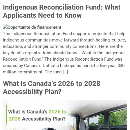
Indigenous Reconciliation Fund: What
Applicants Need to Know
The Indigenous Reconciliation Fund supports projects that help
Indigenous communities move forward through healing, culture,
education, and stronger community connections. Here are the
key details organizations should know. What Is the Indigenous
Reconciliation Fund? The Indigenous Reconciliation Fund was
created by Canada’s Catholic bishops as part of a five-year, $30
million commitment. The fund […]
What Is Canada’s 2026 to 2028
Accessibility Plan?