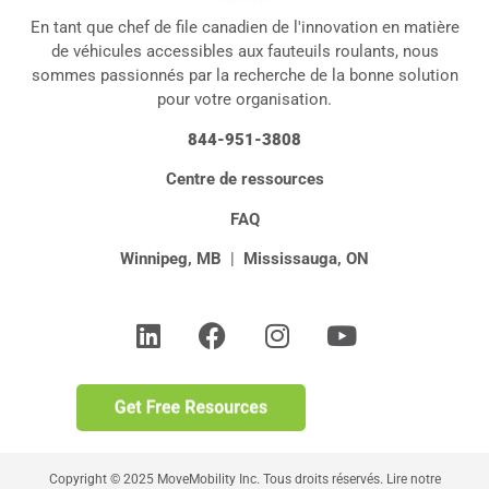
En tant que chef de file canadien de l'innovation en matière
de véhicules accessibles aux fauteuils roulants, nous
sommes passionnés par la recherche de la bonne solution
pour votre organisation.
844-951-3808
Centre de ressources
FAQ
Winnipeg, MB
|
Mississauga, ON
Copyright © 2025 MoveMobility Inc. Tous droits réservés. Lire notre