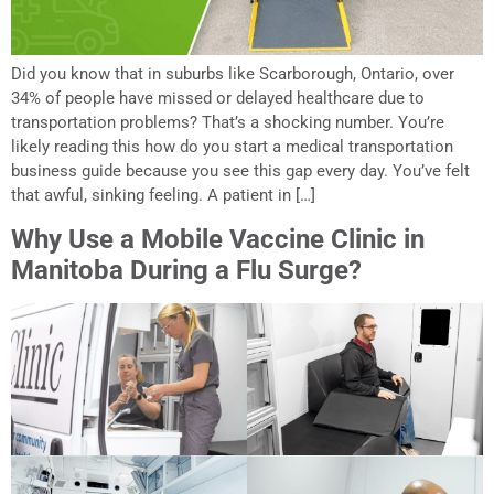
Did you know that in suburbs like Scarborough, Ontario, over
34% of people have missed or delayed healthcare due to
transportation problems? That’s a shocking number. You’re
likely reading this how do you start a medical transportation
business guide because you see this gap every day. You’ve felt
that awful, sinking feeling. A patient in […]
Why Use a Mobile Vaccine Clinic in
Manitoba During a Flu Surge?