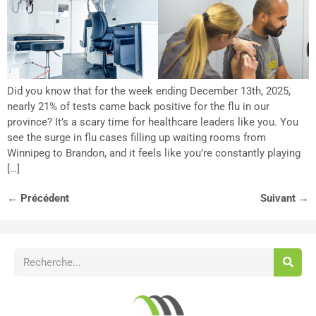
Did you know that for the week ending December 13th, 2025,
nearly 21% of tests came back positive for the flu in our
province? It’s a scary time for healthcare leaders like you. You
see the surge in flu cases filling up waiting rooms from
Winnipeg to Brandon, and it feels like you’re constantly playing
[…]
←
Précédent
Suivant
→