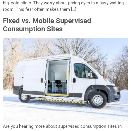
big, cold clinic. They worry about prying eyes in a busy waiting
room. This fear often makes them […]
Fixed vs. Mobile Supervised
Consumption Sites
Are you hearing more about supervised consumption sites in