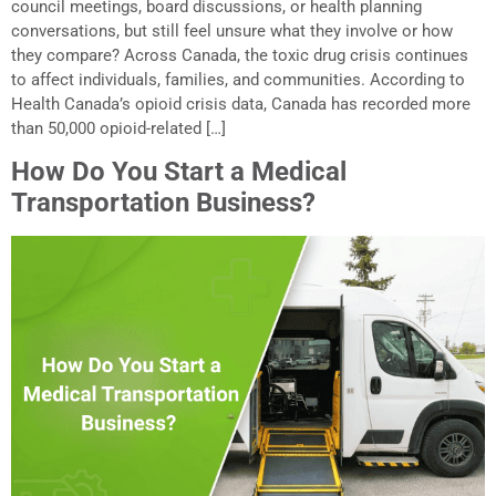
council meetings, board discussions, or health planning
conversations, but still feel unsure what they involve or how
they compare? Across Canada, the toxic drug crisis continues
to affect individuals, families, and communities. According to
Health Canada’s opioid crisis data, Canada has recorded more
than 50,000 opioid-related […]
How Do You Start a Medical
Transportation Business?