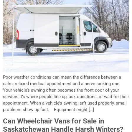
Poor weather conditions can mean the difference between a
calm, relaxed medical appointment and a nerve-racking one.
Your vehicle’s awning often becomes the front door of your
service. It’s where people line up, ask questions, or wait for their
appointment. When a vehicle’s awning isn’t used properly, small
problems show up fast. Equipment might […]
Can Wheelchair Vans for Sale in
Saskatchewan Handle Harsh Winters?