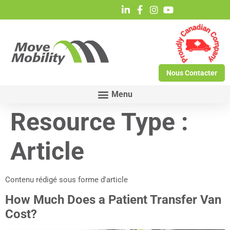
Nous Contacter
Resource Type :
Article
Contenu rédigé sous forme d'article
How Much Does a Patient Transfer Van
Cost?