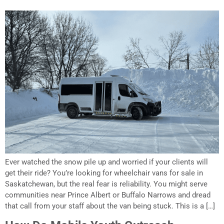
Ever watched the snow pile up and worried if your clients will
get their ride? You’re looking for wheelchair vans for sale in
Saskatchewan, but the real fear is reliability. You might serve
communities near Prince Albert or Buffalo Narrows and dread
that call from your staff about the van being stuck. This is a […]