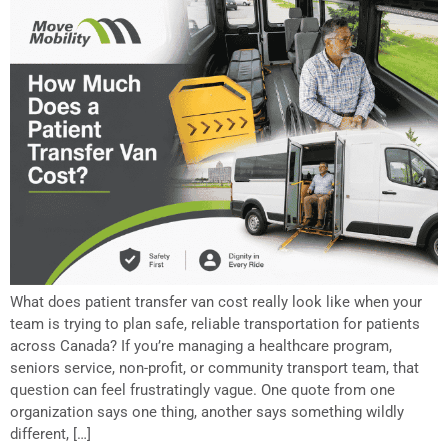
What does patient transfer van cost really look like when your
team is trying to plan safe, reliable transportation for patients
across Canada? If you’re managing a healthcare program,
seniors service, non-profit, or community transport team, that
question can feel frustratingly vague. One quote from one
organization says one thing, another says something wildly
different, […]