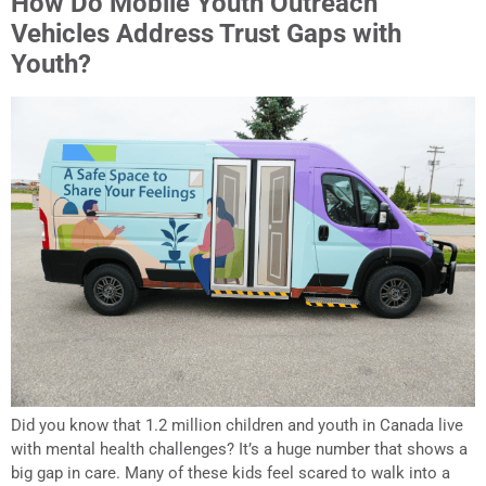
How Do Mobile Youth Outreach
Vehicles Address Trust Gaps with
Youth?
Did you know that 1.2 million children and youth in Canada live
with mental health challenges? It’s a huge number that shows a
big gap in care. Many of these kids feel scared to walk into a