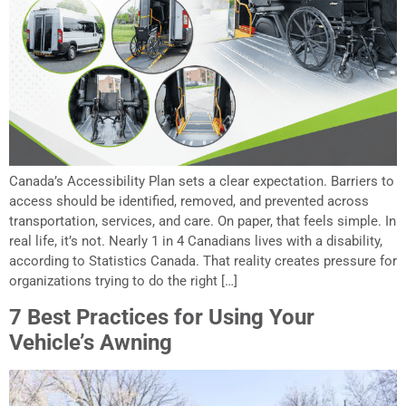
Canada’s Accessibility Plan sets a clear expectation. Barriers to
access should be identified, removed, and prevented across
transportation, services, and care. On paper, that feels simple. In
real life, it’s not. Nearly 1 in 4 Canadians lives with a disability,
according to Statistics Canada. That reality creates pressure for
organizations trying to do the right […]
7 Best Practices for Using Your
Vehicle’s Awning