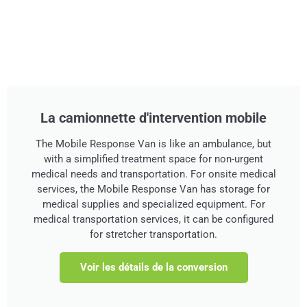
La camionnette d'intervention mobile
The Mobile Response Van is like an ambulance, but
with a simplified treatment space for non-urgent
medical needs and transportation. For onsite medical
services, the Mobile Response Van has storage for
medical supplies and specialized equipment. For
medical transportation services, it can be configured
for stretcher transportation.
Voir les détails de la conversion