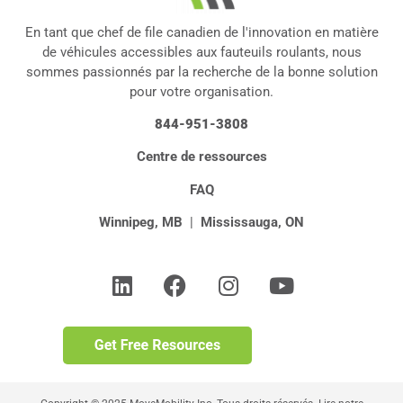
En tant que chef de file canadien de l'innovation en matière
de véhicules accessibles aux fauteuils roulants, nous
sommes passionnés par la recherche de la bonne solution
pour votre organisation.
844-951-3808
Centre de ressources
FAQ
Winnipeg, MB
|
Mississauga, ON