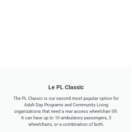
Le classique des relations publiques
Le PL Classic
The PR Classic is our most popular van for Adult Day
The PL Classic is our second most popular option for
Programs and Community Living organizations that need
Adult Day Programs and Community Living
a manual ramp. It can have up to 10 ambulatory
organizations that need a rear access wheelchair lift.
passengers, 3 wheelchairs, or a combination of both.
It can have up to 10 ambulatory passengers, 3
wheelchairs, or a combination of both.
Voir les détails de la conversion