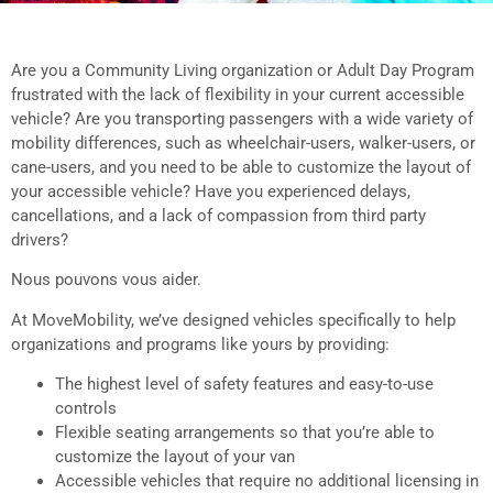
Community Living and
Adult Daycares
Are you a Community Living organization or Adult Day Program
frustrated with the lack of flexibility in your current accessible
vehicle? Are you transporting passengers with a wide variety of
Accessible vehicles designed specifically for
mobility differences, such as wheelchair-users, walker-users, or
Community Living organizations and Adult
cane-users, and you need to be able to customize the layout of
Day Programs.
your accessible vehicle? Have you experienced delays,
cancellations, and a lack of compassion from third party
drivers?
Nous pouvons vous aider.
At MoveMobility, we’ve designed vehicles specifically to help
organizations and programs like yours by providing:
The highest level of safety features and easy-to-use
controls
Flexible seating arrangements so that you’re able to
customize the layout of your van
Accessible vehicles that require no additional licensing in