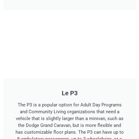
Le P3
The P3 is a popular option for Adult Day Programs
and Community Living organizations that need a
vehicle that is slightly larger than a minivan, such as
the Dodge Grand Caravan, but is more flexible and
has customizable floor plans. The P3 can have up to
8 ambulatory passengers, up to 3 wheelchairs, or a