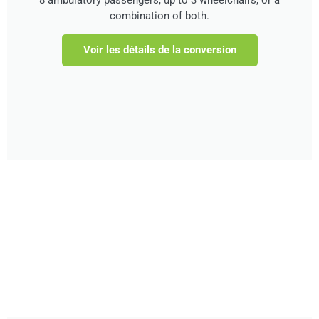
combination of both.
Voir les détails de la conversion