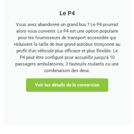
Le P4
Vous avez abandonné un grand bus ? Le P4 pourrait
alors vous convenir. Le P4 est une option populaire
pour les fournisseurs de transport accessible qui
réduisent la taille de leur grand autobus tronçonné au
profit d'un véhicule plus efficace et plus flexible. Le
P4 peut être configuré pour accueillir jusqu'à 10
passagers ambulatoires, 3 fauteuils roulants ou une
combinaison des deux.
Voir les détails de la conversion