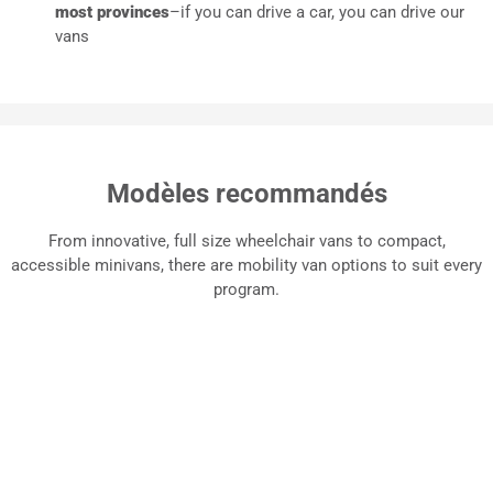
most provinces
–if you can drive a car, you can drive our
vans
Modèles recommandés
From innovative, full size wheelchair vans to compact,
accessible minivans, there are mobility van options to suit every
program.