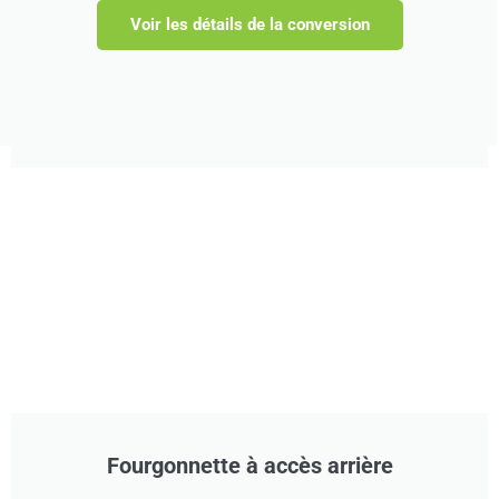
Voir les détails de la conversion
Fourgonnette à accès arrière