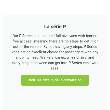
La série P
Our P Series is a lineup of full size vans with barrier-
free access–meaning there are no steps to get in or
out of the vehicle. By not having any steps, P Series
vans are an excellent choice for passengers with any
mobility need. Walkers, canes, wheelchairs, and
everything in-between can get into P Series vans with
ease.
Voir les détails de la conversion