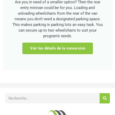
Are you in need of a smaller option? Then the rear
entry minivan could be for you. Loading and
unloading wheelchairs from the rear of the van
means you don’t need a designated parking space.
This makes parking in parking lots an easy task. You
can secure up to two wheelchairs to suit your
program’s needs.
Voir les détails de la conversion