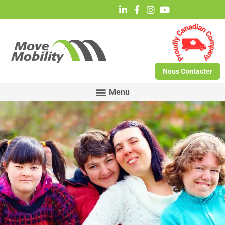
Nous Contacter