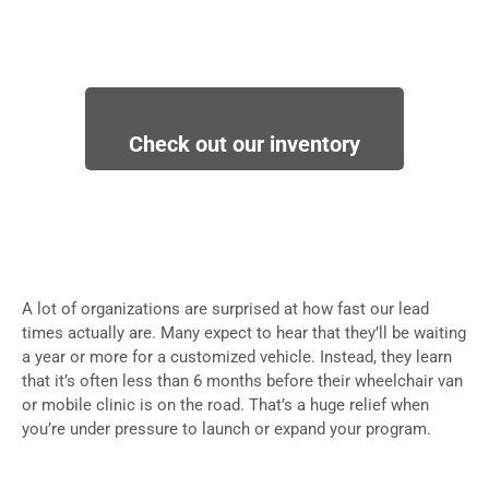
Check out our inventory
A lot of organizations are surprised at how fast our lead
times actually are. Many expect to hear that they’ll be waiting
a year or more for a customized vehicle. Instead, they learn
that it’s often less than 6 months before their wheelchair van
or mobile clinic is on the road. That’s a huge relief when
you’re under pressure to launch or expand your program.