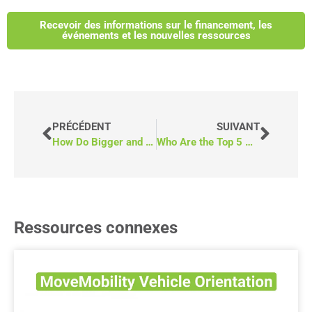
Recevoir des informations sur le financement, les
événements et les nouvelles ressources
PRÉCÉDENT
SUIVANT
How Do Bigger and Heavier Wheelchairs Impact Accessible Vans?
Who Are the Top 5 Wheelchair Bus Suppliers in Canada?
Ressources connexes