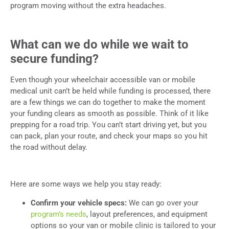
program moving without the extra headaches.
What can we do while we wait to
secure funding?
Even though your wheelchair accessible van or mobile
medical unit can’t be held while funding is processed, there
are a few things we can do together to make the moment
your funding clears as smooth as possible. Think of it like
prepping for a road trip. You can’t start driving yet, but you
can pack, plan your route, and check your maps so you hit
the road without delay.
Here are some ways we help you stay ready:
Confirm your vehicle specs:
We can go over your
program’s needs
, layout preferences, and equipment
options so your van or mobile clinic is tailored to your