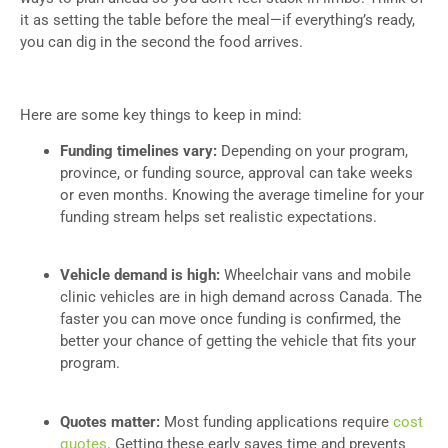
it as setting the table before the meal—if everything’s ready,
you can dig in the second the food arrives.
Here are some key things to keep in mind:
Funding timelines vary:
Depending on your program,
province, or funding source, approval can take weeks
or even months. Knowing the average timeline for your
funding stream helps set realistic expectations.
Vehicle demand is high:
Wheelchair vans and mobile
clinic vehicles are in high demand across Canada. The
faster you can move once funding is confirmed, the
better your chance of getting the vehicle that fits your
program.
Quotes matter:
Most funding applications require
cost
quotes
. Getting these early saves time and prevents