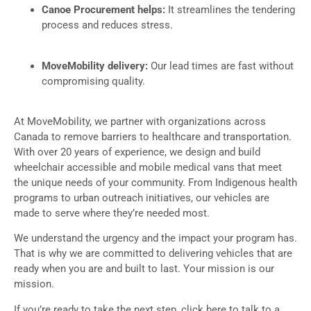
Canoe Procurement helps:
It streamlines the tendering
process and reduces stress.
MoveMobility delivery:
Our lead times are fast without
compromising quality.
At MoveMobility, we partner with organizations across
Canada to remove barriers to healthcare and transportation.
With over 20 years of experience, we design and build
wheelchair accessible and mobile medical vans that meet
the unique needs of your community. From Indigenous health
programs to urban outreach initiatives, our vehicles are
made to serve where they’re needed most.
We understand the urgency and the impact your program has.
That is why we are committed to delivering vehicles that are
ready when you are and built to last. Your mission is our
mission.
If you’re ready to take the next step, click here to talk to a