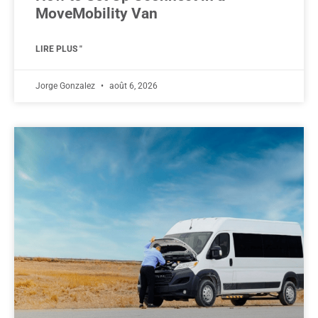
MoveMobility Van
LIRE PLUS "
Jorge Gonzalez
août 6, 2026