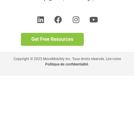
Copyright © 2025 MoveMobility Inc. Tous droits réservés. Lire notre
Politique de confidentialité
.