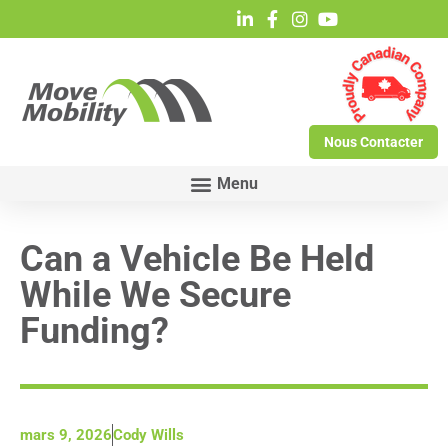
Nous Contacter
Can a Vehicle Be Held
While We Secure
Funding?
mars 9, 2026
Cody Wills