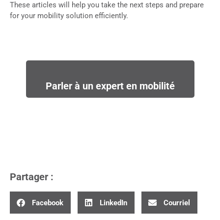
These articles will help you take the next steps and prepare
for your mobility solution efficiently.
Parler à un expert en mobilité
Partager :
Facebook
LinkedIn
Courriel