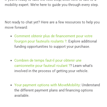
mobility expert. We’re here to guide you through every step.
Not ready to chat yet? Here are a few resources to help you
move forward:
Comment obtenir plus de financement pour votre
fourgon pour fauteuils roulants ?
: Explore additional
funding opportunities to support your purchase.
Combien de temps faut-il pour obtenir une
camionnette pour fauteuil roulant ?
? Learn what’s
involved in the process of getting your vehicle.
Your payment options with MoveMobility
: Understand
the different payment plans and financing options
available.