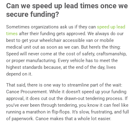
Can we speed up lead times once we
secure funding?
Sometimes organizations ask us if they can
speed up lead
times
after their funding gets approved. We always do our
best to get your wheelchair accessible van or mobile
medical unit out as soon as we can. But here’s the thing:
Speed will never come at the cost of safety, craftsmanship,
or proper manufacturing. Every vehicle has to meet the
highest standards because, at the end of the day, lives
depend on it.
That said, there is one way to streamline part of the wait:
Canoe Procurement. While it doesn’t speed up your funding
approval, it does cut out the drawn-out tendering process. If
you’ve ever been through tendering, you know it can feel like
running a marathon in flip-flops. It’s slow, frustrating, and full
of paperwork. Canoe makes that a whole lot easier.