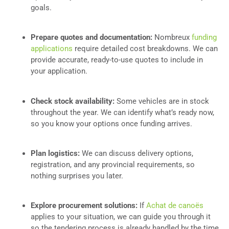
goals.
Prepare quotes and documentation:
Nombreux
funding
applications
require detailed cost breakdowns. We can
provide accurate, ready-to-use quotes to include in
your application.
Check stock availability:
Some vehicles are in stock
throughout the year. We can identify what’s ready now,
so you know your options once funding arrives.
Plan logistics:
We can discuss delivery options,
registration, and any provincial requirements, so
nothing surprises you later.
Explore procurement solutions:
If
Achat de canoës
applies to your situation, we can guide you through it
so the tendering process is already handled by the time