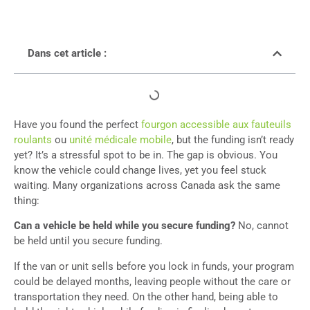
Dans cet article :
Have you found the perfect
fourgon accessible aux fauteuils
roulants
ou
unité médicale mobile
, but the funding isn’t ready
yet? It’s a stressful spot to be in. The gap is obvious. You
know the vehicle could change lives, yet you feel stuck
waiting. Many organizations across Canada ask the same
thing:
Can a vehicle be held while you secure funding?
No, cannot
be held until you secure funding.
If the van or unit sells before you lock in funds, your program
could be delayed months, leaving people without the care or
transportation they need. On the other hand, being able to