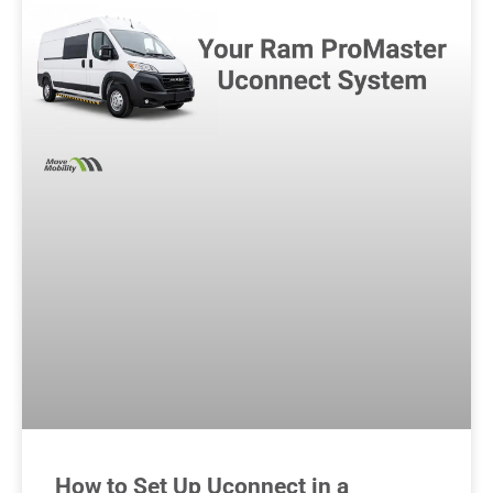
How to Set Up Uconnect in a