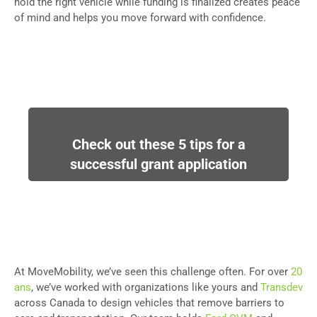
hold the right vehicle while funding is finalized creates peace
of mind and helps you move forward with confidence.
Check out these 5 tips for a
successful grant application
At MoveMobility, we’ve seen this challenge often. For over
20
ans
, we’ve worked with organizations like yours and
Transdev
across Canada to design vehicles that remove barriers to