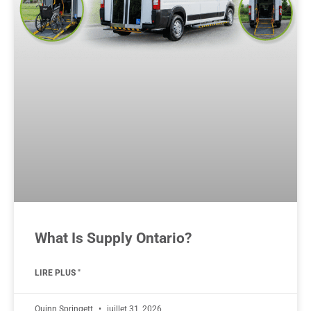
What Is Supply Ontario?
LIRE PLUS "
Quinn Springett
juillet 31, 2026