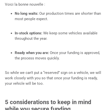
Voici la bonne nouvelle :
No long waits:
Our production times are shorter than
most people expect.
In-stock options:
We keep some vehicles available
throughout the year.
Ready when you are:
Once your funding is approved,
the process moves quickly.
So while we can’t put a “reserved” sign on a vehicle, we will
work closely with you so that once your funding is ready,
your vehicle will be too.
5 considerations to keep in mind
while you secure funding