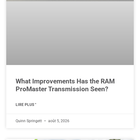
What Improvements Has the RAM
ProMaster Transmission Seen?
LIRE PLUS "
Quinn Springett
août 5, 2026