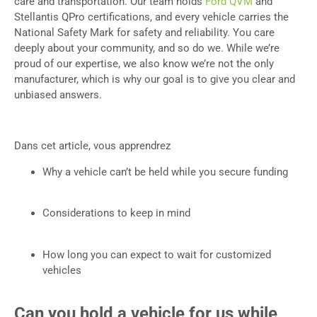
care and transportation. Our team holds
Ford QVM
and
Stellantis QPro certifications, and every vehicle carries the
National Safety Mark for safety and reliability. You care
deeply about your community, and so do we. While we’re
proud of our expertise, we also know we’re not the only
manufacturer, which is why our goal is to give you clear and
unbiased answers.
Dans cet article, vous apprendrez
Why a vehicle can’t be held while you secure funding
Considerations to keep in mind
How long you can expect to wait for customized
vehicles
Can you hold a vehicle for us while