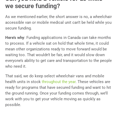
we secure funding?
As we mentioned earlier, the short answer is no, a wheelchair
accessible van or mobile medical unit can’t be held while you
secure funding.
Here’s why
: Funding applications in Canada can take months
to process. If a vehicle sat on hold that whole time, it could
mean other organizations ready to move forward would be
waiting too. That wouldn’t be fair, and it would slow down
everyone’s ability to get care and transportation to the people
who need it.
That said, we do keep select wheelchair vans and mobile
health units in stock
throughout the year
. These vehicles are
ready for programs that have secured funding and want to hit
the ground running. Once your funding comes through, we’ll
work with you to get your vehicle moving as quickly as
possible.