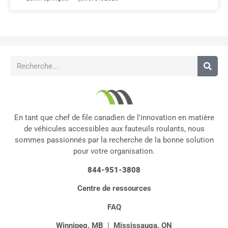
En tant que chef de file canadien de l'innovation en matière
de véhicules accessibles aux fauteuils roulants, nous
sommes passionnés par la recherche de la bonne solution
pour votre organisation.
844-951-3808
Centre de ressources
FAQ
Winnipeg, MB
|
Mississauga, ON