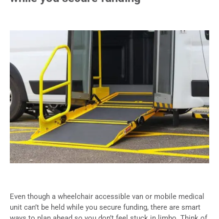
Even though a wheelchair accessible van or mobile medical
unit can’t be held while you secure funding, there are smart
ways to plan ahead so you don’t feel stuck in limbo. Think of