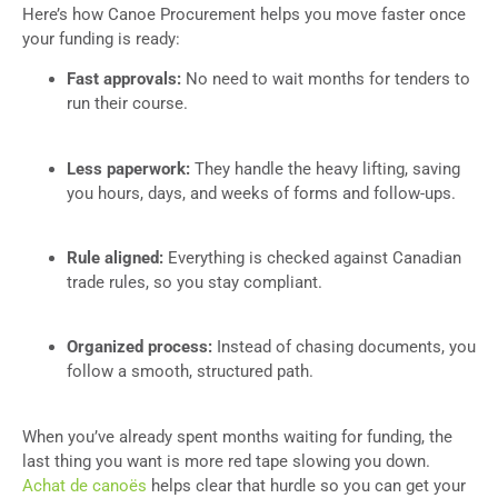
Here’s how Canoe Procurement helps you move faster once
your funding is ready:
Fast approvals:
No need to wait months for tenders to
run their course.
Less paperwork:
They handle the heavy lifting, saving
you hours, days, and weeks of forms and follow-ups.
Rule aligned:
Everything is checked against Canadian
trade rules, so you stay compliant.
Organized process:
Instead of chasing documents, you
follow a smooth, structured path.
When you’ve already spent months waiting for funding, the
last thing you want is more red tape slowing you down.
Achat de canoës
helps clear that hurdle so you can get your