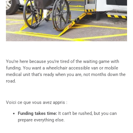
You’re here because you’re tired of the waiting game with
funding. You want a wheelchair accessible van or mobile
medical unit that’s ready when you are, not months down the
road.
Voici ce que vous avez appris :
Funding takes time:
It can’t be rushed, but you can
prepare everything else.