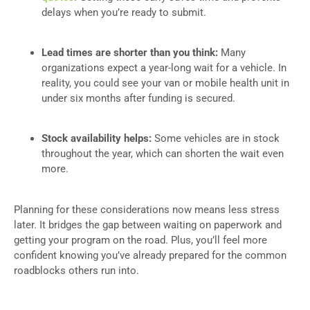
delays when you’re ready to submit.
Lead times are shorter than you think:
Many
organizations expect a year-long wait for a vehicle. In
reality, you could see your van or mobile health unit in
under six months after funding is secured.
Stock availability helps:
Some vehicles are in stock
throughout the year, which can shorten the wait even
more.
Planning for these considerations now means less stress
later. It bridges the gap between waiting on paperwork and
getting your program on the road. Plus, you’ll feel more
confident knowing you’ve already prepared for the common
roadblocks others run into.