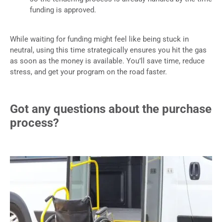
funding is approved.
While waiting for funding might feel like being stuck in
neutral, using this time strategically ensures you hit the gas
as soon as the money is available. You’ll save time, reduce
stress, and get your program on the road faster.
Got any questions about the purchase
process?