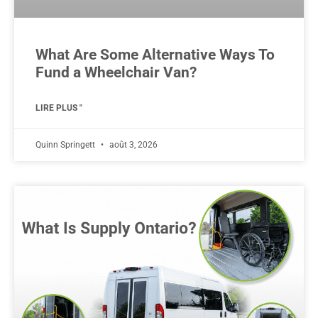
What Are Some Alternative Ways To
Fund a Wheelchair Van?
LIRE PLUS "
Quinn Springett
août 3, 2026