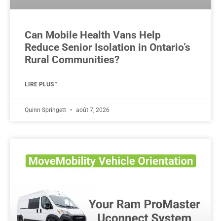
Can Mobile Health Vans Help
Reduce Senior Isolation in Ontario’s
Rural Communities?
LIRE PLUS "
Quinn Springett
août 7, 2026