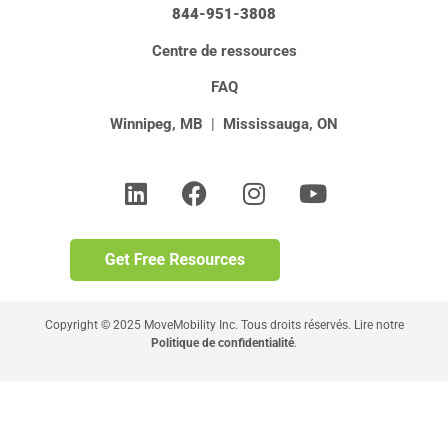
844-951-3808
Centre de ressources
FAQ
Winnipeg, MB
|
Mississauga, ON
Copyright © 2025 MoveMobility Inc. Tous droits réservés. Lire notre
Politique de confidentialité
.