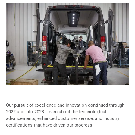
Our pursuit of excellence and innovation continued through
2022 and into 2023. Learn about the technological
advancements, enhanced customer service, and industry
certifications that have driven our progress.