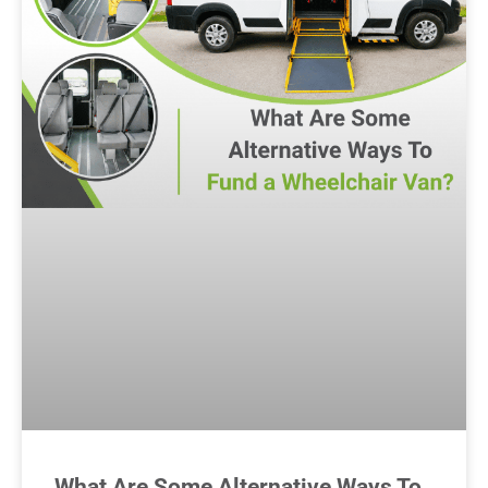
What Are Some Alternative Ways To