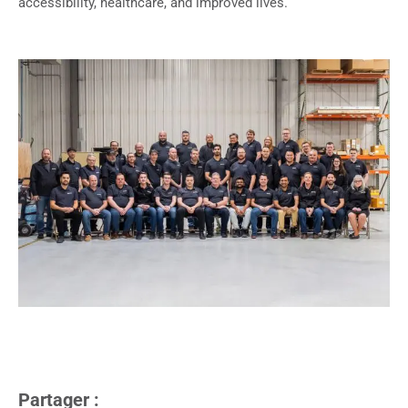
accessibility, healthcare, and improved lives.
Partager :