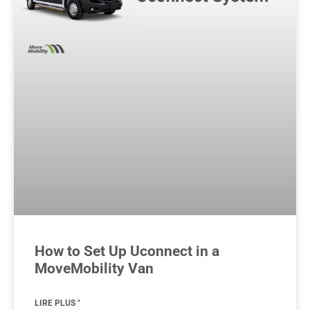
How to Set Up Uconnect in a
MoveMobility Van
LIRE PLUS "