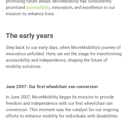
promising future ahead. MoveMobility has consistently
prioritized
accessibility
, innovation, and excellence in our
mission to enhance lives.
The early years
Step back to our early days, when MoveMobility’s journey of
innovation unfolded. Here, we set the stage for transforming
accessibility and independence, shaping the future of
mobility solutions.
June 2007: Our first wheelchair van conversion
In June 2007, MoveMobility began its mission to provide
freedom and independence with our first wheelchair van
conversion. This moment was the catalyst for our ongoing
efforts to enhance mobility for individuals with disabilities.