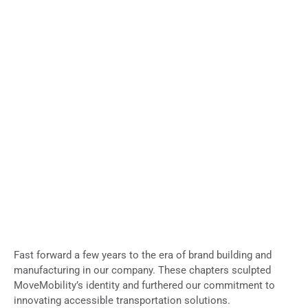
Fast forward a few years to the era of brand building and
manufacturing in our company. These chapters sculpted
MoveMobility’s identity and furthered our commitment to
innovating accessible transportation solutions.