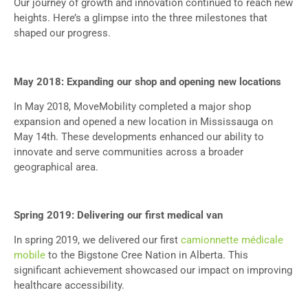
Our journey of growth and innovation continued to reach new
heights. Here’s a glimpse into the three milestones that
shaped our progress.
May 2018: Expanding our shop and opening new locations
In May 2018, MoveMobility completed a major shop
expansion and opened a new location in Mississauga on
May 14th. These developments enhanced our ability to
innovate and serve communities across a broader
geographical area.
Spring 2019: Delivering our first medical van
In spring 2019, we delivered our first
camionnette médicale
mobile
to the Bigstone Cree Nation in Alberta. This
significant achievement showcased our impact on improving
healthcare accessibility.