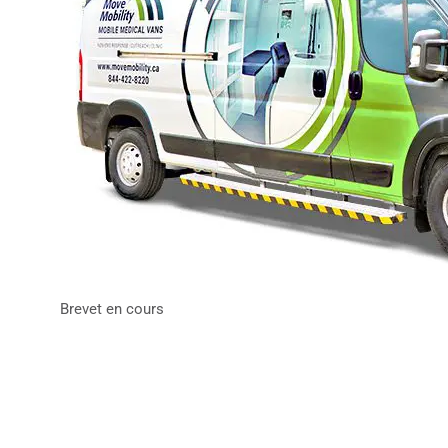
Brevet en cours