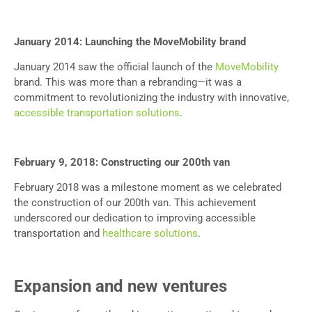
January 2014: Launching the MoveMobility brand
January 2014 saw the official launch of the
MoveMobility
brand. This was more than a rebranding—it was a
commitment to revolutionizing the industry with innovative,
accessible transportation solutions
.
February 9, 2018: Constructing our 200th van
February 2018 was a milestone moment as we celebrated
the construction of our 200th van. This achievement
underscored our dedication to improving accessible
transportation and
healthcare solutions
.
Expansion and new ventures