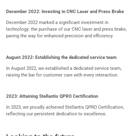
December 2022: Investing in CNC Laser and Press Brake
December 2022 marked a significant investment in
technology: the purchase of our CNC laser and press brake,
paving the way for enhanced precision and efficiency.
August 2022: Establishing the dedicated service team
In August 2022, we established a dedicated service team,
raising the bar for customer care with every interaction.
2023: Attaining Stellantis QPRO Certification
In 2023, we proudly achieved Stellantis QPRO Certification,
reflecting our persistent dedication to excellence.