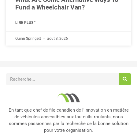
Fund a Wheelchair Van?
LIRE PLUS "
Quinn Springett
août 3, 2026
En tant que chef de file canadien de l'innovation en matière
de véhicules accessibles aux fauteuils roulants, nous
sommes passionnés par la recherche de la bonne solution
pour votre organisation.