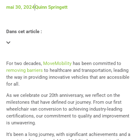
mai 30, 2024
Quinn Springett
Dans cet article :
For two decades,
MoveMobility
has been committed to
removing barriers
to healthcare and transportation, leading
the way in providing innovative vehicles that are accessible
for all.
As we celebrate our 20th anniversary, we reflect on the
milestones that have defined our journey. From our first
wheelchair van conversion to achieving industry-leading
certifications, our commitment to quality and improvement
is unwavering.
It’s been a long journey, with significant achievements and a