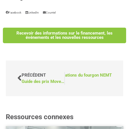
Facebook
LinkedIn
Courriel
Recevoir des informations sur le financement, les
événements et les nouvelles ressources
SUIVANT
Les 5 principales utilisations du fourgon NEMT
PRÉCÉDENT
Guide des prix MoveMobility
Ressources connexes