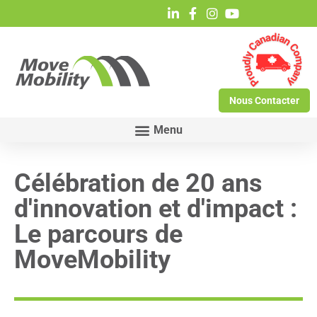
Nous Contacter
Célébration de 20 ans
d'innovation et d'impact :
Le parcours de
MoveMobility