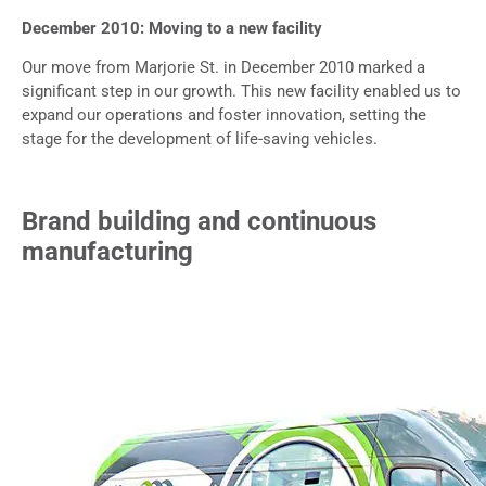
December 2010: Moving to a new facility
Our move from Marjorie St. in December 2010 marked a
significant step in our growth. This new facility enabled us to
expand our operations and foster innovation, setting the
stage for the development of life-saving vehicles.
Brand building and continuous
manufacturing