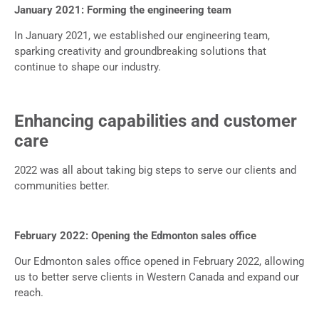
January 2021: Forming the engineering team
In January 2021, we established our engineering team,
sparking creativity and groundbreaking solutions that
continue to shape our industry.
Enhancing capabilities and customer
care
2022 was all about taking big steps to serve our clients and
communities better.
February 2022: Opening the Edmonton sales office
Our Edmonton sales office opened in February 2022, allowing
us to better serve clients in Western Canada and expand our
reach.