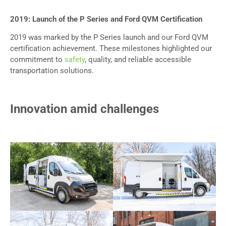
2019: Launch of the P Series and Ford QVM Certification
2019 was marked by the P Series launch and our Ford QVM
certification achievement
. These milestones highlighted our
commitment to
safety
, quality, and reliable accessible
transportation solutions.
Innovation amid challenges