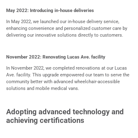
May 2022: Introducing in-house deliveries
In May 2022, we launched our in-house delivery service,
enhancing convenience and personalized customer care by
delivering our innovative solutions directly to customers.
November 2022: Renovating Lucas Ave. facility
In November 2022, we completed renovations at our Lucas
Ave. facility. This upgrade empowered our team to serve the
community better with advanced wheelchair-accessible
solutions and mobile medical vans.
Adopting advanced technology and
achieving certifications