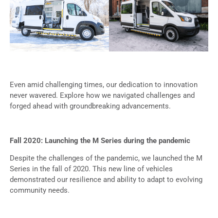
Even amid challenging times, our dedication to innovation
never wavered. Explore how we navigated challenges and
forged ahead with groundbreaking advancements.
Fall 2020: Launching the M Series during the pandemic
Despite the challenges of the pandemic, we launched the M
Series in the fall of 2020. This new line of vehicles
demonstrated our resilience and ability to adapt to evolving
community needs.