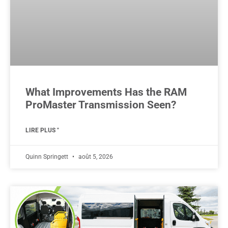
What Improvements Has the RAM
ProMaster Transmission Seen?
LIRE PLUS "
Quinn Springett
août 5, 2026