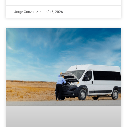
Jorge Gonzalez
août 6, 2026