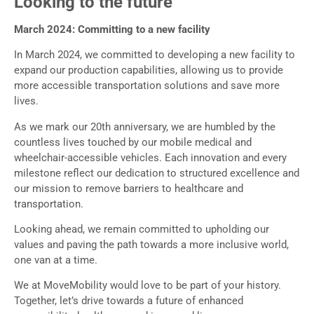
Looking to the future
March 2024: Committing to a new facility
In March 2024, we committed to developing a new facility to
expand our production capabilities, allowing us to provide
more accessible transportation solutions and save more
lives.
As we mark our 20th anniversary, we are humbled by the
countless lives touched by our mobile medical and
wheelchair-accessible vehicles. Each innovation and every
milestone reflect our dedication to structured excellence and
our mission to remove barriers to healthcare and
transportation.
Looking ahead, we remain committed to upholding our
values and paving the path towards a more inclusive world,
one van at a time.
We at MoveMobility would love to be part of your history.
Together, let’s drive towards a future of enhanced