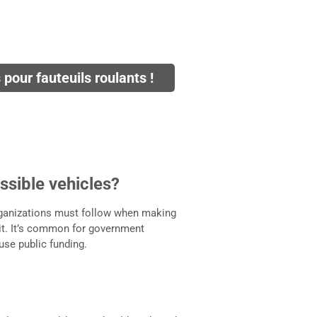
pour fauteuils roulants !
ssible vehicles?
rganizations must follow when making
it. It’s common for government
 use public funding.