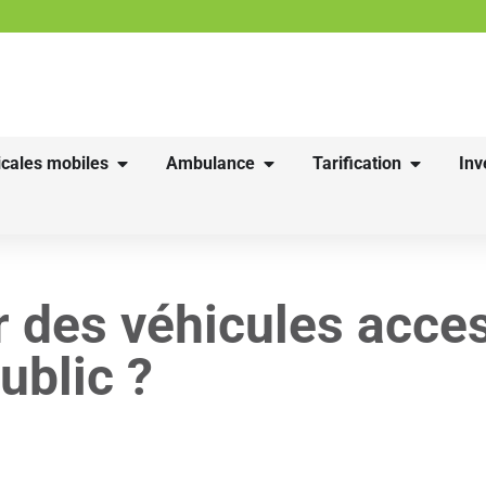
cales mobiles
Ambulance
Tarification
Inv
 des véhicules acces
ublic ?