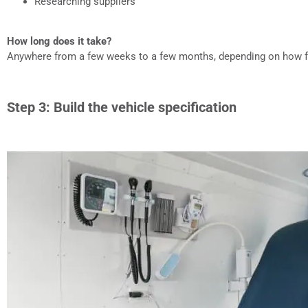
Researching suppliers
How long does it take?
Anywhere from a few weeks to a few months, depending on how 
Step 3: Build the vehicle specification