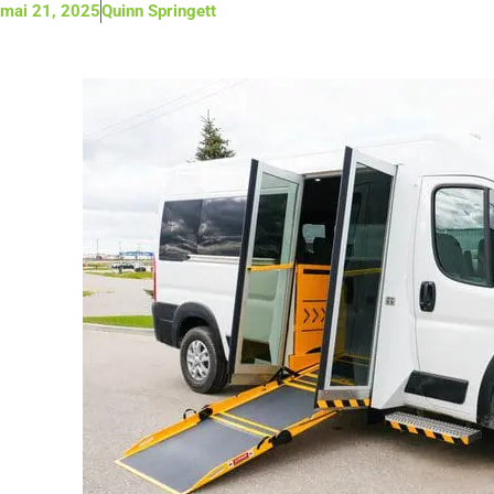
mai 21, 2025
Quinn Springett