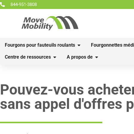
844-951-3808
Fourgons pour fauteuils roulants
Fourgonnettes médi
Centre de ressources
A propos de
Pouvez-vous acheter
sans appel d'offres p