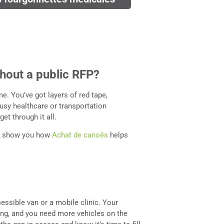
hout a public RFP?
e. You’ve got layers of red tape,
busy healthcare or transportation
et through it all.
’ll show you how
Achat de canoës
helps
essible van or a mobile clinic. Your
ng, and you need more vehicles on the