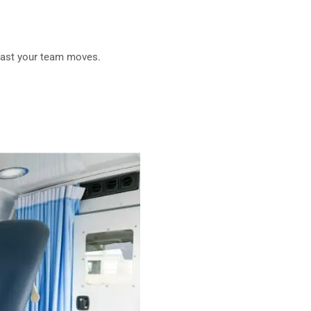
fast your team moves.