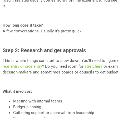
road. This step usually comes from frontline experience. You see t
it.
How long does it take?
A few conversations. Usually it’s pretty quick.
Step 2: Research and get approvals
This is where things can start to slow down. You’ll need to figure 
rear entry or side entry
? Do you need room for
stretchers
or exam 
decision-makers and sometimes boards or councils to get budget
What it involves:
Meeting with internal teams
Budget planning
Gathering support or approval from leadership