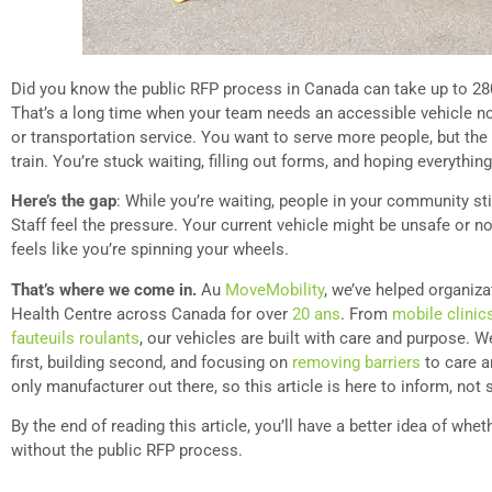
Did you know the public RFP process in Canada can take up to 28
That’s a long time when your team needs an accessible vehicle n
or transportation service. You want to serve more people, but th
train. You’re stuck waiting, filling out forms, and hoping everythin
Here’s the gap
: While you’re waiting, people in your community st
Staff feel the pressure. Your current vehicle might be unsafe or no 
feels like you’re spinning your wheels.
That’s where we come in.
Au
MoveMobility
, we’ve helped organiz
Health Centre across Canada for over
20 ans
. From
mobile clinic
fauteuils roulants
, our vehicles are built with care and purpose. W
first, building second, and focusing on
removing barriers
to care a
only manufacturer out there, so this article is here to inform, not s
By the end of reading this article, you’ll have a better idea of wh
without the public RFP process.