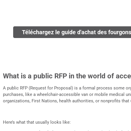
Téléchargez le guide d'achat des fourgons 
What is a public RFP in the world of acce
A public RFP (Request for Proposal) is a formal process some o
purchases, like a wheelchair-accessible van or mobile medical un
organizations, First Nations, health authorities, or nonprofits that
Here’s what that usually looks like: