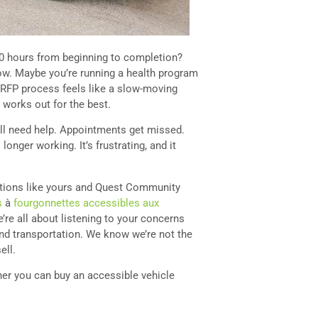
0 hours from beginning to completion?
ow. Maybe you’re running a health program
e RFP process feels like a slow-moving
g works out for the best.
ill need help. Appointments get missed.
longer working. It’s frustrating, and it
ations like yours and Quest Community
s
à
fourgonnettes accessibles aux
e’re all about listening to your concerns
nd transportation. We know we’re not the
ell.
ether you can buy an accessible vehicle