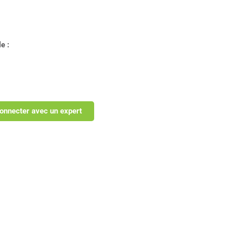
e :
onnecter avec un expert