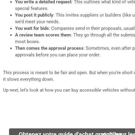
You write a detailed request
: This outlines what kind of ve
special features.
You post it publicly
: This invites suppliers or builders (lik
we’d meet your needs.
You wait for bids
: Companies send in their proposals, usua
A review team scores them
: They go through all the submi
most boxes.
Then comes the approval process
: Sometimes, even after 
approvals before you can place your order.
This process is meant to be fair and open. But when you’re short on
it slows everything down.
Up next, let’s look at how you can buy accessible vehicles without
Obtenez votre guide d'achat gratuit pour les fourgonnettes médicales mobiles