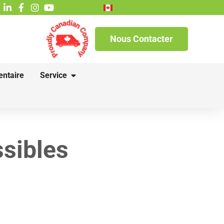
English
Nous Contacter
entaire
Service
sibles