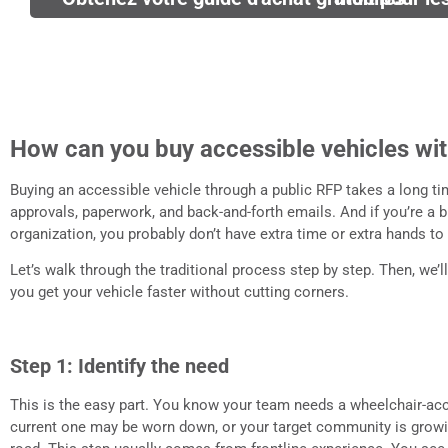
How can you buy accessible vehicles wit
Buying an accessible vehicle through a public RFP takes a long tim
approvals, paperwork, and back-and-forth emails. And if you’re a 
organization, you probably don’t have extra time or extra hands to g
Let’s walk through the traditional process step by step. Then, we
you get your vehicle faster without cutting corners.
Step 1: Identify the need
This is the easy part. You know your team needs a wheelchair-acc
current one may be worn down, or your target community is growi