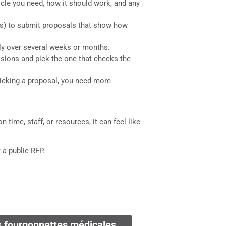
hicle you need, how it should work, and any
e us) to submit proposals that show how
lly over several weeks or months.
ssions and pick the one that checks the
picking a proposal, you need more
 time, staff, or resources, it can feel like
 a public RFP.