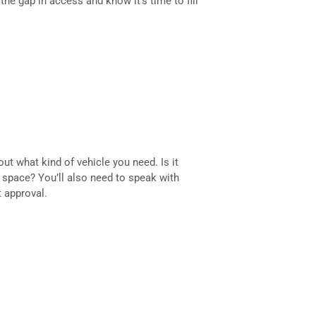
he gap in access and know it’s time to fill
out what kind of vehicle you need. Is it
space? You’ll also need to speak with
 approval.