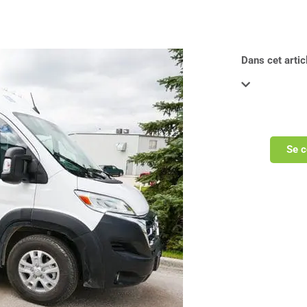
Dans cet articl
Se c