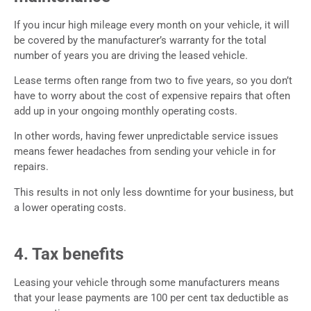
If you incur high mileage every month on your vehicle, it will
be covered by the manufacturer’s warranty for the total
number of years you are driving the leased vehicle.
Lease terms often range from two to five years, so you don’t
have to worry about the cost of expensive repairs that often
add up in your ongoing monthly operating costs.
In other words, having fewer unpredictable service issues
means fewer headaches from sending your vehicle in for
repairs.
This results in not only less downtime for your business, but
a lower operating costs.
4. Tax benefits
Leasing your vehicle through some manufacturers means
that your lease payments are 100 per cent tax deductible as