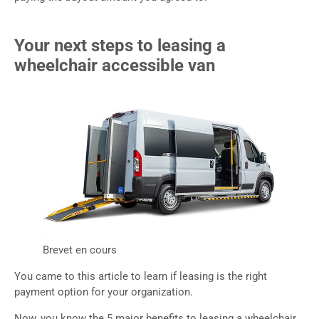
Your next steps to leasing a
wheelchair accessible van
Brevet en cours
You came to this article to learn if leasing is the right
payment option for your organization.
Now, you know the 5 major benefits to leasing a wheelchair