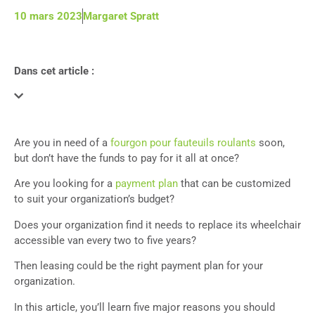
10 mars 2023
Margaret Spratt
Dans cet article :
Are you in need of a
fourgon pour fauteuils roulants
soon,
but don’t have the funds to pay for it all at once?
Are you looking for a
payment plan
that can be customized
to suit your organization’s budget?
Does your organization find it needs to replace its wheelchair
accessible van every two to five years?
Then leasing could be the right payment plan for your
organization.
In this article, you’ll learn five major reasons you should