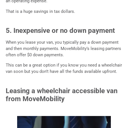
an operating expense.
That is a huge savings in tax dollars.
5. Inexpensive or no down payment
When you lease your van, you typically pay a down payment
and then monthly payments. MoveMobility’s leasing partners
often offer $0 down payments.
This can be a great option if you know you need a wheelchair
van soon but you don’t have all the funds available upfront.
Leasing a wheelchair accessible van
from MoveMobility