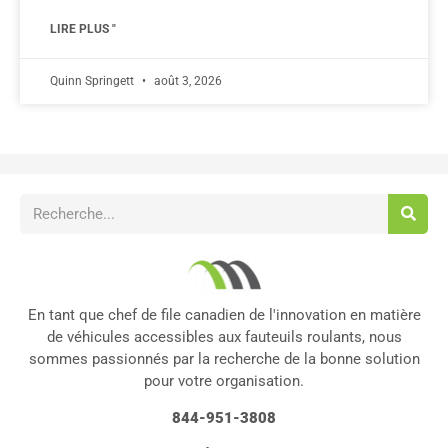
LIRE PLUS "
Quinn Springett
août 3, 2026
En tant que chef de file canadien de l'innovation en matière
de véhicules accessibles aux fauteuils roulants, nous
sommes passionnés par la recherche de la bonne solution
pour votre organisation.
844-951-3808