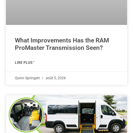
What Improvements Has the RAM
ProMaster Transmission Seen?
LIRE PLUS "
Quinn Springett
août 5, 2026