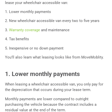
lease your wheelchair accessible van:
1. Lower monthly payments
2. New wheelchair accessible van every two to five years
3.
Warranty coverage
and maintenance
4. Tax benefits
5. Inexpensive or no down payment
You’ll also learn what leasing looks like from MoveMoblity.
1. Lower monthly payments
When leasing a wheelchair accessible van, you only pay for
the depreciation that occurs during your lease term.
Monthly payments are lower compared to outright
purchasing the vehicle because the contract includes a
residual value at the end of the term.