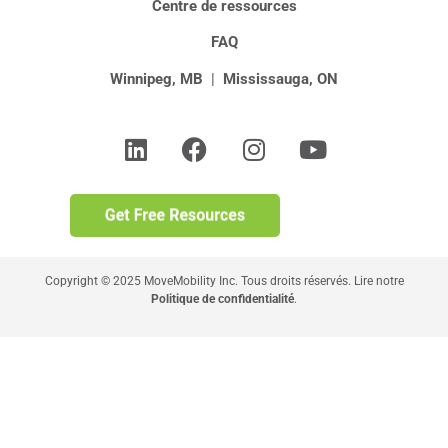
Centre de ressources
FAQ
Winnipeg, MB
|
Mississauga, ON
Copyright © 2025 MoveMobility Inc. Tous droits réservés. Lire notre
Politique de confidentialité
.