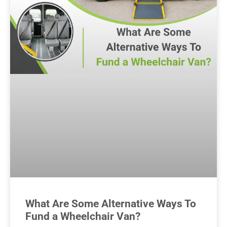
What Are Some Alternative Ways To
Fund a Wheelchair Van?