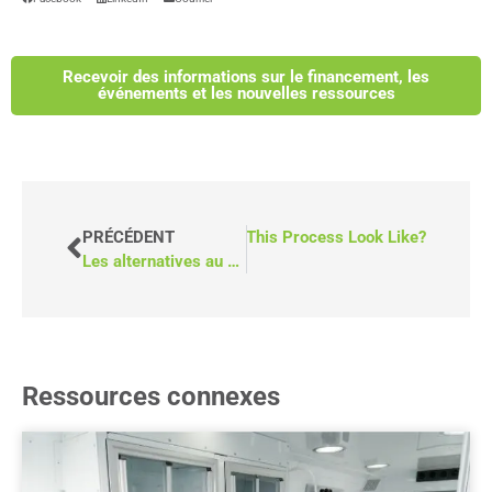
Recevoir des informations sur le financement, les
événements et les nouvelles ressources
r Vans Across Canada–What Does This Process Look Like?
PRÉCÉDENT
Les alternatives au bus pour fauteuils roulants : P6 vs. T6 de MoveMobility
Ressources connexes