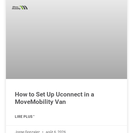
How to Set Up Uconnect in a
MoveMobility Van
LIRE PLUS "
Jorge Gonzalez
août 6, 2026