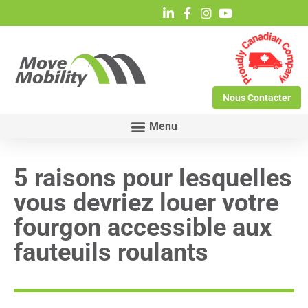
Nous Contacter
5 raisons pour lesquelles
vous devriez louer votre
fourgon accessible aux
fauteuils roulants