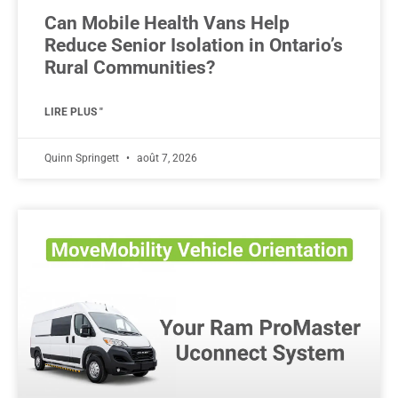
Can Mobile Health Vans Help
Reduce Senior Isolation in Ontario’s
Rural Communities?
LIRE PLUS "
Quinn Springett
août 7, 2026