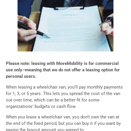
Please note: leasing with MoveMobility is for commercial
use only–meaning that we do not offer a leasing option for
personal users.
When leasing a wheelchair van, you’ll pay monthly payments
for 1, 3, or 5 years. This lets you spread the cost of the van
out over time, which can be a better fit for some
organizations’ budgets or cash flow.
When you lease a wheelchair van, you don’t own the van at
the end of the fixed period, but you can buy it if you want by
paying the buyout amount you agreed to.