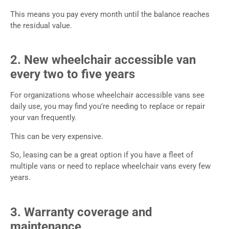
This means you pay every month until the balance reaches
the residual value.
2. New wheelchair accessible van
every two to five years
For organizations whose wheelchair accessible vans see
daily use, you may find you’re needing to replace or repair
your van frequently.
This can be very expensive.
So, leasing can be a great option if you have a fleet of
multiple vans or need to replace wheelchair vans every few
years.
3. Warranty coverage and
maintenance