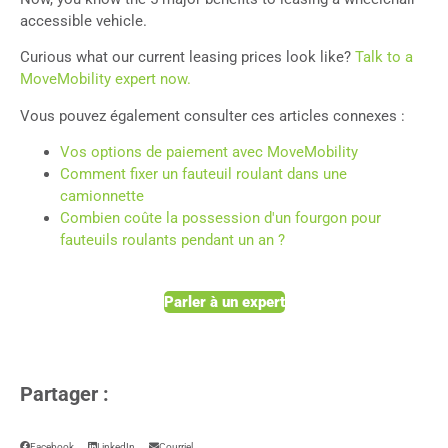
accessible vehicle.
Curious what our current leasing prices look like?
Talk to a
MoveMobility expert now.
Vous pouvez également consulter ces articles connexes :
Vos options de paiement avec MoveMobility
Comment fixer un fauteuil roulant dans une
camionnette
Combien coûte la possession d'un fourgon pour
fauteuils roulants pendant un an ?
Parler à un expert
Partager :
Facebook
LinkedIn
Courriel