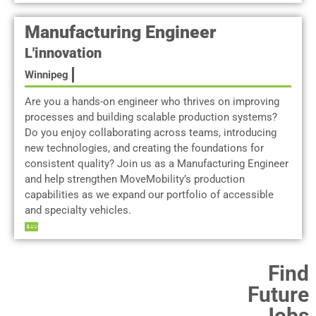
Manufacturing Engineer
L'innovation
Winnipeg
Are you a hands-on engineer who thrives on improving
processes and building scalable production systems?
Do you enjoy collaborating across teams, introducing
new technologies, and creating the foundations for
consistent quality? Join us as a Manufacturing Engineer
and help strengthen MoveMobility’s production
capabilities as we expand our portfolio of accessible
and specialty vehicles.
Find
Future
Jobs