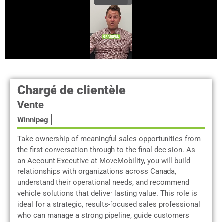
Chargé de clientèle
Vente
Winnipeg
Take ownership of meaningful sales opportunities from
the first conversation through to the final decision. As
an Account Executive at MoveMobility, you will build
relationships with organizations across Canada,
understand their operational needs, and recommend
vehicle solutions that deliver lasting value. This role is
ideal for a strategic, results-focused sales professional
who can manage a strong pipeline, guide customers