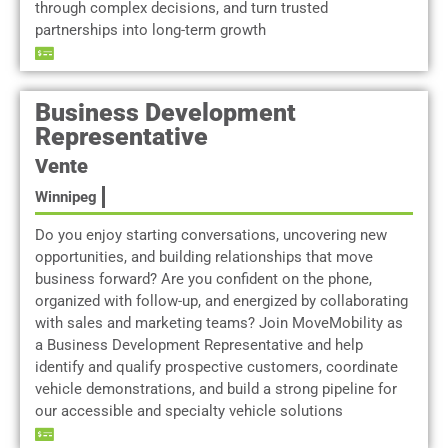
through complex decisions, and turn trusted
partnerships into long-term growth
Business Development
Representative
Vente
Winnipeg
Do you enjoy starting conversations, uncovering new
opportunities, and building relationships that move
business forward? Are you confident on the phone,
organized with follow-up, and energized by collaborating
with sales and marketing teams? Join MoveMobility as
a Business Development Representative and help
identify and qualify prospective customers, coordinate
vehicle demonstrations, and build a strong pipeline for
our accessible and specialty vehicle solutions