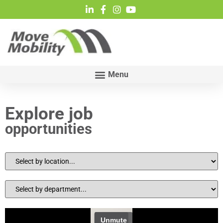
Explore job
opportunities