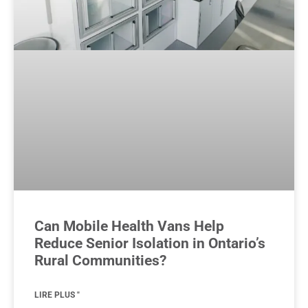
Can Mobile Health Vans Help
Reduce Senior Isolation in Ontario’s
Rural Communities?
LIRE PLUS "