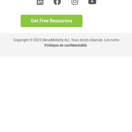
Copyright © 2025 MoveMobility Inc. Tous droits réservés. Lire notre
Politique de confidentialité
.