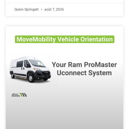
Quinn Springett
août 7, 2026