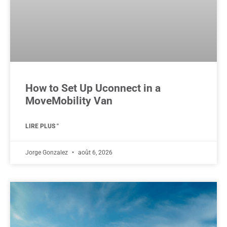
How to Set Up Uconnect in a
MoveMobility Van
LIRE PLUS "
Jorge Gonzalez
août 6, 2026