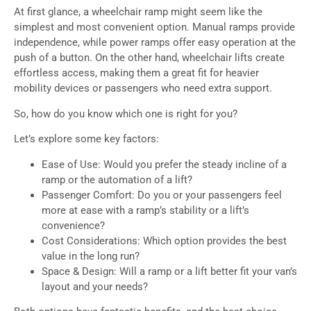
At first glance, a wheelchair ramp might seem like the
simplest and most convenient option. Manual ramps provide
independence, while power ramps offer easy operation at the
push of a button. On the other hand, wheelchair lifts create
effortless access, making them a great fit for heavier
mobility devices or passengers who need extra support.
So, how do you know which one is right for you?
Let’s explore some key factors:
Ease of Use: Would you prefer the steady incline of a
ramp or the automation of a lift?
Passenger Comfort: Do you or your passengers feel
more at ease with a ramp’s stability or a lift’s
convenience?
Cost Considerations: Which option provides the best
value in the long run?
Space & Design: Will a ramp or a lift better fit your van’s
layout and your needs?