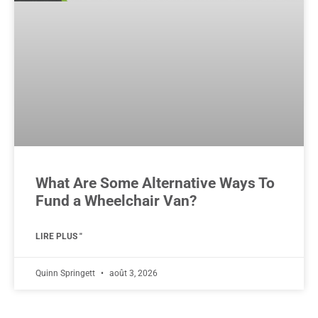
What Are Some Alternative Ways To
Fund a Wheelchair Van?
LIRE PLUS "
Quinn Springett
août 3, 2026