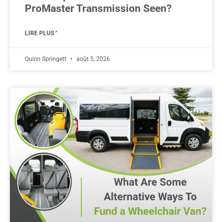
ProMaster Transmission Seen?
LIRE PLUS "
Quinn Springett
août 5, 2026