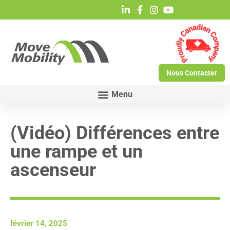
Nous Contacter
(Vidéo) Différences entre
une rampe et un
ascenseur
février 14, 2025