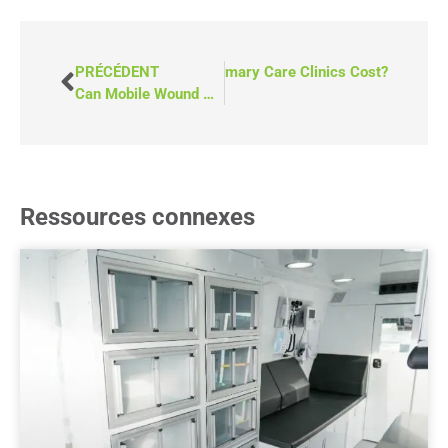
SUIVANT
How Much Do Mobile Primary Care Clinics Cost?
PRÉCÉDENT
Can Mobile Wound Care Services Reduce Long Wait Times in the ER?
Ressources connexes