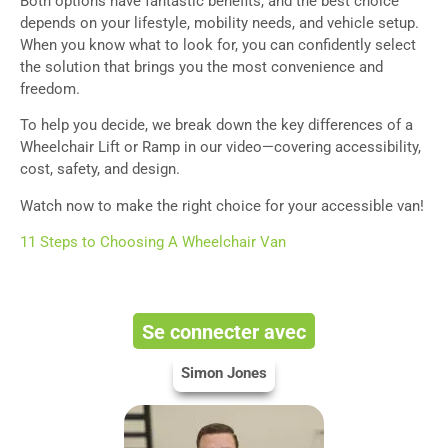
Both options have fantastic benefits, and the best choice
depends on your lifestyle, mobility needs, and vehicle setup.
When you know what to look for, you can confidently select
the solution that brings you the most convenience and
freedom.
To help you decide, we break down the key differences of a
Wheelchair Lift or Ramp in our video—covering accessibility,
cost, safety, and design.
Watch now to make the right choice for your accessible van!
11 Steps to Choosing A Wheelchair Van
Se connecter avec
Simon Jones