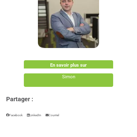
En savoir plus sur
Simon
Partager :
Facebook
LinkedIn
Courriel