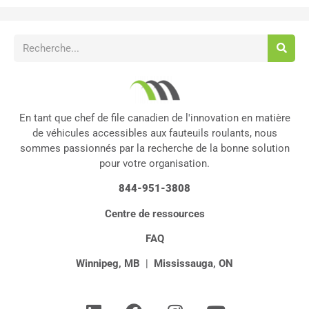
En tant que chef de file canadien de l'innovation en matière
de véhicules accessibles aux fauteuils roulants, nous
sommes passionnés par la recherche de la bonne solution
pour votre organisation.
844-951-3808
Centre de ressources
FAQ
Winnipeg, MB
|
Mississauga, ON