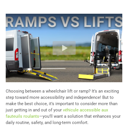
Choosing between a wheelchair lift or ramp? It’s an exciting
step toward more accessibility and independence! But to
make the best choice, it’s important to consider more than
just getting in and out of your
véhicule accessible aux
fauteuils roulants
—you’ll want a solution that enhances your
daily routine, safety, and long-term comfort.