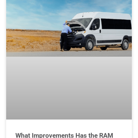
What Improvements Has the RAM