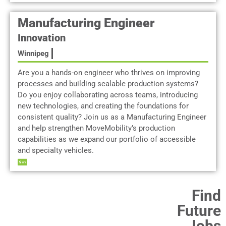
Manufacturing Engineer
Innovation
Winnipeg
Are you a hands-on engineer who thrives on improving
processes and building scalable production systems?
Do you enjoy collaborating across teams, introducing
new technologies, and creating the foundations for
consistent quality? Join us as a Manufacturing Engineer
and help strengthen MoveMobility’s production
capabilities as we expand our portfolio of accessible
and specialty vehicles.
Find
Future
Jobs