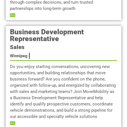
through complex decisions, and turn trusted
partnerships into long-term growth
Business Development
Representative
Sales
Winnipeg
Do you enjoy starting conversations, uncovering new
opportunities, and building relationships that move
business forward? Are you confident on the phone,
organized with follow-up, and energized by collaborating
with sales and marketing teams? Join MoveMobility as
a Business Development Representative and help
identify and qualify prospective customers, coordinate
vehicle demonstrations, and build a strong pipeline for
our accessible and specialty vehicle solutions