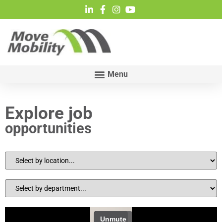
Explore job
opportunities