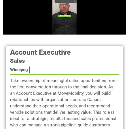
Account Executive
Sales
Winnipeg
Take ownership of meaningful sales opportunities from
the first conversation through to the final decision. As
an Account Executive at MoveMobility, you will build
relationships with organizations across Canada,
understand their operational needs, and recommend
vehicle solutions that deliver lasting value. This role is
ideal for a strategic, results-focused sales professional
who can manage a strong pipeline, guide customers