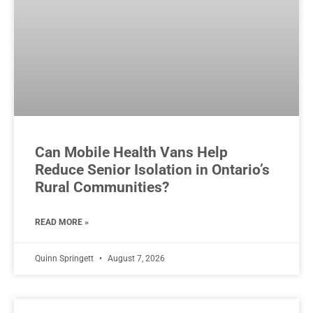
Can Mobile Health Vans Help
Reduce Senior Isolation in Ontario’s
Rural Communities?
READ MORE »
Quinn Springett
August 7, 2026