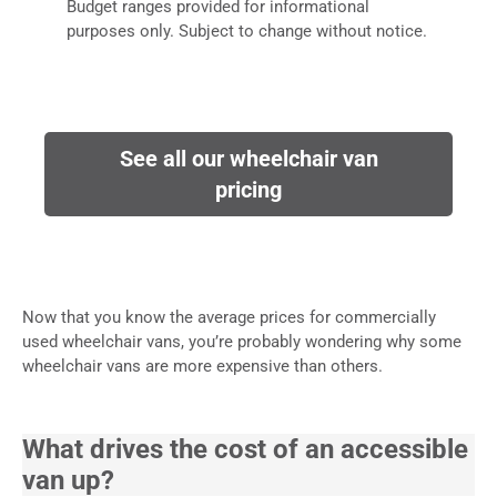
Budget ranges provided for informational
purposes only. Subject to change without notice.
See all our wheelchair van
pricing
Now that you know the average prices for commercially
used wheelchair vans, you’re probably wondering why some
wheelchair vans are more expensive than others.
What drives the cost of an accessible
van up?