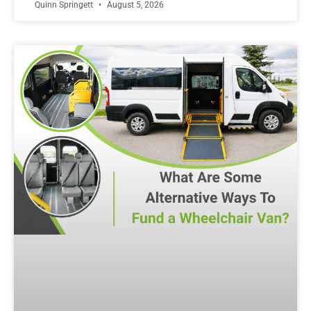
Quinn Springett
August 5, 2026