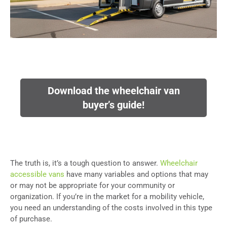
Download the wheelchair van
buyer’s guide!
The truth is, it’s a tough question to answer.
Wheelchair
accessible vans
have many variables and options that may
or may not be appropriate for your community or
organization. If you’re in the market for a mobility vehicle,
you need an understanding of the costs involved in this type
of purchase.