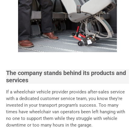
The company stands behind its products and
services
If a wheelchair vehicle provider provides after-sales service
with a dedicated customer service team, you know they’re
invested in your transport program’s success. Too many
times have wheelchair van operators been left hanging with
no one to support them while they struggle with vehicle
downtime or too many hours in the garage.