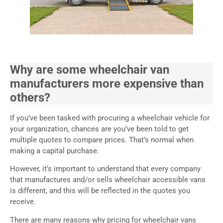
Why are some wheelchair van
manufacturers more expensive than
others?
If you’ve been tasked with procuring a wheelchair vehicle for
your organization, chances are you’ve been told to get
multiple quotes to compare prices. That’s normal when
making a capital purchase.
However, it’s important to understand that every company
that manufactures and/or sells wheelchair accessible vans
is different, and this will be reflected in the quotes you
receive.
There are many reasons why pricing for wheelchair vans