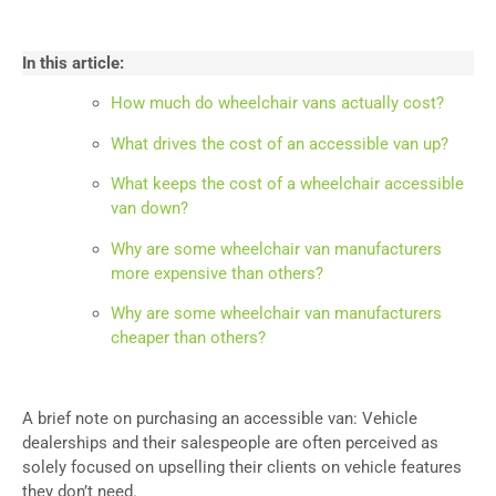
In this article:
How much do wheelchair vans actually cost?
What drives the cost of an accessible van up?
What keeps the cost of a wheelchair accessible
van down?
Why are some wheelchair van manufacturers
more expensive than others?
Why are some wheelchair van manufacturers
cheaper than others?
A brief note on purchasing an accessible van: Vehicle
dealerships and their salespeople are often perceived as
solely focused on upselling their clients on vehicle features
they don’t need.