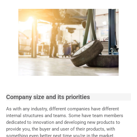
Company size and its priorities
As with any industry, different companies have different
internal structures and teams. Some have team members
dedicated to innovation and developing new products to
provide you, the buyer and user of their products, with
something even better next time you’re in the market.