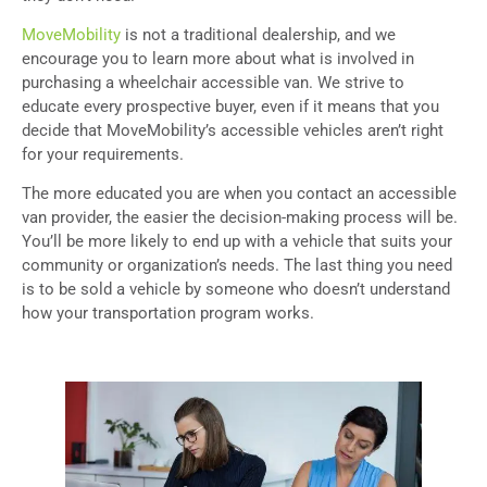
MoveMobility
is not a traditional dealership, and we
encourage you to learn more about what is involved in
purchasing a wheelchair accessible van. We strive to
educate every prospective buyer, even if it means that you
decide that MoveMobility’s accessible vehicles aren’t right
for your requirements.
The more educated you are when you contact an accessible
van provider, the easier the decision-making process will be.
You’ll be more likely to end up with a vehicle that suits your
community or organization’s needs. The last thing you need
is to be sold a vehicle by someone who doesn’t understand
how your transportation program works.