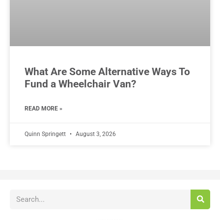
What Are Some Alternative Ways To
Fund a Wheelchair Van?
READ MORE »
Quinn Springett
August 3, 2026