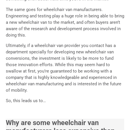
The same goes for wheelchair van manufacturers.
Engineering and testing play a huge role in being able to bring
a new wheelchair van to the market, and often buyers aren’t
aware of the research and development process involved in
doing this.
Ultimately, if a wheelchair van provider you contact has a
department specially for developing new wheelchair van
conversions, the investment is likely to be more to fund
those innovation efforts. While this may seem hard to
swallow at first, you’re guaranteed to be working with a
company that is highly knowledgeable and experienced in
wheelchair van manufacturing and is interested in the future
of mobility.
So, this leads us to…
Why are some wheelchair van