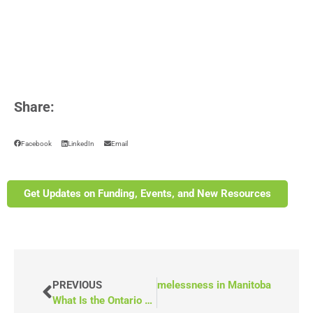
Share:
Facebook
LinkedIn
Email
Get Updates on Funding, Events, and New Resources
PREVIOUS
NEXT
(Video) End Homelessness in Manitoba
What Is the Ontario Trillium Capital Grant?