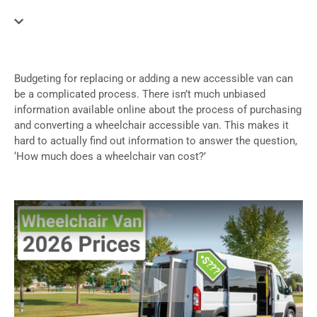
Budgeting for replacing or adding a new accessible van can
be a complicated process. There isn’t much unbiased
information available online about the process of purchasing
and converting a wheelchair accessible van. This makes it
hard to actually find out information to answer the question,
‘How much does a wheelchair van cost?’