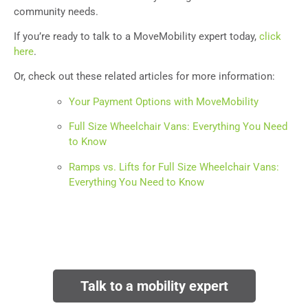
community needs.
If you’re ready to talk to a MoveMobility expert today,
click
here
.
Or, check out these related articles for more information:
Your Payment Options with MoveMobility
Full Size Wheelchair Vans: Everything You Need
to Know
Ramps vs. Lifts for Full Size Wheelchair Vans:
Everything You Need to Know
Talk to a mobility expert