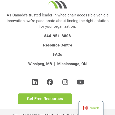
As Canada’s trusted leader in wheelchair accessible vehicle
innovation, we’re passionate about finding the right solution
for your organization.
844-951-3808
Resource Centre
FAQs
Winnipeg, MB
|
Mississauga, ON
French