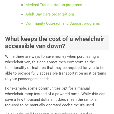
Medical Transportation programs
Adult Day Care organizations
Community Outreach and Support programs
What keeps the cost of a wheelchair
accessible van down?
While there are ways to save money when purchasing a
wheelchair van, this can sometimes compromise the
functionality or features that may be required for you to be
able to provide fully accessible transportation as it pertains
to your passengers’ needs.
For example, some communities opt for a manual
wheelchair ramp instead of a powered ramp. While this can
save a few thousand dollars, it does mean the ramp is
required to be manually operated each time it’s used.