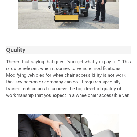
Quality
There’s that saying that goes, “you get what you pay for”. This
is quite relevant when it comes to vehicle modifications.
Modifying vehicles for wheelchair accessibility is not work
that any person or company can do. It requires specially
trained technicians to achieve the high level of quality of
workmanship that you expect in a wheelchair accessible van.