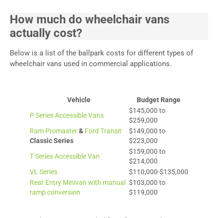
How much do wheelchair vans
actually cost?
Below is a list of the ballpark costs for different types of
wheelchair vans used in commercial applications.
Vehicle
Budget Range
$145,000 to
P Series Accessible Vans
$259,000
Ram Promaster
&
Ford Transit
$149,000 to
Classic Series
$223,000
$159,000 to
T Series Accessible Van
$214,000
VL Series
$110,000-$135,000
Rear Entry Minivan with manual
$103,000 to
ramp conversion
$119,000