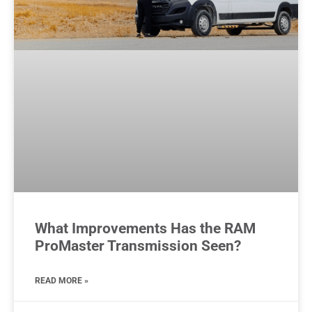
What Improvements Has the RAM
ProMaster Transmission Seen?
READ MORE »