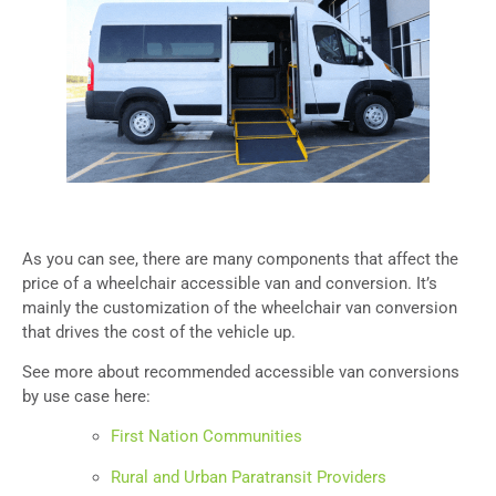
As you can see, there are many components that affect the
price of a wheelchair accessible van and conversion. It’s
mainly the customization of the wheelchair van conversion
that drives the cost of the vehicle up.
See more about recommended accessible van conversions
by use case here:
First Nation Communities
Rural and Urban Paratransit Providers