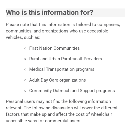
Who is this information for?
Please note that this information is tailored to companies,
communities, and organizations who use accessible
vehicles, such as:
First Nation Communities
Rural and Urban Paratransit Providers
Medical Transportation programs
Adult Day Care organizations
Community Outreach and Support programs
Personal users may not find the following information
relevant. The following discussion will cover the different
factors that make up and affect the cost of wheelchair
accessible vans for commercial users.