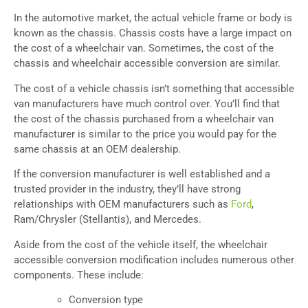
In the automotive market, the actual vehicle frame or body is
known as the chassis. Chassis costs have a large impact on
the cost of a wheelchair van. Sometimes, the cost of the
chassis and wheelchair accessible conversion are similar.
The cost of a vehicle chassis isn’t something that accessible
van manufacturers have much control over. You’ll find that
the cost of the chassis purchased from a wheelchair van
manufacturer is similar to the price you would pay for the
same chassis at an OEM dealership.
If the conversion manufacturer is well established and a
trusted provider in the industry, they’ll have strong
relationships with OEM manufacturers such as
Ford
,
Ram/Chrysler (Stellantis), and Mercedes.
Aside from the cost of the vehicle itself, the wheelchair
accessible conversion modification includes numerous other
components. These include:
Conversion type