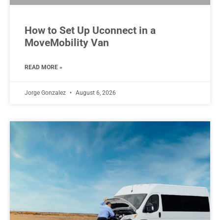
How to Set Up Uconnect in a
MoveMobility Van
READ MORE »
Jorge Gonzalez
August 6, 2026