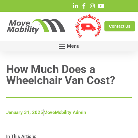
Contact Us
How Much Does a
Wheelchair Van Cost?
January 31, 2025
MoveMobility Admin
In This Article: