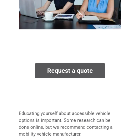
Request a quote
Educating yourself about accessible vehicle
options is important. Some research can be
done online, but we recommend contacting a
mobility vehicle manufacturer.