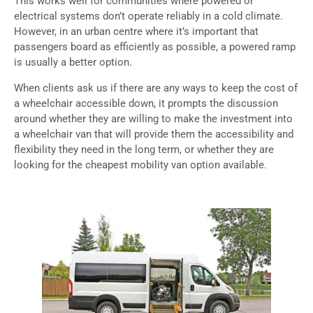
This works well for communities where powered or
electrical systems don’t operate reliably in a cold climate.
However, in an urban centre where it’s important that
passengers board as efficiently as possible, a powered ramp
is usually a better option.
When clients ask us if there are any ways to keep the cost of
a wheelchair accessible down, it prompts the discussion
around whether they are willing to make the investment into
a wheelchair van that will provide them the accessibility and
flexibility they need in the long term, or whether they are
looking for the cheapest mobility van option available.