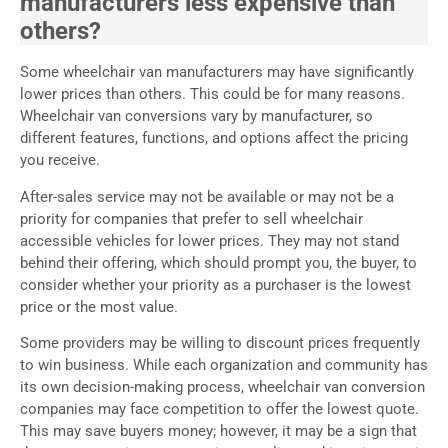
manufacturers less expensive than
others?
Some wheelchair van manufacturers may have significantly
lower prices than others. This could be for many reasons.
Wheelchair van conversions vary by manufacturer, so
different features, functions, and options affect the pricing
you receive.
After-sales service may not be available or may not be a
priority for companies that prefer to sell wheelchair
accessible vehicles for lower prices. They may not stand
behind their offering, which should prompt you, the buyer, to
consider whether your priority as a purchaser is the lowest
price or the most value.
Some providers may be willing to discount prices frequently
to win business. While each organization and community has
its own decision-making process, wheelchair van conversion
companies may face competition to offer the lowest quote.
This may save buyers money; however, it may be a sign that