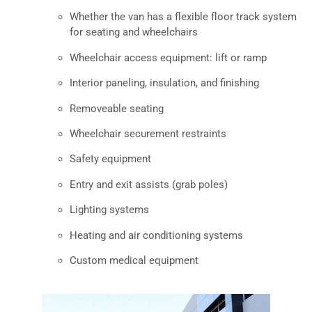
Whether the van has a flexible floor track system
for seating and wheelchairs
Wheelchair access equipment: lift or ramp
Interior paneling, insulation, and finishing
Removeable seating
Wheelchair securement restraints
Safety equipment
Entry and exit assists (grab poles)
Lighting systems
Heating and air conditioning systems
Custom medical equipment