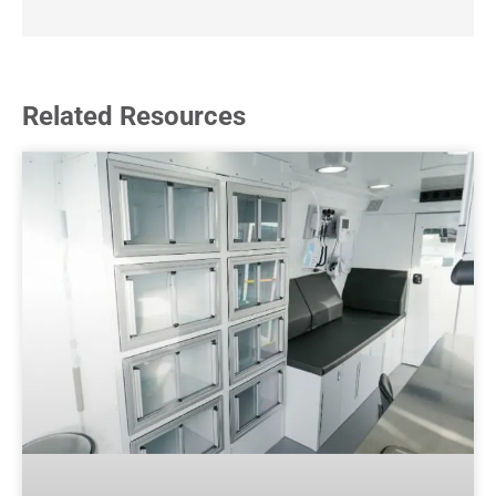
Related Resources