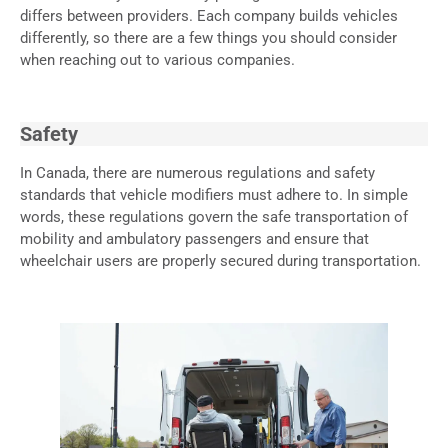
differs between providers. Each company builds vehicles
differently, so there are a few things you should consider
when reaching out to various companies.
Safety
In Canada, there are numerous regulations and safety
standards that vehicle modifiers must adhere to. In simple
words, these regulations govern the safe transportation of
mobility and ambulatory passengers and ensure that
wheelchair users are properly secured during transportation.