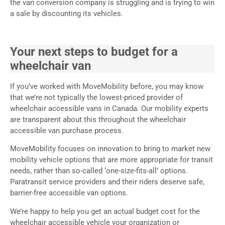
the van conversion company is struggling and is trying to win
a sale by discounting its vehicles.
Your next steps to budget for a
wheelchair van
If you’ve worked with MoveMobility before, you may know
that we’re not typically the lowest-priced provider of
wheelchair accessible vans in Canada. Our mobility experts
are transparent about this throughout the wheelchair
accessible van purchase process.
MoveMobility focuses on innovation to bring to market new
mobility vehicle options that are more appropriate for transit
needs, rather than so-called ‘one-size-fits-all’ options.
Paratransit service providers and their riders deserve safe,
barrier-free accessible van options.
We’re happy to help you get an actual budget cost for the
wheelchair accessible vehicle your organization or