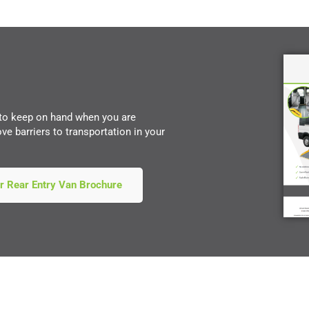
 to keep on hand when you are
e barriers to transportation in your
r Rear Entry Van Brochure