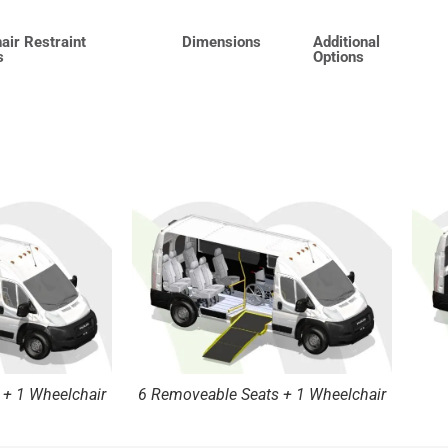
air Restraint
Dimensions
Additional
s
Options
 + 1 Wheelchair
6 Removeable Seats + 1 Wheelchair