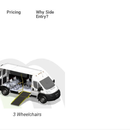
Pricing
Why Side
Entry?
3 Wheelchairs