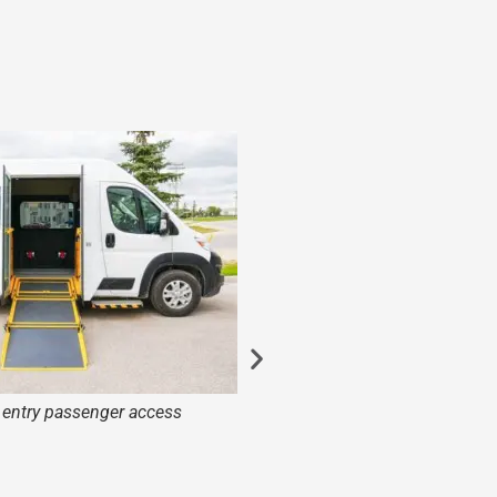
e entry passenger access
Dual opening bus d