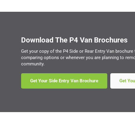
Download The P4 Van Brochures
Get your copy of the P4 Side or Rear Entry Van brochure
comparing options or whenever you are planning to remov
community.
Get Your Side Entry Van Brochure
Get You