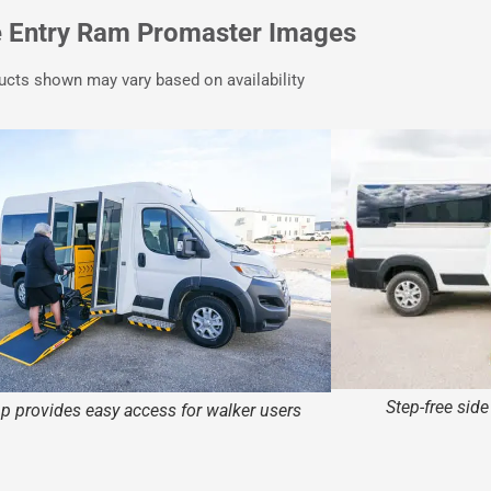
e Entry Ram Promaster Images
ucts shown may vary based on availability
Step-free sid
 provides easy access for walker users