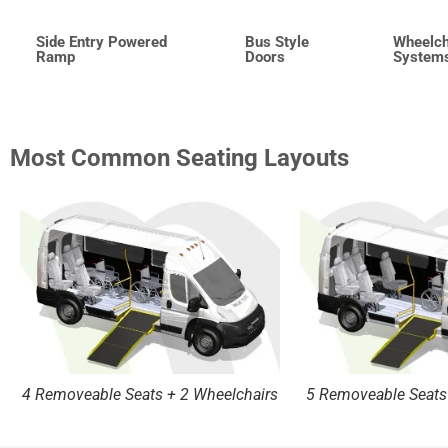
Side Entry Powered
Bus Style
Wheelch
Ramp
Doors
System
Most Common Seating Layouts
4 Removeable Seats + 2 Wheelchairs
5 Removeable Seats