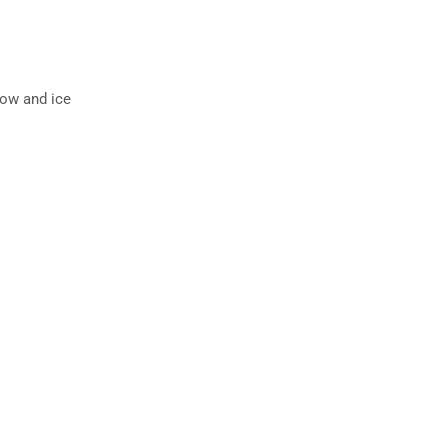
now and ice