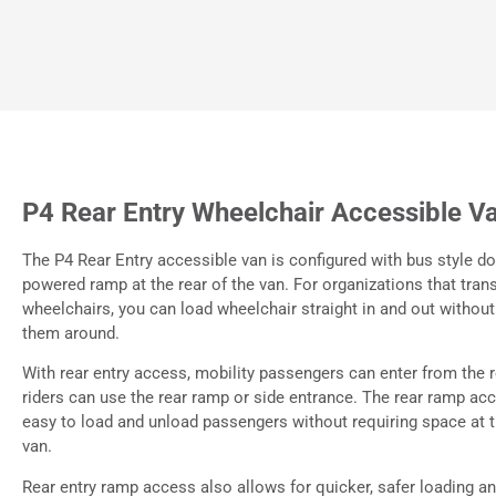
P4 Rear Entry Wheelchair Accessible V
The P4 Rear Entry accessible van is configured with bus style d
powered ramp at the rear of the van. For organizations that tran
wheelchairs, you can load wheelchair straight in and out without
them around.
With rear entry access, mobility passengers can enter from the 
riders can use the rear ramp or side entrance. The rear ramp ac
easy to load and unload passengers without requiring space at t
van.
Rear entry ramp access also allows for quicker, safer loading a