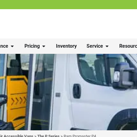
nce
Pricing
Inventory
Service
Resourc
r Accessible Vans
>
The P Series
>
Ram Promaster P4