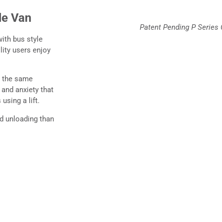
le Van
Patent Pending P Series 
ith bus style
ity users enjoy
e the same
 and anxiety that
using a lift.
nd unloading than