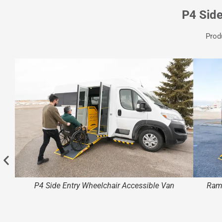
P4 Sid
Prod
P4 Side Entry Wheelchair Accessible Van
Ramp