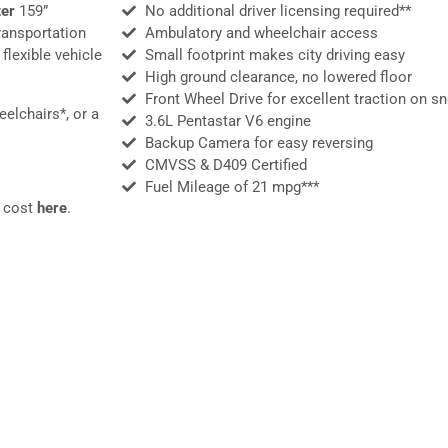
er
159”
No additional driver licensing required​**
ransportation
Ambulatory and wheelchair access
flexible vehicle
Small footprint makes city driving easy
High ground clearance, no lowered floor
Front Wheel Drive for excellent traction on s
elchairs*, or a
3.6L Pentastar V6 engine
Backup Camera for easy reversing
CMVSS & D409 Certified
Fuel Mileage of 21 mpg***
e cost
here
.