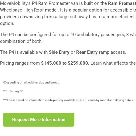
MoveMobility’s P4 Ram Promaster van is built on the
Ram Promast
Wheelbase High Roof model. It is a popular option for accessible t
providers downsizing from a large cut-away bus to a more efficient, 
option.
The P4 can be configured for up to 10 ambulatory passengers, 3 whe
combination of both.
The P4 is available with
Side Entry
or
Rear Entry
ramp access.
Pricing ranges from
$145,000 to $259,000.
Learn what affects th
*Depending on wheelchair size and layout.
**Excluding BC.
***This is based on information made publicly available online. It varies by model and driving habits.
Request More Information