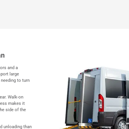
an
oors and a
sport large
 needing to turn
rear. Walk-on
cess makes it
he side of the
nd unloading than