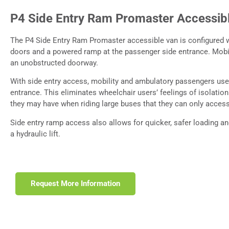
P4 Side Entry Ram Promaster Accessib
The P4 Side Entry Ram Promaster accessible van is configured w
doors and a powered ramp at the passenger side entrance. Mobil
an unobstructed doorway.
With side entry access, mobility and ambulatory passengers us
entrance. This eliminates wheelchair users’ feelings of isolation
they may have when riding large buses that they can only access 
Side entry ramp access also allows for quicker, safer loading a
a hydraulic lift.
Request More Information