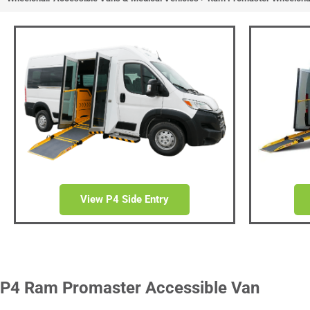
Ram Pro
Access
Side/Rear Entry Wheelchair
and Do
View P4 Side Entry
P4 Ram Promaster Accessible Van