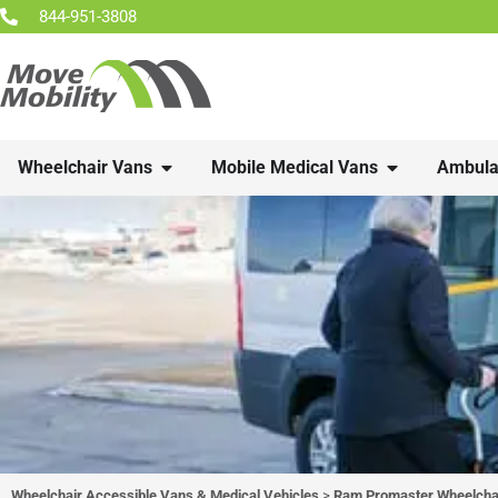
844-951-3808
Wheelchair Vans
Mobile Medical Vans
Ambula
Wheelchair Accessible Vans & Medical Vehicles
>
Ram Promaster Wheelchai