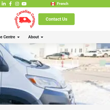
French
Contact Us
e Centre
About