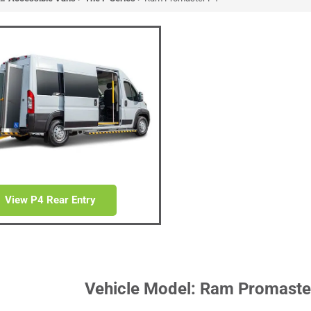
master P4
ible Van
 Van with Patent Pending Ramp
or System
View P4 Rear Entry
Vehicle Model: Ram Promaste