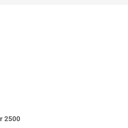
r 2500