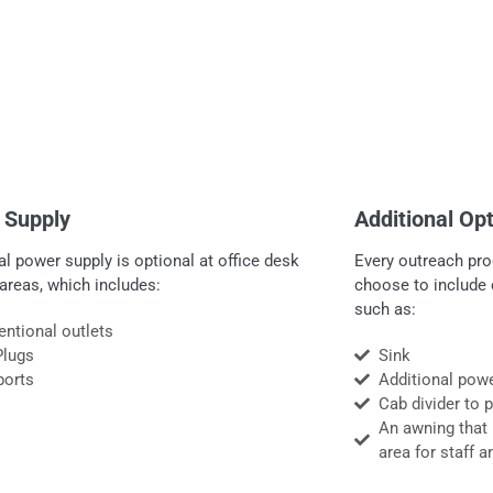
 Supply
Additional Op
al power supply is optional at office desk
Every outreach pro
areas, which includes:
choose to include 
such as:
ntional outlets
Plugs
Sink
ports
Additional pow
Cab divider to 
An awning that 
area for staff a