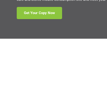
Get Your Copy Now