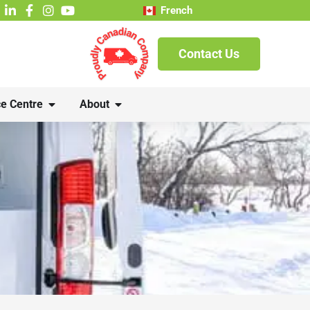
French
Contact Us
e Centre
About