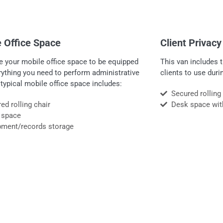
 Office Space
Client Privac
e your mobile office space to be equipped
This van includes t
rything you need to perform administrative
clients to use dur
 typical mobile office space includes:
Secured rolling
ed rolling chair
Desk space wit
 space
pment/records storage