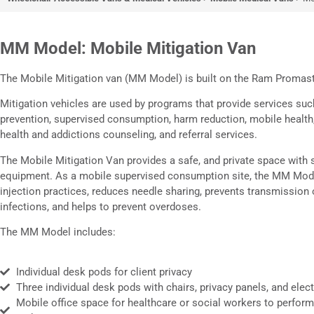
MM Model: Mobi
MM Model: Mobile Mitigation Van
Mitigation Van
The Mobile Mitigation van (MM Model) is built on the Ram Promas
Patent Pending
Mitigation vehicles are used by programs that provide services su
prevention, supervised consumption, harm reduction, mobile health
health and addictions counseling, and referral services.
The Mobile Mitigation Van provides a safe, and private space with s
equipment. As a mobile supervised consumption site, the MM Mod
injection practices, reduces needle sharing, prevents transmission 
infections, and helps to prevent overdoses.
The MM Model includes:
Individual desk pods for client privacy
Three individual desk pods with chairs, privacy panels, and elect
Mobile office space for healthcare or social workers to perform