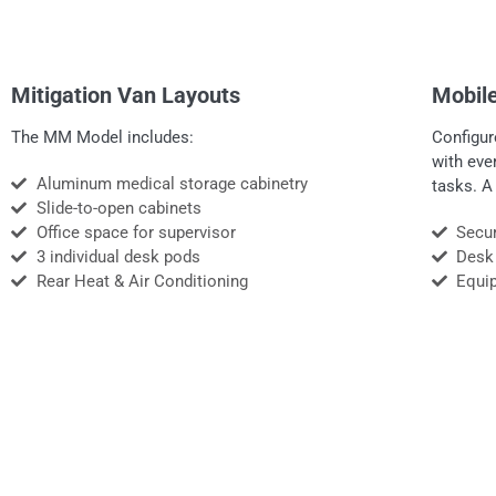
Mitigation Van Layouts
Mobile
The MM Model includes:
Configur
with eve
Aluminum medical storage cabinetry
tasks. A
Slide-to-open cabinets
Office space for supervisor
Secur
3 individual desk pods
Desk
Rear Heat & Air Conditioning
Equi