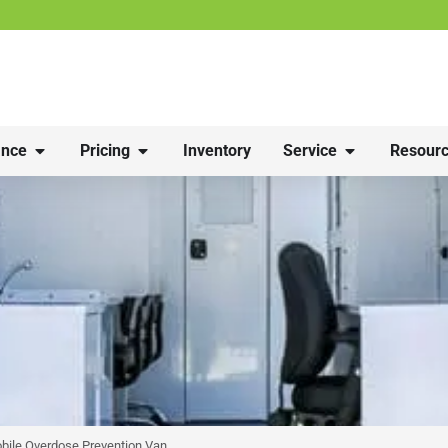
nce
Pricing
Inventory
Service
Resourc
bile Overdose Prevention Van