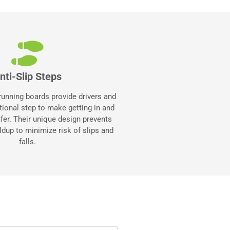
nti-Slip Steps
 running boards provide drivers and
itional step to make getting in and
afer. Their unique design prevents
ldup to minimize risk of slips and
falls.