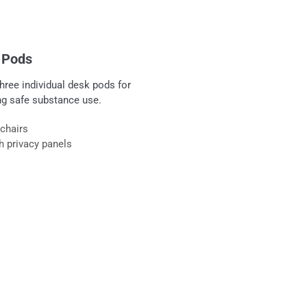
y Pods
hree individual desk pods for
ing safe substance use.
 chairs
h privacy panels