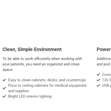
Clean, Simple Environment
Power
To be able to work efficiently when working with
Addition
your patients, you need an organized and clean
and pod 
space.
Conve
Easy to clean cabinets, desks, and countertops
12V 
Floor to ceiling cabinets for medical equipment
USB 
and supplies
Bright LED interior lighting