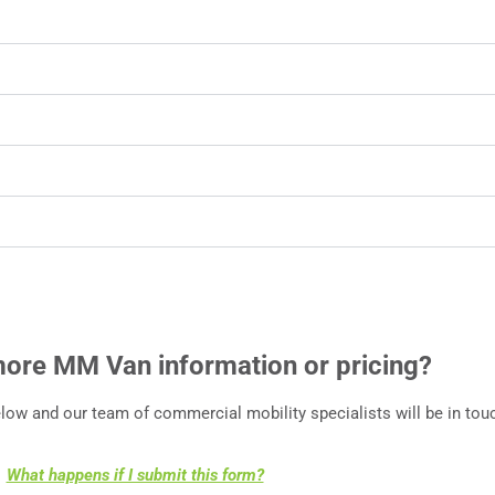
more MM Van information or pricing?
ow and our team of commercial mobility specialists will be in touc
What happens if I submit this form?