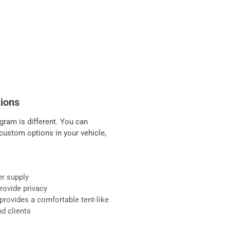
tions
gram is different. You can
custom options in your vehicle,
er supply
provide privacy
provides a comfortable tent-like
nd clients