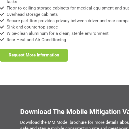
tasks
Floor-to-ceiling storage cabinets for medical equipment and su
Overhead storage cabinets
Secure partition provides privacy between driver and rear comp
Sink and countertop space
Wipe-clean aluminum for a clean, sterile environment
Rear Heat and Air Conditioning
Request More Information
Download The Mobile Mitigation V
Download the MM Model brochure for more details abou
safe and sterile mobile consumption site and meet your 