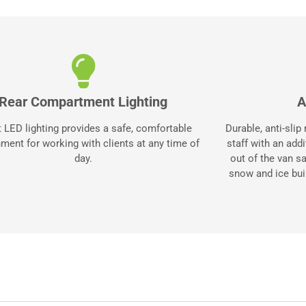
Rear Compartment Lighting
A
t LED lighting provides a safe, comfortable
Durable, anti-slip
ment for working with clients at any time of
staff with an add
day.
out of the van s
snow and ice bui