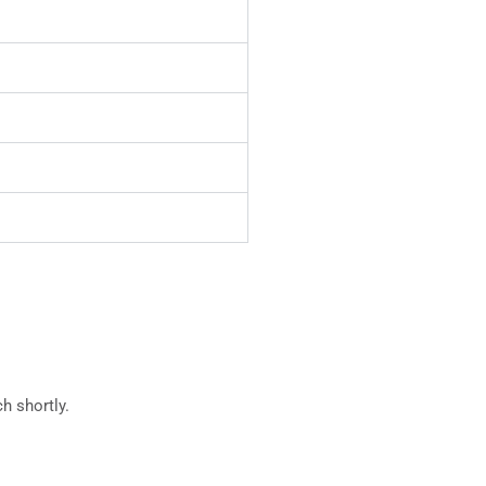
h shortly.