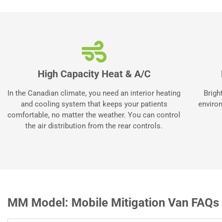
High Capacity Heat & A/C
In the Canadian climate, you need an interior heating
Brigh
and cooling system that keeps your patients
environ
comfortable, no matter the weather. You can control
the air distribution from the rear controls.
MM Model: Mobile Mitigation Van FAQs