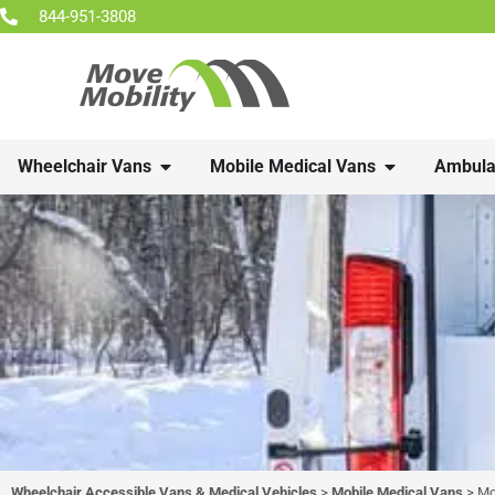
844-951-3808
Wheelchair Vans
Mobile Medical Vans
Ambula
Wheelchair Accessible Vans & Medical Vehicles
>
Mobile Medical Vans
>
Mo