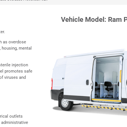
le
Vehicle Model: Ram 
ter.
ch as overdose
, housing, mental
terile injection
el promotes safe
of viruses and
rical outlets
 administrative