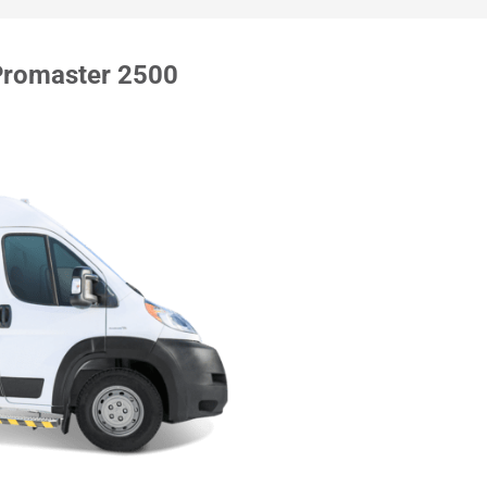
Promaster 2500