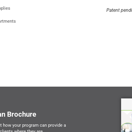
pplies
Patent pend
artments
an Brochure
t how your program can provide a
clients where they are.