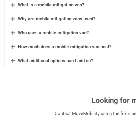
What is a mobile mitigation van?
Why are mobile mitigation vans used?
Who uses a mobile mitigation van?
How much does a mobile mitigation van cost?
What additional options can I add on?
Looking for 
Contact MoveMobility using the form bel