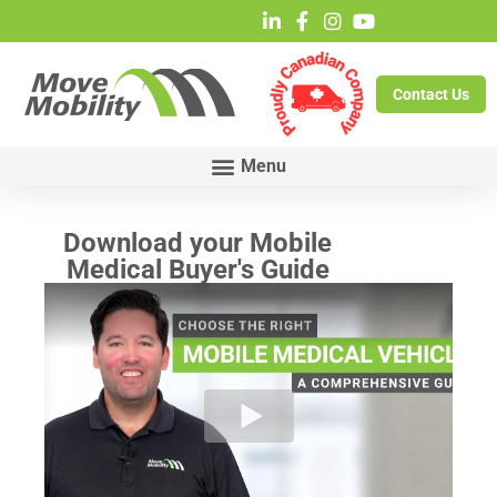
Contact Us
Download your Mobile
Medical Buyer's Guide