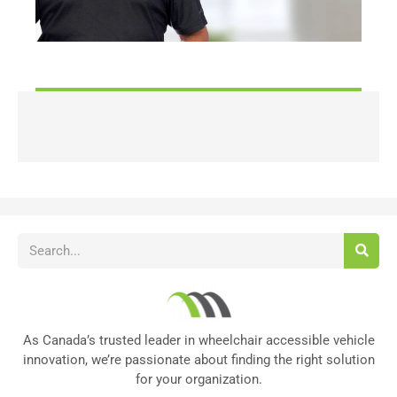
As Canada’s trusted leader in wheelchair accessible vehicle
innovation, we’re passionate about finding the right solution
for your organization.