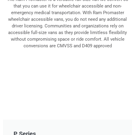
that you can use it for wheelchair accessible and non-
Vans
emergency medical transportation. With Ram Promaster
wheelchair accessible vans, you do not need any additional
driver licensing. Communities and organizations rely on
accessible full-size vans as they provide limitless flexibility
without compromising space or ride comfort. All vehicle
conversions are CMVSS and D409 approved
P Series