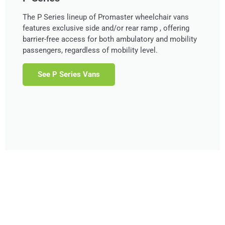
The P Series lineup of Promaster wheelchair vans
features exclusive side and/or rear ramp , offering
barrier-free access for both ambulatory and mobility
passengers, regardless of mobility level.
See P Series Vans