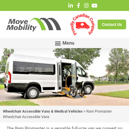
Contact Us
Wheelchair Accessible Vans & Medical Vehicles
>
Ram Promaster
Wheelchair Accessible Vans
Ram Promaster
Wheelchair Accessible
The Ram Promaster is a versatile full-size van we convert so