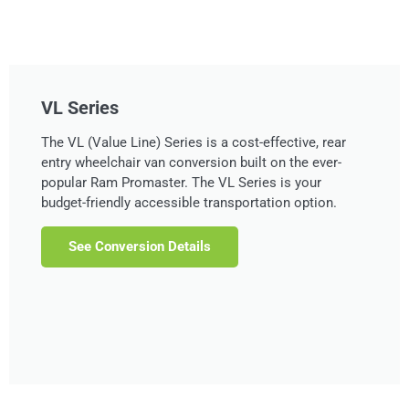
VL Series
The VL (Value Line) Series is a cost-effective, rear
entry wheelchair van conversion built on the ever-
popular Ram Promaster. The VL Series is your
budget-friendly accessible transportation option.
See Conversion Details