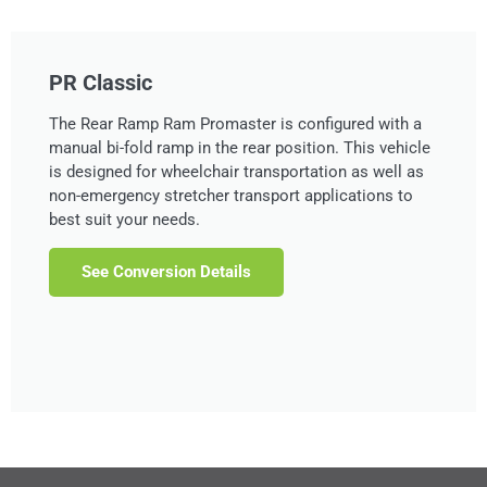
PR Classic
The Rear Ramp Ram Promaster is configured with a
manual bi-fold ramp in the rear position. This vehicle
is designed for wheelchair transportation as well as
non-emergency stretcher transport applications to
best suit your needs.
See Conversion Details