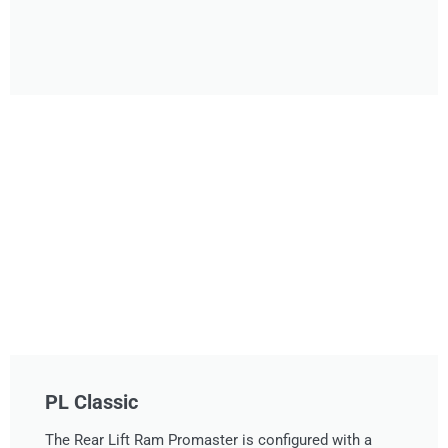
PL Classic
The Rear Lift Ram Promaster is configured with a