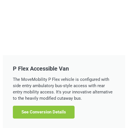
P Flex Accessible Van
The MoveMobility P Flex vehicle is configured with
side entry ambulatory bus-style access with rear
entry mobility access. It's your innovative alternative
to the heavily modified cutaway bus.
See Conversion Details