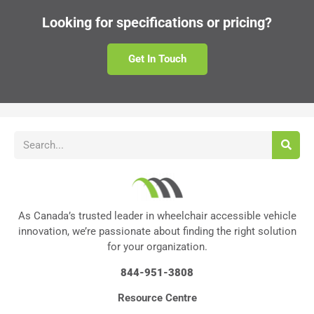
Looking for specifications or pricing?
Get In Touch
As Canada’s trusted leader in wheelchair accessible vehicle
innovation, we’re passionate about finding the right solution
for your organization.
844-951-3808
Resource Centre