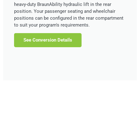
heavy-duty BraunAbility hydraulic lift in the rear
position. Your passenger seating and wheelchair
positions can be configured in the rear compartment
to suit your program's requirements.
See Conversion Details