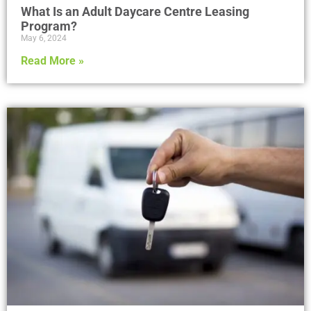
What Is an Adult Daycare Centre Leasing
Program?
May 6, 2024
Read More »