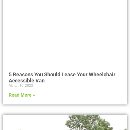
5 Reasons You Should Lease Your Wheelchair
Accessible Van
March 10, 2023
Read More »