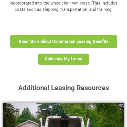
incorporated into the wheelchair van lease. This includes
costs such as shipping, transportation, and training.
Read More about Commercial Leasing Benefits
Calculate My Lease
Additional Leasing Resources