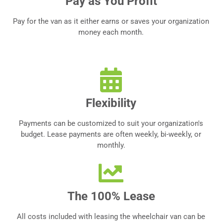
Pay as You Profit
Pay for the van as it either earns or saves your organization
money each month.
Flexibility
Payments can be customized to suit your organization's
budget. Lease payments are often weekly, bi-weekly, or
monthly.
The 100% Lease
All costs included with leasing the wheelchair van can be