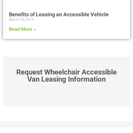
Benefits of Leasing an Accessible Vehicle
March 26, 2019
Read More »
Request Wheelchair Accessible
Van Leasing Information