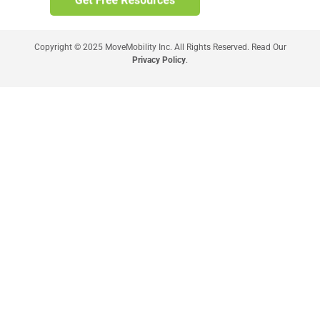
Copyright © 2025 MoveMobility Inc. All Rights Reserved. Read Our
Privacy Policy
.