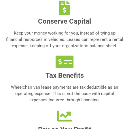
Conserve Capital
Keep your money working for you, instead of tying up
financial resources in vehicles. Leases can represent a rental
expense, keeping off your organization's balance sheet.
Tax Benefits
Wheelchair van lease payments are tax deductible as an
operating expense. This is not the case with capital
expenses incurred through financing.