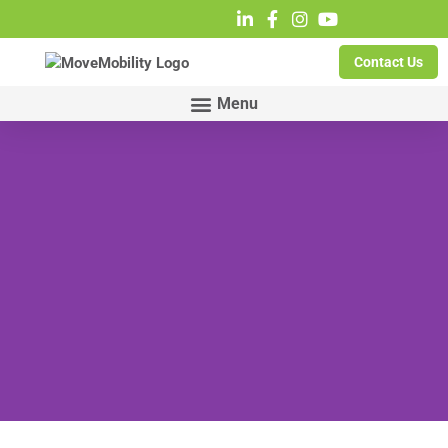
Contact Us