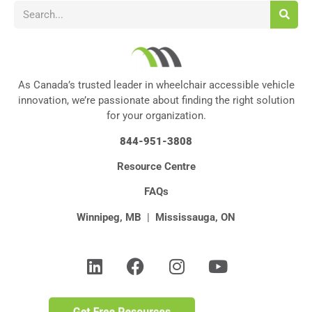
As Canada’s trusted leader in wheelchair accessible vehicle
innovation, we’re passionate about finding the right solution
for your organization.
844-951-3808
Resource Centre
FAQs
Winnipeg, MB
|
Mississauga, ON