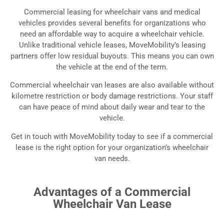
Commercial Leasing for
Commercial leasing for wheelchair vans and medical
Wheelchair Vans
vehicles provides several benefits for organizations who
need an affordable way to acquire a wheelchair vehicle.
Commercial Leasing Options for Wheelchair
Unlike traditional vehicle leases, MoveMobility’s leasing
Accessible Vans and Medical Vehicles
partners offer low residual buyouts. This means you can own
the vehicle at the end of the term.
Commercial wheelchair van leases are also available without
kilometre restriction or body damage restrictions. Your staff
can have peace of mind about daily wear and tear to the
vehicle.
Get in touch with MoveMobility today to see if a commercial
lease is the right option for your organization’s wheelchair
van needs.
Advantages of a Commercial
Wheelchair Van Lease