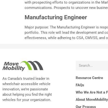
with prospecting efforts to organizations in the M
communications. Prospects to uncover new business
Manufacturing Engineer
Major purpose: The Manufacturing Engineer is respo
portfolio. This role will lead the development and c
effectiveness, while adhering to CSA, CMVSS, and ot
Resource Centre
As Canada’s trusted leader in
wheelchair accessible vehicle
FAQs
innovation, we’re passionate
Who We Are Not a Fi
about helping you find the right
About MoveMobility
vehicles for your organization.
Our Process