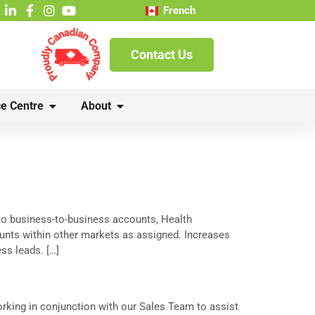
French
Contact Us
e Centre
About
to business-to-business accounts, Health
ounts within other markets as assigned. Increases
s leads. […]
rking in conjunction with our Sales Team to assist