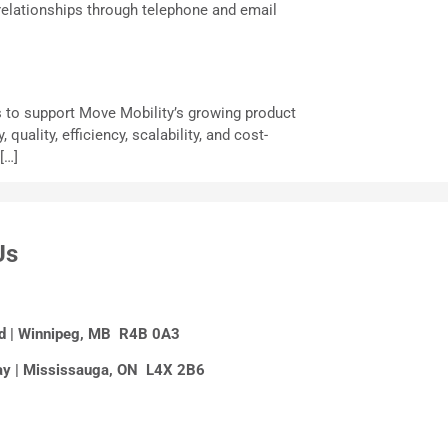
relationships through telephone and email
s to support Move Mobility’s growing product
ality, efficiency, scalability, and cost-
[…]
Us
Rd | Winnipeg, MB R4B 0A3
y | Mississauga, ON L4X 2B6