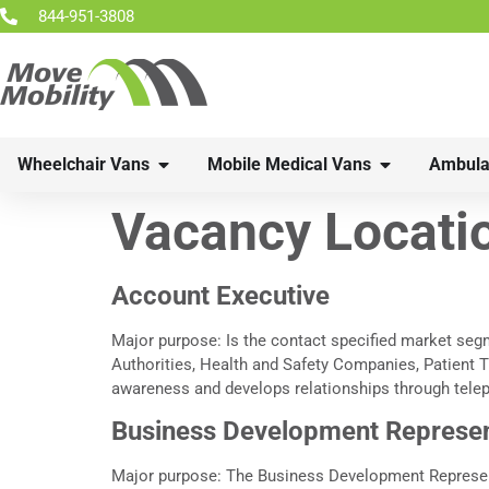
844-951-3808
Wheelchair Vans
Mobile Medical Vans
Ambula
Vacancy Locati
Account Executive
Major purpose: Is the contact specified market seg
Authorities, Health and Safety Companies, Patient T
awareness and develops relationships through tele
Business Development Represen
Major purpose: The Business Development Representa