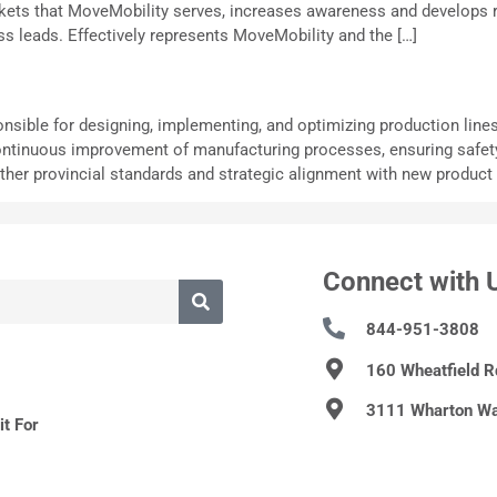
arkets that MoveMobility serves, increases awareness and develops 
 leads. Effectively represents MoveMobility and the […]
nsible for designing, implementing, and optimizing production line
ontinuous improvement of manufacturing processes, ensuring safety, qu
her provincial standards and strategic alignment with new product 
Connect with 
844-951-3808
160 Wheatfield 
3111 Wharton Wa
t For