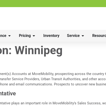
nce
Pricing
Inventory
Service
Resourc
on:
Winnipeg
ment(s) Accounts at MoveMobility, prospecting across the country 
ransfer Service Providers, Urban Transit Authorities, and other acc
phone and email communications. Prospects to uncover new busines
tative
tive plays an important role in MoveMobility’s Sales Success, wo