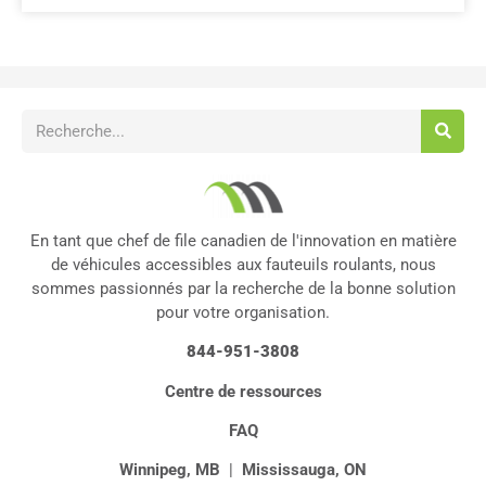
En tant que chef de file canadien de l'innovation en matière
de véhicules accessibles aux fauteuils roulants, nous
sommes passionnés par la recherche de la bonne solution
pour votre organisation.
844-951-3808
Centre de ressources
FAQ
Winnipeg, MB
|
Mississauga, ON