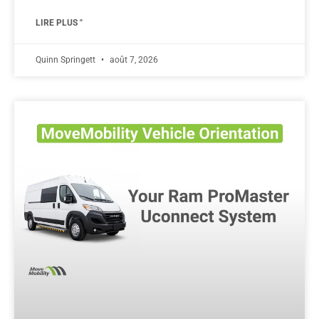
LIRE PLUS "
Quinn Springett
août 7, 2026