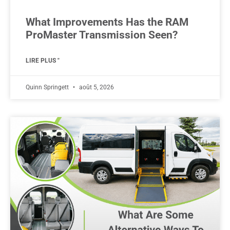
What Improvements Has the RAM
ProMaster Transmission Seen?
LIRE PLUS "
Quinn Springett
août 5, 2026