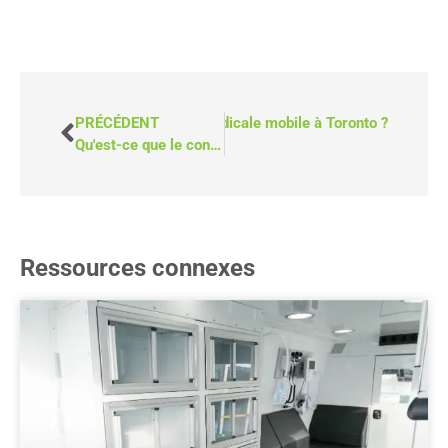
mbien coûte une camionnette médicale mobile à Toronto ?
PRÉCÉDENT
Qu'est-ce que le conseil en matière d'abus de substances ?
Ressources connexes