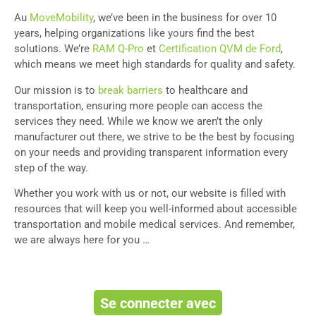
Au
MoveMobility
, we’ve been in the business for over 10
years, helping organizations like yours find the best
solutions. We’re
RAM Q-Pro
et
Certification QVM de Ford
,
which means we meet high standards for quality and safety.
Our mission is to
break barriers
to healthcare and
transportation, ensuring more people can access the
services they need. While we know we aren’t the only
manufacturer out there, we strive to be the best by focusing
on your needs and providing transparent information every
step of the way.
Whether you work with us or not, our website is filled with
resources that will keep you well-informed about accessible
transportation and mobile medical services. And remember,
we are always here for you …
Se connecter avec