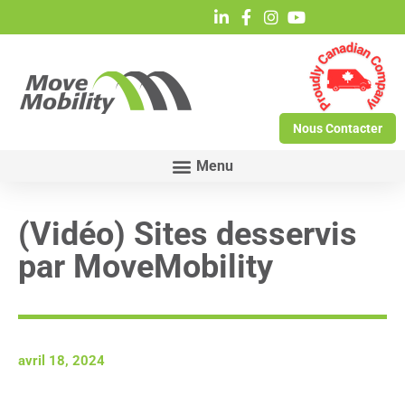
Nous Contacter
(Vidéo) Sites desservis
par MoveMobility
avril 18, 2024