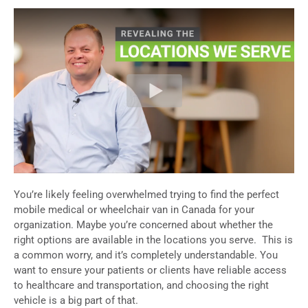
You’re likely feeling overwhelmed trying to find the perfect
mobile medical or wheelchair van in Canada
for your
organization. Maybe you’re concerned about whether the
right options are available in the locations you serve.
This is
a common worry, and it’s completely understandable. You
want to ensure your patients or clients have reliable access
to healthcare and transportation, and choosing the right
vehicle is a big part of that.