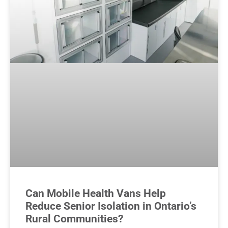
Can Mobile Health Vans Help
Reduce Senior Isolation in Ontario’s
Rural Communities?