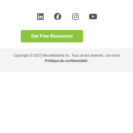
Copyright © 2025 MoveMobility Inc. Tous droits réservés. Lire notre
Politique de confidentialité
.