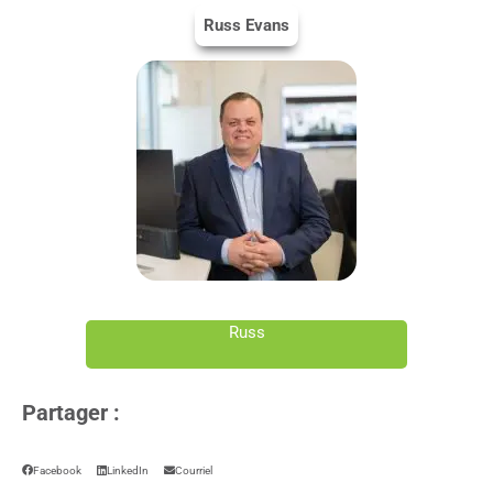
Russ Evans
Russ
Partager :
Facebook
LinkedIn
Courriel