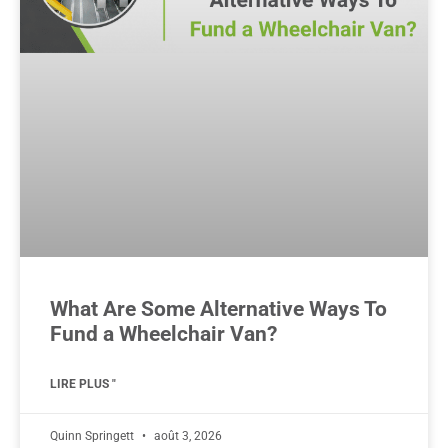
What Are Some Alternative Ways To
Fund a Wheelchair Van?
LIRE PLUS "
Quinn Springett
août 3, 2026