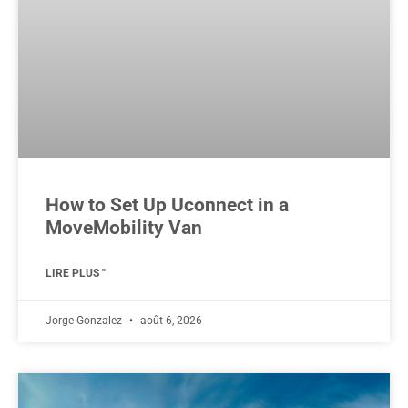
How to Set Up Uconnect in a
MoveMobility Van
LIRE PLUS "
Jorge Gonzalez
août 6, 2026