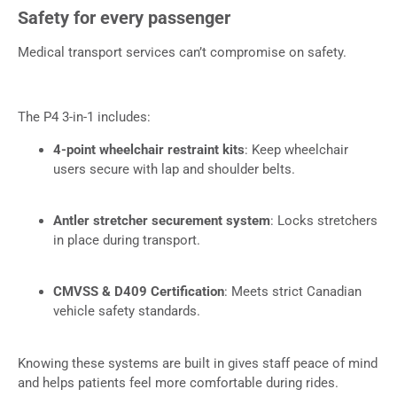
Safety for every passenger
Medical transport services can’t compromise on safety.
The P4 3-in-1 includes:
4-point wheelchair restraint kits
: Keep wheelchair
users secure with lap and shoulder belts.
Antler stretcher securement system
: Locks stretchers
in place during transport.
CMVSS & D409 Certification
: Meets strict Canadian
vehicle safety standards.
Knowing these systems are built in gives staff peace of mind
and helps patients feel more comfortable during rides.