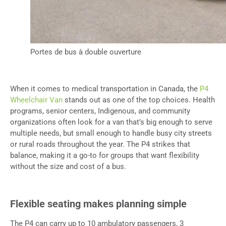
Portes de bus à double ouverture
When it comes to medical transportation in Canada, the
P4
Wheelchair Van
stands out as one of the top choices. Health
programs, senior centers, Indigenous, and community
organizations often look for a van that’s big enough to serve
multiple needs, but small enough to handle busy city streets
or rural roads throughout the year. The P4 strikes that
balance, making it a go-to for groups that want flexibility
without the size and cost of a bus.
Flexible seating makes planning simple
The P4 can carry up to 10 ambulatory passengers, 3