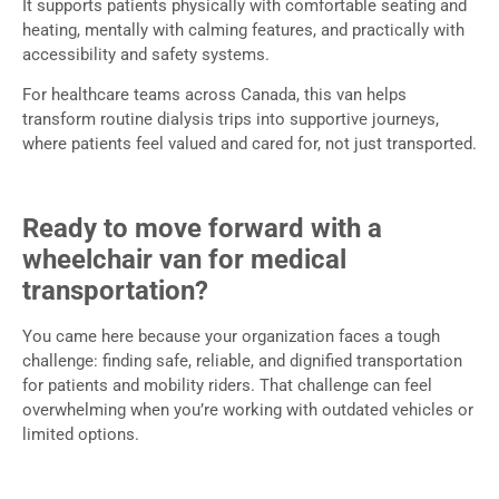
It supports patients physically with comfortable seating and
heating, mentally with calming features, and practically with
accessibility and safety systems.
For healthcare teams across Canada, this van helps
transform routine dialysis trips into supportive journeys,
where patients feel valued and cared for, not just transported.
Ready to move forward with a
wheelchair van for medical
transportation?
You came here because your organization faces a tough
challenge: finding safe, reliable, and dignified transportation
for patients and mobility riders. That challenge can feel
overwhelming when you’re working with outdated vehicles or
limited options.