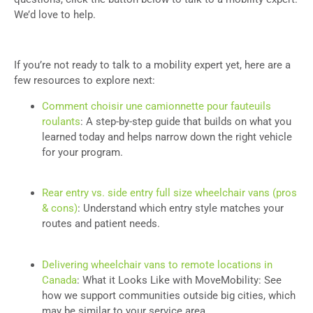
We’d love to help.
If you’re not ready to talk to a mobility expert yet, here are a
few resources to explore next:
Comment choisir une camionnette pour fauteuils
roulants
: A step-by-step guide that builds on what you
learned today and helps narrow down the right vehicle
for your program.
Rear entry vs. side entry full size wheelchair vans (pros
& cons)
: Understand which entry style matches your
routes and patient needs.
Delivering wheelchair vans to remote locations in
Canada
: What it Looks Like with MoveMobility: See
how we support communities outside big cities, which
may be similar to your service area.