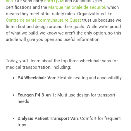
ans
. Our vans carry
Ford QVM
and Stellantis QPro
certifications and the
Marque nationale de sécurité
, which
means they meet strict safety rules. Organizations like
Centre de santé communautaire Quest
trust us because we
listen first and design around their goals. While we’re proud
of what we build, we know we aren’t the only option, so this
article will give you open and useful information.
Today, you’ll learn about the top three wheelchair vans for
medical transportation, including:
P4 Wheelchair Van
: Flexible seating and accessibility
Fourgon P4 3-en-1
: Multi-use design for transport
needs
Dialysis Patient Transport Van
: Comfort for frequent
trips