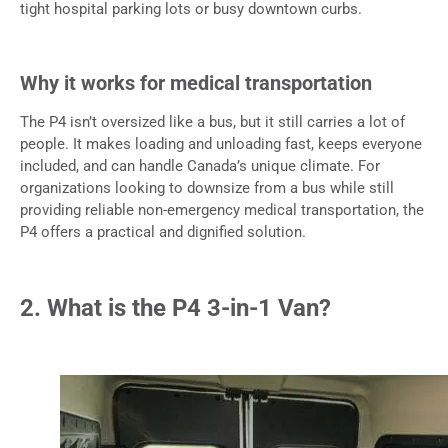
tight hospital parking lots or busy downtown curbs.
Why it works for medical transportation
The P4 isn’t oversized like a bus, but it still carries a lot of
people. It makes loading and unloading fast, keeps everyone
included, and can handle Canada’s unique climate. For
organizations looking to downsize from a bus while still
providing reliable non-emergency medical transportation, the
P4 offers a practical and dignified solution.
2. What is the P4 3-in-1 Van?