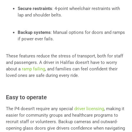
Secure restraints
: 4-point wheelchair restraints with
lap and shoulder belts.
Backup systems
: Manual options for doors and ramps
if power ever fails.
These features reduce the stress of transport, both for staff
and passengers. A driver in Halifax doesn’t have to worry
about a
ramp failing
, and families can feel confident their
loved ones are safe during every ride.
Easy to operate
The P4 doesn’t require any special
driver licensing
, making it
easier for community groups and healthcare programs to
recruit staff or volunteers. Backup cameras and outward-
opening glass doors give drivers confidence when navigating