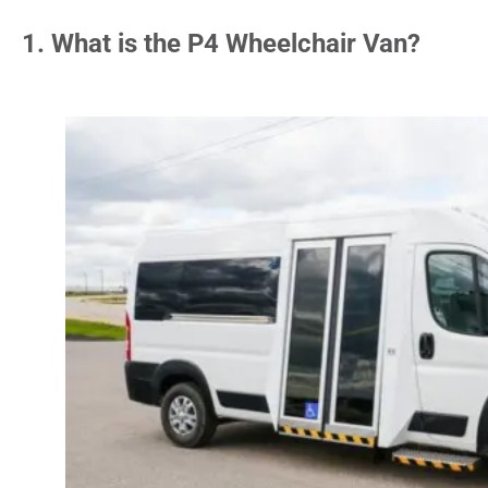
1. What is the P4 Wheelchair Van?