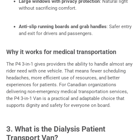
Large windows with privacy protection
: Natural light
without sacrificing comfort.
Anti-slip running boards and grab handles
: Safer entry
and exit for drivers and passengers.
Why it works for medical transportation
The P4 3-in-1 gives providers the ability to handle almost any
rider need with one vehicle. That means fewer scheduling
headaches, more efficient use of resources, and better
experiences for patients. For Canadian organizations
delivering non-emergency medical transportation services,
the P4 3-in-1 Van is a practical and adaptable choice that
supports dignity and safety for everyone on board.
3. What is the Dialysis Patient
Transport Van?