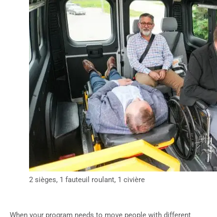
2 sièges, 1 fauteuil roulant, 1 civière
When your program needs to move people with different