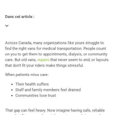
Dans cet article :
Across Canada, many organizations like yours struggle to
find the right vans for medical transportation. People count
on you to get them to appointments, dialysis, or community
care. But old vans,
repairs
that never seem to end, or layouts
that don’t fit your riders make things stressful.
When patients miss care:
Their health suffers
Staff and family members feel drained
Communities lose trust
That gap can feel heavy. Now imagine having safe, reliable