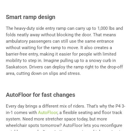
Smart ramp design
The heavy-duty side entry ramp can carry up to 1,000 lbs and
folds neatly away without blocking the door. That means
ambulatory passengers can still use the same entrance
without waiting for the ramp to move. It also creates a
barrier-free entry, making it easier for people with limited
mobility to step in. Imagine pulling up to a snowy curb in
Saskatoon. Drivers can deploy the ramp right to the drop-off
area, cutting down on slips and stress.
AutoFloor for fast changes
Every day brings a different mix of riders. That’s why the P4 3-
in-1 comes with
AutoFloor
, a flexible seating and floor track
system. Need more stretcher space today, but more
wheelchair spots tomorrow? AutoFloor lets you reconfigure