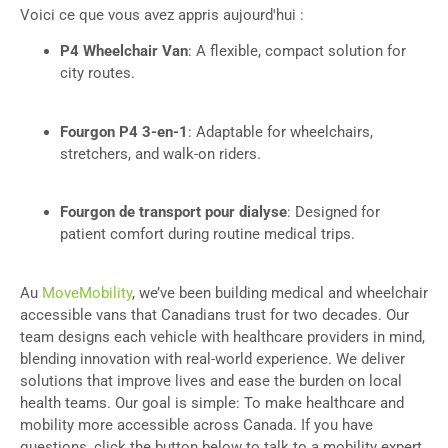
Voici ce que vous avez appris aujourd'hui :
P4 Wheelchair Van
: A flexible, compact solution for
city routes.
Fourgon P4 3-en-1
: Adaptable for wheelchairs,
stretchers, and walk-on riders.
Fourgon de transport pour dialyse
: Designed for
patient comfort during routine medical trips.
Au
MoveMobility
, we’ve been building medical and wheelchair
accessible vans that Canadians trust for two decades. Our
team designs each vehicle with healthcare providers in mind,
blending innovation with real-world experience. We deliver
solutions that improve lives and ease the burden on local
health teams. Our goal is simple: To make healthcare and
mobility more accessible across Canada. If you have
questions, click the button below to talk to a mobility expert.