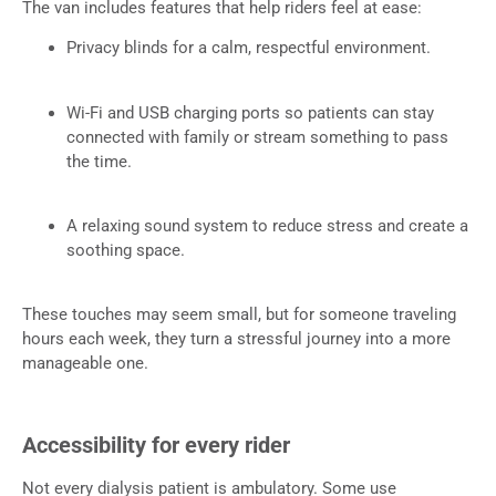
The van includes features that help riders feel at ease:
Privacy blinds for a calm, respectful environment.
Wi-Fi and USB charging ports so patients can stay
connected with family or stream something to pass
the time.
A relaxing sound system to reduce stress and create a
soothing space.
These touches may seem small, but for someone traveling
hours each week, they turn a stressful journey into a more
manageable one.
Accessibility for every rider
Not every dialysis patient is ambulatory. Some use