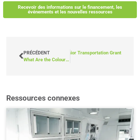
Recevoir des informations sur le financement, les
événements et les nouvelles ressources
eo) How to Apply for Alberta’s Senior Transportation Grant
PRÉCÉDENT
What Are the Colour Choices for Accessible Vans?
Ressources connexes