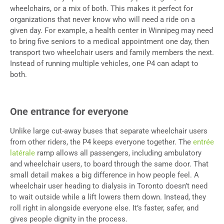
wheelchairs, or a mix of both. This makes it perfect for
organizations that never know who will need a ride on a
given day. For example, a health center in Winnipeg may need
to bring five seniors to a medical appointment one day, then
transport two wheelchair users and family members the next.
Instead of running multiple vehicles, one P4 can adapt to
both.
One entrance for everyone
Unlike large cut-away buses that separate wheelchair users
from other riders, the P4 keeps everyone together. The
entrée
latérale
ramp allows all passengers, including ambulatory
and wheelchair users, to board through the same door. That
small detail makes a big difference in how people feel. A
wheelchair user heading to dialysis in Toronto doesn’t need
to wait outside while a lift lowers them down. Instead, they
roll right in alongside everyone else. It’s faster, safer, and
gives people dignity in the process.