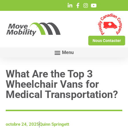
Nous Contacter
What Are the Top 3
Wheelchair Vans for
Medical Transportation?
octobre 24, 2025
Quinn Springett