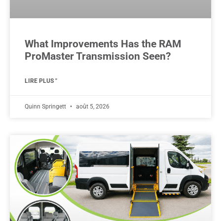
What Improvements Has the RAM
ProMaster Transmission Seen?
LIRE PLUS "
Quinn Springett
août 5, 2026