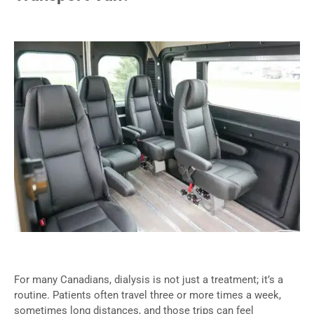
For many Canadians, dialysis is not just a treatment; it’s a
routine. Patients often travel three or more times a week,
sometimes long distances, and those trips can feel