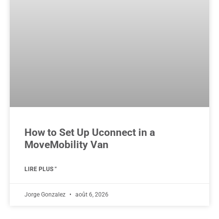
How to Set Up Uconnect in a
MoveMobility Van
LIRE PLUS "
Jorge Gonzalez
août 6, 2026