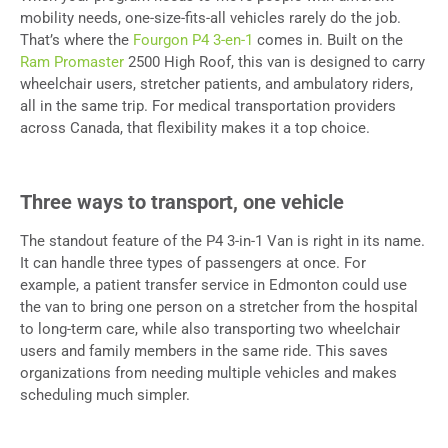
mobility needs, one-size-fits-all vehicles rarely do the job.
That’s where the
Fourgon P4 3-en-1
comes in. Built on the
Ram Promaster
2500 High Roof, this van is designed to carry
wheelchair users, stretcher patients, and ambulatory riders,
all in the same trip. For medical transportation providers
across Canada, that flexibility makes it a top choice.
Three ways to transport, one vehicle
The standout feature of the P4 3-in-1 Van is right in its name.
It can handle three types of passengers at once. For
example, a patient transfer service in Edmonton could use
the van to bring one person on a stretcher from the hospital
to long-term care, while also transporting two wheelchair
users and family members in the same ride. This saves
organizations from needing multiple vehicles and makes
scheduling much simpler.