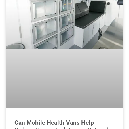
Can Mobile Health Vans Help