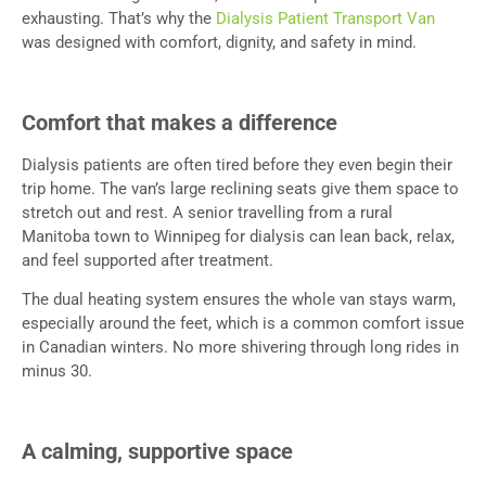
exhausting. That’s why the
Dialysis Patient Transport Van
was designed with comfort, dignity, and safety in mind.
Comfort that makes a difference
Dialysis patients are often tired before they even begin their
trip home. The van’s large reclining seats give them space to
stretch out and rest. A senior travelling from a rural
Manitoba town to Winnipeg for dialysis can lean back, relax,
and feel supported after treatment.
The dual heating system ensures the whole van stays warm,
especially around the feet, which is a common comfort issue
in Canadian winters. No more shivering through long rides in
minus 30.
A calming, supportive space