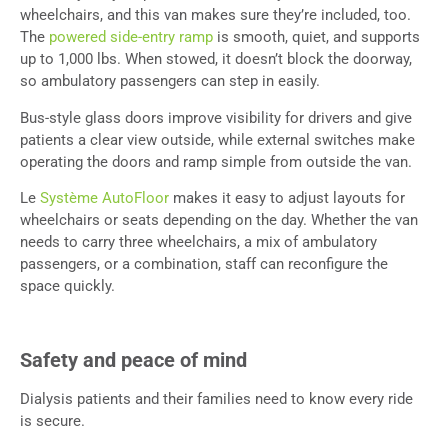
wheelchairs, and this van makes sure they’re included, too.
The
powered side-entry ramp
is smooth, quiet, and supports
up to 1,000 lbs. When stowed, it doesn’t block the doorway,
so ambulatory passengers can step in easily.
Bus-style glass doors improve visibility for drivers and give
patients a clear view outside, while external switches make
operating the doors and ramp simple from outside the van.
Le
Système AutoFloor
makes it easy to adjust layouts for
wheelchairs or seats depending on the day. Whether the van
needs to carry three wheelchairs, a mix of ambulatory
passengers, or a combination, staff can reconfigure the
space quickly.
Safety and peace of mind
Dialysis patients and their families need to know every ride
is secure.