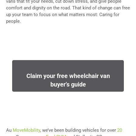
vans that fit your needs, cut down stress, and give people
comfort and dignity on the road. That kind of change can free
up your team to focus on what matters most: Caring for
people.
Claim your free wheelchair van
buyer’s guide
Au
MoveMobility
, we’ve been building vehicles for over
20