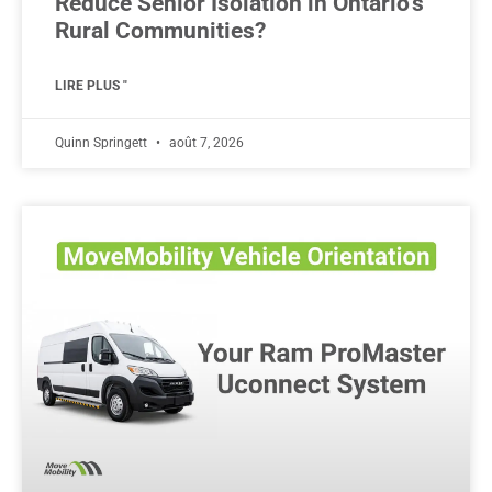
Reduce Senior Isolation in Ontario’s
Rural Communities?
LIRE PLUS "
Quinn Springett
août 7, 2026