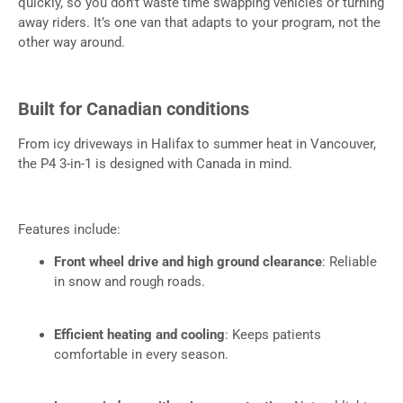
quickly, so you don’t waste time swapping vehicles or turning
away riders. It’s one van that adapts to your program, not the
other way around.
Built for Canadian conditions
From icy driveways in Halifax to summer heat in Vancouver,
the P4 3-in-1 is designed with Canada in mind.
Features include:
Front wheel drive and high ground clearance
: Reliable
in snow and rough roads.
Efficient heating and cooling
: Keeps patients
comfortable in every season.