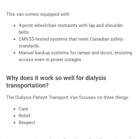
This van comes equipped with:
4-point wheelchair restraints with lap and shoulder
belts.
CMVSS-tested systems that meet Canadian safety
standards.
Manual backup systems for ramps and doors, ensuring
access even in power outages.
Why does it work so well for dialysis
transportation?
The Dialysis Patient Transport Van focuses on three things:
Care
Relief
Respect