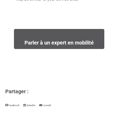
Parler à un expert en mobilité
Partager :
Facebook
LinkedIn
Courriel