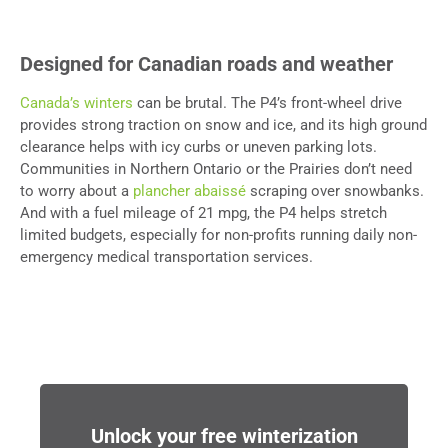
Designed for Canadian roads and weather
Canada’s winters
can be brutal. The P4’s front-wheel drive
provides strong traction on snow and ice, and its high ground
clearance helps with icy curbs or uneven parking lots.
Communities in Northern Ontario or the Prairies don’t need
to worry about a
plancher abaissé
scraping over snowbanks.
And with a fuel mileage of 21 mpg, the P4 helps stretch
limited budgets, especially for non-profits running daily non-
emergency medical transportation services.
Unlock your free winterization