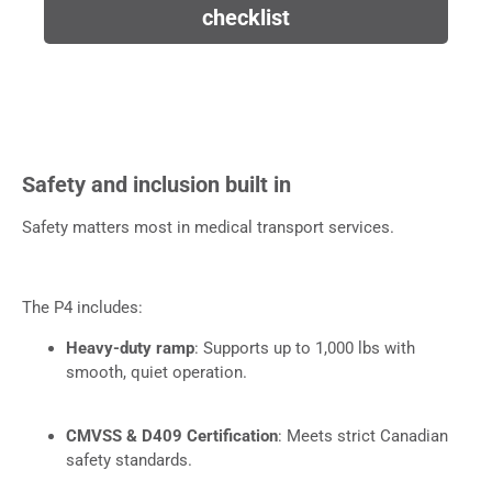
checklist
Safety and inclusion built in
Safety matters most in medical transport services.
The P4 includes:
Heavy-duty ramp
: Supports up to 1,000 lbs with
smooth, quiet operation.
CMVSS & D409 Certification
: Meets strict Canadian
safety standards.