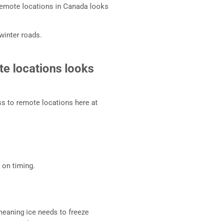
o remote locations in Canada looks
 winter roads.
te locations looks
ss to remote locations here at
 on timing.
eaning ice needs to freeze