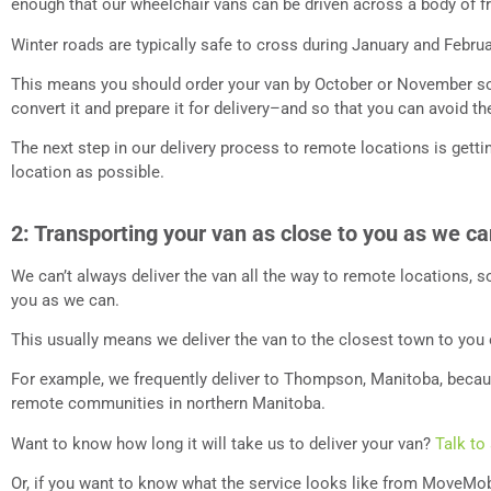
enough that our wheelchair vans can be driven across a body of f
Winter roads are typically safe to cross during January and Febru
This means you should order your van by October or November so
convert it and prepare it for delivery–and so that you can avoid t
The next step in our delivery process to remote locations is getti
location as possible.
2: Transporting your van as close to you as we c
We can’t always deliver the van all the way to remote locations, so
you as we can.
This usually means we deliver the van to the closest town to you 
For example, we frequently deliver to Thompson, Manitoba, becaus
remote communities in northern Manitoba.
Want to know how long it will take us to deliver your van?
Talk to
Or, if you want to know what the service looks like from MoveMob