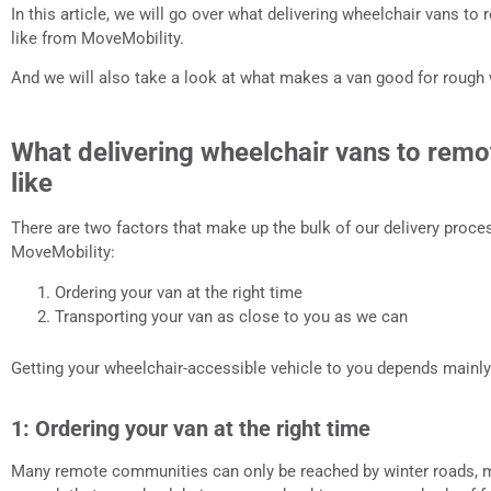
In this article, we will go over what delivering wheelchair vans t
like from MoveMobility.
And we will also take a look at what makes a van good for rough
What delivering wheelchair vans to remo
like
There are two factors that make up the bulk of our delivery proce
MoveMobility:
Ordering your van at the right time
Transporting your van as close to you as we can
Getting your wheelchair-accessible vehicle to you depends mainly
1: Ordering your van at the right time
Many remote communities can only be reached by winter roads, m