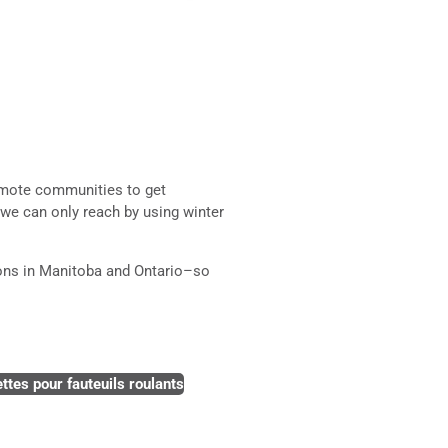
remote communities to get
 we can only reach by using winter
ions in Manitoba and Ontario–so
ttes pour fauteuils roulants