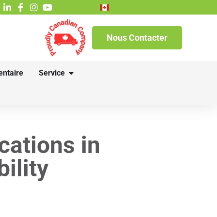
English
Nous Contacter
entaire
Service
cations in
ility