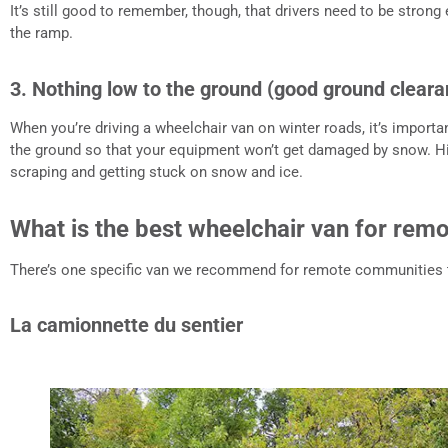
It’s still good to remember, though, that drivers need to be stron
the ramp.
3. Nothing low to the ground (good ground cleara
When you’re driving a wheelchair van on winter roads, it’s importa
the ground so that your equipment won’t get damaged by snow. H
scraping and getting stuck on snow and ice.
What is the best wheelchair van for re
There’s one specific van we recommend for remote communities t
La camionnette du sentier