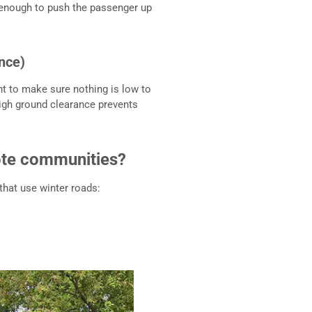
g enough to push the passenger up
nce)
nt to make sure nothing is low to
igh ground clearance prevents
mote communities?
hat use winter roads: