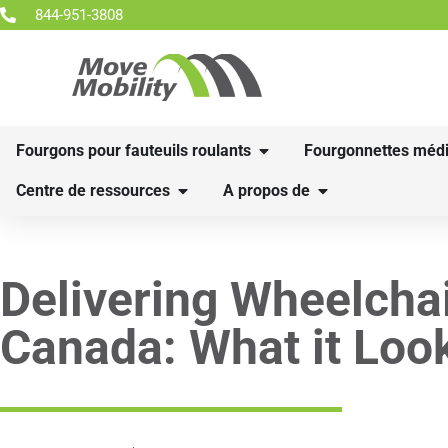
844-951-3808
Fourgons pour fauteuils roulants
Fourgonnettes médi
Centre de ressources
A propos de
Delivering Wheelcha
Canada: What it Loo