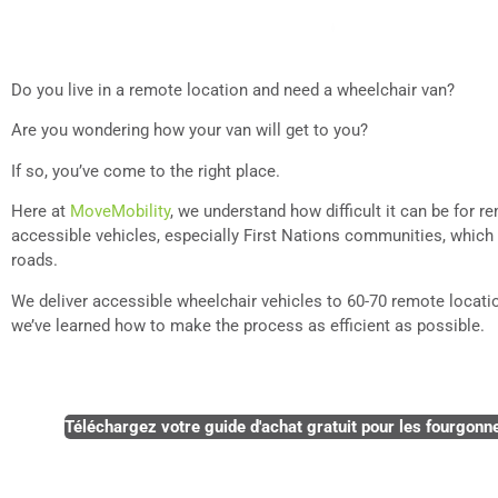
Do you live in a remote location and need a wheelchair van?
Are you wondering how your van will get to you?
If so, you’ve come to the right place.
Here at
MoveMobility
, we understand how difficult it can be for 
accessible vehicles, especially First Nations communities, which
roads.
We deliver accessible wheelchair vehicles to 60-70 remote locat
we’ve learned how to make the process as efficient as possible.
Téléchargez votre guide d'achat gratuit pour les fourgonne