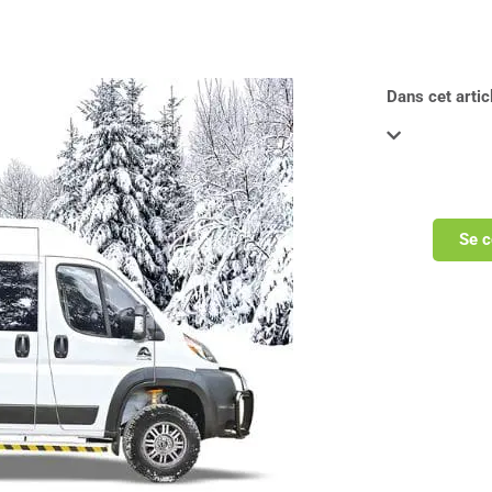
Dans cet articl
Se c