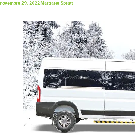
novembre 29, 2022
Margaret Spratt