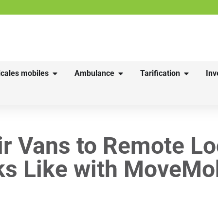
cales mobiles
Ambulance
Tarification
Inv
ir Vans to Remote Lo
ks Like with MoveMob