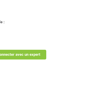
e :
onnecter avec un expert