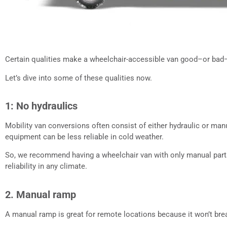
Certain qualities make a wheelchair-accessible van good–or bad
Let’s dive into some of these qualities now.
1: No hydraulics
Mobility van conversions often consist of either hydraulic or ma
equipment can be less reliable in cold weather.
So, we recommend having a wheelchair van with only manual par
reliability in any climate.
2. Manual ramp
A manual ramp is great for remote locations because it won’t br