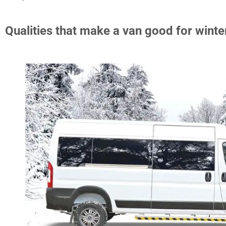
Qualities that make a van good for winte