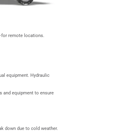
–for remote locations.
nual equipment. Hydraulic
ts and equipment to ensure
eak down due to cold weather.