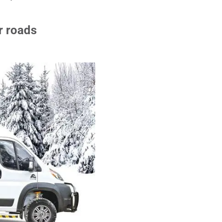
r roads