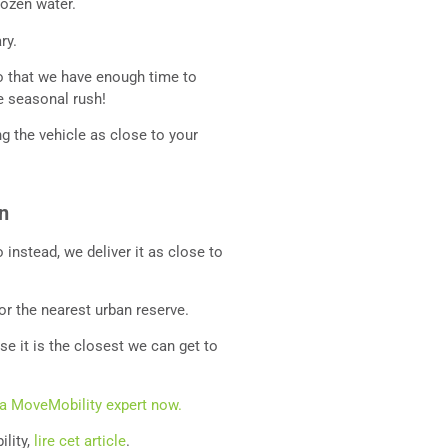
rozen water.
ary.
 that we have enough time to
he seasonal rush!
ng the vehicle as close to your
an
 instead, we deliver it as close to
or the nearest urban reserve.
e it is the closest we can get to
 a MoveMobility expert now.
ility,
lire cet article
.