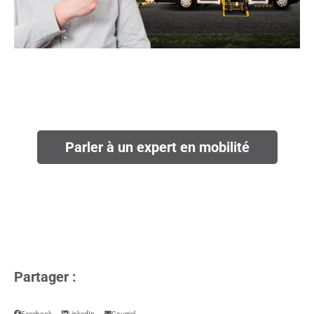
Parler à un expert en mobilité
Partager :
Facebook
LinkedIn
Courriel