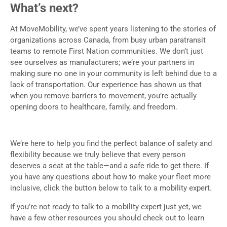
What’s next?
At MoveMobility, we’ve spent years listening to the stories of
organizations across Canada, from busy urban paratransit
teams to remote First Nation communities. We don’t just
see ourselves as manufacturers; we’re your partners in
making sure no one in your community is left behind due to a
lack of transportation. Our experience has shown us that
when you remove barriers to movement, you’re actually
opening doors to healthcare, family, and freedom.
We’re here to help you find the perfect balance of safety and
flexibility because we truly believe that every person
deserves a seat at the table—and a safe ride to get there. If
you have any questions about how to make your fleet more
inclusive, click the button below to talk to a mobility expert.
If you’re not ready to talk to a mobility expert just yet, we
have a few other resources you should check out to learn