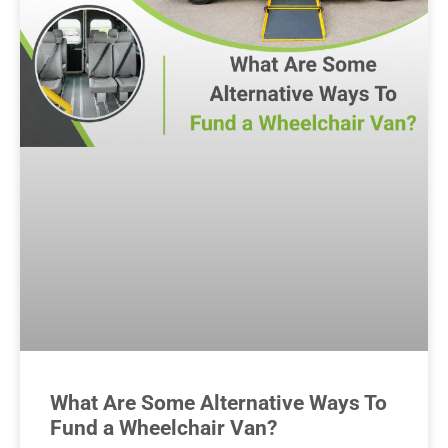
What Are Some Alternative Ways To
Fund a Wheelchair Van?