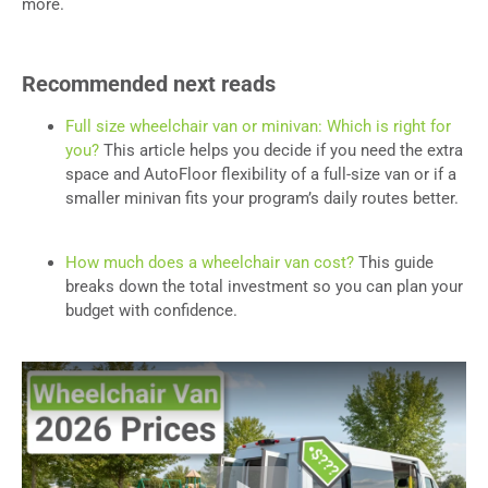
more.
Recommended next reads
Full size wheelchair van or minivan: Which is right for
you?
This article helps you decide if you need the extra
space and AutoFloor flexibility of a full-size van or if a
smaller minivan fits your program’s daily routes better.
How much does a wheelchair van cost?
This guide
breaks down the total investment so you can plan your
budget with confidence.