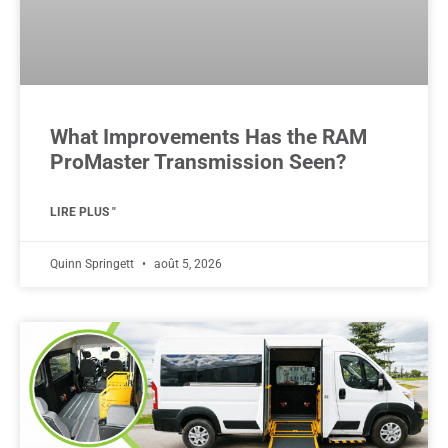
What Improvements Has the RAM
ProMaster Transmission Seen?
LIRE PLUS "
Quinn Springett
août 5, 2026