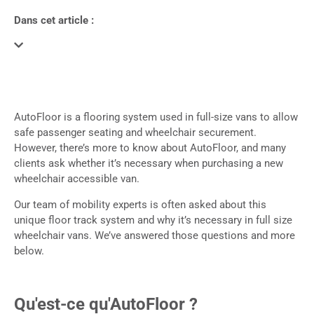
Dans cet article :
AutoFloor is a flooring system used in full-size vans to allow
safe passenger seating and wheelchair securement.
However, there’s more to know about AutoFloor, and many
clients ask whether it’s necessary when purchasing a new
wheelchair accessible van.
Our team of mobility experts is often asked about this
unique floor track system and why it’s necessary in full size
wheelchair vans. We’ve answered those questions and more
below.
Qu'est-ce qu'AutoFloor ?