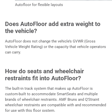
Autofloor for flexible layouts
Does AutoFloor add extra weight to
the vehicle?
AutoFloor does not change the vehicle’s GVWR (Gross
Vehicle Weight Rating) or the capacity that vehicle operators
can carry.
How do seats and wheelchair
restraints fit into AutoFloor?
The built-in track system that makes up AutoFloor is
custom-built to accommodate SmartSeats and multiple
brands of wheelchair restraints. AMF Bruns and Q’Straint
wheelchair restraints are compatible with and recommended
for use with this floor system.