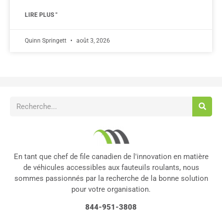
LIRE PLUS "
Quinn Springett
août 3, 2026
En tant que chef de file canadien de l'innovation en matière
de véhicules accessibles aux fauteuils roulants, nous
sommes passionnés par la recherche de la bonne solution
pour votre organisation.
844-951-3808