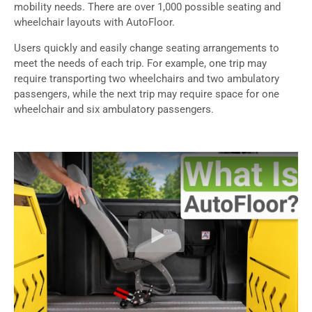
mobility needs. There are over 1,000 possible seating and
wheelchair layouts with AutoFloor.
Users quickly and easily change seating arrangements to
meet the needs of each trip. For example, one trip may
require transporting two wheelchairs and two ambulatory
passengers, while the next trip may require space for one
wheelchair and six ambulatory passengers.