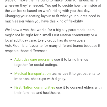
place or move them around to make room for wheelchairs
wherever they’re needed. You get to decide how the inside of
the van looks based on who’s riding with you that day.
Changing your seating layout to fit what your clients need is
much easier when you have this kind of flexibility.
We know a van that works for a big city paratransit team
might not be right for a small First Nation community or a
local adult day care. Every group has its own goals.
AutoFloor is a favourite for many different teams because it
respects those differences.
Adult day care programs
use it to bring friends
together for social outings.
Medical transportation
teams use it to get patients to
important checkups with dignity.
First Nation communities
use it to connect elders with
their families and healthcare.