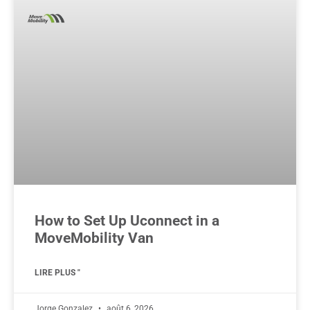
How to Set Up Uconnect in a
MoveMobility Van
LIRE PLUS "
Jorge Gonzalez
août 6, 2026