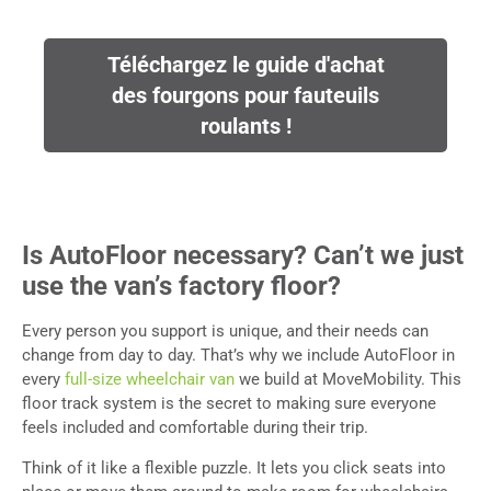
Téléchargez le guide d'achat
des fourgons pour fauteuils
roulants !
Is AutoFloor necessary? Can’t we just
use the van’s factory floor?
Every person you support is unique, and their needs can
change from day to day. That’s why we include AutoFloor in
every
full-size wheelchair van
we build at MoveMobility. This
floor track system is the secret to making sure everyone
feels included and comfortable during their trip.
Think of it like a flexible puzzle. It lets you click seats into