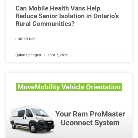
Can Mobile Health Vans Help
Reduce Senior Isolation in Ontario’s
Rural Communities?
LIRE PLUS "
Quinn Springett
août 7, 2026