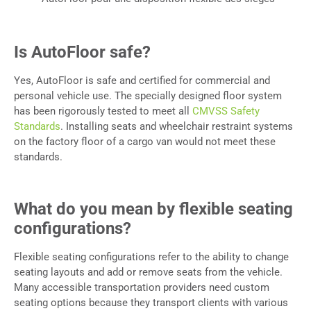
Is AutoFloor safe?
Yes, AutoFloor is safe and certified for commercial and
personal vehicle use. The specially designed floor system
has been rigorously tested to meet all
CMVSS Safety
Standards
. Installing seats and wheelchair restraint systems
on the factory floor of a cargo van would not meet these
standards.
What do you mean by flexible seating
configurations?
Flexible seating configurations refer to the ability to change
seating layouts and add or remove seats from the vehicle.
Many accessible transportation providers need custom
seating options because they transport clients with various