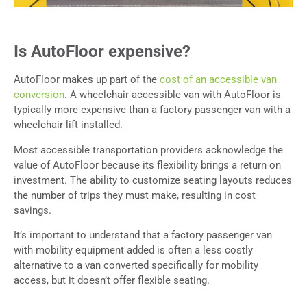
Is AutoFloor expensive?
AutoFloor makes up part of the
cost of an accessible van
conversion
. A wheelchair accessible van with AutoFloor is
typically more expensive than a factory passenger van with a
wheelchair lift installed.
Most accessible transportation providers acknowledge the
value of AutoFloor because its flexibility brings a return on
investment. The ability to customize seating layouts reduces
the number of trips they must make, resulting in cost
savings.
It’s important to understand that a factory passenger van
with mobility equipment added is often a less costly
alternative to a van converted specifically for mobility
access, but it doesn’t offer flexible seating.