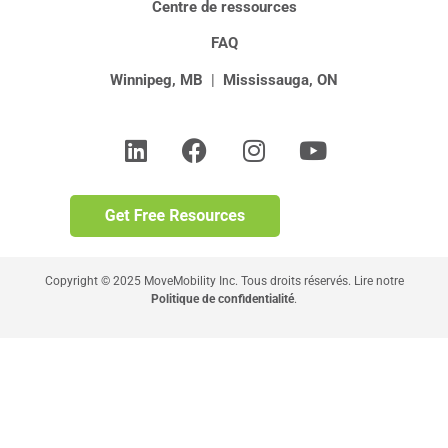
Centre de ressources
FAQ
Winnipeg, MB
|
Mississauga, ON
Copyright © 2025 MoveMobility Inc. Tous droits réservés. Lire notre
Politique de confidentialité
.