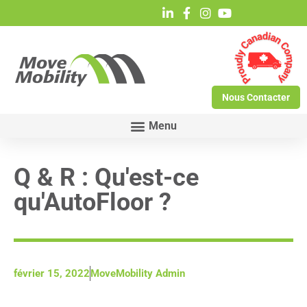
Nous Contacter
Q & R : Qu'est-ce
qu'AutoFloor ?
février 15, 2022
MoveMobility Admin