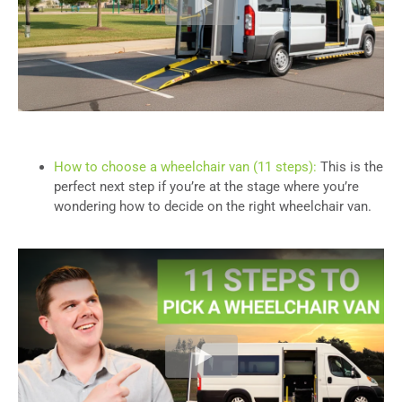
How to choose a wheelchair van (11 steps):
This is the
perfect next step if you’re at the stage where you’re
wondering how to decide on the right wheelchair van.