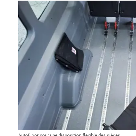
AutoFloor pour une disposition flexible des sièges