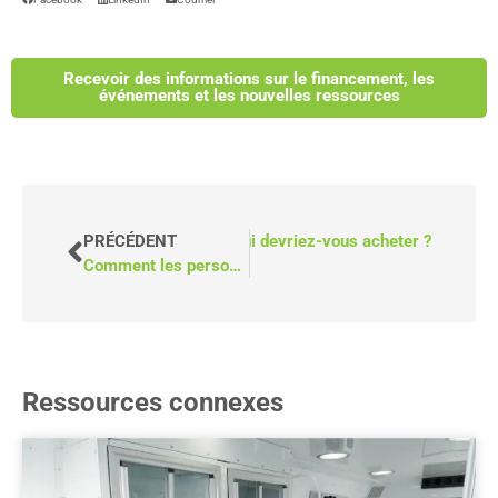
Recevoir des informations sur le financement, les
événements et les nouvelles ressources
fourgonnettes accessibles : De qui devriez-vous acheter ?
PRÉCÉDENT
Comment les personnes âgées peuvent-elles surmonter les obstacles au transport ?
Ressources connexes