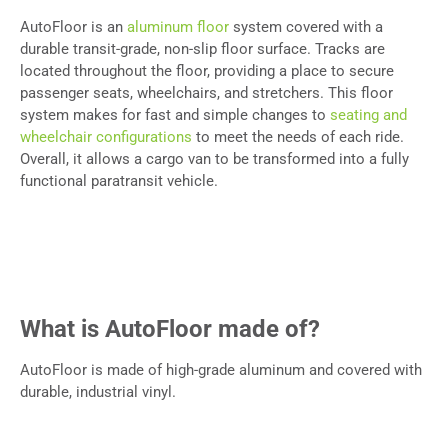
AutoFloor is an
aluminum floor
system covered with a
durable transit-grade, non-slip floor surface. Tracks are
located throughout the floor, providing a place to secure
passenger seats, wheelchairs, and stretchers. This floor
system makes for fast and simple changes to
seating and
wheelchair configurations
to meet the needs of each ride.
Overall, it allows a cargo van to be transformed into a fully
functional paratransit vehicle.
What is AutoFloor made of?
AutoFloor is made of high-grade aluminum and covered with
durable, industrial vinyl.