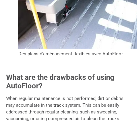
Des plans d'aménagement flexibles avec AutoFloor
What are the drawbacks of using
AutoFloor?
When regular maintenance is not performed, dirt or debris
may accumulate in the track system. This can be easily
addressed through regular cleaning, such as sweeping,
vacuuming, or using compressed air to clean the tracks.