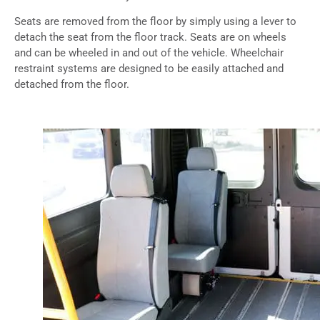
Seats are removed from the floor by simply using a lever to
detach the seat from the floor track. Seats are on wheels
and can be wheeled in and out of the vehicle. Wheelchair
restraint systems are designed to be easily attached and
detached from the floor.