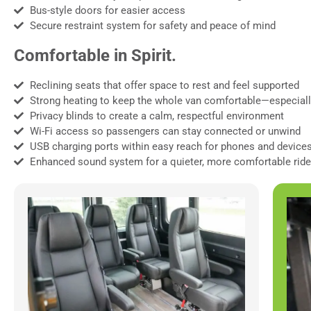
Bus-style doors for easier access
Secure restraint system for safety and peace of mind
Comfortable in Spirit.
Reclining seats that offer space to rest and feel supported
Strong heating to keep the whole van comfortable—especiall
Privacy blinds to create a calm, respectful environment
Wi-Fi access so passengers can stay connected or unwind
USB charging ports within easy reach for phones and device
Enhanced sound system for a quieter, more comfortable ride