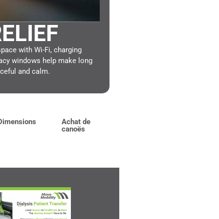
ELIEF
ace with Wi-Fi, charging
ivacy windows help make long
ceful and calm.
Dimensions
Achat de
canoës