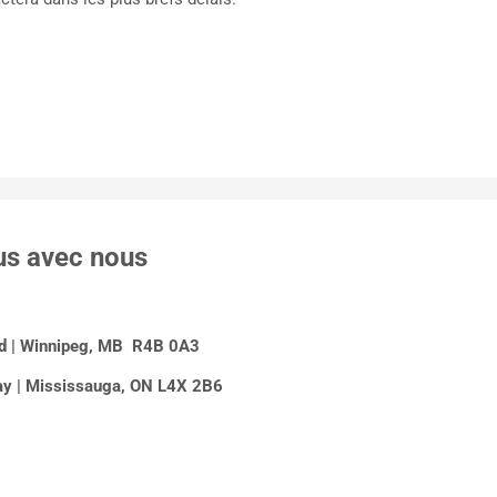
us avec nous
Rd | Winnipeg, MB R4B 0A3
y | Mississauga, ON L4X 2B6