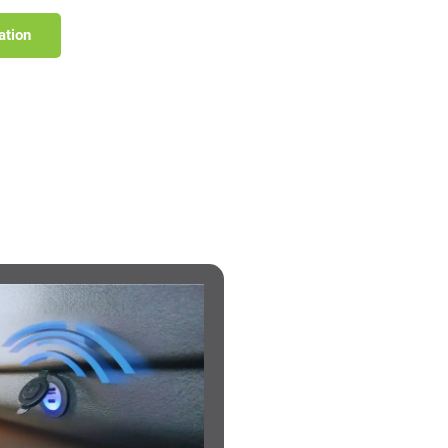
ation