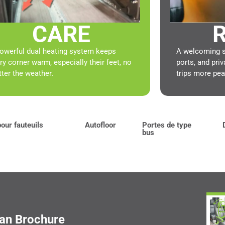
CARE
R
owerful dual heating system keeps
A welcoming sp
ry corner warm, especially their feet, no
ports, and pr
ter the weather.
trips more pea
our fauteuils
Autofloor
Portes de type
bus
Van Brochure