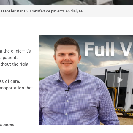
t Transfer Vans
>
Transfert de patients en dialyse
patients en
yse
 the clinic—it’s
d patients
solution that supports
ithout the right
ellness.
es of care,
ransportation that
 spaces