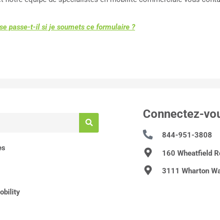
se passe-t-il si je soumets ce formulaire ?
Connectez-vo
844-951-3808
es
160 Wheatfield 
3111 Wharton Wa
bility