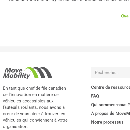
Que 
Centre de ressourc
En tant que chef de file canadien
de l'innovation en matière de
FAQ
véhicules accessibles aux
Qui sommes-nous ?
fauteuils roulants, nous avons à
À propos de MoveMo
cœur de vous aider à trouver les
véhicules qui conviennent à votre
Notre processus
organisation.