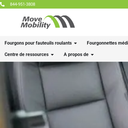
844-951-3808
Fourgons pour fauteuils roulants
Fourgonnettes médi
Centre de ressources
A propos de