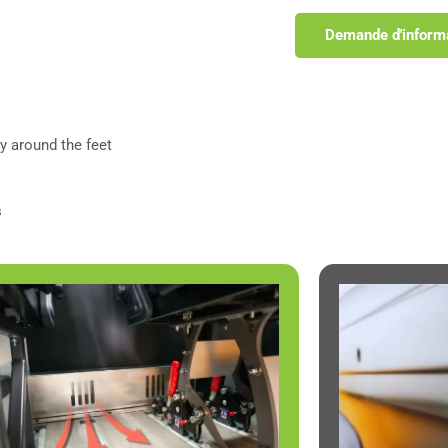
Demande d'inform
y around the feet
s