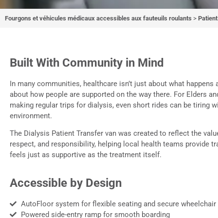
Fourgons et véhicules médicaux accessibles aux fauteuils roulants
>
Patien
Transfert de 
dial
Built With Community in Mind
In many communities, healthcare isn’t just about what happens at
about how people are supported on the way there. For Elders an
A comfortable, accessible 
making regular trips for dialysis, even short rides can be tiring w
environment.
community w
The Dialysis Patient Transfer van was created to reflect the valu
respect, and responsibility, helping local health teams provide t
feels just as supportive as the treatment itself.
Accessible by Design
AutoFloor system for flexible seating and secure wheelchair
Powered side-entry ramp for smooth boarding