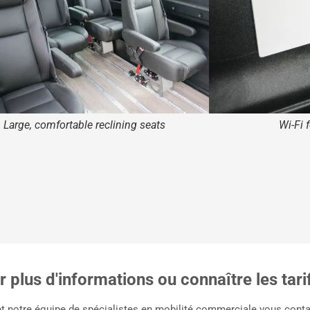
Large, comfortable reclining seats
Wi-Fi 
 plus d'informations ou connaître les tari
et notre équipe de spécialistes en mobilité commerciale vous contac