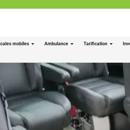
cales mobiles
Ambulance
Tarification
Inv