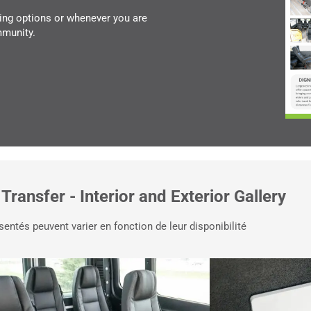
ing options or whenever you are
mmunity.
 Transfer - Interior and Exterior Gallery
sentés peuvent varier en fonction de leur disponibilité