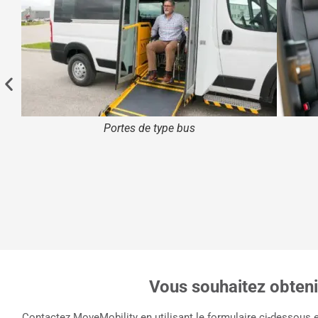
Portes de type bus
Vous souhaitez obtenir
Contactez MoveMobility en utilisant le formulaire ci-dessous 