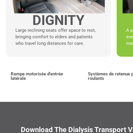
DIGNITY
Large reclining seats offer space to rest,
A p
bringing comfort to elders and patients
eve
who travel long distances for care.
mat
Rampe motorisée d'entrée
Systèmes de retenue p
latérale
roulants
Download The Dialysis Transport 