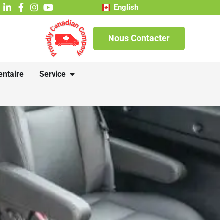
English
Nous Contacter
entaire
Service