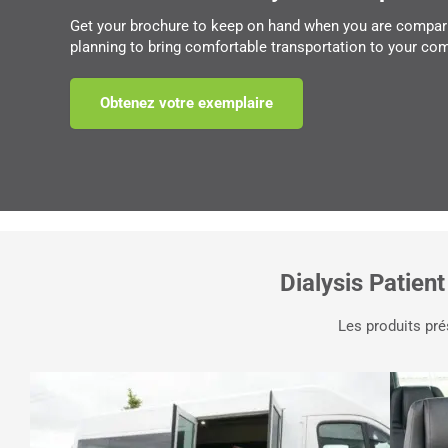
Get your brochure to keep on hand when you are compar
planning to bring comfortable transportation to your co
Obtenez votre exemplaire
Dialysis Patient
Les produits pré