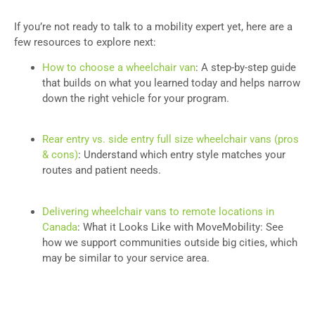
If you’re not ready to talk to a mobility expert yet, here are a
few resources to explore next:
How to choose a wheelchair van
: A step-by-step guide
that builds on what you learned today and helps narrow
down the right vehicle for your program.
Rear entry vs. side entry full size wheelchair vans (pros
& cons)
: Understand which entry style matches your
routes and patient needs.
Delivering wheelchair vans to remote locations in
Canada
: What it Looks Like with MoveMobility: See
how we support communities outside big cities, which
may be similar to your service area.