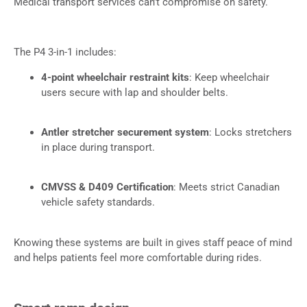
Medical transport services can’t compromise on safety.
The P4 3-in-1 includes:
4-point wheelchair restraint kits
: Keep wheelchair
users secure with lap and shoulder belts.
Antler stretcher securement system
: Locks stretchers
in place during transport.
CMVSS & D409 Certification
: Meets strict Canadian
vehicle safety standards.
Knowing these systems are built in gives staff peace of mind
and helps patients feel more comfortable during rides.