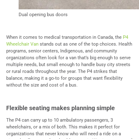
Dual opening bus doors
When it comes to medical transportation in Canada, the
P4
Wheelchair Van
stands out as one of the top choices. Health
programs, senior centers, Indigenous, and community
organizations often look for a van that’s big enough to serve
multiple needs, but small enough to handle busy city streets
or rural roads throughout the year. The P4 strikes that
balance, making it a go-to for groups that want flexibility
without the size and cost of a bus.
Flexible seating makes planning simple
The P4 can carry up to 10 ambulatory passengers, 3
wheelchairs, or a mix of both. This makes it perfect for
organizations that never know who will need a ride on a