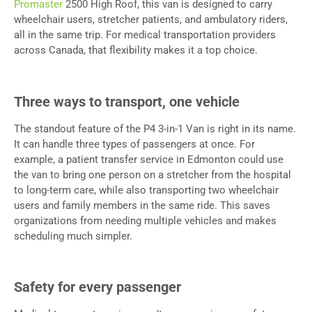
Promaster
2500 High Roof, this van is designed to carry
wheelchair users, stretcher patients, and ambulatory riders,
all in the same trip. For medical transportation providers
across Canada, that flexibility makes it a top choice.
Three ways to transport, one vehicle
The standout feature of the P4 3-in-1 Van is right in its name.
It can handle three types of passengers at once. For
example, a patient transfer service in Edmonton could use
the van to bring one person on a stretcher from the hospital
to long-term care, while also transporting two wheelchair
users and family members in the same ride. This saves
organizations from needing multiple vehicles and makes
scheduling much simpler.
Safety for every passenger