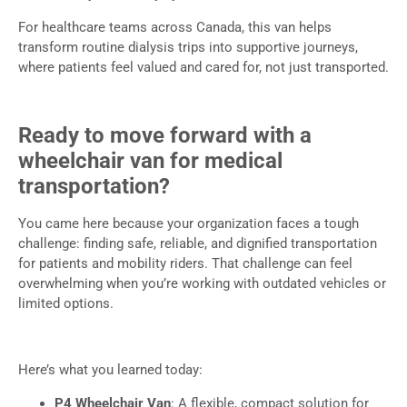
For healthcare teams across Canada, this van helps
transform routine dialysis trips into supportive journeys,
where patients feel valued and cared for, not just transported.
Ready to move forward with a
wheelchair van for medical
transportation?
You came here because your organization faces a tough
challenge: finding safe, reliable, and dignified transportation
for patients and mobility riders. That challenge can feel
overwhelming when you’re working with outdated vehicles or
limited options.
Here’s what you learned today:
P4 Wheelchair Van
: A flexible, compact solution for