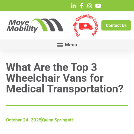
Contact Us
What Are the Top 3
Wheelchair Vans for
Medical Transportation?
October 24, 2025
Quinn Springett