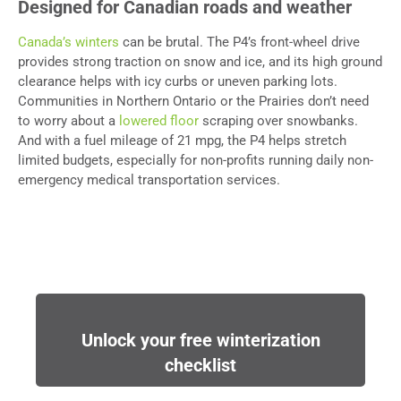
Designed for Canadian roads and weather
Canada’s winters
can be brutal. The P4’s front-wheel drive
provides strong traction on snow and ice, and its high ground
clearance helps with icy curbs or uneven parking lots.
Communities in Northern Ontario or the Prairies don’t need
to worry about a
lowered floor
scraping over snowbanks.
And with a fuel mileage of 21 mpg, the P4 helps stretch
limited budgets, especially for non-profits running daily non-
emergency medical transportation services.
Unlock your free winterization
checklist