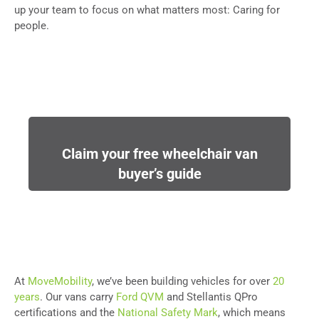
up your team to focus on what matters most: Caring for
people.
Claim your free wheelchair van
buyer’s guide
At
MoveMobility
, we’ve been building vehicles for over
20
years
. Our vans carry
Ford QVM
and Stellantis QPro
certifications and the
National Safety Mark
, which means