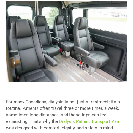
For many Canadians, dialysis is not just a treatment; it’s a
routine. Patients often travel three or more times a week,
sometimes long distances, and those trips can feel
exhausting. That’s why the
Dialysis Patient Transport Van
was designed with comfort, dignity, and safety in mind.