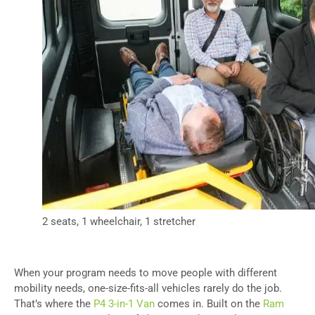
2 seats, 1 wheelchair, 1 stretcher
When your program needs to move people with different
mobility needs, one-size-fits-all vehicles rarely do the job.
That’s where the
P4 3-in-1 Van
comes in. Built on the
Ram