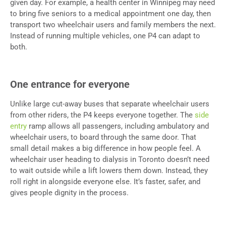
given day. For example, a health center in Winnipeg may need
to bring five seniors to a medical appointment one day, then
transport two wheelchair users and family members the next.
Instead of running multiple vehicles, one P4 can adapt to
both.
One entrance for everyone
Unlike large cut-away buses that separate wheelchair users
from other riders, the P4 keeps everyone together. The
side
entry
ramp allows all passengers, including ambulatory and
wheelchair users, to board through the same door. That
small detail makes a big difference in how people feel. A
wheelchair user heading to dialysis in Toronto doesn’t need
to wait outside while a lift lowers them down. Instead, they
roll right in alongside everyone else. It’s faster, safer, and
gives people dignity in the process.