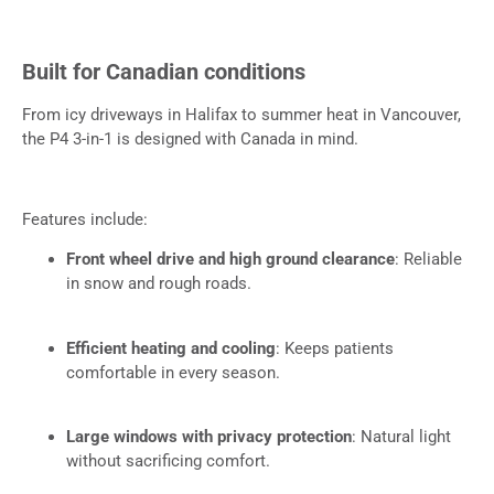
Built for Canadian conditions
From icy driveways in Halifax to summer heat in Vancouver,
the P4 3-in-1 is designed with Canada in mind.
Features include:
Front wheel drive and high ground clearance
: Reliable
in snow and rough roads.
Efficient heating and cooling
: Keeps patients
comfortable in every season.
Large windows with privacy protection
: Natural light
without sacrificing comfort.