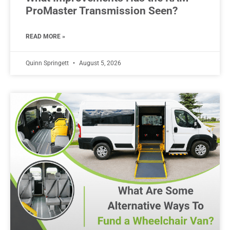
ProMaster Transmission Seen?
READ MORE »
Quinn Springett
August 5, 2026