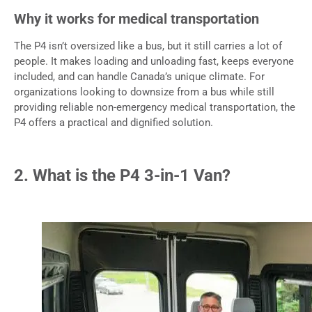
Why it works for medical transportation
The P4 isn’t oversized like a bus, but it still carries a lot of
people. It makes loading and unloading fast, keeps everyone
included, and can handle Canada’s unique climate. For
organizations looking to downsize from a bus while still
providing reliable non-emergency medical transportation, the
P4 offers a practical and dignified solution.
2. What is the P4 3-in-1 Van?