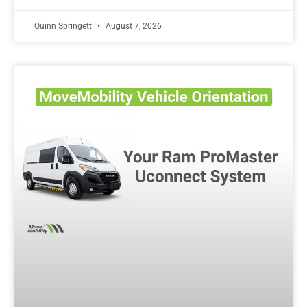
Quinn Springett
August 7, 2026