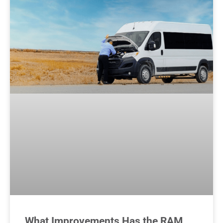
What Improvements Has the RAM