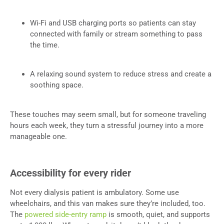
Wi-Fi and USB charging ports so patients can stay
connected with family or stream something to pass
the time.
A relaxing sound system to reduce stress and create a
soothing space.
These touches may seem small, but for someone traveling
hours each week, they turn a stressful journey into a more
manageable one.
Accessibility for every rider
Not every dialysis patient is ambulatory. Some use
wheelchairs, and this van makes sure they’re included, too.
The
powered side-entry ramp
is smooth, quiet, and supports