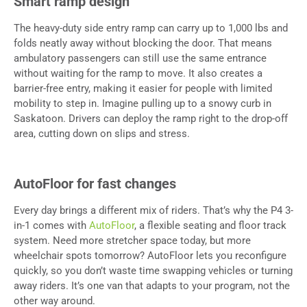
Smart ramp design
The heavy-duty side entry ramp can carry up to 1,000 lbs and
folds neatly away without blocking the door. That means
ambulatory passengers can still use the same entrance
without waiting for the ramp to move. It also creates a
barrier-free entry, making it easier for people with limited
mobility to step in. Imagine pulling up to a snowy curb in
Saskatoon. Drivers can deploy the ramp right to the drop-off
area, cutting down on slips and stress.
AutoFloor for fast changes
Every day brings a different mix of riders. That’s why the P4 3-
in-1 comes with
AutoFloor
, a flexible seating and floor track
system. Need more stretcher space today, but more
wheelchair spots tomorrow? AutoFloor lets you reconfigure
quickly, so you don’t waste time swapping vehicles or turning
away riders. It’s one van that adapts to your program, not the
other way around.