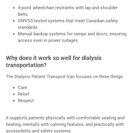
4-point wheelchair restraints with lap and shoulder
belts.
CMVSS-tested systems that meet Canadian safety
standards.
Manual backup systems for ramps and doors, ensuring
access even in power outages.
Why does it work so well for dialysis
transportation?
The Dialysis Patient Transport Van focuses on three things:
Care
Relief
Respect
It supports patients physically with comfortable seating and
heating, mentally with calming features, and practically with
accessibility and safety systems.