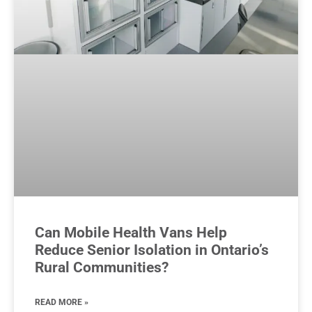
Can Mobile Health Vans Help
Reduce Senior Isolation in Ontario’s
Rural Communities?
READ MORE »