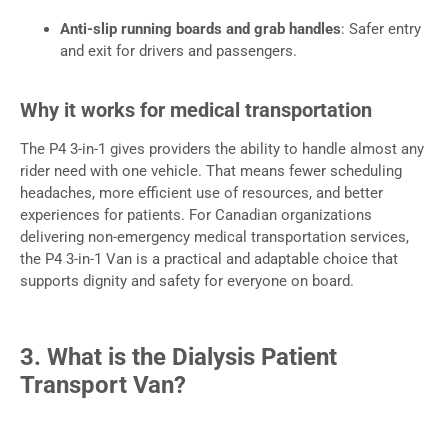
Anti-slip running boards and grab handles
: Safer entry
and exit for drivers and passengers.
Why it works for medical transportation
The P4 3-in-1 gives providers the ability to handle almost any
rider need with one vehicle. That means fewer scheduling
headaches, more efficient use of resources, and better
experiences for patients. For Canadian organizations
delivering non-emergency medical transportation services,
the P4 3-in-1 Van is a practical and adaptable choice that
supports dignity and safety for everyone on board.
3. What is the Dialysis Patient
Transport Van?