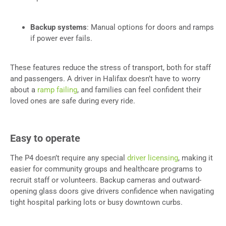
Backup systems
: Manual options for doors and ramps
if power ever fails.
These features reduce the stress of transport, both for staff
and passengers. A driver in Halifax doesn’t have to worry
about a
ramp failing
, and families can feel confident their
loved ones are safe during every ride.
Easy to operate
The P4 doesn’t require any special
driver licensing
, making it
easier for community groups and healthcare programs to
recruit staff or volunteers. Backup cameras and outward-
opening glass doors give drivers confidence when navigating
tight hospital parking lots or busy downtown curbs.