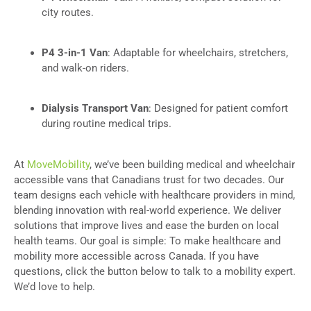
city routes.
P4 3-in-1 Van
: Adaptable for wheelchairs, stretchers,
and walk-on riders.
Dialysis Transport Van
: Designed for patient comfort
during routine medical trips.
At
MoveMobility
, we’ve been building medical and wheelchair
accessible vans that Canadians trust for two decades. Our
team designs each vehicle with healthcare providers in mind,
blending innovation with real-world experience. We deliver
solutions that improve lives and ease the burden on local
health teams. Our goal is simple: To make healthcare and
mobility more accessible across Canada. If you have
questions, click the button below to talk to a mobility expert.
We’d love to help.