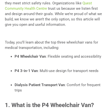
they meet strict safety rules. Organizations like
Quest
Community Health Centre
trust us because we listen first
and design around their goals. While we’re proud of what we
build, we know we aren’t the only option, so this article will
give you open and useful information.
Today, you’ll learn about the top three wheelchair vans for
medical transportation, including:
P4 Wheelchair Van
: Flexible seating and accessibility
P4 3-in-1 Van
: Multi-use design for transport needs
Dialysis Patient Transport Van
: Comfort for frequent
trips
1. What is the P4 Wheelchair Van?