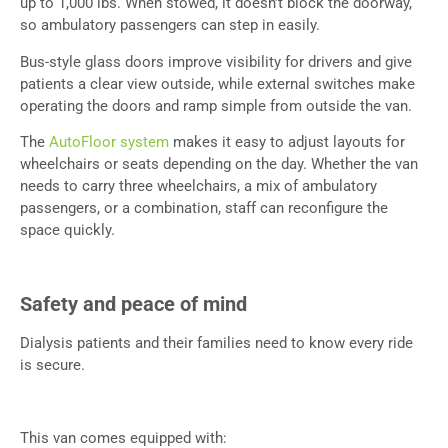
up to 1,000 lbs. When stowed, it doesn’t block the doorway,
so ambulatory passengers can step in easily.
Bus-style glass doors improve visibility for drivers and give
patients a clear view outside, while external switches make
operating the doors and ramp simple from outside the van.
The
AutoFloor system
makes it easy to adjust layouts for
wheelchairs or seats depending on the day. Whether the van
needs to carry three wheelchairs, a mix of ambulatory
passengers, or a combination, staff can reconfigure the
space quickly.
Safety and peace of mind
Dialysis patients and their families need to know every ride
is secure.
This van comes equipped with: