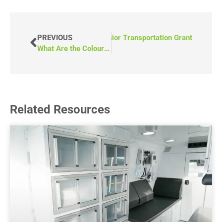
eo) How to Apply for Alberta’s Senior Transportation Grant
PREVIOUS
What Are the Colour Choices for Accessible Vans?
Related Resources