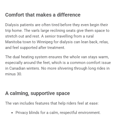
Comfort that makes a difference
Dialysis patients are often tired before they even begin their
trip home. The van’s large reclining seats give them space to
stretch out and rest. A senior travelling from a rural
Manitoba town to Winnipeg for dialysis can lean back, relax,
and feel supported after treatment.
The dual heating system ensures the whole van stays warm,
especially around the feet, which is a common comfort issue
in Canadian winters. No more shivering through long rides in
minus 30.
A calming, supportive space
The van includes features that help riders feel at ease:
Privacy blinds for a calm, respectful environment.