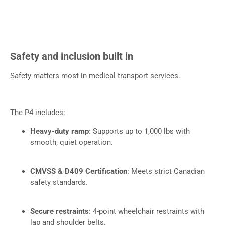
Safety and inclusion built in
Safety matters most in medical transport services.
The P4 includes:
Heavy-duty ramp
: Supports up to 1,000 lbs with
smooth, quiet operation.
CMVSS & D409 Certification
: Meets strict Canadian
safety standards.
Secure restraints
: 4-point wheelchair restraints with
lap and shoulder belts.