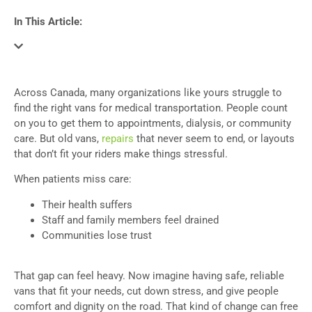
In This Article:
Across Canada, many organizations like yours struggle to
find the right vans for medical transportation. People count
on you to get them to appointments, dialysis, or community
care. But old vans,
repairs
that never seem to end, or layouts
that don’t fit your riders make things stressful.
When patients miss care:
Their health suffers
Staff and family members feel drained
Communities lose trust
That gap can feel heavy. Now imagine having safe, reliable
vans that fit your needs, cut down stress, and give people
comfort and dignity on the road. That kind of change can free