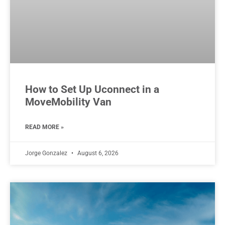
How to Set Up Uconnect in a
MoveMobility Van
READ MORE »
Jorge Gonzalez
August 6, 2026