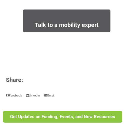
Talk to a mobility expert
Share:
Facebook
LinkedIn
Email
Get Updates on Funding, Events, and New Resources