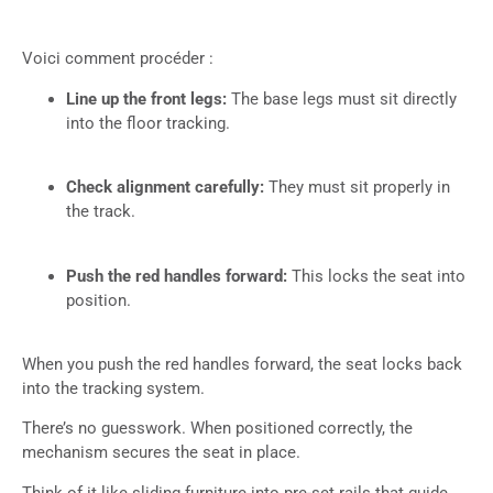
Voici comment procéder :
Line up the front legs:
The base legs must sit directly
into the floor tracking.
Check alignment carefully:
They must sit properly in
the track.
Push the red handles forward:
This locks the seat into
position.
When you push the red handles forward, the seat locks back
into the tracking system.
There’s no guesswork. When positioned correctly, the
mechanism secures the seat in place.
Think of it like sliding furniture into pre-set rails that guide