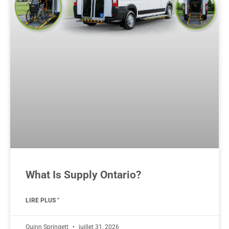
What Is Supply Ontario?
LIRE PLUS "
Quinn Springett
juillet 31, 2026