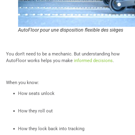
AutoFloor pour une disposition flexible des sièges
You don’t need to be a mechanic. But understanding how
AutoFloor works helps you make
informed decisions
.
When you know:
How seats unlock
How they roll out
How they lock back into tracking