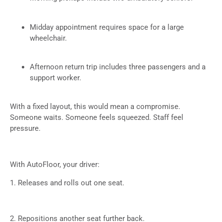
Midday appointment requires space for a large
wheelchair.
Afternoon return trip includes three passengers and a
support worker.
With a fixed layout, this would mean a compromise.
Someone waits. Someone feels squeezed. Staff feel
pressure.
With AutoFloor, your driver:
1. Releases and rolls out one seat.
2. Repositions another seat further back.