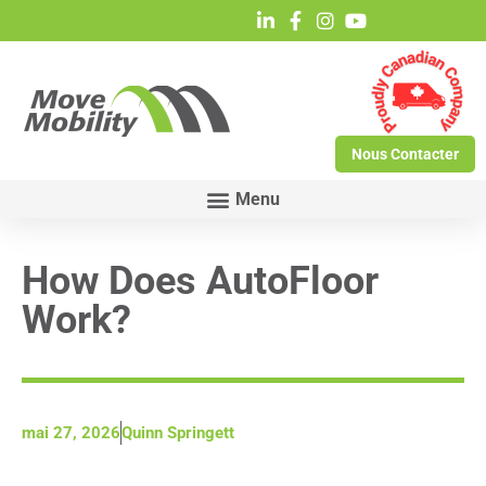
Nous Contacter
How Does AutoFloor
Work?
mai 27, 2026
Quinn Springett