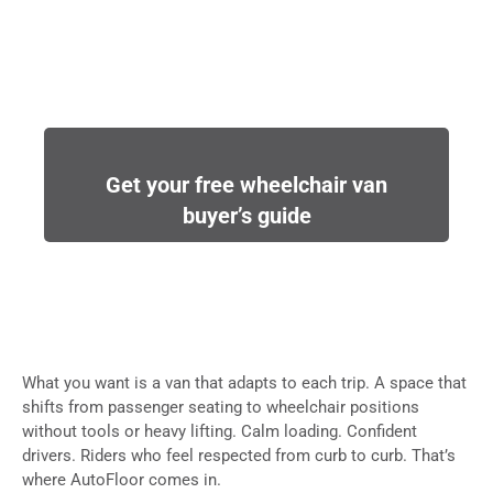
Get your free wheelchair van
buyer’s guide
What you want is a van that adapts to each trip. A space that
shifts from passenger seating to wheelchair positions
without tools or heavy lifting. Calm loading. Confident
drivers. Riders who feel respected from curb to curb. That’s
where AutoFloor comes in.