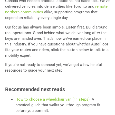
Canada who needed practical solutions, not sales talk. We’ve
delivered vehicles into dense cities like Toronto and
remote
northern communities
alike, supporting programs that
depend on reliability every single day.
Our focus has always been simple. Listen first. Build around
real operations. Stand behind what we deliver long after the
keys are handed over. That’s how we’ve earned our place in
this industry. If you have questions about whether AutoFloor
fits your routes and riders, click the button below to talk to a
mobility expert.
If you’re not ready to connect yet, we’ve got a few helpful
resources to guide your next step.
Recommended next reads
How to choose a wheelchair van (11 steps)
: A
practical guide that walks you through program fit
before you commit.