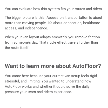
You can evaluate how this system fits your routes and riders.
The bigger picture is this. Accessible transportation is about
more than moving people. It’s about connection, healthcare
access, and independence.
When your van layout adapts smoothly, you remove friction
from someone’s day. That ripple effect travels further than
the route itself.
Want to learn more about AutoFloor?
You came here because your current van setup feels rigid,
stressful, and limiting. You wanted to understand how
AutoFloor works and whether it could solve the daily
pressure your team and riders experience.