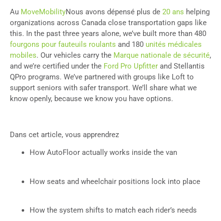
Au
MoveMobility
Nous avons dépensé plus de
20 ans
helping
organizations across Canada close transportation gaps like
this. In the past three years alone, we’ve built more than 480
fourgons pour fauteuils roulants
and 180
unités médicales
mobiles
. Our vehicles carry the
Marque nationale de sécurité
,
and we’re certified under the
Ford Pro Upfitter
and Stellantis
QPro programs. We’ve partnered with groups like Loft to
support seniors with safer transport. We’ll share what we
know openly, because we know you have options.
Dans cet article, vous apprendrez
How AutoFloor actually works inside the van
How seats and wheelchair positions lock into place
How the system shifts to match each rider’s needs