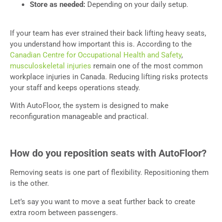
Store as needed:
Depending on your daily setup.
If your team has ever strained their back lifting heavy seats,
you understand how important this is. According to the
Canadian Centre for Occupational Health and Safety
,
musculoskeletal injuries
remain one of the most common
workplace injuries in Canada. Reducing lifting risks protects
your staff and keeps operations steady.
With AutoFloor, the system is designed to make
reconfiguration manageable and practical.
How do you reposition seats with AutoFloor?
Removing seats is one part of flexibility. Repositioning them
is the other.
Let’s say you want to move a seat further back to create
extra room between passengers.