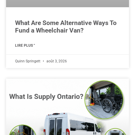
What Are Some Alternative Ways To
Fund a Wheelchair Van?
LIRE PLUS "
Quinn Springett
août 3, 2026