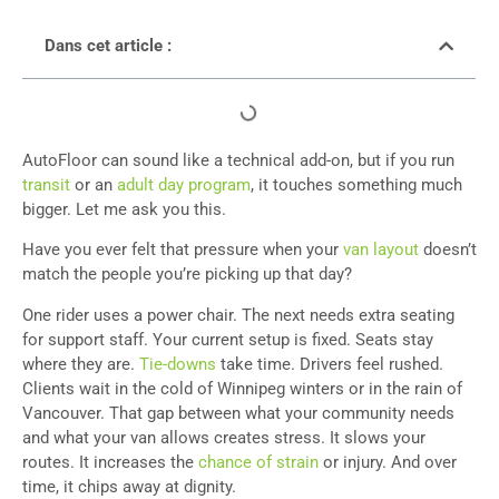
Dans cet article :
AutoFloor can sound like a technical add-on, but if you run
transit
or an
adult day program
, it touches something much
bigger. Let me ask you this.
Have you ever felt that pressure when your
van layout
doesn’t
match the people you’re picking up that day?
One rider uses a power chair. The next needs extra seating
for support staff. Your current setup is fixed. Seats stay
where they are.
Tie-downs
take time. Drivers feel rushed.
Clients wait in the cold of Winnipeg winters or in the rain of
Vancouver. That gap between what your community needs
and what your van allows creates stress. It slows your
routes. It increases the
chance of strain
or injury. And over
time, it chips away at dignity.