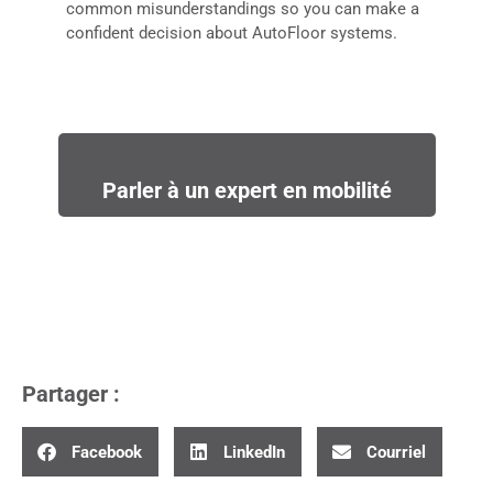
common misunderstandings so you can make a
confident decision about AutoFloor systems.
Parler à un expert en mobilité
Partager :
Facebook
LinkedIn
Courriel