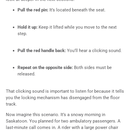
Pull the red pin:
It’s located beneath the seat.
Hold it up:
Keep it lifted while you move to the next
step.
Pull the red handle back:
You’ll hear a clicking sound.
Repeat on the opposite side:
Both sides must be
released.
That clicking sound is important to listen for because it tells
you the locking mechanism has disengaged from the floor
track.
Now imagine this scenario. It’s a snowy morning in
Saskatoon. You planned for two ambulatory passengers. A
last-minute call comes in. A rider with a large power chair