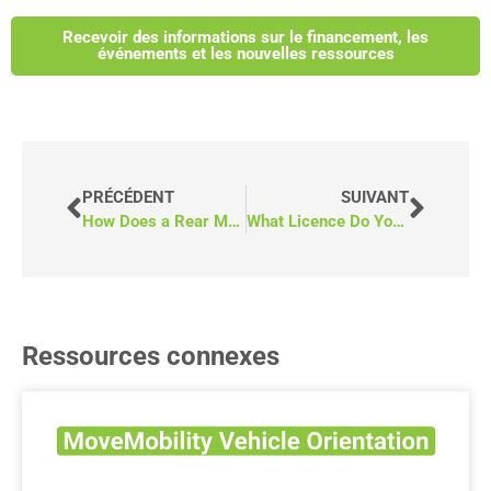
Recevoir des informations sur le financement, les
événements et les nouvelles ressources
PRÉCÉDENT
SUIVANT
How Does a Rear Manual Fold-Out Ramp Work on a Wheelchair Van?
What Licence Do You Need to Drive a Wheelchair Van in BC?
Ressources connexes