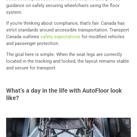
guidance on safely securing wheelchairs using the floor
system.
If you’re thinking about compliance, that’s fair. Canada has
strict standards around accessible transportation. Transport
Canada outlines
safety expectations
for modified vehicles
and passenger protection.
The goal here is simple. When the seat legs are correctly
located in the tracking and locked, the layout remains stable
and secure for transport.
What’s a day in the life with AutoFloor look
like?