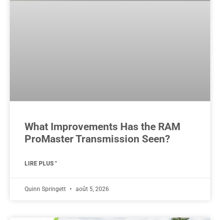
What Improvements Has the RAM
ProMaster Transmission Seen?
LIRE PLUS "
Quinn Springett
août 5, 2026