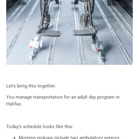
Let’s bring this together.
You manage transportation for an adult day program in
Halifax.
Today’s schedule looks like this:
Morning pickups include two ambulatory seniors.