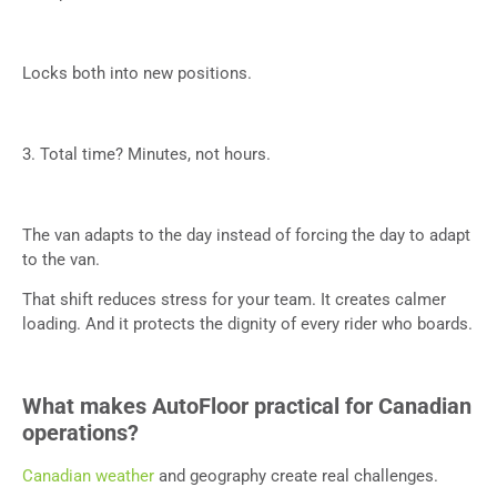
Locks both into new positions.
3. Total time? Minutes, not hours.
The van adapts to the day instead of forcing the day to adapt
to the van.
That shift reduces stress for your team. It creates calmer
loading. And it protects the dignity of every rider who boards.
What makes AutoFloor practical for Canadian
operations?
Canadian weather
and geography create real challenges.