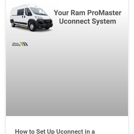
How to Set Up Uconnect in a