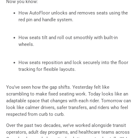
Now you know:
How AutoFloor unlocks and removes seats using the
red pin and handle system.
How seats tilt and roll out smoothly with built-in
wheels.
How seats reposition and lock securely into the floor
tracking for flexible layouts.
You’ve seen how the gap shifts. Yesterday felt like
scrambling to make fixed seating work. Today looks like an
adaptable space that changes with each rider. Tomorrow can
look like calmer drivers, safer transfers, and riders who feel
respected from curb to curb.
Over the past two decades, we’ve worked alongside transit
operators, adult day programs, and healthcare teams across