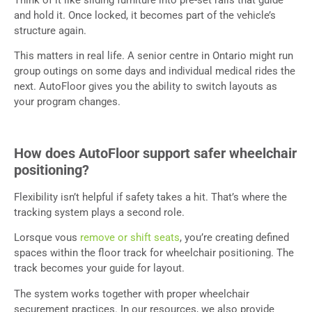
and hold it. Once locked, it becomes part of the vehicle’s
structure again.
This matters in real life. A senior centre in Ontario might run
group outings on some days and individual medical rides the
next. AutoFloor gives you the ability to switch layouts as
your program changes.
How does AutoFloor support safer wheelchair
positioning?
Flexibility isn’t helpful if safety takes a hit. That’s where the
tracking system plays a second role.
Lorsque vous
remove or shift seats
, you’re creating defined
spaces within the floor track for wheelchair positioning. The
track becomes your guide for layout.
The system works together with proper wheelchair
securement practices. In our resources, we also provide