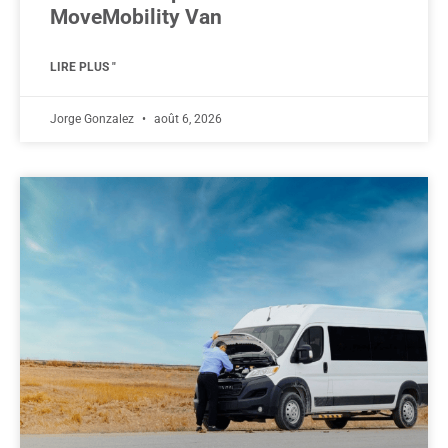
MoveMobility Van
LIRE PLUS "
Jorge Gonzalez
août 6, 2026