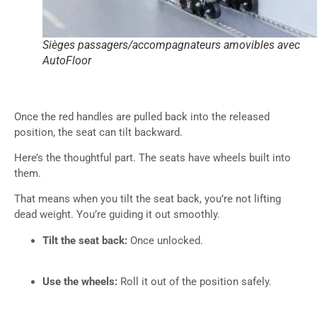
Sièges passagers/accompagnateurs amovibles avec
AutoFloor
Once the red handles are pulled back into the released
position, the seat can tilt backward.
Here’s the thoughtful part. The seats have wheels built into
them.
That means when you tilt the seat back, you’re not lifting
dead weight. You’re guiding it out smoothly.
Tilt the seat back:
Once unlocked.
Use the wheels:
Roll it out of the position safely.