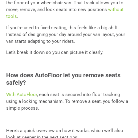
the floor of your wheelchair van. That track allows you to
move, remove, and lock seats into new positions
without
tools
.
If you’re used to fixed seating, this feels like a big shift.
Instead of designing your day around your van layout, your
van starts adapting to your riders.
Let’s break it down so you can picture it clearly.
How does AutoFloor let you remove seats
safely?
With AutoFloor
, each seat is secured into floor tracking
using a locking mechanism. To remove a seat, you follow a
simple process.
Here’s a quick overview on how it works, which we’ll also
look at deeper in the next sections: