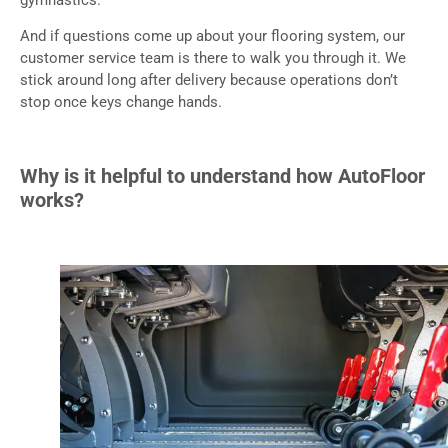
And if questions come up about your flooring system, our
customer service team is there to walk you through it. We
stick around long after delivery because operations don’t
stop once keys change hands.
Why is it helpful to understand how AutoFloor
works?