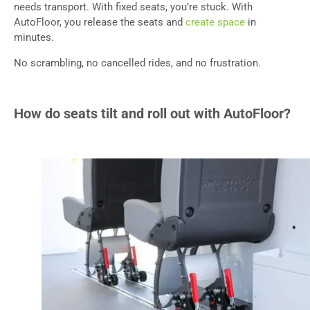
needs transport. With fixed seats, you’re stuck. With
AutoFloor, you release the seats and
create space
in
minutes.
No scrambling, no cancelled rides, and no frustration.
How do seats tilt and roll out with AutoFloor?