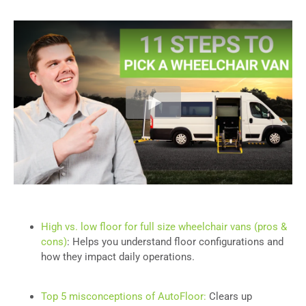
High vs. low floor for full size wheelchair vans (pros &
cons)
: Helps you understand floor configurations and
how they impact daily operations.
Top 5 misconceptions of AutoFloor:
Clears up