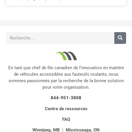
En tant que chef de file canadien de l'innovation en matière
de véhicules accessibles aux fauteuils roulants, nous
sommes passionnés par la recherche de la bonne solution
pour votre organisation.
844-951-3808
Centre de ressources
FAQ
Winnipeg, MB
|
Mississauga, ON