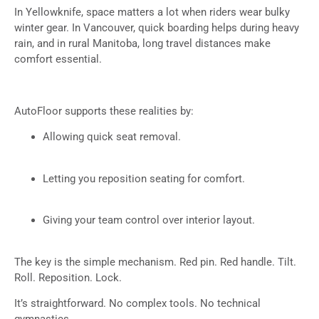
In Yellowknife, space matters a lot when riders wear bulky
winter gear. In Vancouver, quick boarding helps during heavy
rain, and in rural Manitoba, long travel distances make
comfort essential.
AutoFloor supports these realities by:
Allowing quick seat removal.
Letting you reposition seating for comfort.
Giving your team control over interior layout.
The key is the simple mechanism. Red pin. Red handle. Tilt.
Roll. Reposition. Lock.
It’s straightforward. No complex tools. No technical
gymnastics.