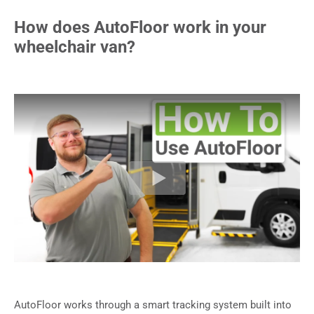
How does AutoFloor work in your
wheelchair van?
AutoFloor works through a smart tracking system built into