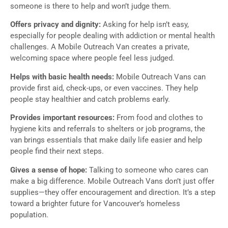
someone is there to help and won’t judge them.
Offers privacy and dignity:
Asking for help isn’t easy,
especially for people dealing with addiction or mental health
challenges. A Mobile Outreach Van creates a private,
welcoming space where people feel less judged.
Helps with basic health needs:
Mobile Outreach Vans can
provide first aid, check-ups, or even vaccines. They help
people stay healthier and catch problems early.
Provides important resources:
From food and clothes to
hygiene kits and referrals to shelters or job programs, the
van brings essentials that make daily life easier and help
people find their next steps.
Gives a sense of hope:
Talking to someone who cares can
make a big difference. Mobile Outreach Vans don’t just offer
supplies—they offer encouragement and direction. It’s a step
toward a brighter future for Vancouver’s homeless
population.