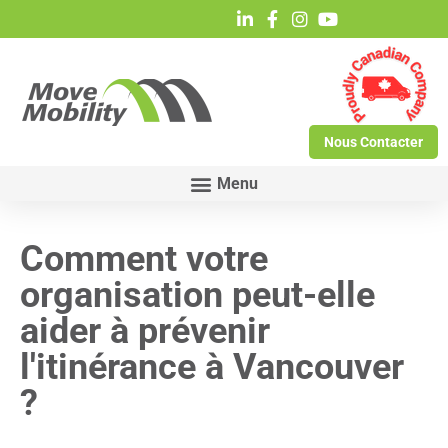
Nous Contacter
Comment votre
organisation peut-elle
aider à prévenir
l'itinérance à Vancouver
?