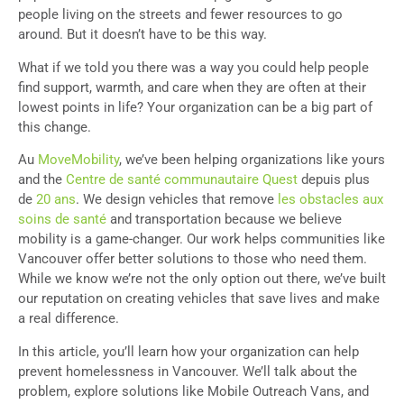
people living on the streets and fewer resources to go
around. But it doesn’t have to be this way.
What if we told you there was a way you could help people
find support, warmth, and care when they are often at their
lowest points in life? Your organization can be a big part of
this change.
Au
MoveMobility
, we’ve been helping organizations like yours
and the
Centre de santé communautaire Quest
depuis plus
de
20 ans
. We design vehicles that remove
les obstacles aux
soins de santé
and transportation because we believe
mobility is a game-changer. Our work helps communities like
Vancouver offer better solutions to those who need them.
While we know we’re not the only option out there, we’ve built
our reputation on creating vehicles that save lives and make
a real difference.
In this article, you’ll learn how your organization can help
prevent homelessness in Vancouver. We’ll talk about the
problem, explore solutions like Mobile Outreach Vans, and