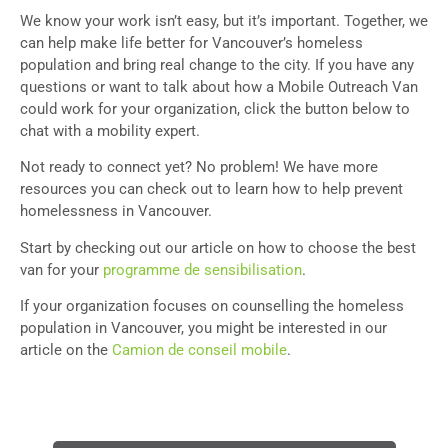
We know your work isn’t easy, but it’s important. Together, we
can help make life better for Vancouver’s homeless
population and bring real change to the city. If you have any
questions or want to talk about how a Mobile Outreach Van
could work for your organization, click the button below to
chat with a mobility expert.
Not ready to connect yet? No problem! We have more
resources you can check out to learn how to help prevent
homelessness in Vancouver.
Start by checking out our article on how to choose the best
van for your
programme de sensibilisation
.
If your organization focuses on counselling the homeless
population in Vancouver, you might be interested in our
article on the
Camion de conseil mobile
.