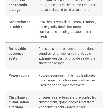
Equipment
Safeguards sensitive medical records or
and records
tools, making it easier to track care for
storage
repeat visits and build a care plan.
Séparation de
Provides privacy during conversations,
la cabine
making individuals feel more
comfortable opening up about their
needs.
Removable
Frees up space to transport additional
passenger
supplies, offer shelter to individuals in
seats
extreme weather, or provide a ride to a
shelter or hospital.
Power supply
Powers equipment, like mobile phones
for emergency calls or medical devices
used for on-the-spot treatment.
Chauffage et
Ensures a safe, temperature-controlled
climatisation
environment, giving people relief from
à l'arrière
Vancouver’s cold winters or hot