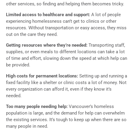
other services, so finding and helping them becomes tricky.
Limited access to healthcare and support:
A lot of people
experiencing homelessness can’t get to clinics or other
resources. Without transportation or easy access, they miss
out on the care they need.
Getting resources where they’re needed:
Transporting staff,
supplies, or even meals to different locations can take a lot
of time and effort, slowing down the speed at which help can
be provided.
High costs for permanent locations:
Setting up and running a
fixed facility like a shelter or clinic costs a lot of money. Not
every organization can afford it, even if they know it’s
needed.
Too many people needing help:
Vancouver’s homeless
population is large, and the demand for help can overwhelm
the existing services. It’s tough to keep up when there are so
many people in need.