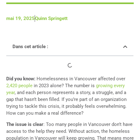
mai 19, 2025
Quinn Springett
Dans cet article :
Did you know:
Homelessness in Vancouver affected over
2,420 people
in 2023 alone? The number is
growing every
year
, and each person represents a story, a struggle, and a
gap that hasn’t been filled. If you’re part of an organization
trying to tackle this crisis, it probably feels overwhelming.
How can you make a real difference?
The issue is clear
: Too many people in Vancouver don’t have
access to the help they need. Without action, the homeless
population in Vancouver will keep growing. That means more