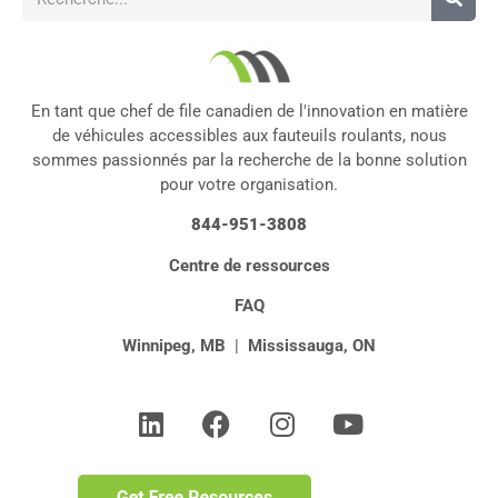
En tant que chef de file canadien de l'innovation en matière
de véhicules accessibles aux fauteuils roulants, nous
sommes passionnés par la recherche de la bonne solution
pour votre organisation.
844-951-3808
Centre de ressources
FAQ
Winnipeg, MB
|
Mississauga, ON