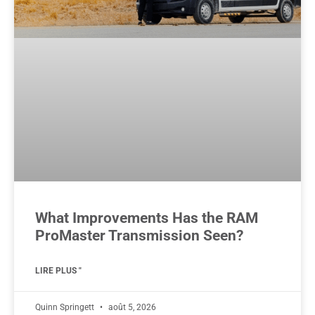
What Improvements Has the RAM
ProMaster Transmission Seen?
LIRE PLUS "
Quinn Springett
août 5, 2026