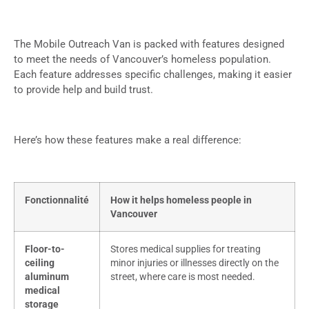
The Mobile Outreach Van is packed with features designed
to meet the needs of Vancouver’s homeless population.
Each feature addresses specific challenges, making it easier
to provide help and build trust.
Here’s how these features make a real difference:
Fonctionnalité
How it helps homeless people in
Vancouver
Floor-to-
Stores medical supplies for treating
ceiling
minor injuries or illnesses directly on the
aluminum
street, where care is most needed.
medical
storage