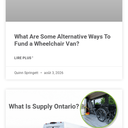
What Are Some Alternative Ways To
Fund a Wheelchair Van?
LIRE PLUS "
Quinn Springett
août 3, 2026