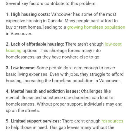
Several key factors contribute to this problem:
1. High housing costs:
Vancouver has some of the most
expensive housing in Canada. Many people can’t afford to
buy or rent homes, leading to a
growing homeless population
in Vancouver.
2. Lack of affordable housing:
There aren’t enough
low-cost
housing
options. This shortage forces many into
homelessness, as they have nowhere else to go.
3. Low income:
Some people don’t earn enough to cover
basic living expenses. Even with jobs, they struggle to afford
housing, increasing the homeless population in Vancouver.
4. Mental health and addiction issues:
Challenges like
mental illness and substance use disorders can lead to
homelessness. Without proper support, individuals may end
up on the streets.
5. Limited support services:
There aren’t enough
ressources
to help those in need. This gap leaves many without the