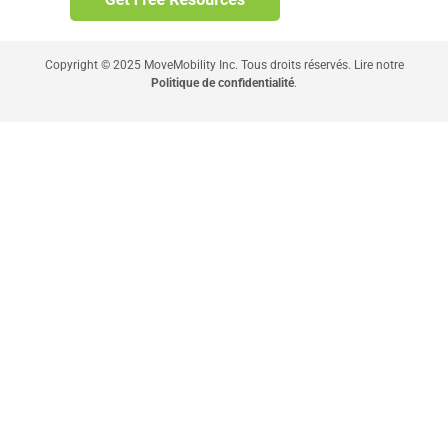
Copyright © 2025 MoveMobility Inc. Tous droits réservés. Lire notre
Politique de confidentialité
.