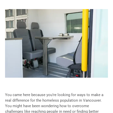
You came here because you’re looking for ways to make a
real difference for the homeless population in Vancouver.
You might have been wondering how to overcome
challenges like reaching people in need or finding better