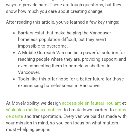
ways to provide care. These are tough questions, but they
show how much you care about creating change.
After reading this article, you’ve learned a few key things:
Barriers exist that make helping the Vancouver
homeless population difficult, but they aren’t
impossible to overcome.
A Mobile Outreach Van can be a powerful solution for
reaching people where they are, providing support, and
even connecting them to homeless shelters in
Vancouver.
Tools like this offer hope for a better future for those
experiencing homelessness in Vancouver.
At MoveMobility, we design
accessible en fauteuil roulant
et
véhicules médicaux mobiles
to break down barriers to
soins
de santé
and transportation. Every van we build is made with
your mission in mind, so you can focus on what matters
most—helping people.