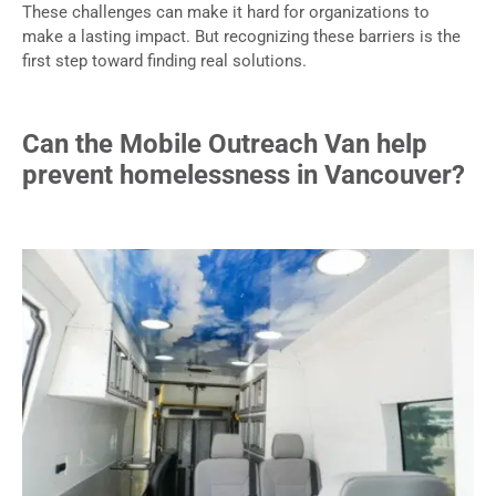
These challenges can make it hard for organizations to
make a lasting impact. But recognizing these barriers is the
first step toward finding real solutions.
Can the Mobile Outreach Van help
prevent homelessness in Vancouver?