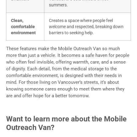
summers.
Clean,
Creates a space where people feel
comfortable
welcome and respected, breaking down
environment
barriers to seeking help.
These features make the Mobile Outreach Van so much
more than just a vehicle. It becomes a safe haven for people
who often feel invisible, offering warmth, care, and a sense
of dignity. Each detail, from the medical storage to the
comfortable environment, is designed with their needs in
mind. For those living on Vancouver’s streets, it’s about
knowing someone cares enough to meet them where they
are and offer hope for a better tomorrow.
Want to learn more about the Mobile
Outreach Van?