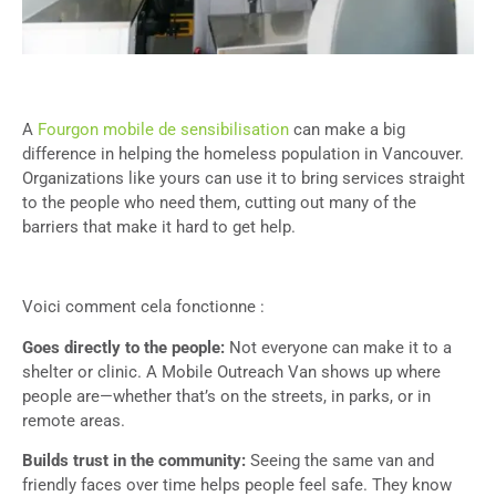
A
Fourgon mobile de sensibilisation
can make a big
difference in helping the homeless population in Vancouver.
Organizations like yours can use it to bring services straight
to the people who need them, cutting out many of the
barriers that make it hard to get help.
Voici comment cela fonctionne :
Goes directly to the people:
Not everyone can make it to a
shelter or clinic. A Mobile Outreach Van shows up where
people are—whether that’s on the streets, in parks, or in
remote areas.
Builds trust in the community:
Seeing the same van and
friendly faces over time helps people feel safe. They know