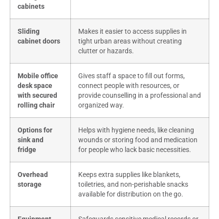
cabinets
Sliding
Makes it easier to access supplies in
cabinet doors
tight urban areas without creating
clutter or hazards.
Mobile office
Gives staff a space to fill out forms,
desk space
connect people with resources, or
with secured
provide counselling in a professional and
rolling chair
organized way.
Options for
Helps with hygiene needs, like cleaning
sink and
wounds or storing food and medication
fridge
for people who lack basic necessities.
Overhead
Keeps extra supplies like blankets,
storage
toiletries, and non-perishable snacks
available for distribution on the go.