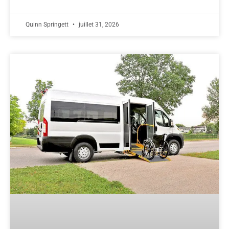
Quinn Springett
juillet 31, 2026