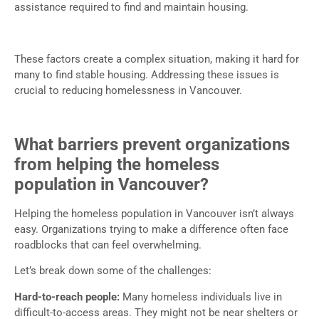
assistance required to find and maintain housing.
These factors create a complex situation, making it hard for
many to find stable housing. Addressing these issues is
crucial to reducing homelessness in Vancouver.
What barriers prevent organizations
from helping the homeless
population in Vancouver?
Helping the homeless population in Vancouver isn’t always
easy. Organizations trying to make a difference often face
roadblocks that can feel overwhelming.
Let’s break down some of the challenges:
Hard-to-reach people:
Many homeless individuals live in
difficult-to-access areas. They might not be near shelters or