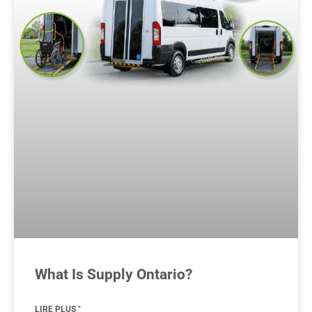
What Is Supply Ontario?
LIRE PLUS "