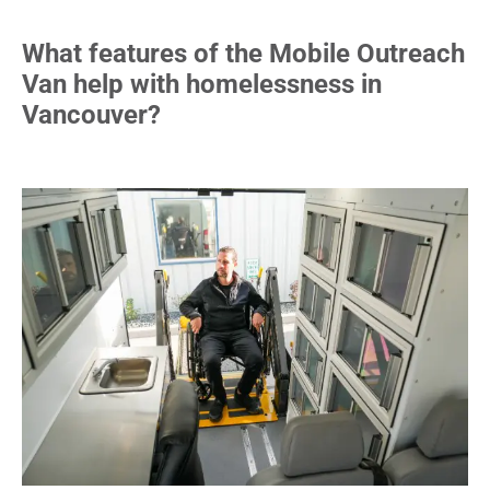
What features of the Mobile Outreach
Van help with homelessness in
Vancouver?