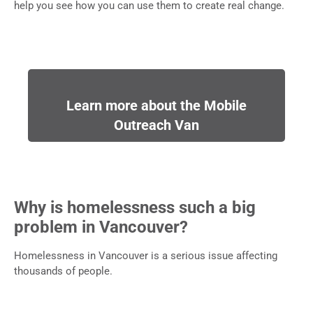
help you see how you can use them to create real change.
Learn more about the Mobile
Outreach Van
Why is homelessness such a big
problem in Vancouver?
Homelessness in Vancouver is a serious issue affecting
thousands of people.