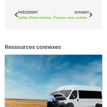
PRÉCÉDENT
SUIVANT
Unités d'intervention d'urgence : Fourgon ou camion avec capsule
Pouvez-vous acheter des véhicules accessibles sans appel d'offres public ?
Ressources connexes