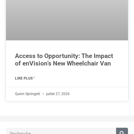
Access to Opportunity: The Impact
of enVision’s New Wheelchair Van
LIRE PLUS "
Quinn Springett
juillet 27, 2026