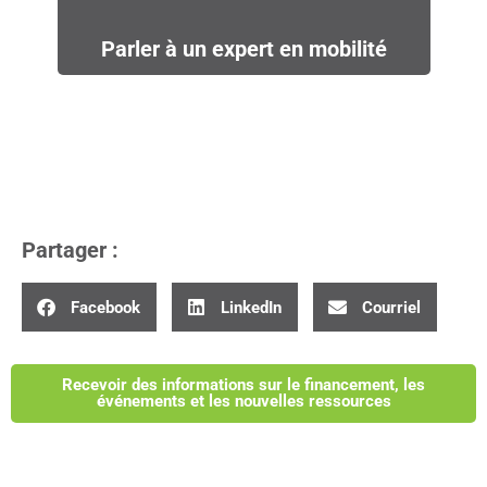
Parler à un expert en mobilité
Partager :
Facebook
LinkedIn
Courriel
Recevoir des informations sur le financement, les
événements et les nouvelles ressources