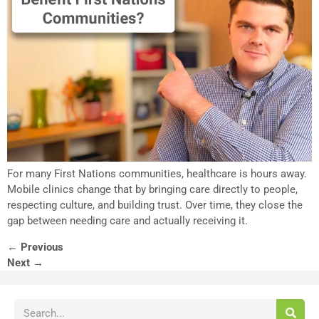
For many First Nations communities, healthcare is hours away.
Mobile clinics change that by bringing care directly to people,
respecting culture, and building trust. Over time, they close the
gap between needing care and actually receiving it.
←
Previous
Next
→