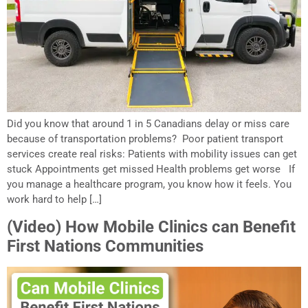
Did you know that around 1 in 5 Canadians delay or miss care
because of transportation problems? Poor patient transport
services create real risks: Patients with mobility issues can get
stuck Appointments get missed Health problems get worse If
you manage a healthcare program, you know how it feels. You
work hard to help […]
(Video) How Mobile Clinics can Benefit
First Nations Communities