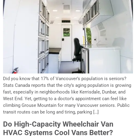
Did you know that 17% of Vancouver’s population is seniors?
Stats Canada reports that the city’s aging population is growing
fast, especially in neighborhoods like Kerrisdale, Dunbar, and
West End. Yet, getting to a doctor’s appointment can feel like
climbing Grouse Mountain for many Vancouver seniors. Public
transit routes can be long and tiring, parking […]
Do High-Capacity Wheelchair Van
HVAC Systems Cool Vans Better?