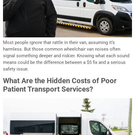
Most people ignore that rattle in their van, assuming it’s
harmless. But those common wheelchair van noises often
signal something deeper and riskier. Knowing what each sound
means could be the difference between a $5 fix and a serious
safety issue.
What Are the Hidden Costs of Poor
Patient Transport Services?