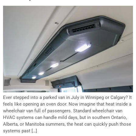
Ever stepped into a parked van in July in Winnipeg or Calgary? It
feels like opening an oven door. Now imagine that heat inside a
wheelchair van full of passengers. Standard wheelchair van
HVAC systems can handle mild days, but in southern Ontario,
Alberta, or Manitoba summers, the heat can quickly push those
systems past […]