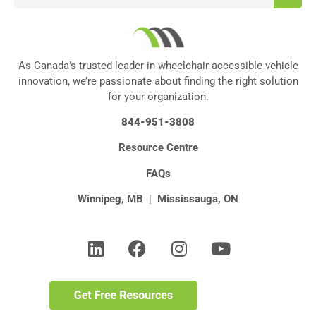
As Canada’s trusted leader in wheelchair accessible vehicle
innovation, we’re passionate about finding the right solution
for your organization.
844-951-3808
Resource Centre
FAQs
Winnipeg, MB
|
Mississauga, ON