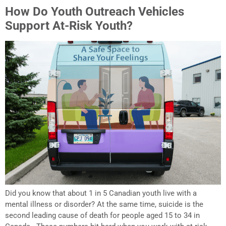
How Do Youth Outreach Vehicles
Support At-Risk Youth?
Did you know that about 1 in 5 Canadian youth live with a
mental illness or disorder? At the same time, suicide is the
second leading cause of death for people aged 15 to 34 in