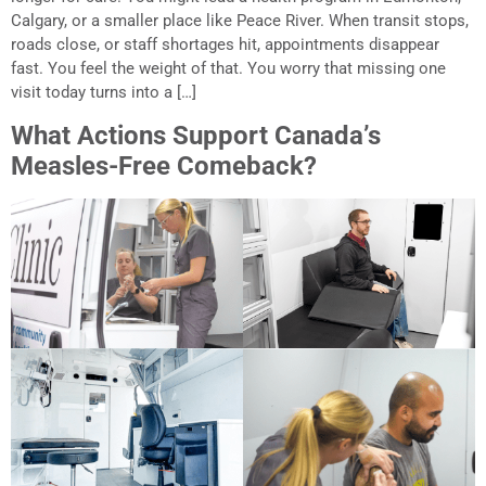
Calgary, or a smaller place like Peace River. When transit stops,
roads close, or staff shortages hit, appointments disappear
fast. You feel the weight of that. You worry that missing one
visit today turns into a […]
What Actions Support Canada’s
Measles-Free Comeback?