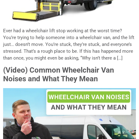
Ever had a wheelchair lift stop working at the worst time?
You’re trying to help someone into a wheelchair van, and the lift
just… doesn’t move. You’re stuck, they’re stuck, and everyone’s
stressed. That’s a rough place to be. If this has happened more
than once, you might even be asking, “Why isn’t there a […]
(Video) Common Wheelchair Van
Noises and What They Mean