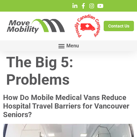
Contact Us
The Big 5:
Problems
How Do Mobile Medical Vans Reduce
Hospital Travel Barriers for Vancouver
Seniors?