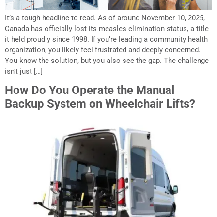
It’s a tough headline to read. As of around November 10, 2025,
Canada has officially lost its measles elimination status, a title
it held proudly since 1998. If you’re leading a community health
organization, you likely feel frustrated and deeply concerned.
You know the solution, but you also see the gap. The challenge
isn’t just […]
How Do You Operate the Manual
Backup System on Wheelchair Lifts?