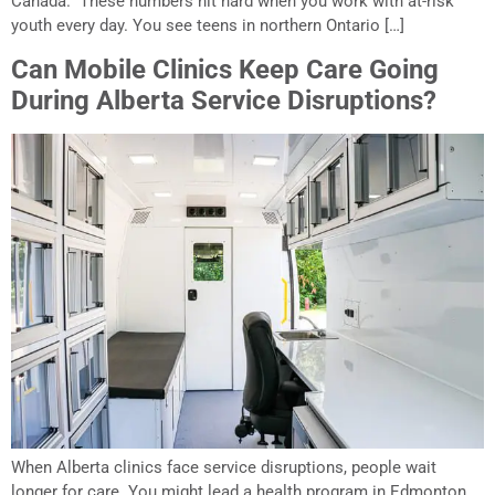
Canada. These numbers hit hard when you work with at-risk
youth every day. You see teens in northern Ontario […]
Can Mobile Clinics Keep Care Going
During Alberta Service Disruptions?
When Alberta clinics face service disruptions, people wait
longer for care. You might lead a health program in Edmonton,