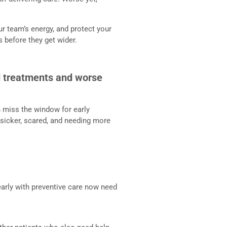
ur team’s energy, and protect your
s before they get wider.
ed treatments and worse
n miss the window for early
 sicker, scared, and needing more
arly with preventive care now need