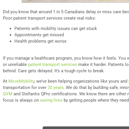
Did you know that around 1 in 5 Canadians delay or miss care be
Poor patient transport services create real risks:
Patients with mobility issues can get stuck
Appointments get missed
Health problems get worse
If you manage a healthcare program, you know how it feels. You w
or unreliable
patient transport services
make it harder. Patients lo
behind. Care gets delayed. It’s a tough cycle to break.
At
MoveMobility
, we’ve been helping organizations like yours and
transportation for over
20 years
. We do that by building safe, inn
QVM
and Stellantis QPro certifications. We know there are other 
focus is always on
saving lives
by getting people where they need