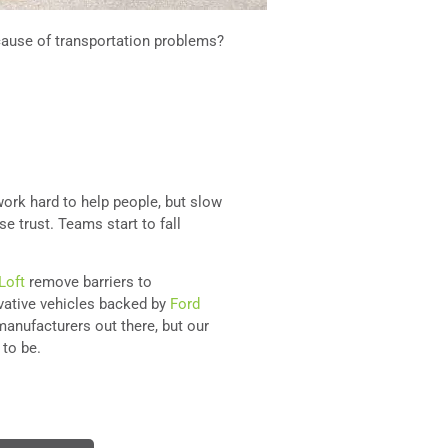
cause of transportation problems?
ork hard to help people, but slow
se trust. Teams start to fall
Loft
remove barriers to
ovative vehicles backed by
Ford
manufacturers out there, but our
 to be.