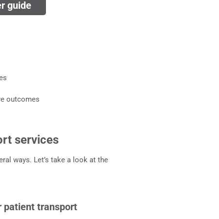
er guide
ces
ove outcomes
ort services
ral ways. Let’s take a look at the
 patient transport