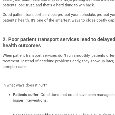
patients lose trust, and that’s a hard thing to win back.
Good patient transport services protect your schedule, protect yo
patients’ health. It’s one of the smartest ways to close costly gap
2. Poor patient transport services lead to delay
health outcomes
When patient transport services don’t run smoothly, patients ofte
treatment. Instead of catching problems early, they show up later,
complex care.
In what ways does it hurt?
Patients suffer
: Conditions that could have been managed e
bigger interventions.