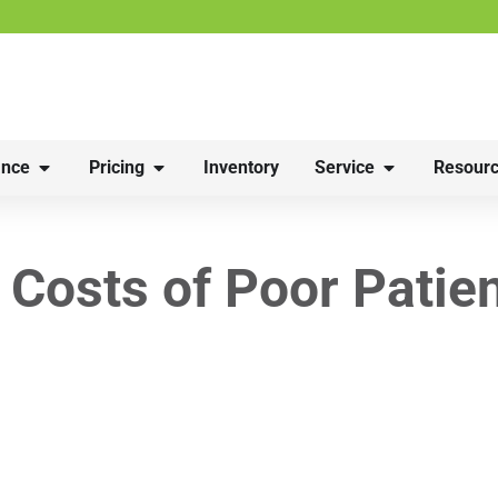
nce
Pricing
Inventory
Service
Resourc
 Costs of Poor Patie