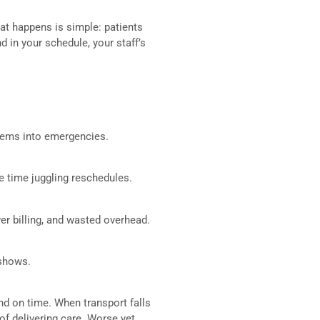
hat happens is simple: patients
 in your schedule, your staff’s
blems into emergencies.
te time juggling reschedules.
er billing, and wasted overhead.
-shows.
nd on time. When transport falls
 of delivering care. Worse yet,