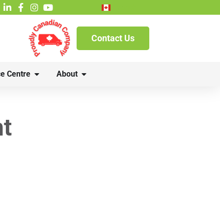
French
Contact Us
e Centre
About
nt