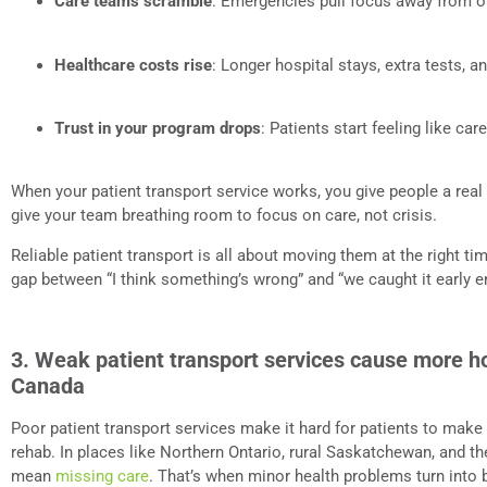
Care teams scramble
: Emergencies pull focus away from o
Healthcare costs rise
: Longer hospital stays, extra tests, a
Trust in your program drops
: Patients start feeling like car
When your patient transport service works, you give people a real 
give your team breathing room to focus on care, not crisis.
Reliable patient transport is all about moving them at the right ti
gap between “I think something’s wrong” and “we caught it early e
3. Weak patient transport services cause more ho
Canada
Poor patient transport services make it hard for patients to make 
rehab. In places like Northern Ontario, rural Saskatchewan, and t
mean
missing care
. That’s when minor health problems turn into