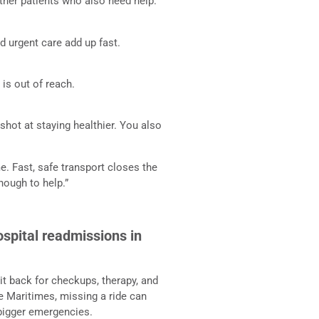
ther patients who also need help.
nd urgent care add up fast.
e is out of reach.
shot at staying healthier. You also
me. Fast, safe transport closes the
nough to help.”
spital readmissions in
it back for checkups, therapy, and
he Maritimes, missing a ride can
 bigger emergencies.