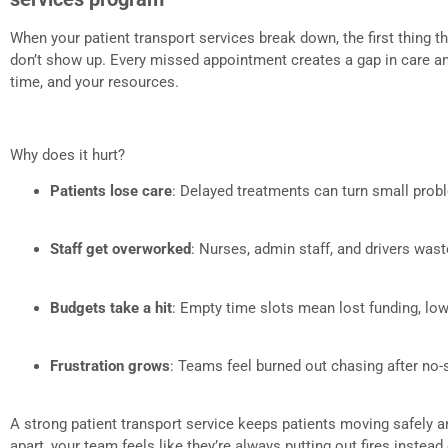
When your patient transport services break down, the first thing t
don’t show up. Every missed appointment creates a gap in care and
time, and your resources.
Why does it hurt?
Patients lose care
: Delayed treatments can turn small pro
Staff get overworked
: Nurses, admin staff, and drivers was
Budgets take a hit
: Empty time slots mean lost funding, low
Frustration grows
: Teams feel burned out chasing after no
A strong patient transport service keeps patients moving safely a
apart, your team feels like they’re always putting out fires instead