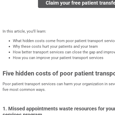
Claim your free patient transf
In this article, you’ll learn:
What hidden costs come from poor patient transport servi
Why these costs hurt your patients and your team
How better transport services can close the gap and impr
How you can improve your patient transport services
Five hidden costs of poor patient transp
Poor patient transport services can harm your organization in seve
five most common ways.
1. Missed appointments waste resources for your
services program