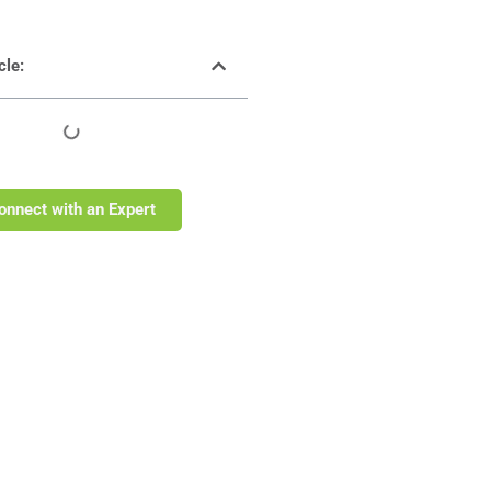
cle:
onnect with an Expert