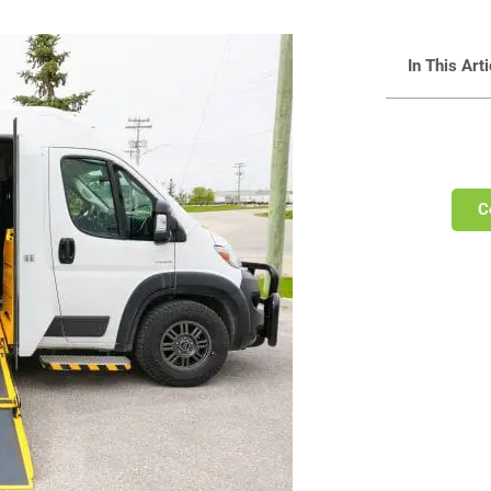
In This Arti
C