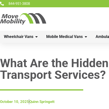
844-951-3808
Wheelchair Vans
Mobile Medical Vans
Ambula
What Are the Hidden
Transport Services?
October 10, 2025
Quinn Springett