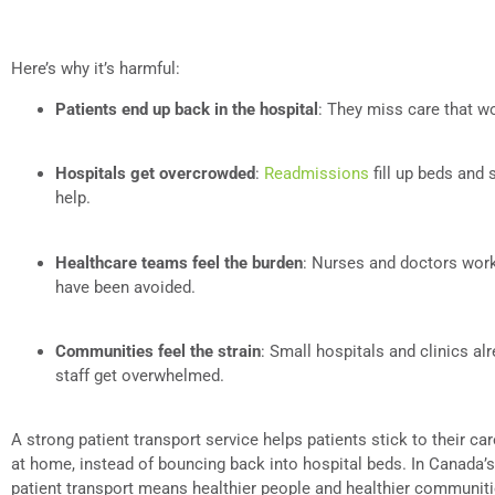
Here’s why it’s harmful:
Patients end up back in the hospital
: They miss care that w
Hospitals get overcrowded
:
Readmissions
fill up beds and
help.
Healthcare teams feel the burden
: Nurses and doctors work
have been avoided.
Communities feel the strain
: Small hospitals and clinics a
staff get overwhelmed.
A strong patient transport service helps patients stick to their car
at home, instead of bouncing back into hospital beds. In Canada’
patient transport means healthier people and healthier communiti