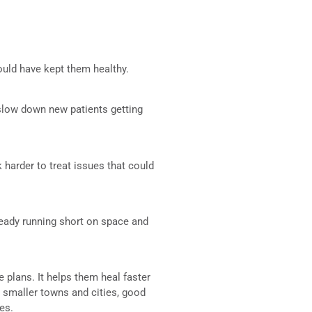
ould have kept them healthy.
 slow down new patients getting
 harder to treat issues that could
lready running short on space and
e plans. It helps them heal faster
s smaller towns and cities, good
es.