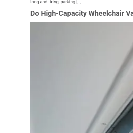
long and tiring, parking […]
Do High-Capacity Wheelchair V