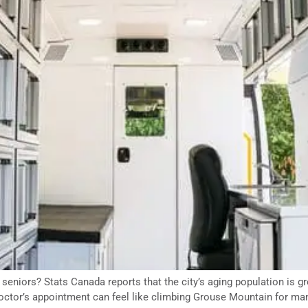
eniors? Stats Canada reports that the city’s aging population is gr
 doctor’s appointment can feel like climbing Grouse Mountain for ma