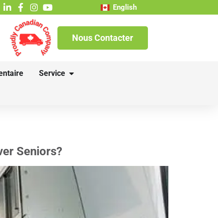
English
Nous Contacter
entaire
Service
ver Seniors?