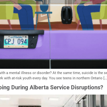
ith a mental illness or disorder? At the same time, suicide is the 
with at-risk youth every day. You see teens in northern Ontario […
ing During Alberta Service Disruptions?