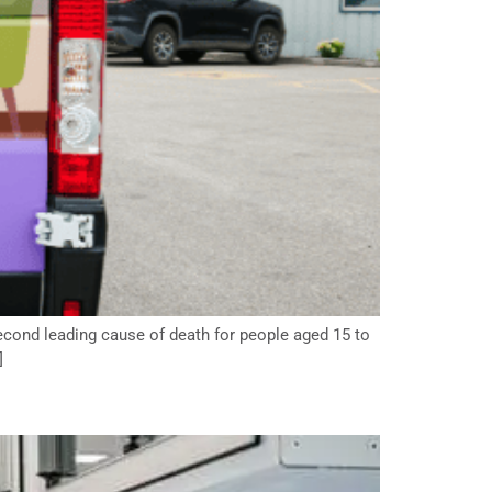
second leading cause of death for people aged 15 to
]