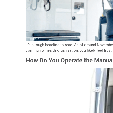
It’s a tough headline to read. As of around November 
community health organization, you likely feel frust
How Do You Operate the Manual