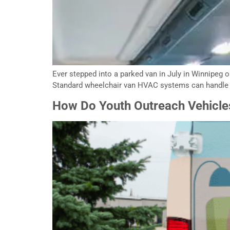
Ever stepped into a parked van in July in Winnipeg o
Standard wheelchair van HVAC systems can handle mi
How Do Youth Outreach Vehicle