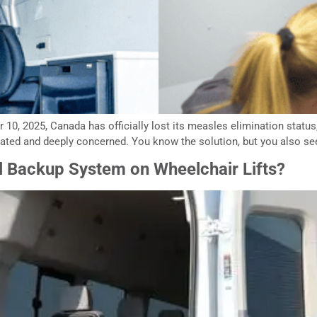
10, 2025, Canada has officially lost its measles elimination status, a
rated and deeply concerned. You know the solution, but you also see 
 Backup System on Wheelchair Lifts?