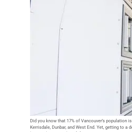
Did you know that 17% of Vancouver’s population is s
Kerrisdale, Dunbar, and West End. Yet, getting to a