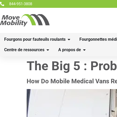
844-951-3808
Fourgons pour fauteuils roulants
Fourgonnettes médi
Centre de ressources
A propos de
The Big 5 :
Pro
How Do Mobile Medical Vans Red