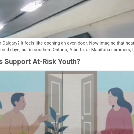
r Calgary? It feels like opening an oven door. Now imagine that heat
ld days, but in southern Ontario, Alberta, or Manitoba summers, t
s Support At-Risk Youth?