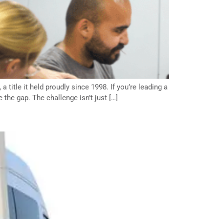
 title it held proudly since 1998. If you’re leading a
the gap. The challenge isn’t just […]