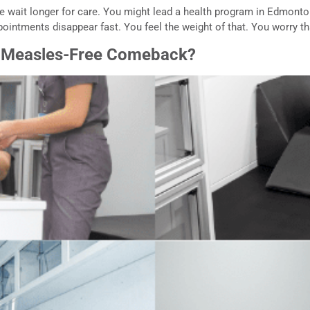
le wait longer for care. You might lead a health program in Edmonton
ppointments disappear fast. You feel the weight of that. You worry th
s Measles-Free Comeback?