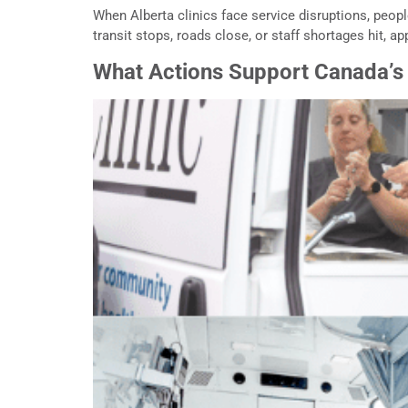
When Alberta clinics face service disruptions, peop
transit stops, roads close, or staff shortages hit, a
What Actions Support Canada’