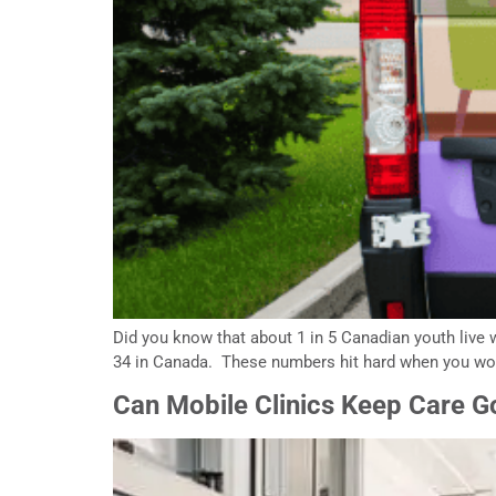
Did you know that about 1 in 5 Canadian youth live w
34 in Canada. These numbers hit hard when you work 
Can Mobile Clinics Keep Care Go