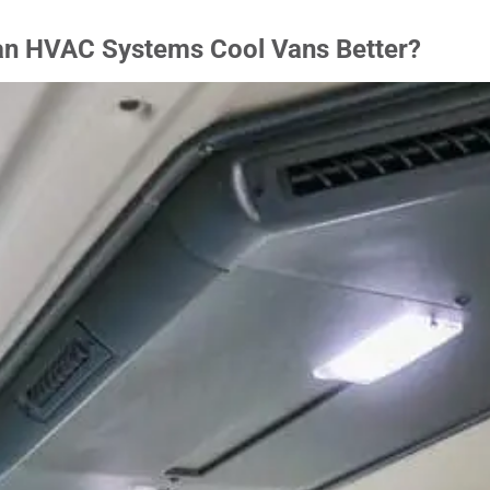
an HVAC Systems Cool Vans Better?