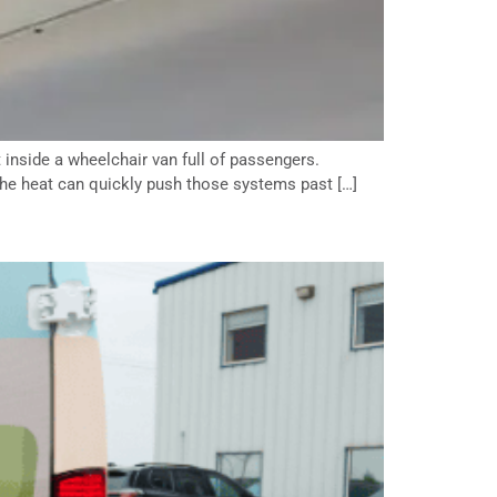
 inside a wheelchair van full of passengers.
he heat can quickly push those systems past […]