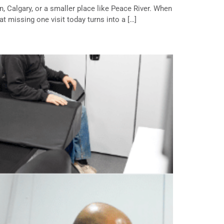
, Calgary, or a smaller place like Peace River. When
at missing one visit today turns into a […]