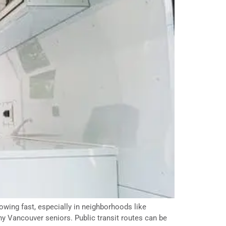
owing fast, especially in neighborhoods like
ny Vancouver seniors. Public transit routes can be