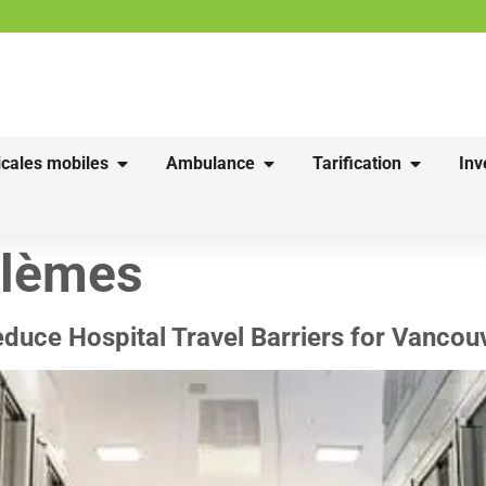
cales mobiles
Ambulance
Tarification
Inv
blèmes
uce Hospital Travel Barriers for Vancou