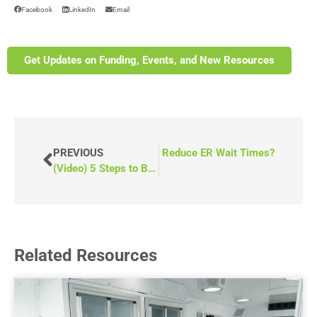
Facebook
LinkedIn
Email
Get Updates on Funding, Events, and New Resources
How Can a Mobile Medical Vehicle Reduce ER Wait Times?
PREVIOUS
(Video) 5 Steps to Buy a Mobile Medical Van
Related Resources