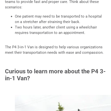
teams to provide fast and proper care. Think about these
scenarios:
One patient may need to be transported to a hospital
on a stretcher after straining their back.
Two hours later, another client using a wheelchair
requires transportation to an appointment.
The P4 3-in-1 Van is designed to help various organizations
meet their transportation needs with ease and compassion.
Curious to learn more about the P4 3-
in-1 Van?