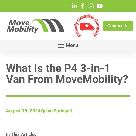
Contact Us
What Is the P4 3-in-1
Van From MoveMobility?
August 19, 2024
Quinn Springett
In This Article: