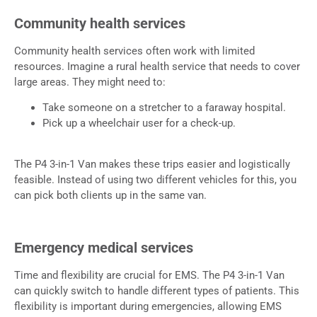
Community health services
Community health services often work with limited
resources. Imagine a rural health service that needs to cover
large areas. They might need to:
Take someone on a stretcher to a faraway hospital.
Pick up a wheelchair user for a check-up.
The P4 3-in-1 Van makes these trips easier and logistically
feasible. Instead of using two different vehicles for this, you
can pick both clients up in the same van.
Emergency medical services
Time and flexibility are crucial for EMS. The P4 3-in-1 Van
can quickly switch to handle different types of patients. This
flexibility is important during emergencies, allowing EMS