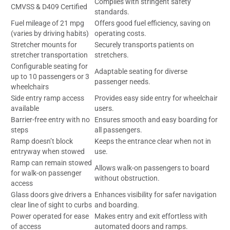
Complies with stringent safety
CMVSS & D409 Certified
standards.
Fuel mileage of 21 mpg
Offers good fuel efficiency, saving on
(varies by driving habits)
operating costs.
Stretcher mounts for
Securely transports patients on
stretcher transportation
stretchers.
Configurable seating for
Adaptable seating for diverse
up to 10 passengers or 3
passenger needs.
wheelchairs
Side entry ramp access
Provides easy side entry for wheelchair
available
users.
Barrier-free entry with no
Ensures smooth and easy boarding for
steps
all passengers.
Ramp doesn’t block
Keeps the entrance clear when not in
entryway when stowed
use.
Ramp can remain stowed
Allows walk-on passengers to board
for walk-on passenger
without obstruction.
access
Glass doors give drivers a
Enhances visibility for safer navigation
clear line of sight to curbs
and boarding.
Power operated for ease
Makes entry and exit effortless with
of access
automated doors and ramps.