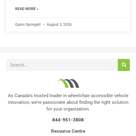
READ MORE »
Quinn Springett
August 3, 2026
As Canada’s trusted leader in wheelchair accessible vehicle
innovation, we’re passionate about finding the right solution
for your organization.
844-951-3808
Resource Centre