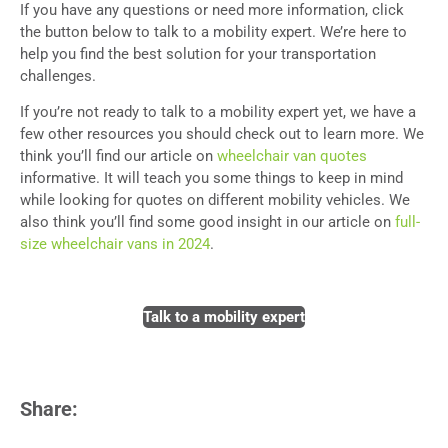
If you have any questions or need more information, click
the button below to talk to a mobility expert. We’re here to
help you find the best solution for your transportation
challenges.
If you’re not ready to talk to a mobility expert yet, we have a
few other resources you should check out to learn more.
We
think you’ll find our article on
wheelchair van quotes
informative. It will teach you some things to keep in mind
while looking for quotes on different mobility vehicles. We
also think you’ll find some good insight in our article on
full-
size wheelchair vans in 2024
.
Talk to a mobility expert
Share: