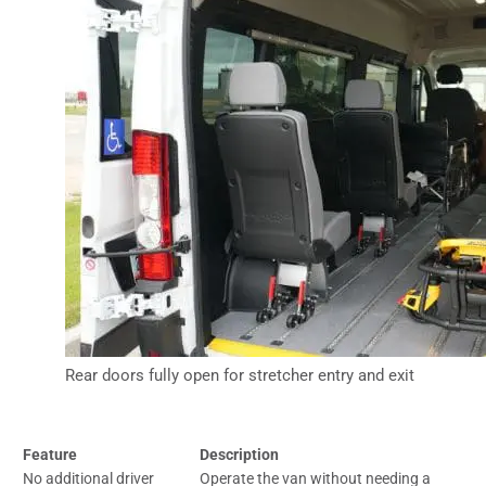
Rear doors fully open for stretcher entry and exit
Feature
Description
No additional driver
Operate the van without needing a