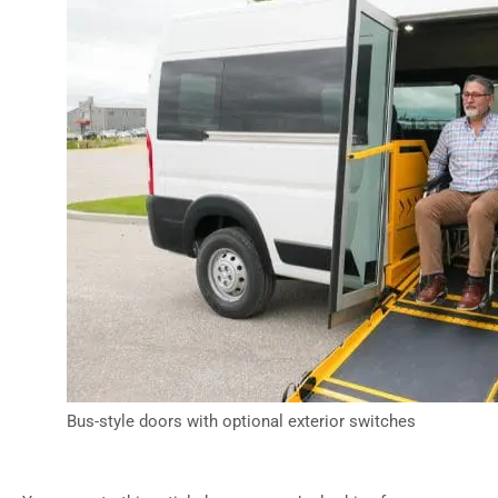
Bus-style doors with optional exterior switches