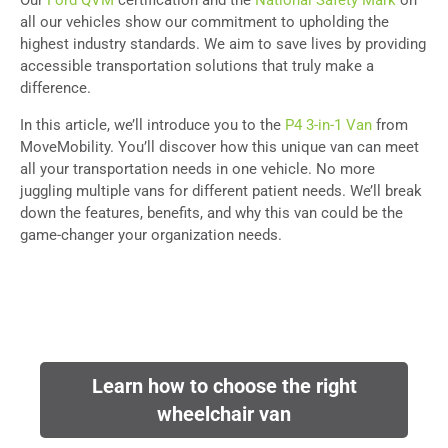
Our
Ford QVM
certification and the
National Safety Mark
on
all our vehicles show our commitment to upholding the
highest industry standards. We aim to save lives by providing
accessible transportation solutions that truly make a
difference.
In this article, we’ll introduce you to the
P4 3-in-1 Van
from
MoveMobility. You’ll discover how this unique van can meet
all your transportation needs in one vehicle. No more
juggling multiple vans for different patient needs. We’ll break
down the features, benefits, and why this van could be the
game-changer your organization needs.
Learn how to choose the right
wheelchair van