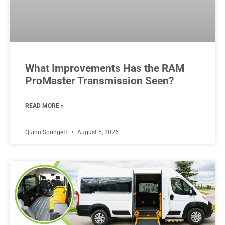
What Improvements Has the RAM
ProMaster Transmission Seen?
READ MORE »
Quinn Springett
August 5, 2026