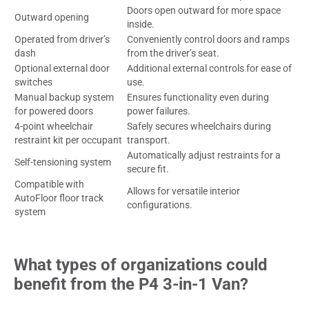
Doors open outward for more space
Outward opening
inside.
Operated from driver’s
Conveniently control doors and ramps
dash
from the driver’s seat.
Optional external door
Additional external controls for ease of
switches
use.
Manual backup system
Ensures functionality even during
for powered doors
power failures.
4-point wheelchair
Safely secures wheelchairs during
restraint kit per occupant
transport.
Automatically adjust restraints for a
Self-tensioning system
secure fit.
Compatible with
Allows for versatile interior
AutoFloor floor track
configurations.
system
What types of organizations could
benefit from the P4 3-in-1 Van?