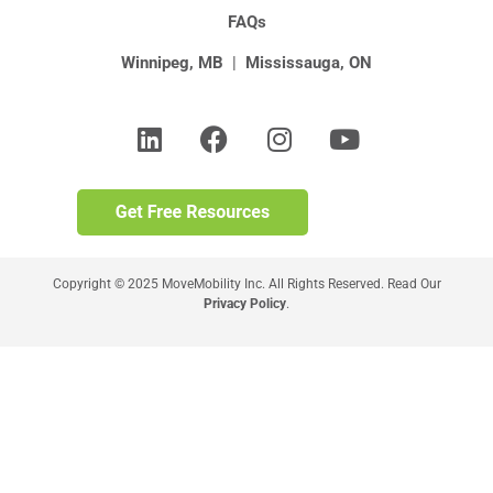
FAQs
Winnipeg, MB
|
Mississauga, ON
Copyright © 2025 MoveMobility Inc. All Rights Reserved. Read Our
Privacy Policy
.