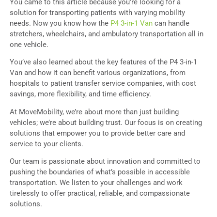
You came to this article because you’re looking for a
solution for transporting patients with varying mobility
needs. Now you know how the
P4 3-in-1 Van
can handle
stretchers, wheelchairs, and ambulatory transportation all in
one vehicle.
You’ve also learned about the key features of the P4 3-in-1
Van and how it can benefit various organizations, from
hospitals to patient transfer service companies, with cost
savings, more flexibility, and time efficiency.
At MoveMobility, we’re about more than just building
vehicles; we’re about building trust. Our focus is on creating
solutions that empower you to provide better care and
service to your clients.
Our team is passionate about innovation and committed to
pushing the boundaries of what’s possible in accessible
transportation. We listen to your challenges and work
tirelessly to offer practical, reliable, and compassionate
solutions.