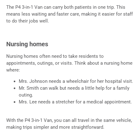
The P4 3-in-1 Van can carry both patients in one trip. This
means less waiting and faster care, making it easier for staff
to do their jobs well.
Nursing homes
Nursing homes often need to take residents to
appointments, outings, or visits. Think about a nursing home
where:
Mrs. Johnson needs a wheelchair for her hospital visit.
Mr. Smith can walk but needs a little help for a family
outing.
Mrs. Lee needs a stretcher for a medical appointment.
With the P4 3-in-1 Van, you can all travel in the same vehicle,
making trips simpler and more straightforward.