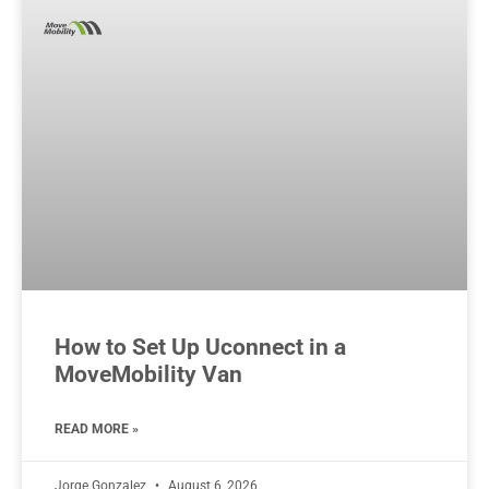
How to Set Up Uconnect in a
MoveMobility Van
READ MORE »
Jorge Gonzalez
August 6, 2026