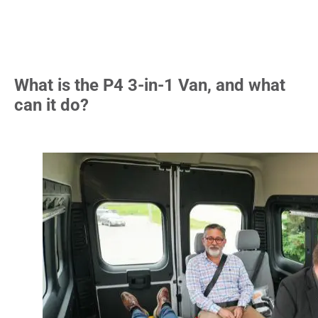
What is the P4 3-in-1 Van, and what
can it do?