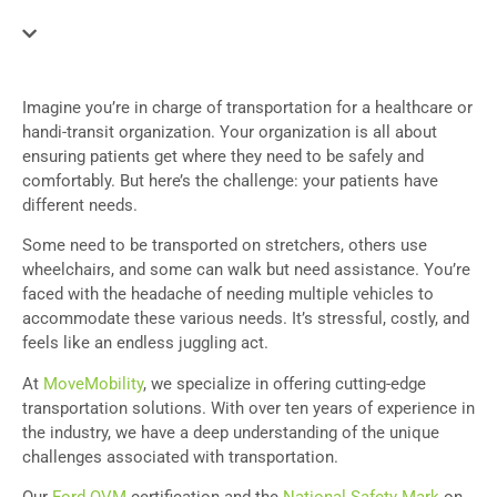
Imagine you’re in charge of transportation for a healthcare or
handi-transit organization. Your organization is all about
ensuring patients get where they need to be safely and
comfortably. But here’s the challenge: your patients have
different needs.
Some need to be transported on stretchers, others use
wheelchairs, and some can walk but need assistance. You’re
faced with the headache of needing multiple vehicles to
accommodate these various needs. It’s stressful, costly, and
feels like an endless juggling act.
At
MoveMobility
, we specialize in offering cutting-edge
transportation solutions. With over ten years of experience in
the industry, we have a deep understanding of the unique
challenges associated with transportation.