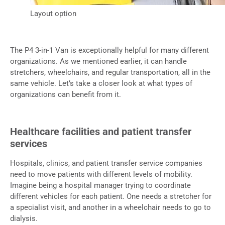
Layout option
The P4 3-in-1 Van is exceptionally helpful for many different
organizations. As we mentioned earlier, it can handle
stretchers, wheelchairs, and regular transportation, all in the
same vehicle. Let’s take a closer look at what types of
organizations can benefit from it.
Healthcare facilities and patient transfer
services
Hospitals, clinics, and patient transfer service companies
need to move patients with different levels of mobility.
Imagine being a hospital manager trying to coordinate
different vehicles for each patient. One needs a stretcher for
a specialist visit, and another in a wheelchair needs to go to
dialysis.