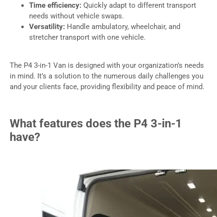
Time efficiency:
Quickly adapt to different transport
needs without vehicle swaps.
Versatility:
Handle ambulatory, wheelchair, and
stretcher transport with one vehicle.
The P4 3-in-1 Van is designed with your organization’s needs
in mind. It’s a solution to the numerous daily challenges you
and your clients face, providing flexibility and peace of mind.
What features does the P4 3-in-1
have?