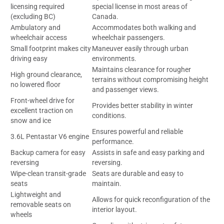
licensing required
special license in most areas of
(excluding BC)
Canada.
Ambulatory and
Accommodates both walking and
wheelchair access
wheelchair passengers.
Small footprint makes city
Maneuver easily through urban
driving easy
environments.
Maintains clearance for rougher
High ground clearance,
terrains without compromising height
no lowered floor
and passenger views.
Front-wheel drive for
Provides better stability in winter
excellent traction on
conditions.
snow and ice
Ensures powerful and reliable
3.6L Pentastar V6 engine
performance.
Backup camera for easy
Assists in safe and easy parking and
reversing
reversing.
Wipe-clean transit-grade
Seats are durable and easy to
seats
maintain.
Lightweight and
Allows for quick reconfiguration of the
removable seats on
interior layout.
wheels