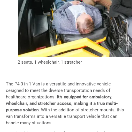
2 seats, 1 wheelchair, 1 stretcher
The P4 3-in-1 Van is a versatile and innovative vehicle
designed to meet the diverse transportation needs of
healthcare organizations.
It’s equipped for ambulatory,
wheelchair, and stretcher access, making it a true multi-
purpose solution
. With the addition of stretcher mounts, this
van transforms into a versatile transport vehicle that can
handle many situations.