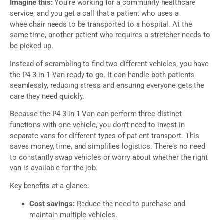
Imagine this:
You’re working for a community healthcare
service, and you get a call that a patient who uses a
wheelchair needs to be transported to a hospital. At the
same time, another patient who requires a stretcher needs to
be picked up.
Instead of scrambling to find two different vehicles, you have
the P4 3-in-1 Van ready to go. It can handle both patients
seamlessly, reducing stress and ensuring everyone gets the
care they need quickly.
Because the P4 3-in-1 Van can perform three distinct
functions with one vehicle, you don’t need to invest in
separate vans for different types of patient transport. This
saves money, time, and simplifies logistics. There’s no need
to constantly swap vehicles or worry about whether the right
van is available for the job.
Key benefits at a glance:
Cost savings:
Reduce the need to purchase and
maintain multiple vehicles.