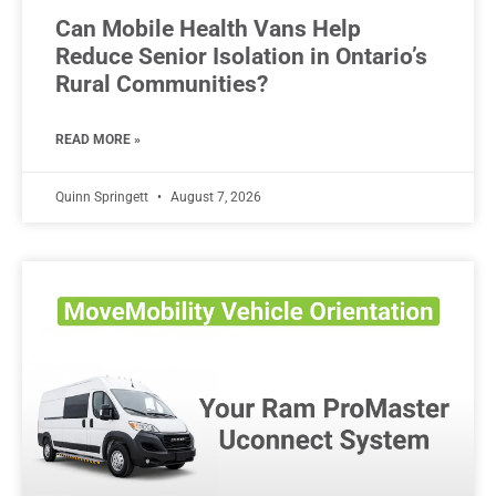
Can Mobile Health Vans Help
Reduce Senior Isolation in Ontario’s
Rural Communities?
READ MORE »
Quinn Springett
August 7, 2026