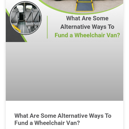
What Are Some Alternative Ways To
Fund a Wheelchair Van?