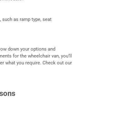
, such as ramp type, seat
arrow down your options and
ents for the wheelchair van, you’ll
ffer what you require. Check out our
isons