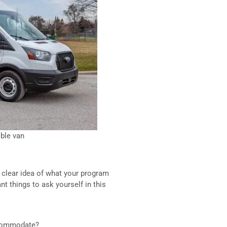
ble van
 clear idea of what your program
t things to ask yourself in this
ccommodate?