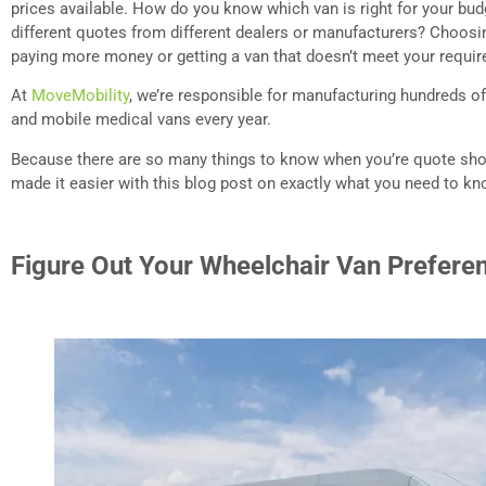
prices available. How do you know which van is right for your b
different quotes from different dealers or manufacturers? Choos
paying more money or getting a van that doesn’t meet your requi
At
MoveMobility
, we’re responsible for manufacturing hundreds o
and mobile medical vans every year.
Because there are so many things to know when you’re quote shop
made it easier with this blog post on exactly what you need to kn
Figure Out Your Wheelchair Van Prefere