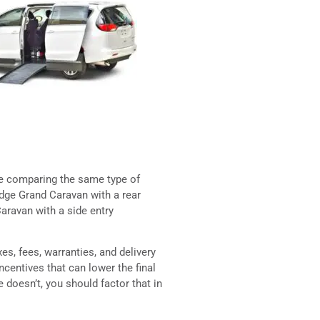
re comparing the same type of
odge Grand Caravan with a rear
aravan with a side entry
es, fees, warranties, and delivery
centives that can lower the final
e doesn’t, you should factor that in