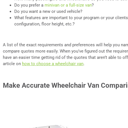
Do you prefer a
minivan or a full-size van
?
Do you want a new or used vehicle?
What features are important to your program or your clients
configuration, floor height, etc.?
A list of the exact requirements and preferences will help you n
compare quotes more easily. When you’ve figured out the requirem
have an easier time getting rid of the quotes that aren’t able to o
article on
how to choose a wheelchair van
.
Make Accurate Wheelchair Van Compar