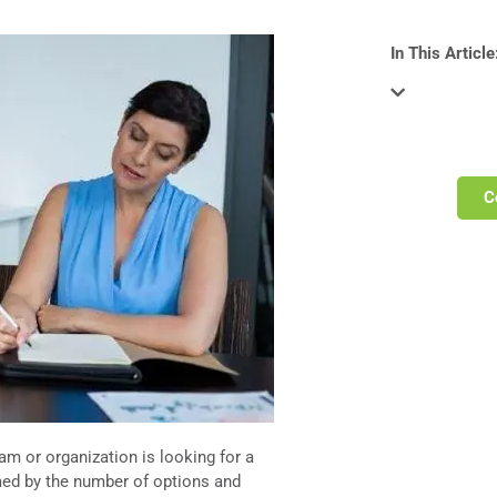
In This Article
C
am or organization is looking for a
lmed by the number of options and