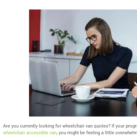
Are you currently looking for wheelchair van quotes? If your progr
wheelchair accessible van
, you might be feeling a little overwhe