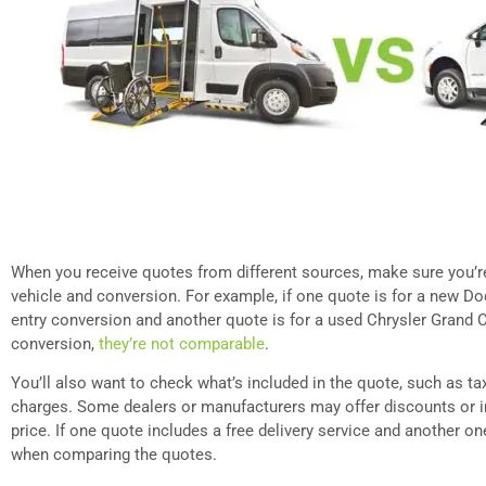
When you receive quotes from different sources, make sure you’
vehicle and conversion. For example, if one quote is for a new D
entry conversion and another quote is for a used Chrysler Grand C
conversion,
they’re not comparable
.
You’ll also want to check what’s included in the quote, such as tax
charges. Some dealers or manufacturers may offer discounts or in
price. If one quote includes a free delivery service and another on
when comparing the quotes.