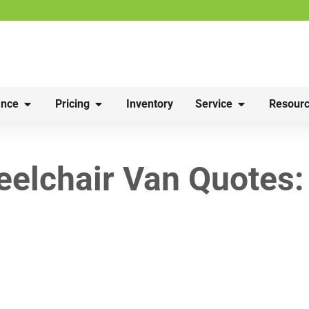
nce
Pricing
Inventory
Service
Resourc
lchair Van Quotes: 