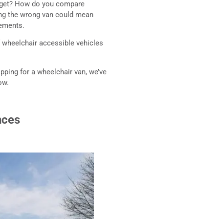
udget? How do you compare
ing the wrong van could mean
rements.
f wheelchair accessible vehicles
ping for a wheelchair van, we’ve
ow.
nces