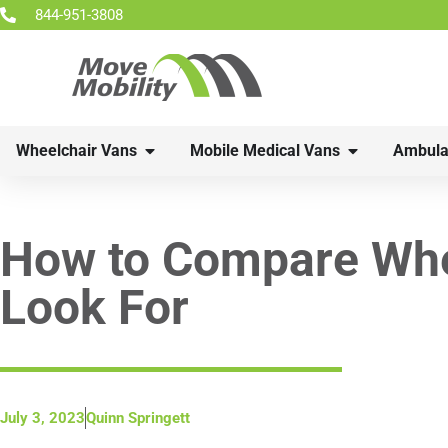
844-951-3808
Wheelchair Vans
Mobile Medical Vans
Ambula
How to Compare Whee
Look For
July 3, 2023
Quinn Springett