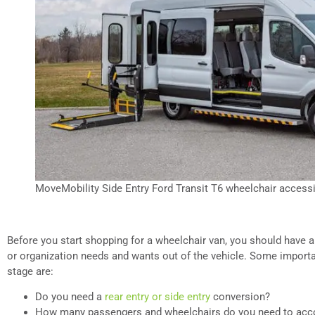
MoveMobility Side Entry Ford Transit T6 wheelchair accessi
Before you start shopping for a wheelchair van, you should have a
or organization needs and wants out of the vehicle. Some importan
stage are:
Do you need a
rear entry or side entry
conversion?
How many passengers and wheelchairs do you need to a