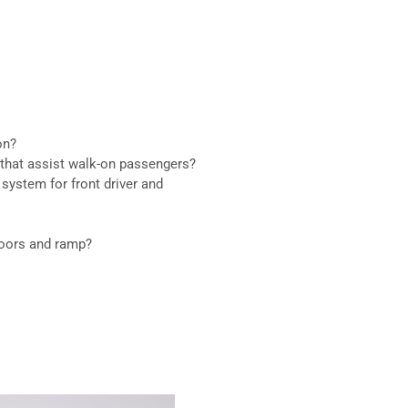
on?
 that assist walk-on passengers?
system for front driver and
doors and ramp?