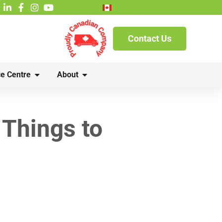
French
Contact Us
e Centre
About
Things to