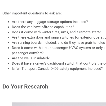
Other important questions to ask are:
Are there any luggage storage options included?
Does the van have offroad capabilities?
Does it come with winter tires, rims, and a remote start?
Are there extra door and ramp switches for exterior operati
Are running boards included, and do they have grab handles
Does it come with a rear passenger HVAC system or only a 
passenger comfort?
Are the walls insulated?
Does it have a driver’s dashboard switch that controls the 
Is full Transport Canada D409 safety equipment included?
Do Your Research