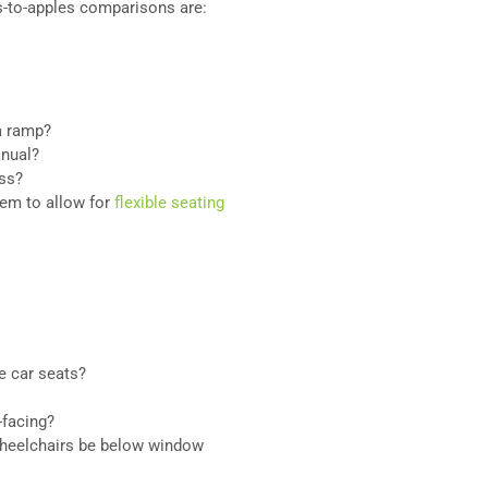
-to-apples comparisons are:
a ramp?
anual?
ess?
tem to allow for
flexible seating
e car seats?
-facing?
wheelchairs be below window