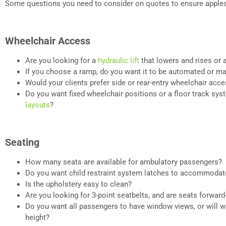
Some questions you need to consider on quotes to ensure apples
Wheelchair Access
Are you looking for a
hydraulic lift
that lowers and rises or 
If you choose a ramp, do you want it to be automated or m
Would your clients prefer side or rear-entry wheelchair acc
Do you want fixed wheelchair positions or a floor track sys
layouts
?
Seating
How many seats are available for ambulatory passengers?
Do you want child restraint system latches to accommodat
Is the upholstery easy to clean?
Are you looking for 3-point seatbelts, and are seats forward
Do you want all passengers to have window views, or will 
height?