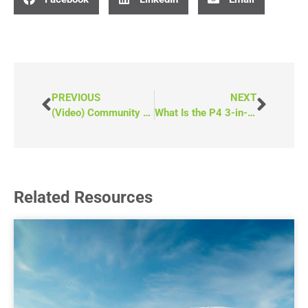
PREVIOUS
NEXT
(Video) Community Grants for Wheelchair Van Funding
What Is the P4 3-in-1 Van From MoveMobility?
Related Resources