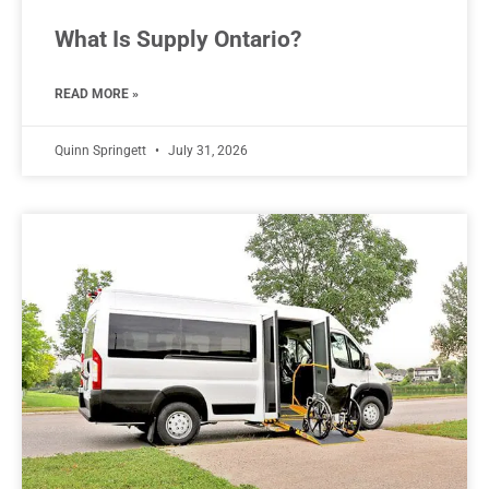
What Is Supply Ontario?
READ MORE »
Quinn Springett
July 31, 2026