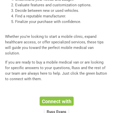
Evaluate features and customization options.
Decide between new or used vehicles.
Find a reputable manufacturer.
Finalize your purchase with confidence.
Whether you’re looking to start a mobile clinic, expand
healthcare access, or offer specialized services, these tips
will guide you toward the perfect mobile medical van
solution.
If you are ready to buy a mobile medical van or are looking
for specific answers to your questions, Russ and the rest of
our team are always here to help. Just click the green button
to connect with them.
Connect with
Russ Evans