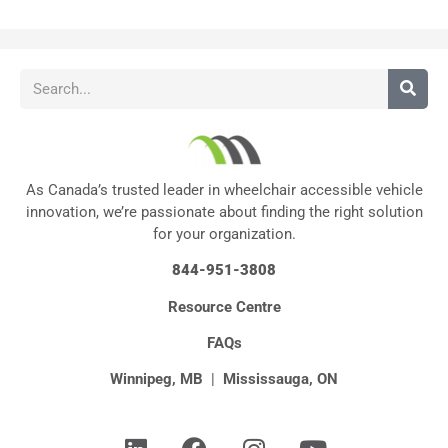
As Canada’s trusted leader in wheelchair accessible vehicle
innovation, we’re passionate about finding the right solution
for your organization.
844-951-3808
Resource Centre
FAQs
Winnipeg, MB
|
Mississauga, ON