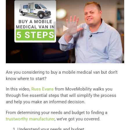
Are you considering to buy a mobile medical van but don’t
know where to start?
In this video,
Russ Evans
from MoveMobility walks you
through five essential steps that will simplify the process
and help you make an informed decision.
From determining your needs and budget to finding a
trustworthy manufacturer
, we’ve got you covered.
Understand your needs and budget.