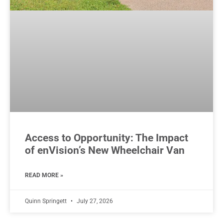
Access to Opportunity: The Impact
of enVision’s New Wheelchair Van
READ MORE »
Quinn Springett
July 27, 2026