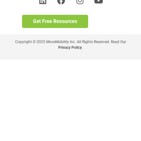
Copyright © 2025 MoveMobility Inc. All Rights Reserved. Read Our
Privacy Policy
.