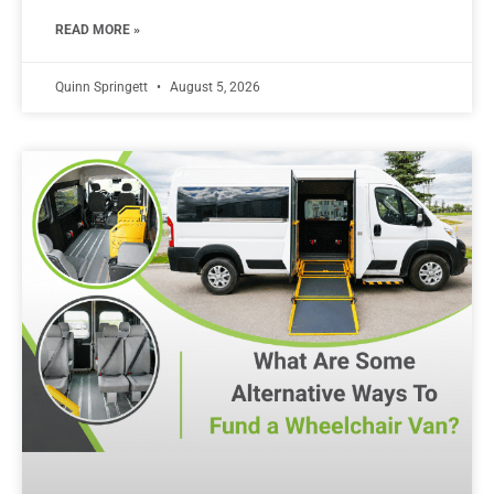
READ MORE »
Quinn Springett
August 5, 2026