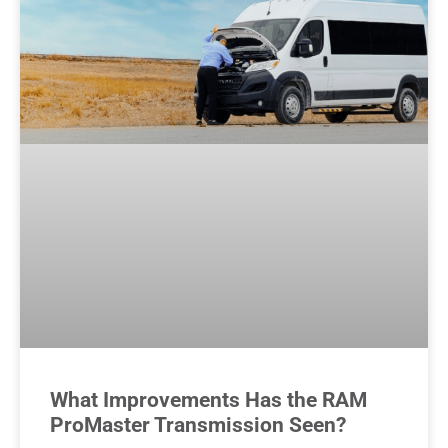
What Improvements Has the RAM
ProMaster Transmission Seen?