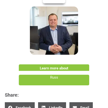
Learn more about
Russ
Share:
Facebook
LinkedIn
Email