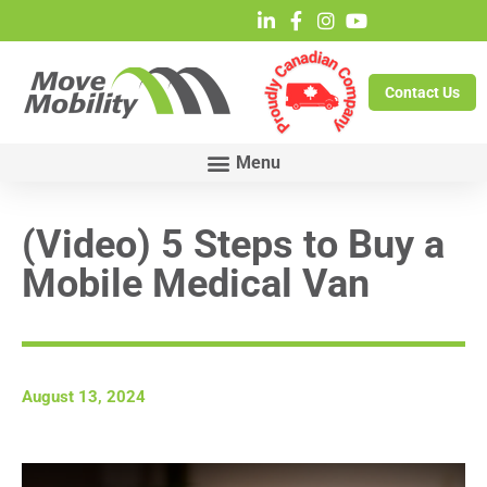
Contact Us
(Video) 5 Steps to Buy a
Mobile Medical Van
August 13, 2024