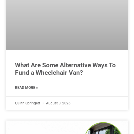
What Are Some Alternative Ways To
Fund a Wheelchair Van?
READ MORE »
Quinn Springett
August 3, 2026