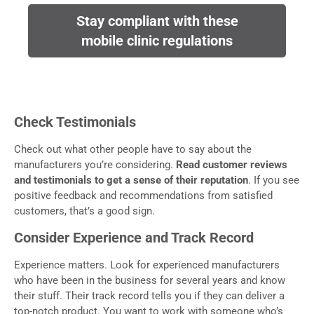
Stay compliant with these
mobile clinic regulations
Check Testimonials
Check out what other people have to say about the
manufacturers you’re considering.
Read customer reviews
and testimonials to get a sense of their reputation
. If you see
positive feedback and recommendations from satisfied
customers, that’s a good sign.
Consider Experience and Track Record
Experience matters. Look for experienced manufacturers
who have been in the business for several years and know
their stuff. Their track record tells you if they can deliver a
top-notch product. You want to work with someone who’s