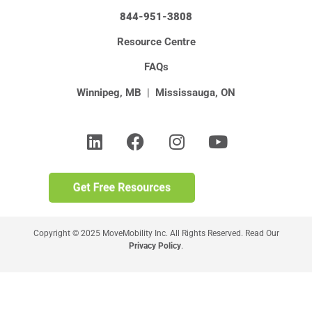
844-951-3808
Resource Centre
FAQs
Winnipeg, MB
|
Mississauga, ON
Copyright © 2025 MoveMobility Inc. All Rights Reserved. Read Our
Privacy Policy
.