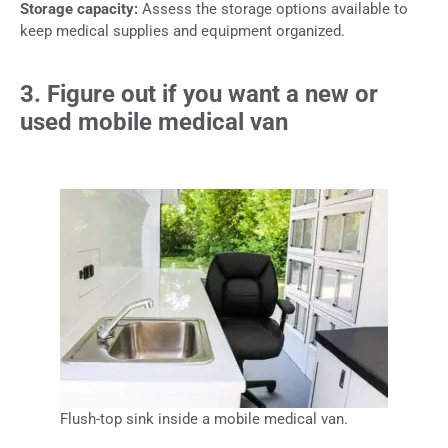
Storage capacity:
Assess the storage options available to
keep medical supplies and equipment organized.
3. Figure out if you want a new or
used mobile medical van
Flush-top sink inside a mobile medical van.