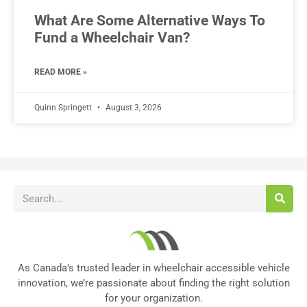
What Are Some Alternative Ways To
Fund a Wheelchair Van?
READ MORE »
Quinn Springett
August 3, 2026
As Canada’s trusted leader in wheelchair accessible vehicle
innovation, we’re passionate about finding the right solution
for your organization.