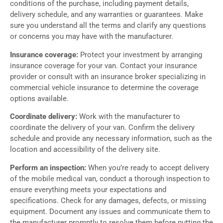
conditions of the purchase, including payment details,
delivery schedule, and any warranties or guarantees. Make
sure you understand all the terms and clarify any questions
or concerns you may have with the manufacturer.
Insurance coverage:
Protect your investment by arranging
insurance coverage for your van. Contact your insurance
provider or consult with an insurance broker specializing in
commercial vehicle insurance to determine the coverage
options available.
Coordinate delivery:
Work with the manufacturer to
coordinate the delivery of your van. Confirm the delivery
schedule and provide any necessary information, such as the
location and accessibility of the delivery site.
Perform an inspection:
When you’re ready to accept delivery
of the mobile medical van, conduct a thorough inspection to
ensure everything meets your expectations and
specifications. Check for any damages, defects, or missing
equipment. Document any issues and communicate them to
the manufacturer promptly to resolve them before putting the