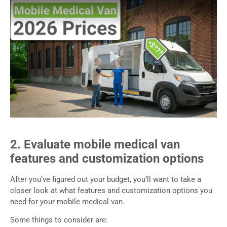
2. Evaluate mobile medical van
features and customization options
After you’ve figured out your budget, you’ll want to take a
closer look at what features and customization options you
need for your mobile medical van.
Some things to consider are: