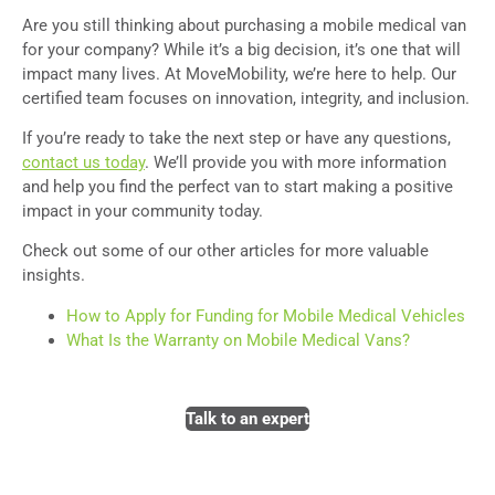
A
re you still thinking about purchasing a mobile medical van
for your company? While it’s a big decision, it’s one that will
impact many lives. At MoveMobility, we’re here to help. Our
certified team focuses on innovation, integrity, and inclusion.
If you’re ready to take the next step or have any questions,
contact us today
. We’ll provide you with more information
and help you find the perfect van to start making a positive
impact in your community today.
Check out some of our other articles for more valuable
insights.
How to Apply for Funding for Mobile Medical Vehicles
What Is the Warranty on Mobile Medical Vans?
Talk to an expert