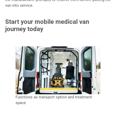
van into service.
Start your mobile medical van
journey today
Functions as transport option and treatment
space