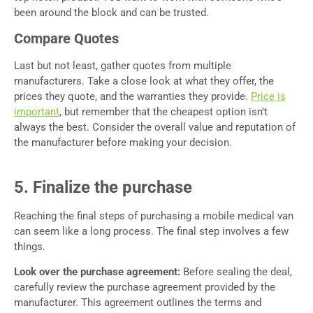
been around the block and can be trusted.
Compare Quotes
Last but not least, gather quotes from multiple
manufacturers. Take a close look at what they offer, the
prices they quote, and the warranties they provide.
Price is
important
, but remember that the cheapest option isn’t
always the best. Consider the overall value and reputation of
the manufacturer before making your decision.
5. Finalize the purchase
Reaching the final steps of purchasing a mobile medical van
can seem like a long process. The final step involves a few
things.
Look over the purchase agreement:
Before sealing the deal,
carefully review the purchase agreement provided by the
manufacturer. This agreement outlines the terms and