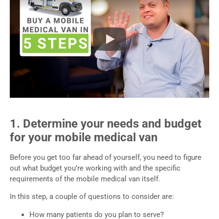
1. Determine your needs and budget
for your mobile medical van
Before you get too far ahead of yourself, you need to figure
out what budget you’re working with and the specific
requirements of the mobile medical van itself.
In this step, a couple of questions to consider are:
How many patients do you plan to serve?