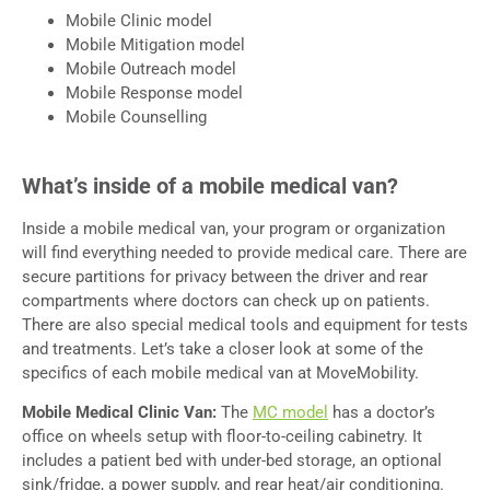
Mobile Clinic model
Mobile Mitigation model
Mobile Outreach model
Mobile Response model
Mobile Counselling
What’s inside of a mobile medical van?
Inside a mobile medical van, your program or organization
will find everything needed to provide medical care. There are
secure partitions for privacy between the driver and rear
compartments where doctors can check up on patients.
There are also special medical tools and equipment for tests
and treatments. Let’s take a closer look at some of the
specifics of each mobile medical van at MoveMobility.
Mobile Medical Clinic Van:
The
MC model
has a doctor’s
office on wheels setup with floor-to-ceiling cabinetry. It
includes a patient bed with under-bed storage, an optional
sink/fridge, a power supply, and rear heat/air conditioning.