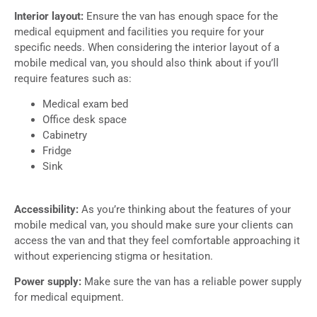
Interior layout:
Ensure the van has enough space for the
medical equipment and facilities you require for your
specific needs. When considering the interior layout of a
mobile medical van, you should also think about if you’ll
require features such as:
Medical exam bed
Office desk space
Cabinetry
Fridge
Sink
Accessibility:
As you’re thinking about the features of your
mobile medical van, you should make sure your clients can
access the van and that they feel comfortable approaching it
without experiencing stigma or hesitation.
Power supply:
Make sure the van has a reliable power supply
for medical equipment.