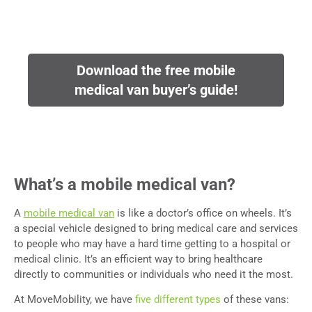
Download the free mobile
medical van buyer’s guide!
What’s a mobile medical van?
A
mobile medical van
is like a doctor’s office on wheels. It’s
a special vehicle designed to bring medical care and services
to people who may have a hard time getting to a hospital or
medical clinic. It’s an efficient way to bring healthcare
directly to communities or individuals who need it the most.
At MoveMobility, we have
five different types
of these vans: