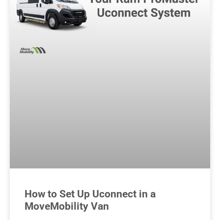
How to Set Up Uconnect in a
MoveMobility Van