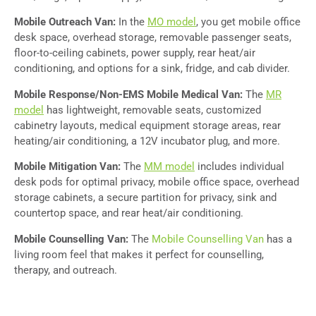
Mobile Outreach Van:
In the
MO model
, you get mobile office
desk space, overhead storage, removable passenger seats,
floor-to-ceiling cabinets, power supply, rear heat/air
conditioning, and options for a sink, fridge, and cab divider.
Mobile Response/Non-EMS Mobile Medical Van:
The
MR
model
has lightweight, removable seats, customized
cabinetry layouts, medical equipment storage areas, rear
heating/air conditioning, a 12V incubator plug, and more.
Mobile Mitigation Van:
The
MM model
includes individual
desk pods for optimal privacy, mobile office space, overhead
storage cabinets, a secure partition for privacy, sink and
countertop space, and rear heat/air conditioning.
Mobile Counselling Van:
The
Mobile Counselling Van
has a
living room feel that makes it perfect for counselling,
therapy, and outreach.