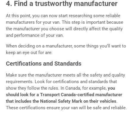
4. Find a trustworthy manufacturer
At this point, you can now start researching some reliable
manufacturers for your van. This step is important because
the manufacturer you choose will directly affect the quality
and performance of your van.
When deciding on a manufacturer, some things you’ll want to
keep an eye out for are:
Certifications and Standards
Make sure the manufacturer meets all the safety and quality
requirements. Look for certifications and standards that
show they follow the rules. In Canada, for example,
you
should look for a Transport Canada-certified manufacturer
that includes the National Safety Mark on their vehicles
.
These certifications ensure your van will be safe and reliable.