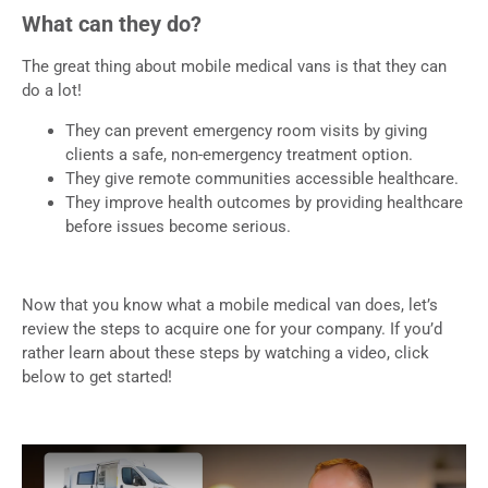
What can they do?
The great thing about mobile medical vans is that they can
do a lot!
They can prevent emergency room visits by giving
clients a safe, non-emergency treatment option.
They give remote communities accessible healthcare.
They improve health outcomes by providing healthcare
before issues become serious.
Now that you know what a mobile medical van does, let’s
review the steps to acquire one for your company. If you’d
rather learn about these steps by watching a video, click
below to get started!