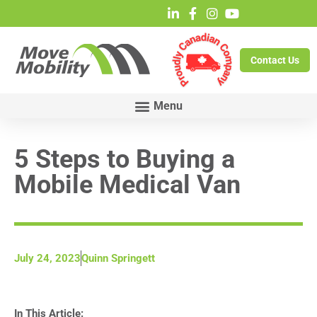
Contact Us
5 Steps to Buying a
Mobile Medical Van
July 24, 2023
Quinn Springett
In This Article: