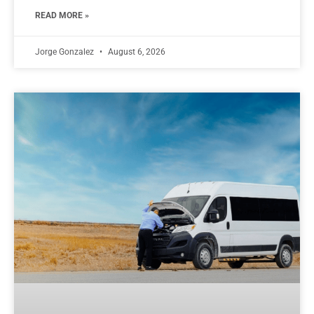
READ MORE »
Jorge Gonzalez
August 6, 2026