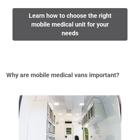
Learn how to choose the right
mobile medical unit for your
needs
Why are mobile medical vans important?