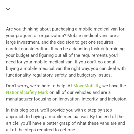
Are you thinking about purchasing a mobile medical van for
your program or organization? Mobile medical vans are a
large investment, and the decision to get one requires
careful consideration. It can be a daunting task determining
your budget and figuring out all of the requirements you’ll
need for your mobile medical van. If you don’t go about
buying a mobile medical van the right way, you can deal with
functionality, regulatory, safety, and budgetary issues.
Don’t worry, we’re here to help. At
MoveMobility
, we have the
National Safety Mark
on all of our vehicles and are a
manufacturer focusing on innovation, integrity, and inclusion.
In this blog post, we’ll provide you with a step-by-step
approach to buying a mobile medical van. By the end of the
article, you’ll have a better grasp of what these vans are and
all of the steps required to get one.