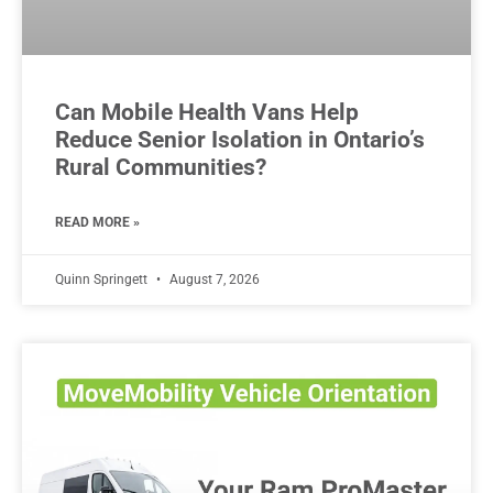
Can Mobile Health Vans Help
Reduce Senior Isolation in Ontario’s
Rural Communities?
READ MORE »
Quinn Springett
August 7, 2026