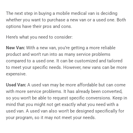
The next step in buying a mobile medical van is deciding
whether you want to purchase a new van or a used one. Both
options have their pros and cons.
Here’s what you need to consider:
New Van:
With a new van, you’re getting a more reliable
product and won’t run into as many service problems
compared to a used one. It can be customized and tailored
to meet your specific needs. However, new vans can be more
expensive.
Used Van:
A used van may be more affordable but can come
with more service problems. It has already been converted,
so you won’t be able to request specific conversions. Keep in
mind that you might not get exactly what you need with a
used van. A used van also won’t be designed specifically for
your program, so it may not meet your needs.