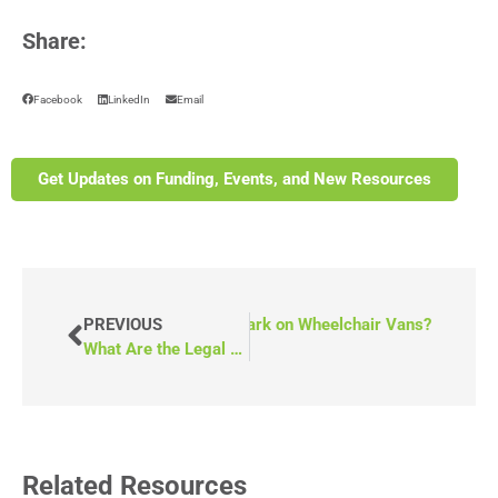
Share:
Facebook
LinkedIn
Email
Get Updates on Funding, Events, and New Resources
EXT
What is the National Safety Mark on Wheelchair Vans?
PREVIOUS
What Are the Legal Requirements for Transporting Wheelchairs?
Related Resources