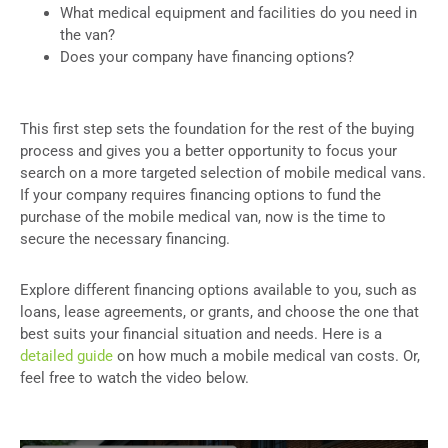
What medical equipment and facilities do you need in
the van?
Does your company have financing options?
This first step sets the foundation for the rest of the buying
process and gives you a better opportunity to focus your
search on a more targeted selection of mobile medical vans.
If your company requires financing options to fund the
purchase of the mobile medical van, now is the time to
secure the necessary financing.
Explore different financing options available to you, such as
loans, lease agreements, or grants, and choose the one that
best suits your financial situation and needs. Here is a
detailed guide
on how much a mobile medical van costs. Or,
feel free to watch the video below.