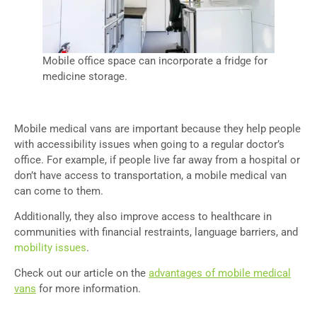
Mobile office space can incorporate a fridge for
medicine storage.
Mobile medical vans are important because they help people
with accessibility issues when going to a regular doctor’s
office. For example, if people live far away from a hospital or
don’t have access to transportation, a mobile medical van
can come to them.
Additionally, they also improve access to healthcare in
communities with financial restraints, language barriers, and
mobility issues
.
Check out our article on the
advantages of mobile medical
vans
for more information.