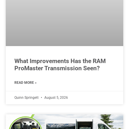
What Improvements Has the RAM
ProMaster Transmission Seen?
READ MORE »
Quinn Springett
August 5, 2026