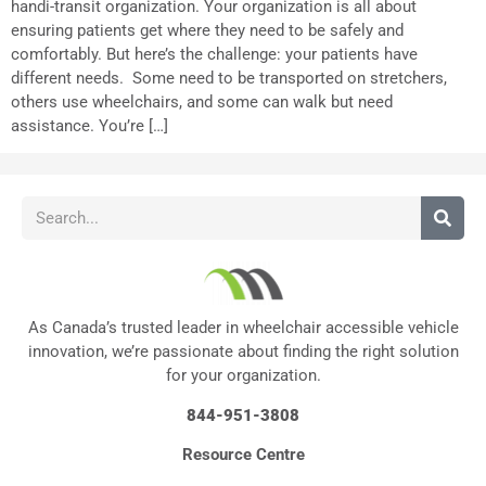
handi-transit organization. Your organization is all about
ensuring patients get where they need to be safely and
comfortably. But here’s the challenge: your patients have
different needs. Some need to be transported on stretchers,
others use wheelchairs, and some can walk but need
assistance. You’re […]
As Canada’s trusted leader in wheelchair accessible vehicle
innovation, we’re passionate about finding the right solution
for your organization.
844-951-3808
Resource Centre