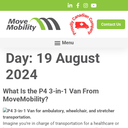
Contact Us
Day:
19 August
2024
What Is the P4 3-in-1 Van From
MoveMobility?
Imagine you’re in charge of transportation for a healthcare or