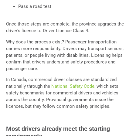
Pass a road test
Once those steps are complete, the province upgrades the
driver’s licence to Driver Licence Class 4.
Why does the process exist? Passenger transportation
carries more responsibility. Drivers may transport seniors,
patients, or people living with disabilities. Licensing helps
confirm that drivers understand safety procedures and
passenger care.
In Canada, commercial driver classes are standardized
nationally through the
National Safety Code
, which sets
safety benchmarks for commercial drivers and vehicles
across the country. Provincial governments issue the
licences, but they follow common safety principles.
Most drivers already meet the starting
requirements