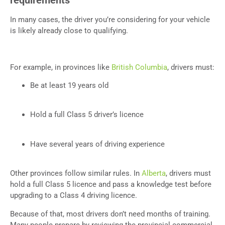
In many cases, the driver you’re considering for your vehicle
is likely already close to qualifying.
For example, in provinces like
British Columbia
, drivers must:
Be at least 19 years old
Hold a full Class 5 driver’s licence
Have several years of driving experience
Other provinces follow similar rules. In
Alberta
, drivers must
hold a full Class 5 licence and pass a knowledge test before
upgrading to a Class 4 driving licence.
Because of that, most drivers don’t need months of training.
Many people prepare by reviewing the provincial commercial