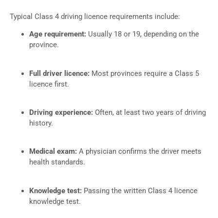
Typical Class 4 driving licence requirements include:
Age requirement:
Usually 18 or 19, depending on the
province.
Full driver licence:
Most provinces require a Class 5
licence first.
Driving experience:
Often, at least two years of driving
history.
Medical exam:
A physician confirms the driver meets
health standards.
Knowledge test:
Passing the written Class 4 licence
knowledge test.