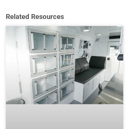
Related Resources