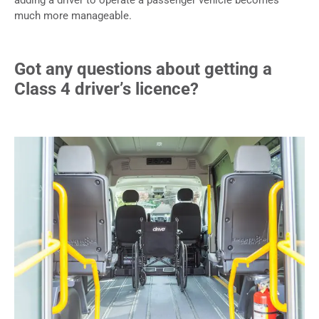
much more manageable.
Got any questions about getting a
Class 4 driver’s licence?