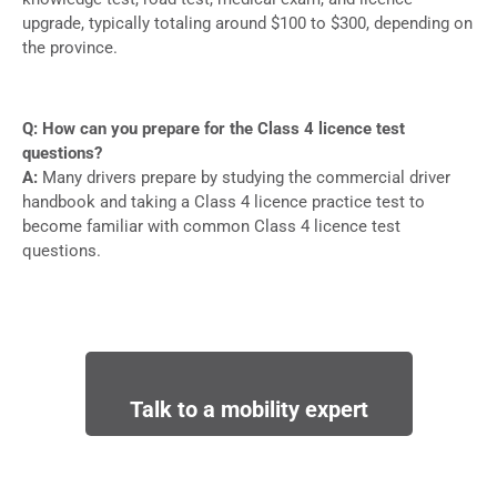
upgrade, typically totaling around $100 to $300, depending on
the province.
Q: How can you prepare for the Class 4 licence test
questions?
A:
Many drivers prepare by studying the commercial driver
handbook and taking a Class 4 licence practice test to
become familiar with common Class 4 licence test
questions.
Talk to a mobility expert