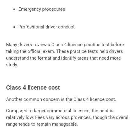
Emergency procedures
Professional driver conduct
Many drivers review a Class 4 licence practice test before
taking the official exam. These practice tests help drivers
understand the format and identify areas that need more
study.
Class 4 licence cost
Another common concern is the Class 4 licence cost.
Compared to larger commercial licences, the cost is
relatively low. Fees vary across provinces, though the overall
range tends to remain manageable.