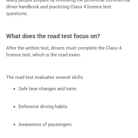
driver handbook and practicing Class 4 licence test
questions.
What does the road test focus on?
After the written test, drivers must complete the Class 4
licence test, which is the road exam.
The road test evaluates several skills:
Safe lane changes and turns
Defensive driving habits
Awareness of passengers