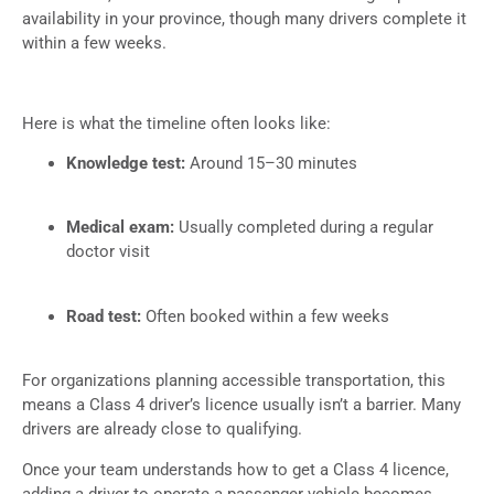
availability in your province, though many drivers complete it
within a few weeks.
Here is what the timeline often looks like:
Knowledge test:
Around 15–30 minutes
Medical exam:
Usually completed during a regular
doctor visit
Road test:
Often booked within a few weeks
For organizations planning accessible transportation, this
means a Class 4 driver’s licence usually isn’t a barrier. Many
drivers are already close to qualifying.
Once your team understands how to get a Class 4 licence,
adding a driver to operate a passenger vehicle becomes