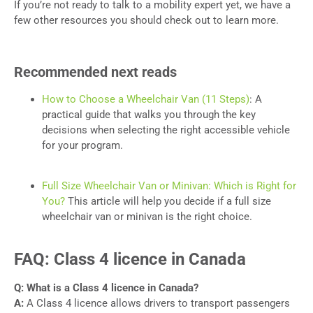
If you’re not ready to talk to a mobility expert yet, we have a
few other resources you should check out to learn more.
Recommended next reads
How to Choose a Wheelchair Van (11 Steps)
: A
practical guide that walks you through the key
decisions when selecting the right accessible vehicle
for your program.
Full Size Wheelchair Van or Minivan: Which is Right for
You?
This article will help you decide if a full size
wheelchair van or minivan is the right choice.
FAQ: Class 4 licence in Canada
Q: What is a Class 4 licence in Canada?
A:
A Class 4 licence allows drivers to transport passengers