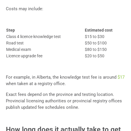
Costs may include:
Step
Estimated cost
Class 4 licence knowledge test
$15 to $30
Road test
$50 to $100
Medical exam
$80 to $150
Licence upgrade fee
$20 to $50
For example, in Alberta, the knowledge test fee is around
$17
when taken at a registry office.
Exact fees depend on the province and testing location.
Provincial licensing authorities or provincial registry offices
publish updated fee schedules online.
How long does it actually take to get