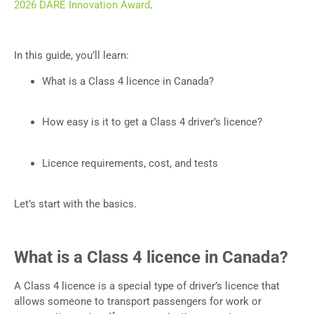
2026 DARE Innovation Award
.
In this guide, you’ll learn:
What is a Class 4 licence in Canada?
How easy is it to get a Class 4 driver’s licence?
Licence requirements, cost, and tests
Let’s start with the basics.
What is a Class 4 licence in Canada?
A Class 4 licence is a special type of driver’s licence that
allows someone to transport passengers for work or