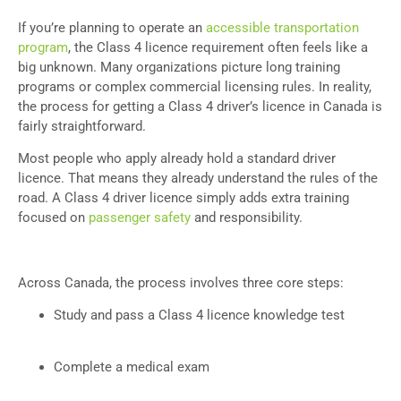
If you’re planning to operate an
accessible transportation
program
, the Class 4 licence requirement often feels like a
big unknown. Many organizations picture long training
programs or complex commercial licensing rules. In reality,
the process for getting a Class 4 driver’s licence in Canada is
fairly straightforward.
Most people who apply already hold a standard driver
licence. That means they already understand the rules of the
road. A Class 4 driver licence simply adds extra training
focused on
passenger safety
and responsibility.
Across Canada, the process involves three core steps:
Study and pass a Class 4 licence knowledge test
Complete a medical exam