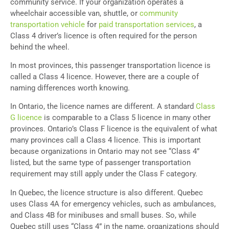
community service. If your organization operates a
wheelchair accessible van, shuttle, or
community
transportation vehicle
for
paid transportation services
, a
Class 4 driver’s licence is often required for the person
behind the wheel.
In most provinces, this passenger transportation licence is
called a Class 4 licence. However, there are a couple of
naming differences worth knowing.
In Ontario, the licence names are different. A standard
Class
G licence
is comparable to a Class 5 licence in many other
provinces. Ontario’s Class F licence is the equivalent of what
many provinces call a Class 4 licence. This is important
because organizations in Ontario may not see “Class 4”
listed, but the same type of passenger transportation
requirement may still apply under the Class F category.
In Quebec, the licence structure is also different. Quebec
uses Class 4A for emergency vehicles, such as ambulances,
and Class 4B for minibuses and small buses. So, while
Quebec still uses “Class 4” in the name, organizations should