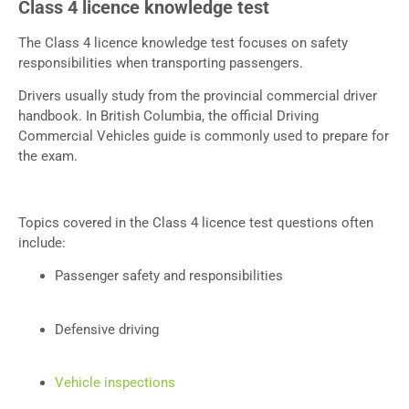
Class 4 licence knowledge test
The Class 4 licence knowledge test focuses on safety
responsibilities when transporting passengers.
Drivers usually study from the provincial commercial driver
handbook. In British Columbia, the official Driving
Commercial Vehicles guide is commonly used to prepare for
the exam.
Topics covered in the Class 4 licence test questions often
include:
Passenger safety and responsibilities
Defensive driving
Vehicle inspections