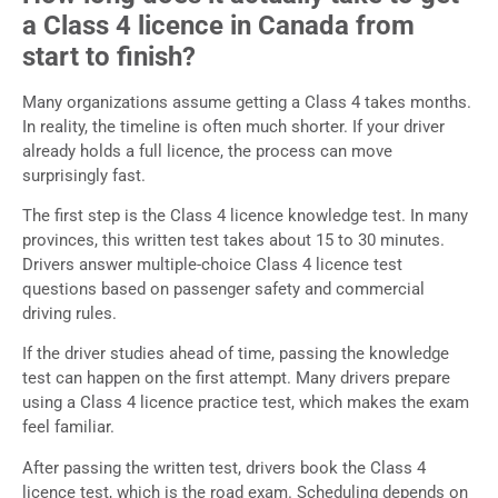
a Class 4 licence in Canada from
start to finish?
Many organizations assume getting a Class 4 takes months.
In reality, the timeline is often much shorter. If your driver
already holds a full licence, the process can move
surprisingly fast.
The first step is the Class 4 licence knowledge test. In many
provinces, this written test takes about 15 to 30 minutes.
Drivers answer multiple-choice Class 4 licence test
questions based on passenger safety and commercial
driving rules.
If the driver studies ahead of time, passing the knowledge
test can happen on the first attempt. Many drivers prepare
using a Class 4 licence practice test, which makes the exam
feel familiar.
After passing the written test, drivers book the Class 4
licence test, which is the road exam. Scheduling depends on