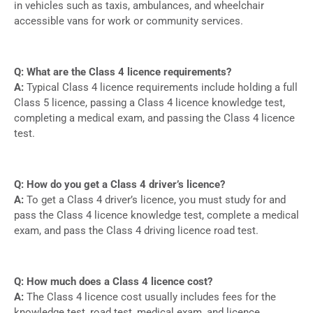
in vehicles such as taxis, ambulances, and wheelchair
accessible vans for work or community services.
Q: What are the Class 4 licence requirements?
A:
Typical Class 4 licence requirements include holding a full
Class 5 licence, passing a Class 4 licence knowledge test,
completing a medical exam, and passing the Class 4 licence
test.
Q: How do you get a Class 4 driver’s licence?
A:
To get a Class 4 driver’s licence, you must study for and
pass the Class 4 licence knowledge test, complete a medical
exam, and pass the Class 4 driving licence road test.
Q: How much does a Class 4 licence cost?
A:
The Class 4 licence cost usually includes fees for the
knowledge test, road test, medical exam, and licence