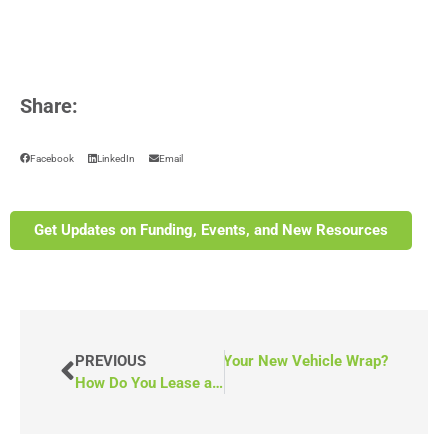
Share:
Facebook
LinkedIn
Email
Get Updates on Funding, Events, and New Resources
NEXT
PREVIOUS
How Do You Maintain Your New Vehicle Wrap?
How Do You Lease a Wheelchair Van?