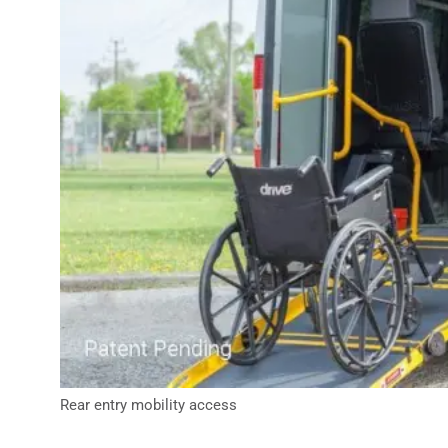
Rear entry mobility access