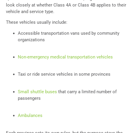
look closely at whether Class 4A or Class 4B applies to their
vehicle and service type.
These vehicles usually include:
Accessible transportation vans used by community
organizations
Non-emergency medical transportation vehicles
Taxi or ride service vehicles in some provinces
Small shuttle buses
that carry a limited number of
passengers
Ambulances
Each province sets its own rules, but the purpose stays the