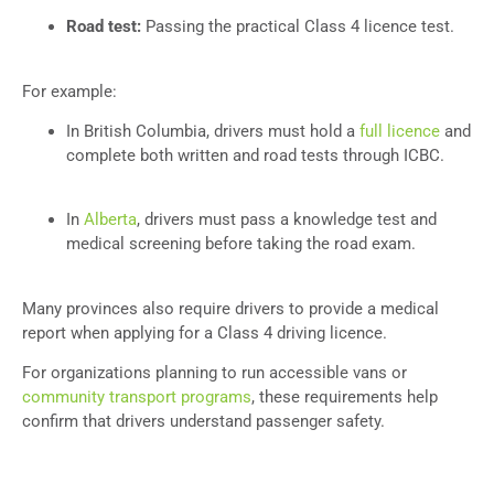
Road test:
Passing the practical Class 4 licence test.
For example:
In British Columbia, drivers must hold a
full licence
and
complete both written and road tests through ICBC.
In
Alberta
, drivers must pass a knowledge test and
medical screening before taking the road exam.
Many provinces also require drivers to provide a medical
report when applying for a Class 4 driving licence.
For organizations planning to run accessible vans or
community transport programs
, these requirements help
confirm that drivers understand passenger safety.