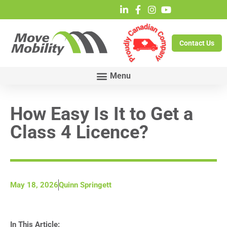
Contact Us
How Easy Is It to Get a
Class 4 Licence?
May 18, 2026
Quinn Springett
In This Article: