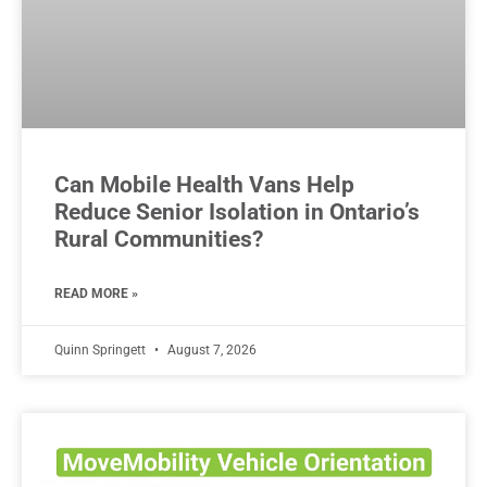
Can Mobile Health Vans Help
Reduce Senior Isolation in Ontario’s
Rural Communities?
READ MORE »
Quinn Springett
August 7, 2026