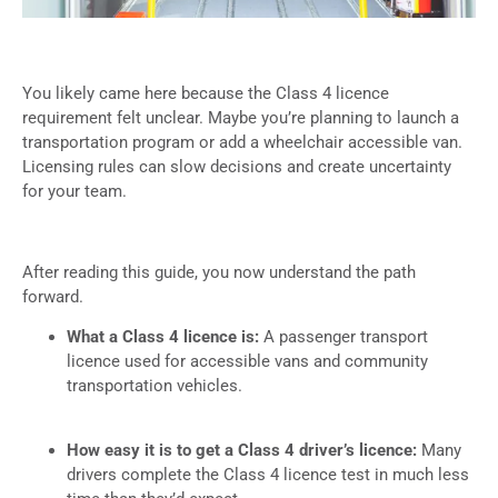
You likely came here because the Class 4 licence
requirement felt unclear. Maybe you’re planning to launch a
transportation program or add a wheelchair accessible van.
Licensing rules can slow decisions and create uncertainty
for your team.
After reading this guide, you now understand the path
forward.
What a Class 4 licence is:
A passenger transport
licence used for accessible vans and community
transportation vehicles.
How easy it is to get a Class 4 driver’s licence:
Many
drivers complete the Class 4 licence test in much less