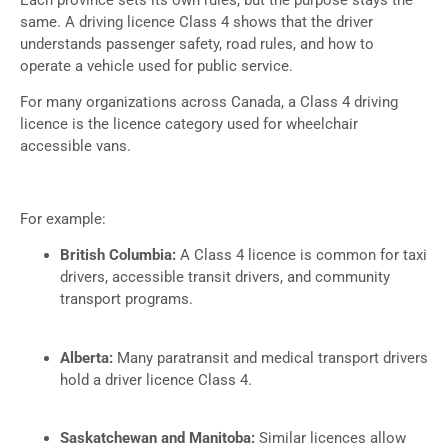
same. A driving licence Class 4 shows that the driver
understands passenger safety, road rules, and how to
operate a vehicle used for public service.
For many organizations across Canada, a Class 4 driving
licence is the licence category used for wheelchair
accessible vans.
For example:
British Columbia:
A Class 4 licence is common for taxi
drivers, accessible transit drivers, and community
transport programs.
Alberta:
Many paratransit and medical transport drivers
hold a driver licence Class 4.
Saskatchewan and Manitoba:
Similar licences allow