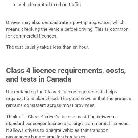
Vehicle control in urban traffic
Drivers may also demonstrate a pre-trip inspection, which
means checking the vehicle before driving. This is common
for commercial licences.
The test usually takes less than an hour.
Class 4 licence requirements, costs,
and tests in Canada
Understanding the Class 4 licence requirements helps
organizations plan ahead. The good news is that the process
remains consistent across most provinces.
Think of a Class 4 driver’s licence as sitting between a
standard passenger licence and larger commercial licences.
It allows drivers to operate vehicles that transport
passengers but are smaller than buses.