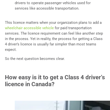
drivers to operate passenger vehicles used for
services like accessible transportation.
This licence matters when your organization plans to add a
wheelchair accessible vehicle
for paid transportation
services. The licence requirement can feel like another step
in the process. Yet in reality, the process for getting a Class
4 driver’s licence is usually far simpler than most teams
expect.
So the next question becomes clear.
How easy is it to get a Class 4 driver’s
licence in Canada?