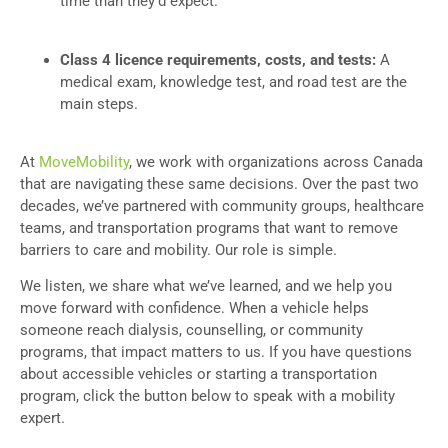
time than they’d expect.
Class 4 licence requirements, costs, and tests:
A
medical exam, knowledge test, and road test are the
main steps.
At
MoveMobility
, we work with organizations across Canada
that are navigating these same decisions. Over the past two
decades, we’ve partnered with community groups, healthcare
teams, and transportation programs that want to remove
barriers to care and mobility. Our role is simple.
We listen, we share what we’ve learned, and we help you
move forward with confidence. When a vehicle helps
someone reach dialysis, counselling, or community
programs, that impact matters to us. If you have questions
about accessible vehicles or starting a transportation
program, click the button below to speak with a mobility
expert.