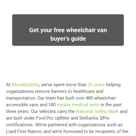
Get your free wheelchair van
buyer’s guide
At
MoveMobility
, we’ve spent more than
20 years
helping
organizations remove barriers to healthcare and
transportation. Our team has built over 480 wheelchair
accessible vans and 180
mobile medical units
in the past
three years. Our vehicles carry the
National Safety Mark
and
are built under Ford Pro Upfitter and Stellantis QPro
certifications. We’ve partnered with organizations such as
Liard First Nation, and we’re honoured to be recipients of the