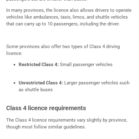
In many provinces, the licence also allows drivers to operate
vehicles like ambulances, taxis, limos, and shuttle vehicles
that can carry up to 10 passengers, including the driver.
Some provinces also offer two types of Class 4 driving
licence:
Restricted Class 4:
Small passenger vehicles
Unrestricted Class 4:
Larger passenger vehicles such
as shuttle buses
Class 4 licence requirements
The Class 4 licence requirements vary slightly by province,
though most follow similar guidelines.