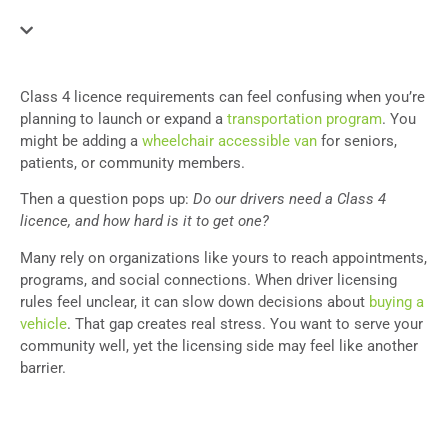
Class 4 licence requirements can feel confusing when you’re
planning to launch or expand a
transportation program
. You
might be adding a
wheelchair accessible van
for seniors,
patients, or community members.
Then a question pops up:
Do our drivers need a Class 4
licence, and how hard is it to get one?
Many rely on organizations like yours to reach appointments,
programs, and social connections. When driver licensing
rules feel unclear, it can slow down decisions about
buying a
vehicle
. That gap creates real stress. You want to serve your
community well, yet the licensing side may feel like another
barrier.