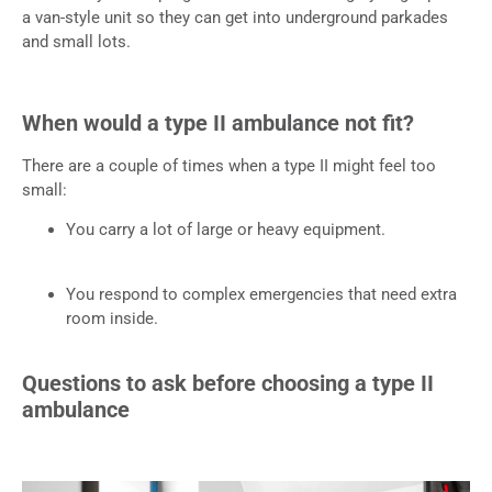
a van-style unit so they can get into underground parkades
and small lots.
When would a type II ambulance not fit?
There are a couple of times when a type II might feel too
small:
You carry a lot of large or heavy equipment.
You respond to complex emergencies that need extra
room inside.
Questions to ask before choosing a type II
ambulance