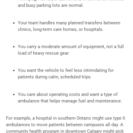
and busy parking lots are normal.
Your team handles many planned transfers between
clinics, long-term care homes, or hospitals.
You carry a moderate amount of equipment, not a full
load of heavy rescue gear.
You want the vehicle to feel less intimidating for
patients during calm, scheduled trips.
You care about operating costs and want a type of
ambulance that helps manage fuel and maintenance.
For example, a hospital in southern Ontario might use type II
ambulances to move patients between campuses all day. A
community health program in downtown Calgary might pick