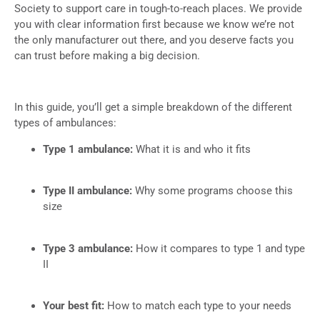
Society to support care in tough-to-reach places. We provide
you with clear information first because we know we’re not
the only manufacturer out there, and you deserve facts you
can trust before making a big decision.
In this guide, you’ll get a simple breakdown of the different
types of ambulances:
Type 1 ambulance:
What it is and who it fits
Type II ambulance:
Why some programs choose this
size
Type 3 ambulance:
How it compares to type 1 and type
II
Your best fit:
How to match each type to your needs