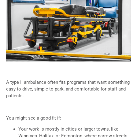
A type II ambulance often fits programs that want something
easy to drive, simple to park, and comfortable for staff and
patients.
You might see a good fit if:
Your work is mostly in cities or larger towns, like
Winnipeg, Halifax, or Edmonton, where narrow streets