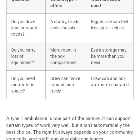
offers
mind
Do you drive
A sturdy, truck-
Bigger size can feel
long or rough
style chassis
less agile in cities
roads?
Do you carry
More room in
Extra storage may
lots of
the box
be more than you
equipment?
compartment
need
Do you need
Crew can move
Crew cab and box
more interior
around more
are more separated
space?
freely
A type 1 ambulance is one part of the picture. It can support
certain types of work very well, but it isn’t automatically the
best choice. The right fit always depends on your community,
your calls, your staff, and your daily challenges.