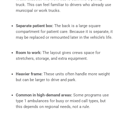
truck. This can feel familiar to drivers who already use
municipal or work trucks.
Separate patient box:
The back is a large square
compartment for patient care. Because it is separate, it
may be replaced or remounted later in the vehicle’s life.
Room to work:
The layout gives crews space for
stretchers, storage, and extra equipment.
Heavier frame:
These units often handle more weight
but can be larger to drive and park.
Common in high-demand areas:
Some programs use
type 1 ambulances for busy or mixed call types, but
this depends on regional needs, not a rule.