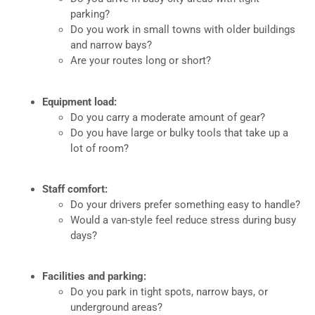
parking?
Do you work in small towns with older buildings
and narrow bays?
Are your routes long or short?
Equipment load:
Do you carry a moderate amount of gear?
Do you have large or bulky tools that take up a
lot of room?
Staff comfort:
Do your drivers prefer something easy to handle?
Would a van-style feel reduce stress during busy
days?
Facilities and parking:
Do you park in tight spots, narrow bays, or
underground areas?