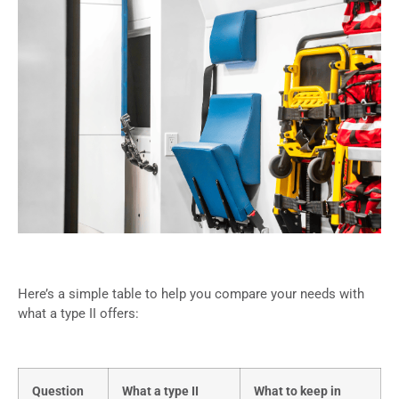
Here’s a simple table to help you compare your needs with
what a type II offers:
Question
What a type II
What to keep in