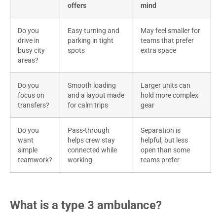
offers
mind
Do you
Easy turning and
May feel smaller for
drive in
parking in tight
teams that prefer
busy city
spots
extra space
areas?
Do you
Smooth loading
Larger units can
focus on
and a layout made
hold more complex
transfers?
for calm trips
gear
Do you
Pass-through
Separation is
want
helps crew stay
helpful, but less
simple
connected while
open than some
teamwork?
working
teams prefer
What is a type 3 ambulance?