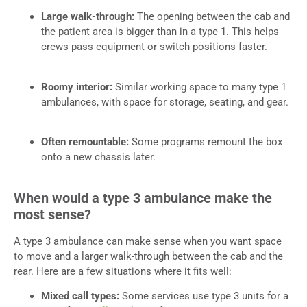
Large walk-through:
The opening between the cab and
the patient area is bigger than in a type 1. This helps
crews pass equipment or switch positions faster.
Roomy interior:
Similar working space to many type 1
ambulances, with space for storage, seating, and gear.
Often remountable:
Some programs remount the box
onto a new chassis later.
When would a type 3 ambulance make the
most sense?
A type 3 ambulance can make sense when you want space
to move and a larger walk-through between the cab and the
rear. Here are a few situations where it fits well:
Mixed call types:
Some services use type 3 units for a