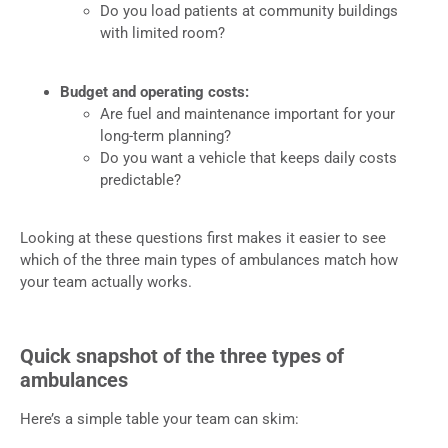
Do you load patients at community buildings
with limited room?
Budget and operating costs:
Are fuel and maintenance important for your
long-term planning?
Do you want a vehicle that keeps daily costs
predictable?
Looking at these questions first makes it easier to see
which of the three main types of ambulances match how
your team actually works.
Quick snapshot of the three types of
ambulances
Here’s a simple table your team can skim: