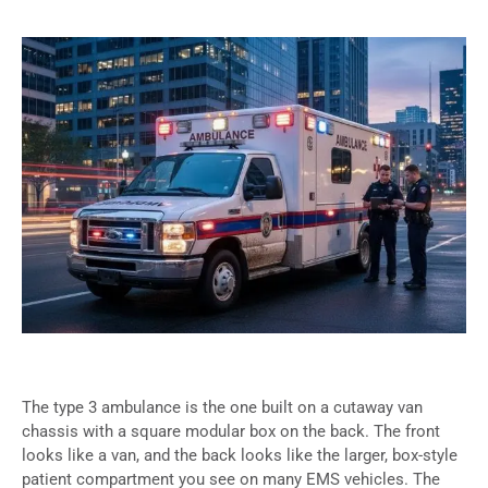
The type 3 ambulance is the one built on a cutaway van
chassis with a square modular box on the back. The front
looks like a van, and the back looks like the larger, box-style
patient compartment you see on many EMS vehicles. The