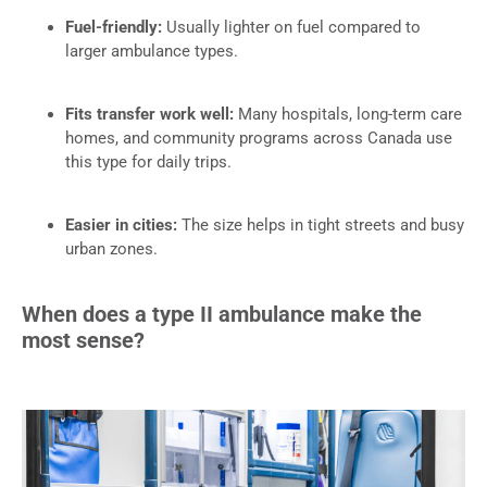
Fuel-friendly:
Usually lighter on fuel compared to
larger ambulance types.
Fits transfer work well:
Many hospitals, long-term care
homes, and community programs across Canada use
this type for daily trips.
Easier in cities:
The size helps in tight streets and busy
urban zones.
When does a type II ambulance make the
most sense?