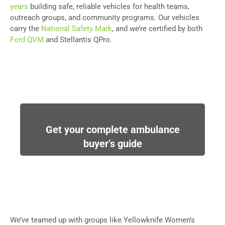
years
building safe, reliable vehicles for health teams,
outreach groups, and community programs. Our vehicles
carry the
National Safety Mark
, and we’re certified by both
Ford QVM
and Stellantis QPro.
Get your complete ambulance
buyer’s guide
We’ve teamed up with groups like Yellowknife Women’s