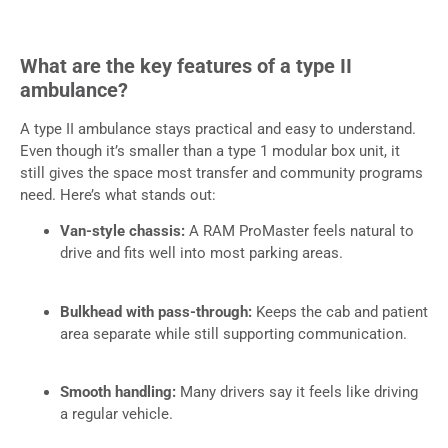
What are the key features of a type II
ambulance?
A type II ambulance stays practical and easy to understand.
Even though it’s smaller than a type 1 modular box unit, it
still gives the space most transfer and community programs
need. Here’s what stands out:
Van-style chassis:
A RAM ProMaster feels natural to
drive and fits well into most parking areas.
Bulkhead with pass-through:
Keeps the cab and patient
area separate while still supporting communication.
Smooth handling:
Many drivers say it feels like driving
a regular vehicle.