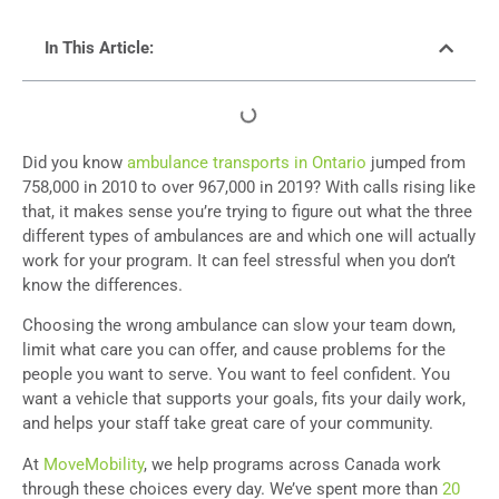
In This Article:
Did you know
ambulance transports in Ontario
jumped from
758,000 in 2010 to over 967,000 in 2019? With calls rising like
that, it makes sense you’re trying to figure out what the three
different types of ambulances are and which one will actually
work for your program. It can feel stressful when you don’t
know the differences.
Choosing the wrong ambulance can slow your team down,
limit what care you can offer, and cause problems for the
people you want to serve. You want to feel confident. You
want a vehicle that supports your goals, fits your daily work,
and helps your staff take great care of your community.
At
MoveMobility
, we help programs across Canada work
through these choices every day. We’ve spent more than
20