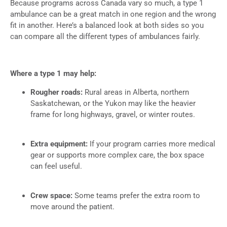
Because programs across Canada vary so much, a type 1
ambulance can be a great match in one region and the wrong
fit in another. Here’s a balanced look at both sides so you
can compare all the different types of ambulances fairly.
Where a type 1 may help:
Rougher roads:
Rural areas in Alberta, northern
Saskatchewan, or the Yukon may like the heavier
frame for long highways, gravel, or winter routes.
Extra equipment:
If your program carries more medical
gear or supports more complex care, the box space
can feel useful.
Crew space:
Some teams prefer the extra room to
move around the patient.