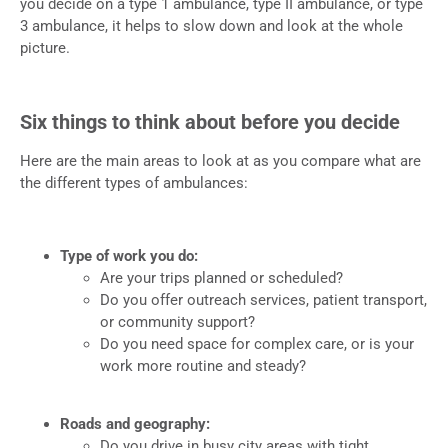
you decide on a type 1 ambulance, type II ambulance, or type
3 ambulance, it helps to slow down and look at the whole
picture.
Six things to think about before you decide
Here are the main areas to look at as you compare what are
the different types of ambulances:
Type of work you do:
Are your trips planned or scheduled?
Do you offer outreach services, patient transport,
or community support?
Do you need space for complex care, or is your
work more routine and steady?
Roads and geography:
Do you drive in busy city areas with tight