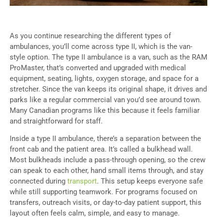
As you continue researching the different types of
ambulances, you’ll come across type II, which is the van-
style option. The type II ambulance is a van, such as the RAM
ProMaster, that’s converted and upgraded with medical
equipment, seating, lights, oxygen storage, and space for a
stretcher. Since the van keeps its original shape, it drives and
parks like a regular commercial van you’d see around town.
Many Canadian programs like this because it feels familiar
and straightforward for staff.
Inside a type II ambulance, there’s a separation between the
front cab and the patient area. It’s called a bulkhead wall.
Most bulkheads include a pass-through opening, so the crew
can speak to each other, hand small items through, and stay
connected during
transport
. This setup keeps everyone safe
while still supporting teamwork. For programs focused on
transfers, outreach visits, or day-to-day patient support, this
layout often feels calm, simple, and easy to manage.