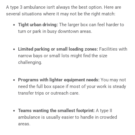
A type 3 ambulance isn’t always the best option. Here are
several situations where it may not be the right match:
Tight urban driving:
The larger box can feel harder to
turn or park in busy downtown areas.
Limited parking or small loading zones:
Facilities with
narrow bays or small lots might find the size
challenging.
Programs with lighter equipment needs:
You may not
need the full box space if most of your work is steady
transfer trips or outreach care.
Teams wanting the smallest footprint:
A type II
ambulance is usually easier to handle in crowded
areas.