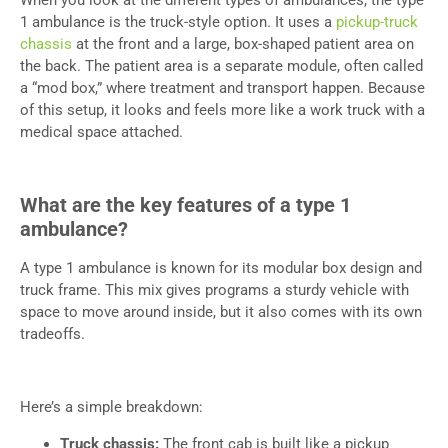
1 ambulance is the truck-style option. It uses a
pickup-truck
chassis
at the front and a large, box-shaped patient area on
the back. The patient area is a separate module, often called
a “mod box,” where treatment and transport happen. Because
of this setup, it looks and feels more like a work truck with a
medical space attached.
What are the key features of a type 1
ambulance?
A type 1 ambulance is known for its modular box design and
truck frame. This mix gives programs a sturdy vehicle with
space to move around inside, but it also comes with its own
tradeoffs.
Here’s a simple breakdown:
Truck chassis:
The front cab is built like a pickup