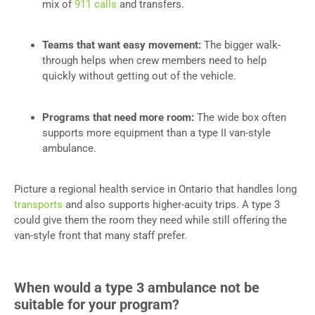
mix of
911 calls
and transfers.
Teams that want easy movement:
The bigger walk-
through helps when crew members need to help
quickly without getting out of the vehicle.
Programs that need more room:
The wide box often
supports more equipment than a type II van-style
ambulance.
Picture a regional health service in Ontario that handles long
transports
and also supports higher-acuity trips. A type 3
could give them the room they need while still offering the
van-style front that many staff prefer.
When would a type 3 ambulance not be
suitable for your program?