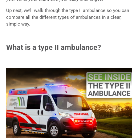
Up next, we’ll walk through the type II ambulance so you can
compare all the different types of ambulances in a clear,
simple way.
What is a type II ambulance?