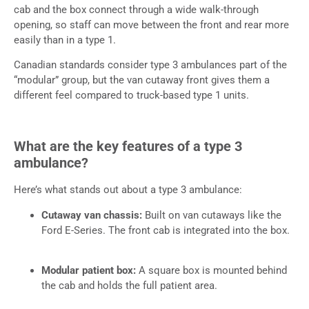
cab and the box connect through a wide walk-through
opening, so staff can move between the front and rear more
easily than in a type 1.
Canadian standards consider type 3 ambulances part of the
“modular” group, but the van cutaway front gives them a
different feel compared to truck-based type 1 units.
What are the key features of a type 3
ambulance?
Here’s what stands out about a type 3 ambulance:
Cutaway van chassis:
Built on van cutaways like the
Ford E-Series. The front cab is integrated into the box.
Modular patient box:
A square box is mounted behind
the cab and holds the full patient area.