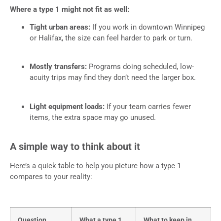
Where a type 1 might not fit as well:
Tight urban areas:
If you work in downtown Winnipeg
or Halifax, the size can feel harder to park or turn.
Mostly transfers:
Programs doing scheduled, low-
acuity trips may find they don’t need the larger box.
Light equipment loads:
If your team carries fewer
items, the extra space may go unused.
A simple way to think about it
Here’s a quick table to help you picture how a type 1
compares to your reality:
Question
What a type 1
What to keep in