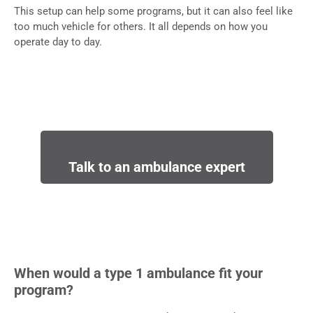
This setup can help some programs, but it can also feel like
too much vehicle for others. It all depends on how you
operate day to day.
Talk to an ambulance expert
When would a type 1 ambulance fit your
program?