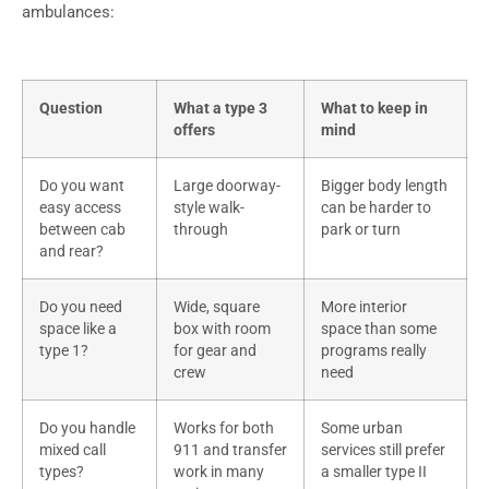
ambulances:
Question
What a type 3
What to keep in
offers
mind
Do you want
Large doorway-
Bigger body length
easy access
style walk-
can be harder to
between cab
through
park or turn
and rear?
Do you need
Wide, square
More interior
space like a
box with room
space than some
type 1?
for gear and
programs really
crew
need
Do you handle
Works for both
Some urban
mixed call
911 and transfer
services still prefer
types?
work in many
a smaller type II