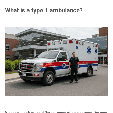
What is a type 1 ambulance?
When you look at the different types of ambulances, the type