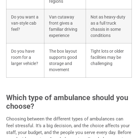
regions
Do you want a
Van cutaway
Not as heavy-duty
van-style cab
front gives a
as a full truck
feel?
familiar driving
chassis in some
experience
conditions
Do you have
The box layout
Tight lots or older
room for a
supports good
facilities may be
larger vehicle?
storage and
challenging
movement
Which type of ambulance should you
choose?
Choosing between the different types of ambulances can
feel stressful. It’s a big decision, and the choice affects your
staff, your budget, and the people you serve every day. Before