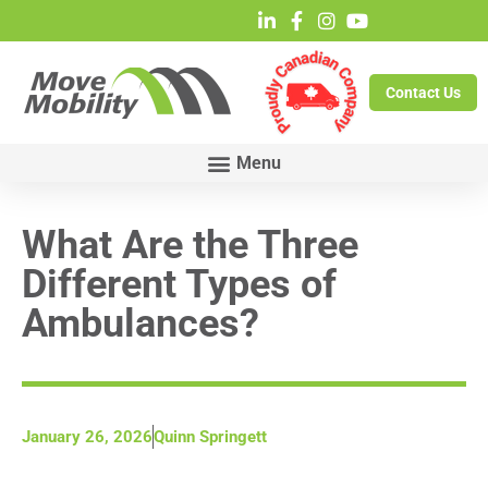
Contact Us
What Are the Three
Different Types of
Ambulances?
January 26, 2026
Quinn Springett