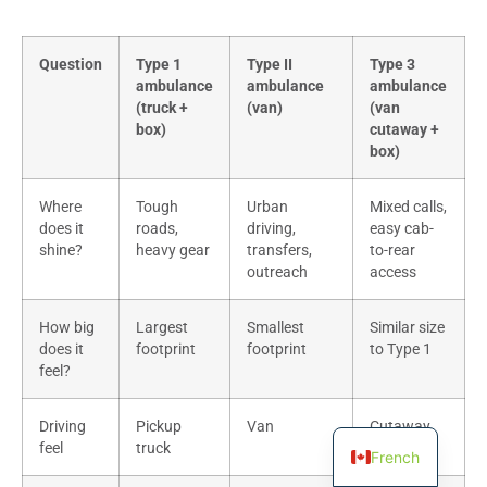
Question
Type 1
Type II
Type 3
ambulance
ambulance
ambulance
(truck +
(van)
(van
box)
cutaway +
box)
Where
Tough
Urban
Mixed calls,
does it
roads,
driving,
easy cab-
shine?
heavy gear
transfers,
to-rear
outreach
access
How big
Largest
Smallest
Similar size
does it
footprint
footprint
to Type 1
feel?
Driving
Pickup
Van
Cutaway
feel
truck
van
French