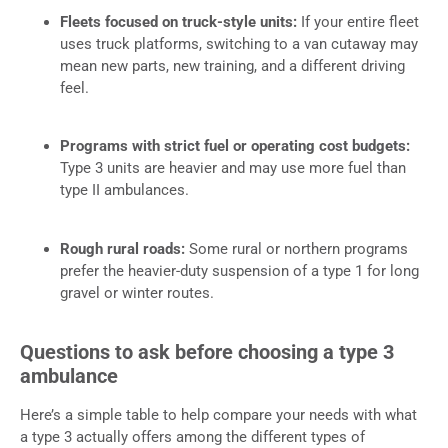
Fleets focused on truck-style units:
If your entire fleet
uses truck platforms, switching to a van cutaway may
mean new parts, new training, and a different driving
feel.
Programs with strict fuel or operating cost budgets:
Type 3 units are heavier and may use more fuel than
type II ambulances.
Rough rural roads:
Some rural or northern programs
prefer the heavier-duty suspension of a type 1 for long
gravel or winter routes.
Questions to ask before choosing a type 3
ambulance
Here’s a simple table to help compare your needs with what
a type 3 actually offers among the different types of