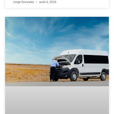
Jorge Gonzalez
août 6, 2026