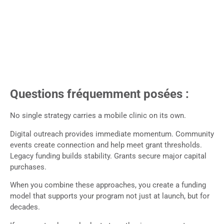
Questions fréquemment posées :
No single strategy carries a mobile clinic on its own.
Digital outreach provides immediate momentum. Community
events create connection and help meet grant thresholds.
Legacy funding builds stability. Grants secure major capital
purchases.
When you combine these approaches, you create a funding
model that supports your program not just at launch, but for
decades.