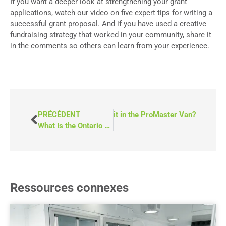
If you want a deeper look at strengthening your grant
applications, watch our video on five expert tips for writing a
successful grant proposal. And if you have used a creative
fundraising strategy that worked in your community, share it
in the comments so others can learn from your experience.
Why Is There a 10-Passenger Limit in the ProMaster Van?
PRÉCÉDENT
What Is the Ontario Trillium Foundation?
Ressources connexes