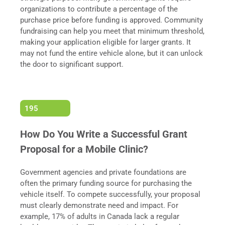
organizations to contribute a percentage of the
purchase price before funding is approved. Community
fundraising can help you meet that minimum threshold,
making your application eligible for larger grants. It
may not fund the entire vehicle alone, but it can unlock
the door to significant support.
195
How Do You Write a Successful Grant
Proposal for a Mobile Clinic?
Government agencies and private foundations are
often the primary funding source for purchasing the
vehicle itself. To compete successfully, your proposal
must clearly demonstrate need and impact. For
example, 17% of adults in Canada lack a regular