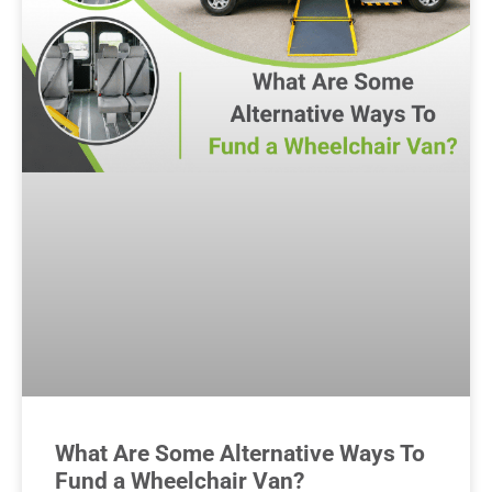
What Are Some Alternative Ways To
Fund a Wheelchair Van?