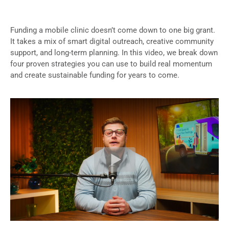
Funding a mobile clinic doesn’t come down to one big grant.
It takes a mix of smart digital outreach, creative community
support, and long-term planning. In this video, we break down
four proven strategies you can use to build real momentum
and create sustainable funding for years to come.