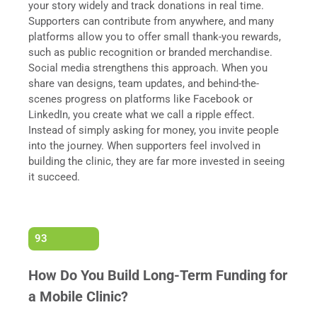
your story widely and track donations in real time.
Supporters can contribute from anywhere, and many
platforms allow you to offer small thank-you rewards,
such as public recognition or branded merchandise.
Social media strengthens this approach. When you
share van designs, team updates, and behind-the-
scenes progress on platforms like Facebook or
LinkedIn, you create what we call a ripple effect.
Instead of simply asking for money, you invite people
into the journey. When supporters feel involved in
building the clinic, they are far more invested in seeing
it succeed.
93
How Do You Build Long-Term Funding for
a Mobile Clinic?