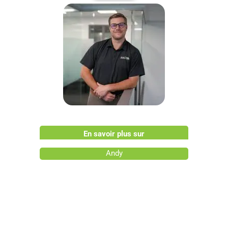
En savoir plus sur
Andy