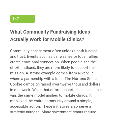
147
What Community Fundraising Ideas
Actually Work for Mobile Clinics?
Community engagement often unlocks both funding
and trust. Events such as car washes or local rallies
create emotional connection. When people see the
effort firsthand, they are more likely to support the
mission. A strong example comes from Niverville,
where a partnership with a local Tim Hortons Smile
Cookie campaign raised over twelve thousand dollars
in one week. While that effort supported an accessible
van, the same model applies to mobile clinics. It
mobilized the entire community around a simple,
accessible action. These initiatives also serve a
strategic purpose. Many government grants require