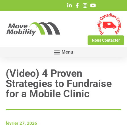
Nous Contacter
(Video) 4 Proven
Strategies to Fundraise
for a Mobile Clinic
février 27, 2026