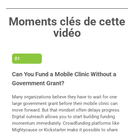
Moments clés de cette
vidéo
01
Can You Fund a Mobile Clinic Without a
Government Grant?
Many organizations believe they have to wait for one
large government grant before their mobile clinic can
move forward. But that mindset often delays progress.
Digital outreach allows you to start building funding
momentum immediately. Crowdfunding platforms like
Mightycause or Kickstarter make it possible to share