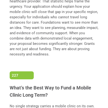
healthcare provider. That statistic helps frame the
urgency. Your application should explain how your
mobile clinic will close that gap in your specific region,
especially for individuals who cannot travel long
distances for care. Foundations want to see more than
an idea. They want to see planning, measurable impact,
and evidence of community support. When you
combine data with demonstrated local engagement,
your proposal becomes significantly stronger. Grants
are not just about funding. They are about proving
necessity and readiness.
227
What’s the Best Way to Fund a Mobile
Clinic Long Term?
No single strategy carries a mobile clinic on its own.