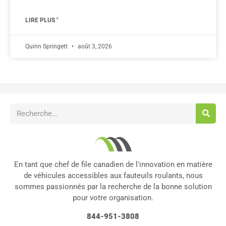
LIRE PLUS "
Quinn Springett
août 3, 2026
En tant que chef de file canadien de l'innovation en matière
de véhicules accessibles aux fauteuils roulants, nous
sommes passionnés par la recherche de la bonne solution
pour votre organisation.
844-951-3808