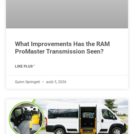
What Improvements Has the RAM
ProMaster Transmission Seen?
LIRE PLUS "
Quinn Springett
août 5, 2026