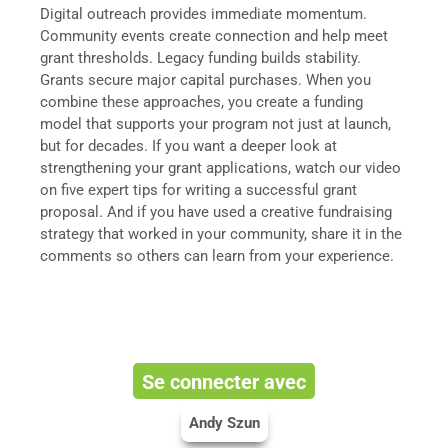
Digital outreach provides immediate momentum.
Community events create connection and help meet
grant thresholds. Legacy funding builds stability.
Grants secure major capital purchases. When you
combine these approaches, you create a funding
model that supports your program not just at launch,
but for decades. If you want a deeper look at
strengthening your grant applications, watch our video
on five expert tips for writing a successful grant
proposal. And if you have used a creative fundraising
strategy that worked in your community, share it in the
comments so others can learn from your experience.
Se connecter avec
Andy Szun