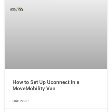
How to Set Up Uconnect in a
MoveMobility Van
LIRE PLUS "