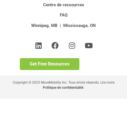
Centre de ressources
FAQ
Winnipeg, MB
|
Mississauga, ON
Copyright © 2025 MoveMobility Inc. Tous droits réservés. Lire notre
Politique de confidentialité
.