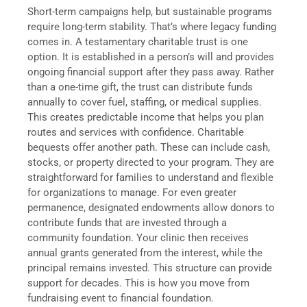
Short-term campaigns help, but sustainable programs
require long-term stability. That’s where legacy funding
comes in. A testamentary charitable trust is one
option. It is established in a person’s will and provides
ongoing financial support after they pass away. Rather
than a one-time gift, the trust can distribute funds
annually to cover fuel, staffing, or medical supplies.
This creates predictable income that helps you plan
routes and services with confidence. Charitable
bequests offer another path. These can include cash,
stocks, or property directed to your program. They are
straightforward for families to understand and flexible
for organizations to manage. For even greater
permanence, designated endowments allow donors to
contribute funds that are invested through a
community foundation. Your clinic then receives
annual grants generated from the interest, while the
principal remains invested. This structure can provide
support for decades. This is how you move from
fundraising event to financial foundation.