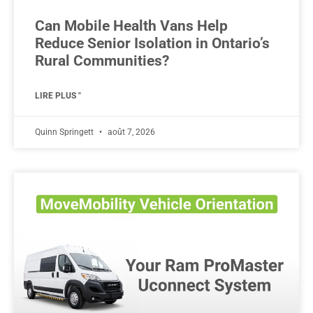
Can Mobile Health Vans Help
Reduce Senior Isolation in Ontario’s
Rural Communities?
LIRE PLUS "
Quinn Springett
août 7, 2026