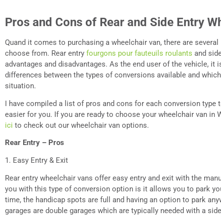
Pros and Cons of Rear and Side Entry W
Quand
it comes to purchasing a wheelchair van, there are several
choose from. Rear entry
fourgons pour fauteuils roulants
and side
advantages and disadvantages. As the end user of the vehicle, it 
differences between the types of conversions available and which
situation.
I have compiled a list of pros and cons for each conversion type
easier for you. If you are ready to choose your wheelchair van in 
ici
to check out our wheelchair van options.
Rear Entry – Pros
1. Easy Entry & Exit
Rear entry wheelchair vans offer easy entry and exit with the man
you with this type of conversion option is it allows you to park y
time, the handicap spots are full and having an option to park anyw
garages are double garages which are typically needed with a side