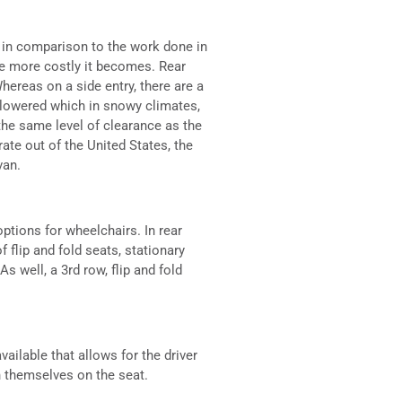
 in comparison to the work done in
he more costly it becomes. Rear
hereas on a side entry, there are a
o lowered which in snowy climates,
the same level of clearance as the
ate out of the United States, the
van.
ptions for wheelchairs. In rear
 flip and fold seats, stationary
s well, a 3rd row, flip and fold
available that allows for the driver
n themselves on the seat.