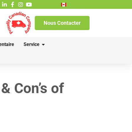
English
Nous Contacter
entaire
Service
 & Con’s of