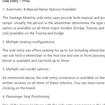
Side Entry – Pros
1. Automatic & Manual Ramp Options Available
The Vantage Mobility side entry vans provide both manual and pow
ramps. Usually, the person in the wheelchair determines the type
option is available on all three major models (Dodge, Toyota, an
only available on the Toyota and Dodge.
2. Multiple seating configurations
The side entry van offers seating for up to six including wheelcha
van can hold a wheelchair in the mid row and one in front passeng
bench is available and can hold up to three.
3. Multiple van model options
As mentioned above, the side entry conversion is available on th
written reviews on all three of these vehicles. You can learn mor
clicking on the brand.
4. Passenger Seat Positioning