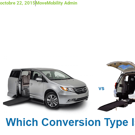
octobre 22, 2015
MoveMobility Admin