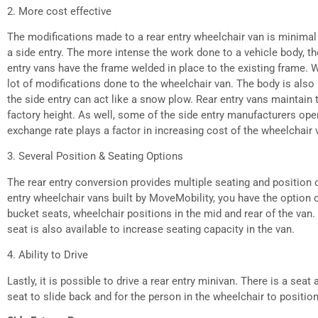
2. More cost effective
The modifications made to a rear entry wheelchair van is minimal
a side entry. The more intense the work done to a vehicle body, t
entry vans have the frame welded in place to the existing frame. W
lot of modifications done to the wheelchair van. The body is als
the side entry can act like a snow plow. Rear entry vans maintain 
factory height. As well, some of the side entry manufacturers oper
exchange rate plays a factor in increasing cost of the wheelchair 
3. Several Position & Seating Options
The rear entry conversion provides multiple seating and position o
entry wheelchair vans built by MoveMobility, you have the option of
bucket seats, wheelchair positions in the mid and rear of the van. A
seat is also available to increase seating capacity in the van.
4. Ability to Drive
Lastly, it is possible to drive a rear entry minivan. There is a seat 
seat to slide back and for the person in the wheelchair to positio