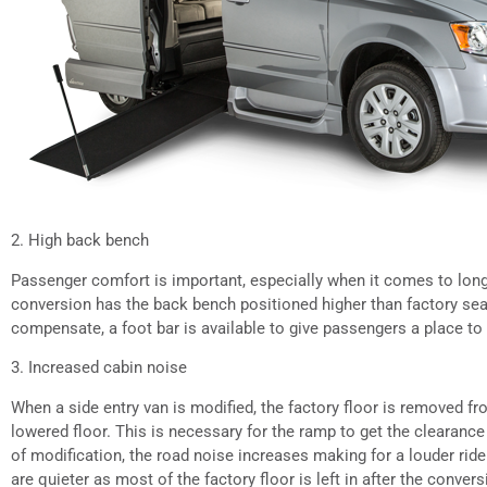
2. High back bench
Passenger comfort is important, especially when it comes to longe
conversion has the back bench positioned higher than factory seat
compensate, a foot bar is available to give passengers a place to r
3. Increased cabin noise
When a side entry van is modified, the factory floor is removed f
lowered floor. This is necessary for the ramp to get the clearance
of modification, the road noise increases making for a louder ride
are quieter as most of the factory floor is left in after the convers