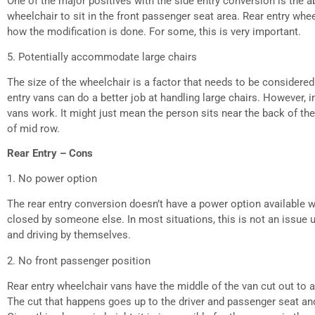
One of the major positives with the side entry conversion is the ab
wheelchair to sit in the front passenger seat area. Rear entry whe
how the modification is done. For some, this is very important.
5. Potentially accommodate large chairs
The size of the wheelchair is a factor that needs to be consider
entry vans can do a better job at handling large chairs. However, 
vans work. It might just mean the person sits near the back of th
of mid row.
Rear Entry – Cons
1. No power option
The rear entry conversion doesn’t have a power option available
closed by someone else. In most situations, this is not an issue u
and driving by themselves.
2. No front passenger position
Rear entry wheelchair vans have the middle of the van cut out t
The cut that happens goes up to the driver and passenger seat and 