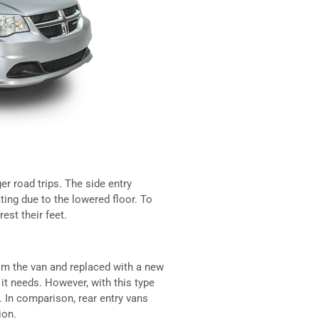
r road trips. The side entry
ing due to the lowered floor. To
est their feet.
rom the van and replaced with a new
 it needs. However, with this type
. In comparison, rear entry vans
ion.