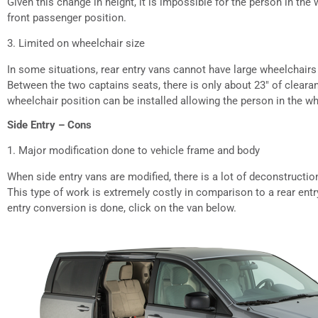
Given this change in height, it is impossible for the person in the
front passenger position.
3. Limited on wheelchair size
In some situations, rear entry vans cannot have large wheelchairs
Between the two captains seats, there is only about 23″ of cleara
wheelchair position can be installed allowing the person in the whe
Side Entry – Cons
1. Major modification done to vehicle frame and body
When side entry vans are modified, there is a lot of deconstructio
This type of work is extremely costly in comparison to a rear ent
entry conversion is done, click on the van below.