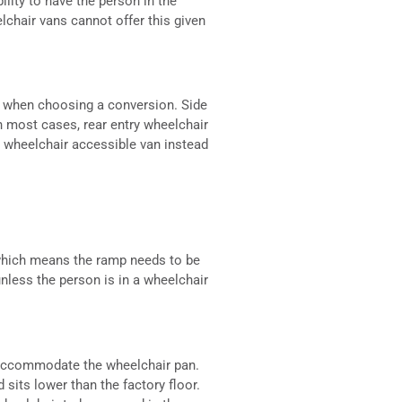
ility to have the person in the
elchair vans cannot offer this given
ed when choosing a conversion. Side
in most cases, rear entry wheelchair
e wheelchair accessible van instead
 which means the ramp needs to be
nless the person is in a wheelchair
o accommodate the wheelchair pan.
sits lower than the factory floor.