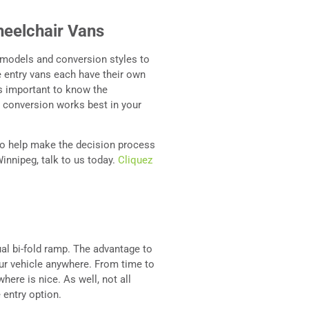
heelchair Vans
 models and conversion styles to
 entry vans each have their own
is important to know the
 conversion works best in your
 to help make the decision process
Winnipeg, talk to us today.
Cliquez
ual bi-fold ramp. The advantage to
our vehicle anywhere. From time to
here is nice. As well, not all
 entry option.