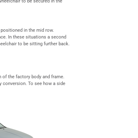
 wheelchair to be secured in the
 positioned in the mid row.
nce. In these situations a second
elchair to be sitting further back.
n of the factory body and frame.
ry conversion. To see how a side