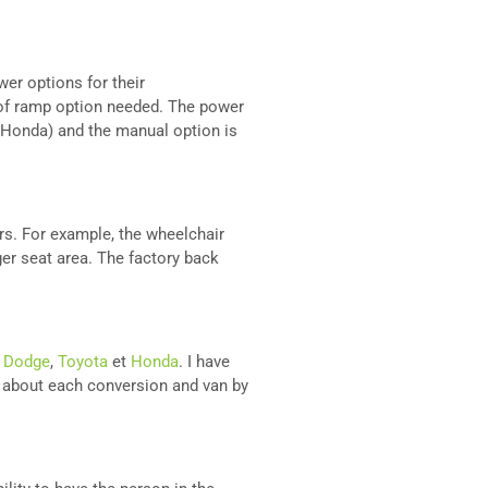
er options for their
 of ramp option needed. The power
d Honda) and the manual option is
irs. For example, the wheelchair
er seat area. The factory back
e
Dodge
,
Toyota
et
Honda
. I have
e about each conversion and van by