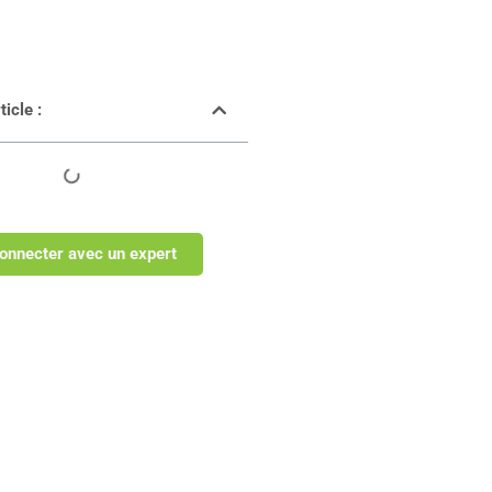
icle :
onnecter avec un expert