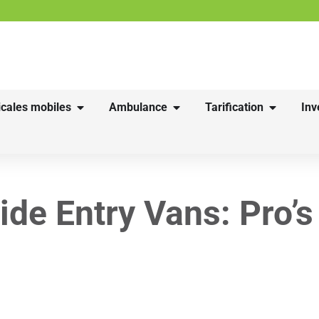
cales mobiles
Ambulance
Tarification
Inv
ide Entry Vans: Pro’s