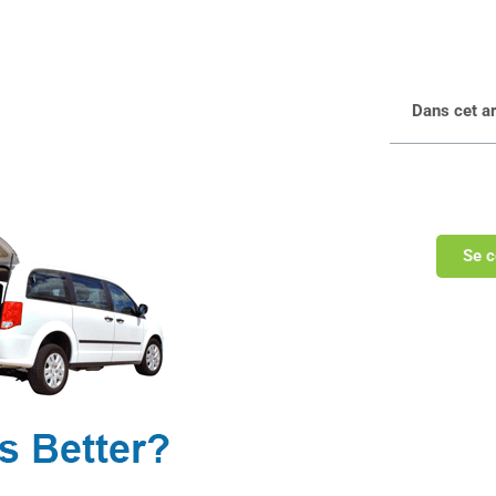
Dans cet art
Se c