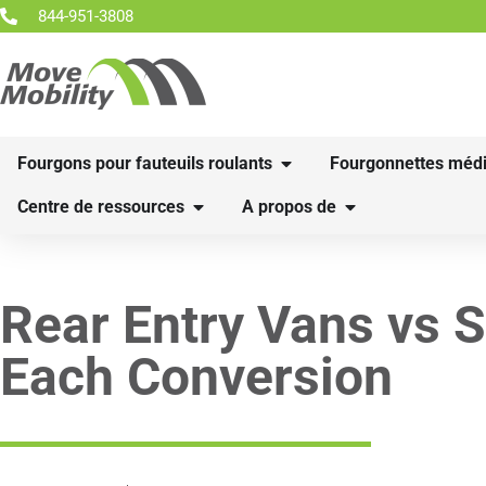
844-951-3808
Fourgons pour fauteuils roulants
Fourgonnettes médi
Centre de ressources
A propos de
Rear Entry Vans vs S
Each Conversion