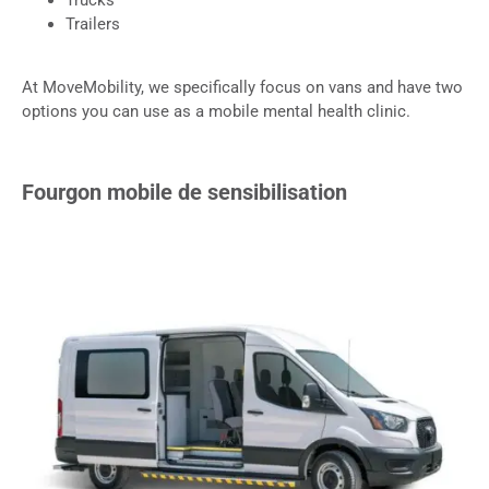
Trailers
At MoveMobility, we specifically focus on vans and have two
options you can use as a mobile mental health clinic.
Fourgon mobile de sensibilisation