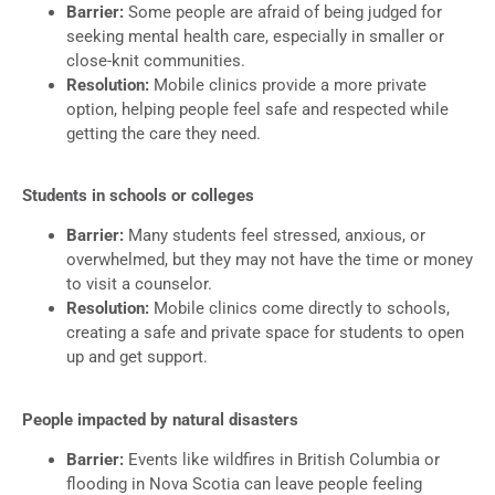
Barrier:
Some people are afraid of being judged for
seeking mental health care, especially in smaller or
close-knit communities.
Resolution:
Mobile clinics provide a more private
option, helping people feel safe and respected while
getting the care they need.
Students in schools or colleges
Barrier:
Many students feel stressed, anxious, or
overwhelmed, but they may not have the time or money
to visit a counselor.
Resolution:
Mobile clinics come directly to schools,
creating a safe and private space for students to open
up and get support.
People impacted by natural disasters
Barrier:
Events like wildfires in British Columbia or
flooding in Nova Scotia can leave people feeling