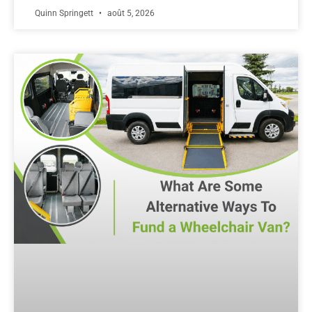
Quinn Springett
août 5, 2026