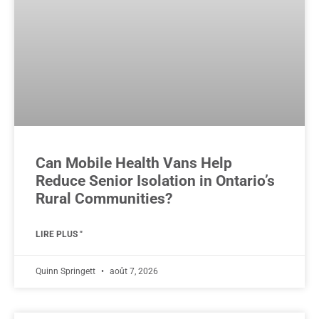
Can Mobile Health Vans Help
Reduce Senior Isolation in Ontario’s
Rural Communities?
LIRE PLUS "
Quinn Springett
août 7, 2026