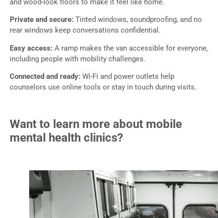
and wood-look floors to make it feel like home.
Private and secure:
Tinted windows, soundproofing, and no
rear windows keep conversations confidential.
Easy access:
A ramp makes the van accessible for everyone,
including people with mobility challenges.
Connected and ready:
Wi-Fi and power outlets help
counselors use online tools or stay in touch during visits.
Want to learn more about mobile
mental health clinics?