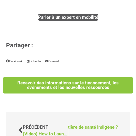
Parler à un expert en mobilité
Partager :
Facebook
LinkedIn
Courriel
Recevoir des informations sur le financement, les
événements et les nouvelles ressources
e que le Fonds pour l'équité en matière de santé indigène ?
PRÉCÉDENT
(Video) How to Launch a Mobile Clinic in Canada