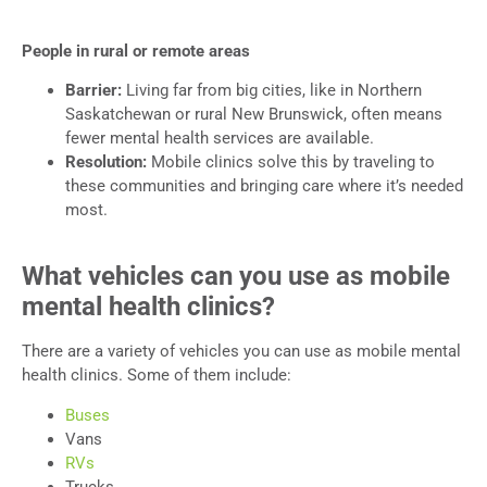
People in rural or remote areas
Barrier:
Living far from big cities, like in Northern
Saskatchewan or rural New Brunswick, often means
fewer mental health services are available.
Resolution:
Mobile clinics solve this by traveling to
these communities and bringing care where it’s needed
most.
What vehicles can you use as mobile
mental health clinics?
There are a variety of vehicles you can use as mobile mental
health clinics. Some of them include:
Buses
Vans
RVs
Trucks