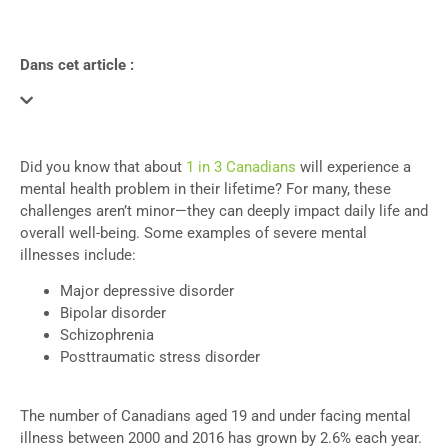
Dans cet article :
Did you know that about
1 in 3 Canadians
will experience a
mental health problem in their lifetime?
For many, these
challenges aren’t minor—they can deeply impact daily life and
overall well-being. Some examples of severe mental
illnesses include:
Major depressive disorder
Bipolar disorder
Schizophrenia
Posttraumatic stress disorder
The number of Canadians aged 19 and under facing mental
illness between 2000 and 2016 has grown by 2.6% each year.