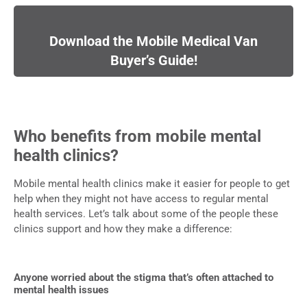
Download the Mobile Medical Van
Buyer’s Guide!
Who benefits from mobile mental
health clinics?
Mobile mental health clinics make it easier for people to get
help when they might not have access to regular mental
health services. Let’s talk about some of the people these
clinics support and how they make a difference:
Anyone worried about the stigma that’s often attached to
mental health issues