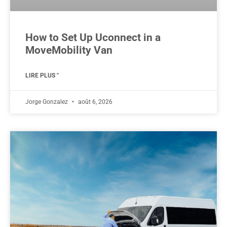
How to Set Up Uconnect in a
MoveMobility Van
LIRE PLUS "
Jorge Gonzalez
août 6, 2026