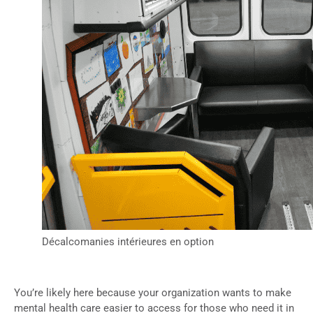
Décalcomanies intérieures en option
You’re likely here because your organization wants to make
mental health care easier to access for those who need it in