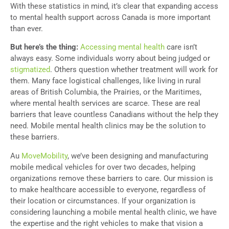
With these statistics in mind, it’s clear that expanding access
to mental health support across Canada is more important
than ever.
But here’s the thing:
Accessing mental health
care isn’t
always easy. Some individuals worry about being judged or
stigmatized
. Others question whether treatment will work for
them. Many face logistical challenges, like living in rural
areas of British Columbia, the Prairies, or the Maritimes,
where mental health services are scarce. These are real
barriers that leave countless Canadians without the help they
need. Mobile mental health clinics may be the solution to
these barriers.
Au
MoveMobility
, we’ve been designing and manufacturing
mobile medical vehicles for over two decades, helping
organizations remove these barriers to care. Our mission is
to make healthcare accessible to everyone, regardless of
their location or circumstances. If your organization is
considering launching a mobile mental health clinic, we have
the expertise and the right vehicles to make that vision a