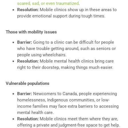
scared, sad, or even traumatized
.
Resolution:
Mobile clinics show up in these areas to
provide emotional support during tough times.
Those with mobility issues
Barrier:
Going to a clinic can be difficult for people
who have trouble getting around, such as seniors or
people using wheelchairs.
Resolution:
Mobile mental health clinics bring care
right to their doorstep, making things much easier.
Vulnerable populations
Barrier:
Newcomers to Canada, people experiencing
homelessness, Indigenous communities, or low-
income families may face extra barriers to accessing
mental health care.
Resolution:
Mobile clinics meet them where they are,
offering a private and judgment-free space to get help.