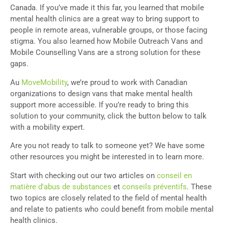
Canada. If you’ve made it this far, you learned that mobile
mental health clinics are a great way to bring support to
people in remote areas, vulnerable groups, or those facing
stigma. You also learned how Mobile Outreach Vans and
Mobile Counselling Vans are a strong solution for these
gaps.
Au
MoveMobility
, we’re proud to work with Canadian
organizations to design vans that make mental health
support more accessible. If you’re ready to bring this
solution to your community, click the button below to talk
with a mobility expert.
Are you not ready to talk to someone yet? We have some
other resources you might be interested in to learn more.
Start with checking out our two articles on
conseil en
matière d'abus de substances
et
conseils préventifs
. These
two topics are closely related to the field of mental health
and relate to patients who could benefit from mobile mental
health clinics.