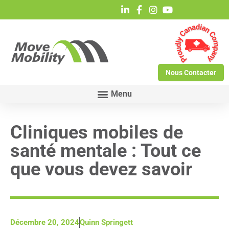
Nous Contacter
Cliniques mobiles de
santé mentale : Tout ce
que vous devez savoir
Décembre 20, 2024
Quinn Springett