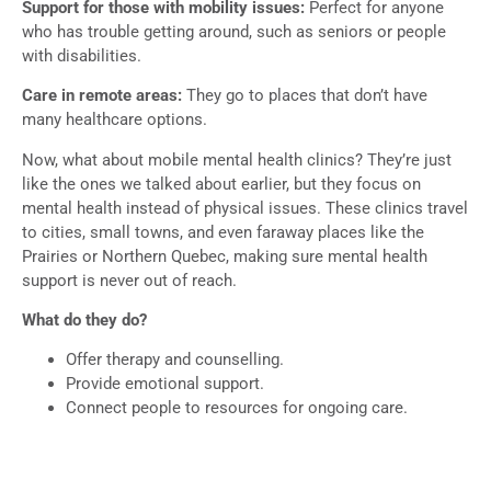
Support for those with mobility issues:
Perfect for anyone
who has trouble getting around, such as seniors or people
with disabilities.
Care in remote areas:
They go to places that don’t have
many healthcare options.
Now, what about mobile mental health clinics? They’re just
like the ones we talked about earlier, but they focus on
mental health instead of physical issues. These clinics travel
to cities, small towns, and even faraway places like the
Prairies or Northern Quebec, making sure mental health
support is never out of reach.
What do they do?
Offer therapy and counselling.
Provide emotional support.
Connect people to resources for ongoing care.