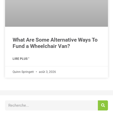
What Are Some Alternative Ways To
Fund a Wheelchair Van?
LIRE PLUS "
Quinn Springett
août 3, 2026