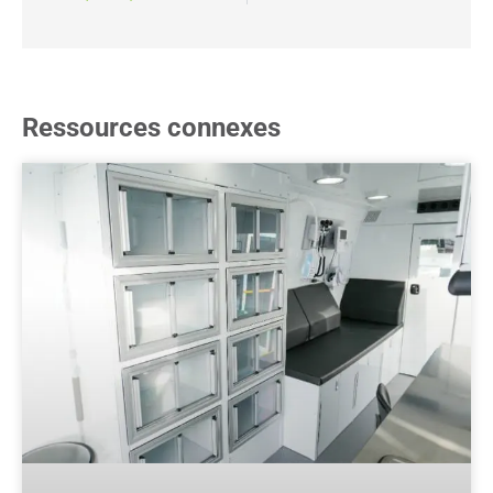
Ressources connexes