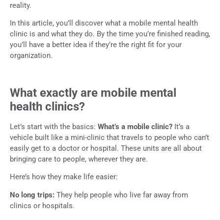
reality.
In this article, you’ll discover what a mobile mental health
clinic is and what they do. By the time you’re finished reading,
you’ll have a better idea if they’re the right fit for your
organization.
What exactly are mobile mental
health clinics?
Let’s start with the basics:
What’s a mobile clinic?
It’s a
vehicle built like a mini-clinic that travels to people who can’t
easily get to a doctor or hospital. These units are all about
bringing care to people, wherever they are.
Here’s how they make life easier:
No long trips:
They help people who live far away from
clinics or hospitals.