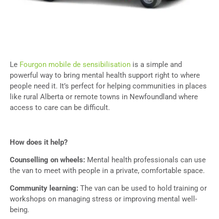
Le
Fourgon mobile de sensibilisation
is a simple and
powerful way to bring mental health support right to where
people need it. It’s perfect for helping communities in places
like rural Alberta or remote towns in Newfoundland where
access to care can be difficult.
How does it help?
Counselling on wheels:
Mental health professionals can use
the van to meet with people in a private, comfortable space.
Community learning:
The van can be used to hold training or
workshops on managing stress or improving mental well-
being.