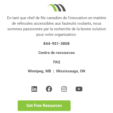
En tant que chef de file canadien de l'innovation en matière
de véhicules accessibles aux fauteuils roulants, nous
sommes passionnés par la recherche de la bonne solution
pour votre organisation.
844-951-3808
Centre de ressources
FAQ
Winnipeg, MB
|
Mississauga, ON