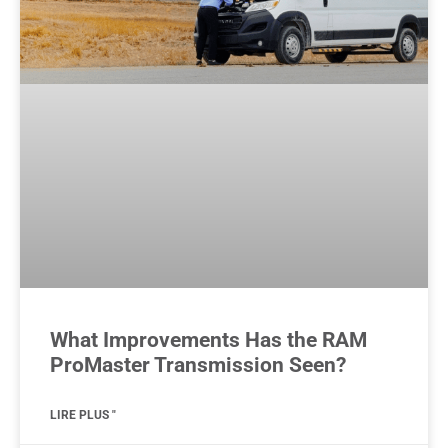
What Improvements Has the RAM
ProMaster Transmission Seen?
LIRE PLUS "