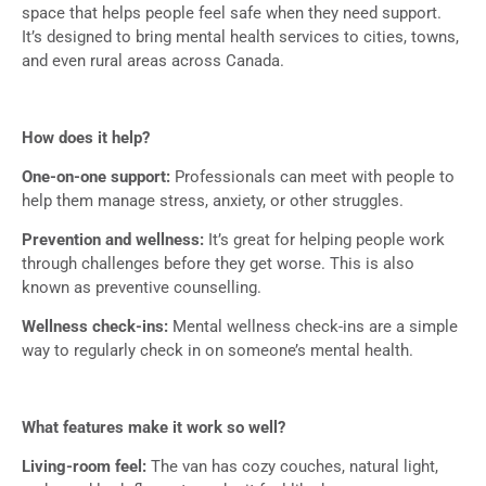
space that helps people feel safe when they need support.
It’s designed to bring mental health services to cities, towns,
and even rural areas across Canada.
How does it help?
One-on-one support:
Professionals can meet with people to
help them manage stress, anxiety, or other struggles.
Prevention and wellness:
It’s great for helping people work
through challenges before they get worse. This is also
known as preventive counselling.
Wellness check-ins:
Mental wellness check-ins are a simple
way to regularly check in on someone’s mental health.
What features make it work so well?
Living-room feel:
The van has cozy couches, natural light,