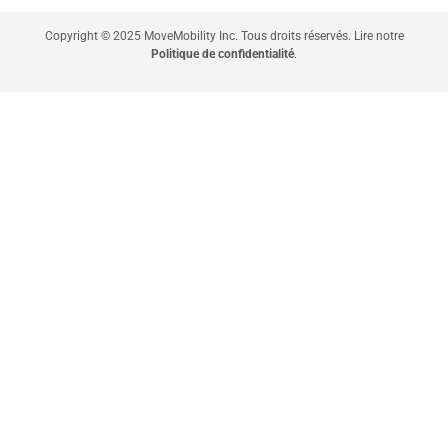
Copyright © 2025 MoveMobility Inc. Tous droits réservés. Lire notre
Politique de confidentialité
.