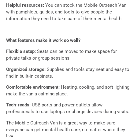
Helpful resources:
You can stock the Mobile Outreach Van
with pamphlets, guides, and tools to give people the
information they need to take care of their mental health.
What features make it work so well?
Flexible setup:
Seats can be moved to make space for
private talks or group sessions.
Organized storage:
Supplies and tools stay neat and easy to
find in built-in cabinets.
Comfortable environment:
Heating, cooling, and soft lighting
make the van a calming place.
Tech-ready:
USB ports and power outlets allow
professionals to use laptops or charge devices during visits.
The Mobile Outreach Van is a great way to make sure
everyone can get mental health care, no matter where they
live.