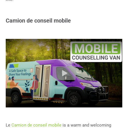
Camion de conseil mobile
Le
Camion de conseil mobile
is a warm and welcoming