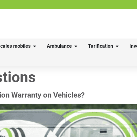
cales mobiles
Ambulance
Tarification
Inv
tions
ion Warranty on Vehicles?