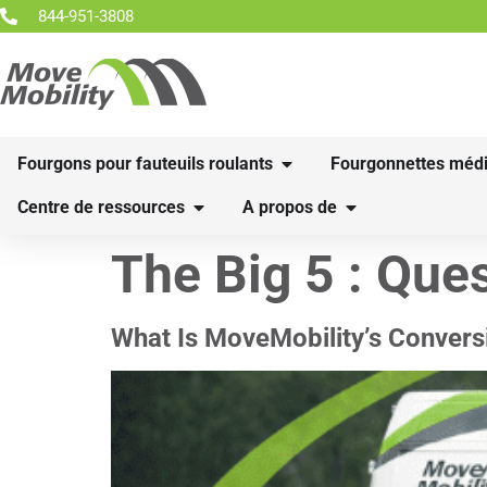
844-951-3808
Fourgons pour fauteuils roulants
Fourgonnettes médi
Centre de ressources
A propos de
The Big 5 :
Ques
What Is MoveMobility’s Convers