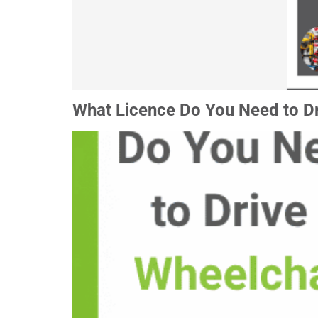
What Licence Do You Need to Dr