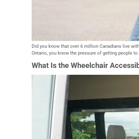
Did you know that over 6 million Canadians live with a
Ontario, you know the pressure of getting people to 
What Is the Wheelchair Accessi