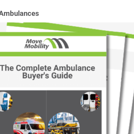
 Ambulances