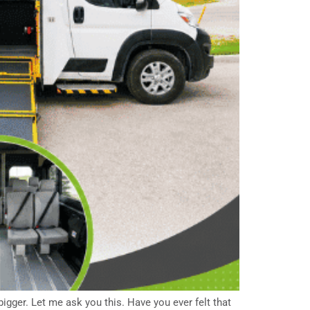
igger. Let me ask you this. Have you ever felt that