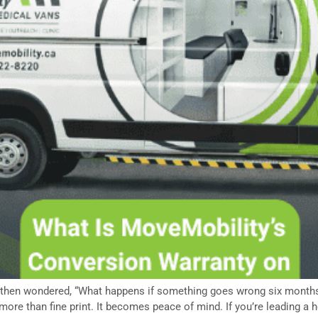
 then wondered, “What happens if something goes wrong six months
ore than fine print. It becomes peace of mind. If you’re leading a 