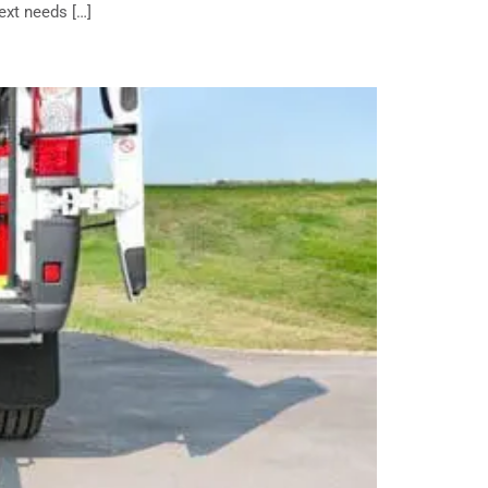
ext needs […]