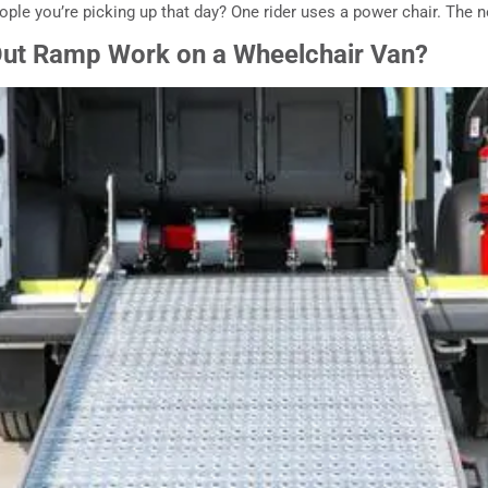
ple you’re picking up that day? One rider uses a power chair. The n
ut Ramp Work on a Wheelchair Van?