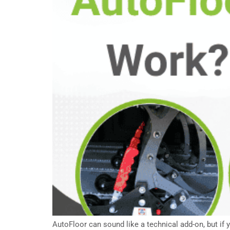
AutoFloor can sound like a technical add-on, but if 