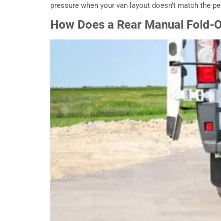
pressure when your van layout doesn’t match the peo
How Does a Rear Manual Fold-O