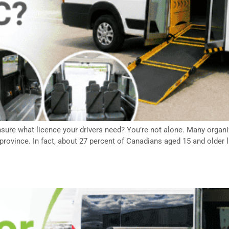
sure what licence your drivers need? You’re not alone. Many organiz
province. In fact, about 27 percent of Canadians aged 15 and older li