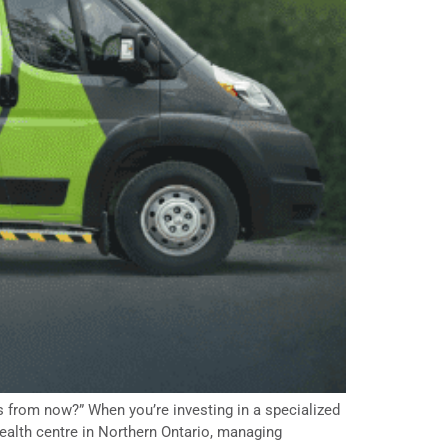
 from now?” When you’re investing in a specialized
health centre in Northern Ontario, managing