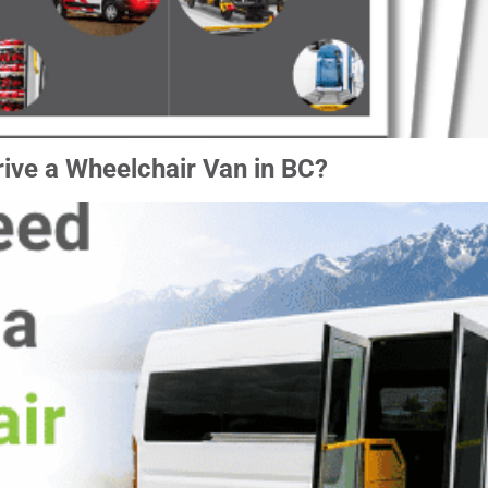
ive a Wheelchair Van in BC?