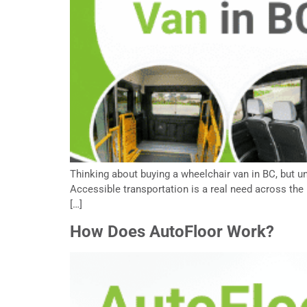
Thinking about buying a wheelchair van in BC, but un
Accessible transportation is a real need across the 
[…]
How Does AutoFloor Work?