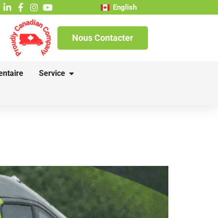
English
Nous Contacter
entaire
Service