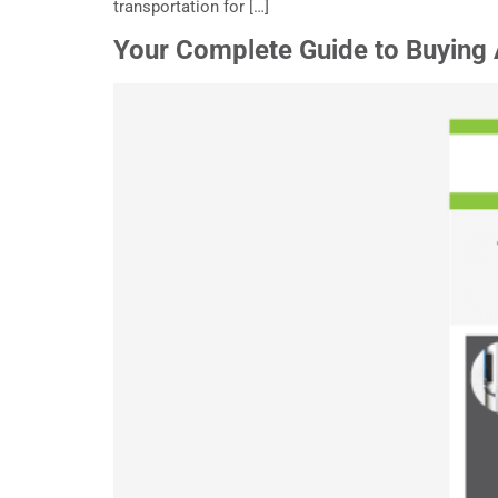
transportation for […]
Your Complete Guide to Buying