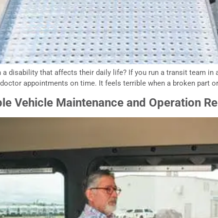
 disability that affects their daily life? If you run a transit team i
doctor appointments on time. It feels terrible when a broken part or
ble Vehicle Maintenance and Operation Re