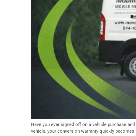
Have you ever signed off on a vehicle purchase and
vehicle, your conversion warranty quickly becomes m