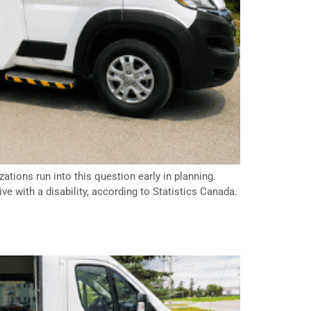
ations run into this question early in planning.
ve with a disability, according to Statistics Canada.