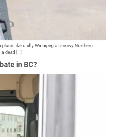
n a place like chilly Winnipeg or snowy Northern
 a dead […]
bate in BC?