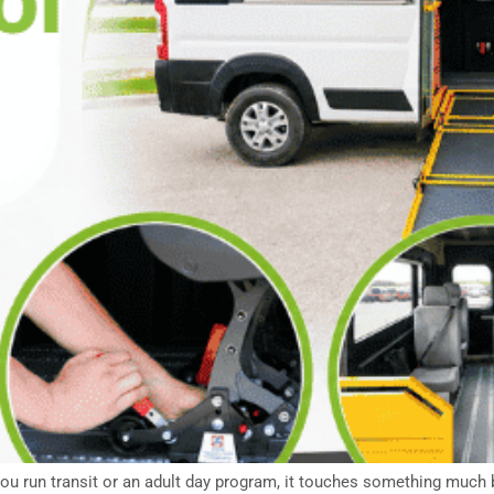
you run transit or an adult day program, it touches something much b