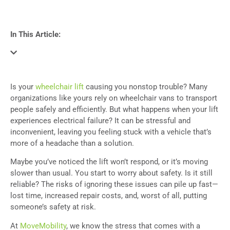
In This Article:
Is your
wheelchair lift
causing you nonstop trouble? Many
organizations like yours rely on wheelchair vans to transport
people safely and efficiently. But what happens when your lift
experiences electrical failure? It can be stressful and
inconvenient, leaving you feeling stuck with a vehicle that’s
more of a headache than a solution.
Maybe you’ve noticed the lift won’t respond, or it’s moving
slower than usual. You start to worry about safety. Is it still
reliable? The risks of ignoring these issues can pile up fast—
lost time, increased repair costs, and, worst of all, putting
someone’s safety at risk.
At
MoveMobility
, we know the stress that comes with a