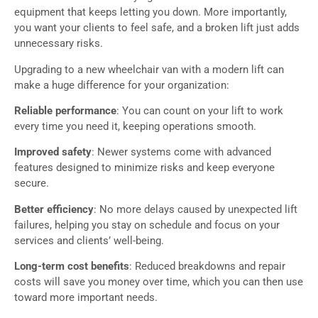
equipment that keeps letting you down. More importantly,
you want your clients to feel safe, and a broken lift just adds
unnecessary risks.
Upgrading to a new wheelchair van with a modern lift can
make a huge difference for your organization:
Reliable performance
: You can count on your lift to work
every time you need it, keeping operations smooth.
Improved safety
: Newer systems come with advanced
features designed to minimize risks and keep everyone
secure.
Better efficiency
: No more delays caused by unexpected lift
failures, helping you stay on schedule and focus on your
services and clients’ well-being.
Long-term cost benefits
: Reduced breakdowns and repair
costs will save you money over time, which you can then use
toward more important needs.