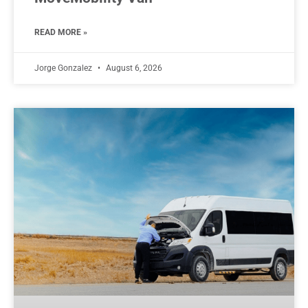
READ MORE »
Jorge Gonzalez
August 6, 2026