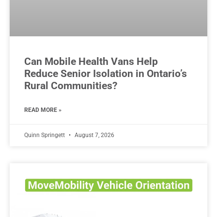
Can Mobile Health Vans Help
Reduce Senior Isolation in Ontario’s
Rural Communities?
READ MORE »
Quinn Springett
August 7, 2026