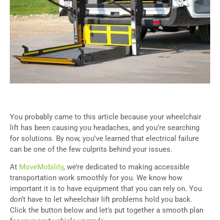
You probably came to this article because your wheelchair
lift has been causing you headaches, and you’re searching
for solutions. By now, you’ve learned that electrical failure
can be one of the few culprits behind your issues.
At
MoveMobility
, we’re dedicated to making accessible
transportation work smoothly for you. We know how
important it is to have equipment that you can rely on. You
don’t have to let wheelchair lift problems hold you back.
Click the button below and let’s put together a smooth plan