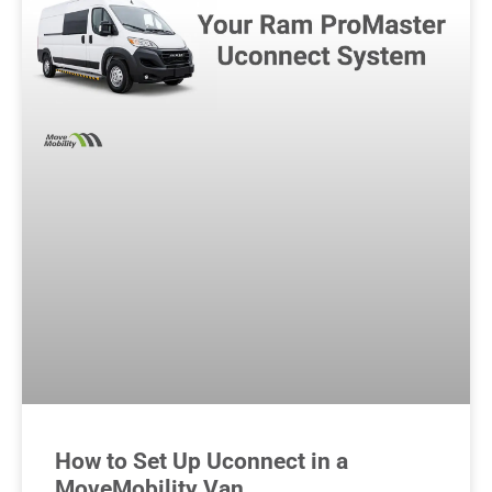
How to Set Up Uconnect in a
MoveMobility Van