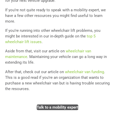
for your next vehicle upgrade.
If you’re not quite ready to speak with a mobility expert, we
have a few other resources you might find useful to learn
more.
If you’re running into other wheelchair lift problems, you
might be interested in our in-depth guide on the
top 5
wheelchair lift issues
.
Aside from that, visit our article on
wheelchair van
maintenance
. Maintaining your vehicle can go a long way in
extending its life.
After that, check out our article on
wheelchair van funding
.
This is a good read if you’re an organization that wants to
purchase a new wheelchair van but is having trouble securing
the resources.
Talk to a mobility expert