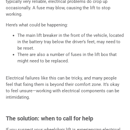
typically very reliable, electrical problems do crop up
occasionally. A fuse may blow, causing the lift to stop
working.
Here’s what could be happening:
The main lift breaker in the front of the vehicle, located
in the battery tray below the driver’s feet, may need to
be reset.
There are also a number of fuses in the lift box that
might need to be replaced.
Electrical failures like this can be tricky, and many people
feel that fixing them is beyond their comfort zone. It’s okay
to feel unsure—working with electrical components can be
intimidating.
The solution: when to call for help
If you suspect your wheelchair lift is experiencing electrical