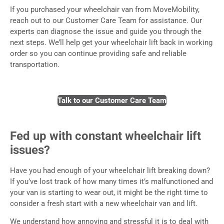
If you purchased your wheelchair van from MoveMobility,
reach out to our Customer Care Team for assistance. Our
experts can diagnose the issue and guide you through the
next steps. We’ll help get your wheelchair lift back in working
order so you can continue providing safe and reliable
transportation.
Talk to our Customer Care Team
Fed up with constant wheelchair lift
issues?
Have you had enough of your wheelchair lift breaking down?
If you’ve lost track of how many times it’s malfunctioned and
your van is starting to wear out, it might be the right time to
consider a fresh start with a new wheelchair van and lift.
We understand how annoying and stressful it is to deal with