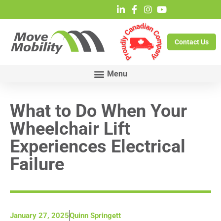
Contact Us
What to Do When Your
Wheelchair Lift
Experiences Electrical
Failure
January 27, 2025
Quinn Springett