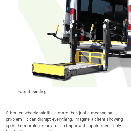
Patent pending
A broken wheelchair lift is more than just a mechanical
problem—it can disrupt everything. Imagine a client showing
up in the morning, ready for an important appointment, only