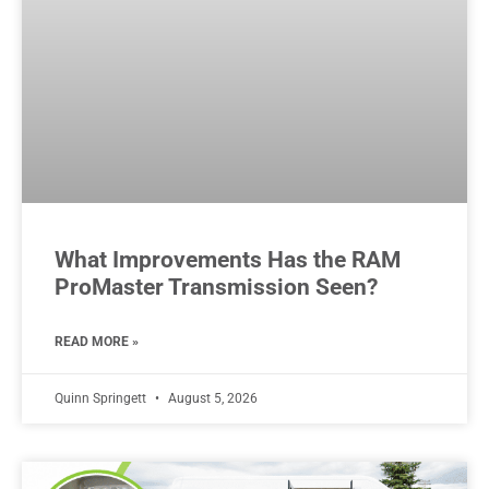
What Improvements Has the RAM
ProMaster Transmission Seen?
READ MORE »
Quinn Springett
August 5, 2026