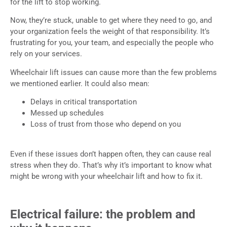
for the lift to stop working.
Now, they’re stuck, unable to get where they need to go, and
your organization feels the weight of that responsibility. It’s
frustrating for you, your team, and especially the people who
rely on your services.
Wheelchair lift issues can cause more than the few problems
we mentioned earlier. It could also mean:
Delays in critical transportation
Messed up schedules
Loss of trust from those who depend on you
Even if these issues don’t happen often, they can cause real
stress when they do. That’s why it’s important to know what
might be wrong with your wheelchair lift and how to fix it.
Electrical failure: the problem and