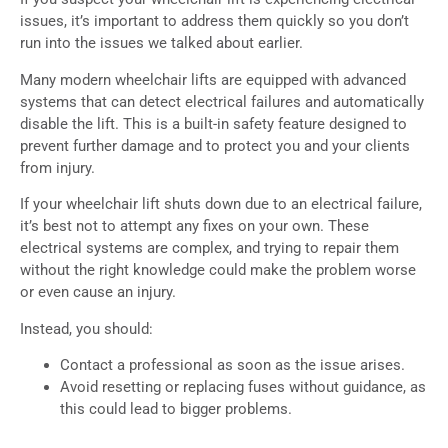
issues, it’s important to address them quickly so you don’t
run into the issues we talked about earlier.
Many modern wheelchair lifts are equipped with advanced
systems that can detect electrical failures and automatically
disable the lift. This is a built-in safety feature designed to
prevent further damage and to protect you and your clients
from injury.
If your wheelchair lift shuts down due to an electrical failure,
it’s best not to attempt any fixes on your own. These
electrical systems are complex, and trying to repair them
without the right knowledge could make the problem worse
or even cause an injury.
Instead, you should:
Contact a professional as soon as the issue arises.
Avoid resetting or replacing fuses without guidance, as
this could lead to bigger problems.