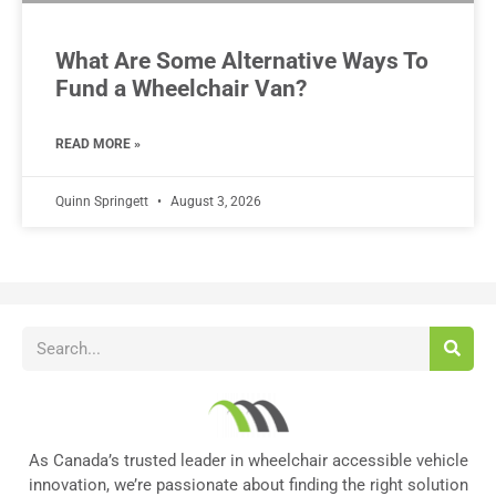
What Are Some Alternative Ways To
Fund a Wheelchair Van?
READ MORE »
Quinn Springett
August 3, 2026
As Canada’s trusted leader in wheelchair accessible vehicle
innovation, we’re passionate about finding the right solution