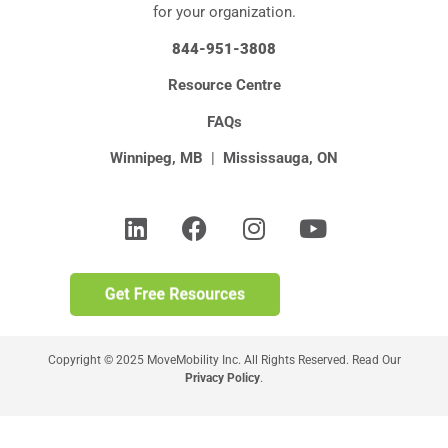
for your organization.
844-951-3808
Resource Centre
FAQs
Winnipeg, MB
|
Mississauga, ON
Copyright © 2025 MoveMobility Inc. All Rights Reserved. Read Our
Privacy Policy
.