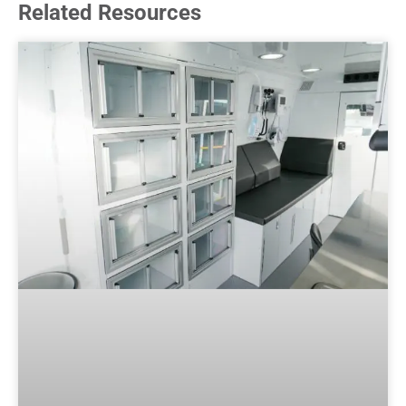
Related Resources