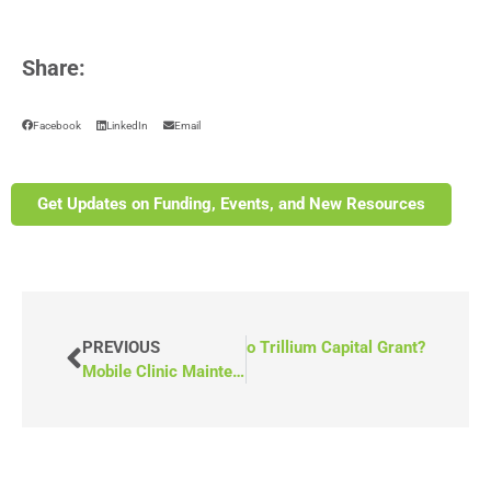
Share:
Facebook
LinkedIn
Email
Get Updates on Funding, Events, and New Resources
NEXT
PREVIOUS
What Is the Ontario Trillium Capital Grant?
Mobile Clinic Maintenance Checklist