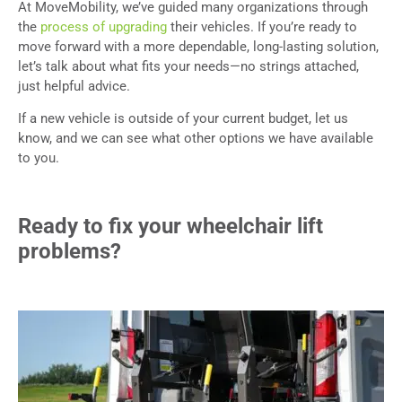
At MoveMobility, we’ve guided many organizations through
the
process of upgrading
their vehicles. If you’re ready to
move forward with a more dependable, long-lasting solution,
let’s talk about what fits your needs—no strings attached,
just helpful advice.
If a new vehicle is outside of your current budget, let us
know, and we can see what other options we have available
to you.
Ready to fix your wheelchair lift
problems?