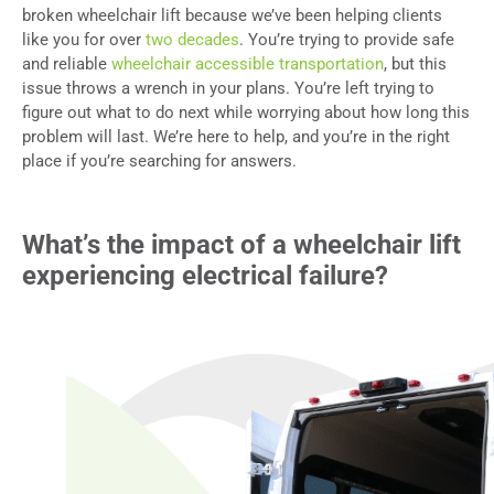
broken wheelchair lift because we’ve been helping clients
like you for over
two decades
. You’re trying to provide safe
and reliable
wheelchair accessible transportation
, but this
issue throws a wrench in your plans. You’re left trying to
figure out what to do next while worrying about how long this
problem will last. We’re here to help, and you’re in the right
place if you’re searching for answers.
What’s the impact of a wheelchair lift
experiencing electrical failure?