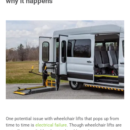
why it happens
One potential issue with wheelchair lifts that pops up from
time to time is
electrical failure
. Though wheelchair lifts are