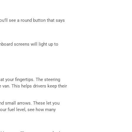
ou’ll see a round button that says
hboard screens will light up to
at your fingertips. The steering
le van. This helps drivers keep their
find small arrows. These let you
our fuel level, see how many