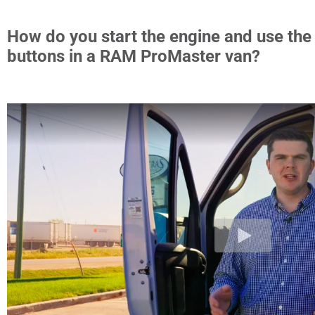
How do you start the engine and use the
buttons in a RAM ProMaster van?