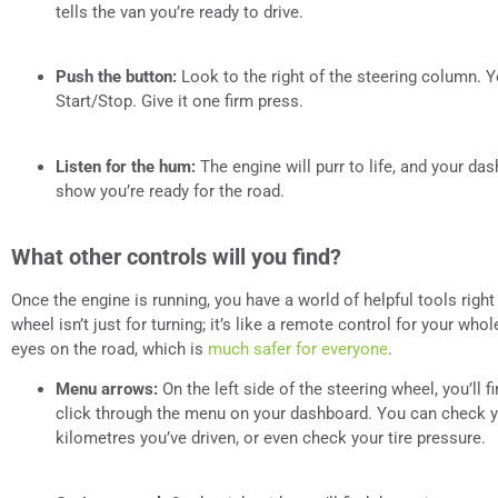
tells the van you’re ready to drive.
Push the button:
Look to the right of the steering column. Y
Start/Stop. Give it one firm press.
Listen for the hum:
The engine will purr to life, and your das
show you’re ready for the road.
What other controls will you find?
Once the engine is running, you have a world of helpful tools right 
wheel isn’t just for turning; it’s like a remote control for your who
eyes on the road, which is
much safer for everyone
.
Menu arrows:
On the left side of the steering wheel, you’ll 
click through the menu on your dashboard. You can check y
kilometres you’ve driven, or even check your tire pressure.