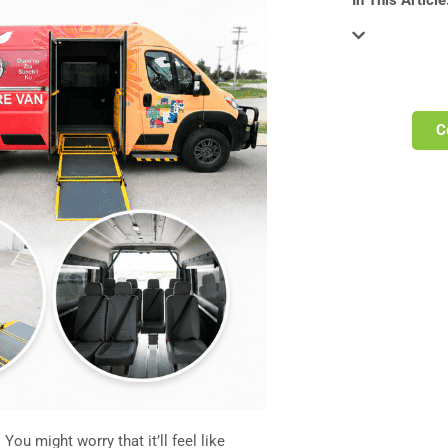
In This Article
C
 You might worry that it’ll feel like