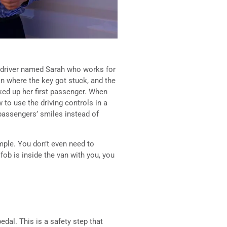
 a driver named Sarah who works for
van where the key got stuck, and the
ked up her first passenger. When
to use the driving controls in a
passengers’ smiles instead of
imple. You don’t even need to
 fob is inside the van with you, you
edal. This is a safety step that