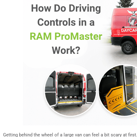
Getting behind the wheel of a large van can feel a bit scary at first.