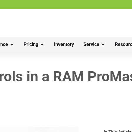
nce
Pricing
Inventory
Service
Resourc
rols in a RAM ProMa