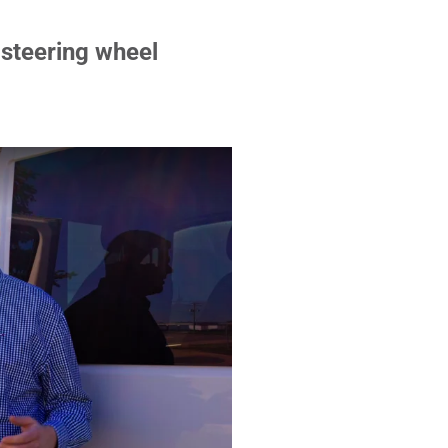
 steering wheel