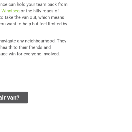
idence can hold your team back from
f Winnipeg
or the hilly roads of
e to take the van out, which means
ou want to help but feel limited by
navigate any neighbourhood. They
health to their friends and
huge win for everyone involved.
ir van?