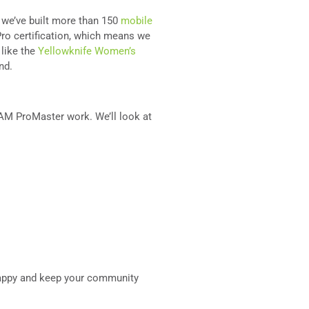
d we’ve built more than 150
mobile
ro certification, which means we
 like the
Yellowknife Women’s
ind.
a RAM ProMaster work. We’ll look at
 happy and keep your community