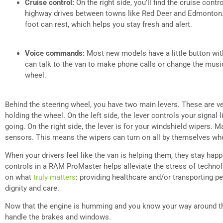
Cruise control:
On the right side, you’ll find the cruise contr
highway drives between towns like Red Deer and Edmonton.
foot can rest, which helps you stay fresh and alert.
Voice commands:
Most new models have a little button with 
can talk to the van to make phone calls or change the music
wheel.
Behind the steering wheel, you have two main levers. These are ve
holding the wheel. On the left side, the lever controls your signal
going. On the right side, the lever is for your windshield wipers. 
sensors. This means the wipers can turn on all by themselves when 
When your drivers feel like the van is helping them, they stay happ
controls in a RAM ProMaster helps alleviate the stress of techno
on what
truly matters
: providing healthcare and/or transporting pe
dignity and care.
Now that the engine is humming and you know your way around the
handle the brakes and windows.