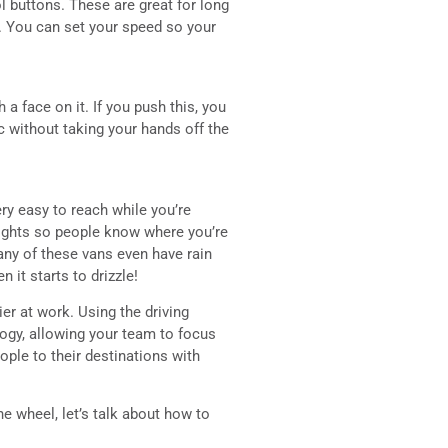
ol buttons. These are great for long
 You can set your speed so your
a face on it. If you push this, you
 without taking your hands off the
ry easy to reach while you’re
 lights so people know where you’re
Many of these vans even have rain
it starts to drizzle!
ier at work. Using the driving
logy, allowing your team to focus
ople to their destinations with
 wheel, let’s talk about how to