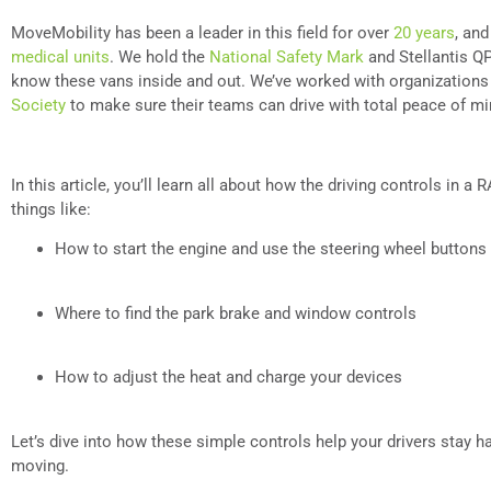
MoveMobility has been a leader in this field for over
20 years
, an
medical units
. We hold the
National Safety Mark
and Stellantis QP
know these vans inside and out. We’ve worked with organizations
Society
to make sure their teams can drive with total peace of m
In this article, you’ll learn all about how the driving controls in 
things like:
How to start the engine and use the steering wheel buttons
Where to find the park brake and window controls
How to adjust the heat and charge your devices
Let’s dive into how these simple controls help your drivers stay
moving.