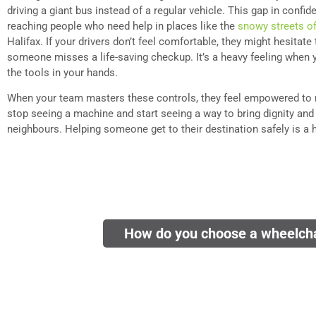
driving a giant bus instead of a regular vehicle. This gap in conf
reaching people who need help in places like the
snowy streets o
Halifax. If your drivers don’t feel comfortable, they might hesitat
someone misses a life-saving checkup. It’s a heavy feeling when y
the tools in your hands.
When your team masters these controls, they feel empowered to 
stop seeing a machine and start seeing a way to bring dignity and 
neighbours. Helping someone get to their destination safely is a 
How do you choose a wheelcha