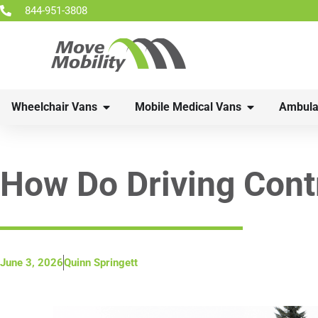
844-951-3808
Wheelchair Vans
Mobile Medical Vans
Ambula
How Do Driving Cont
June 3, 2026
Quinn Springett