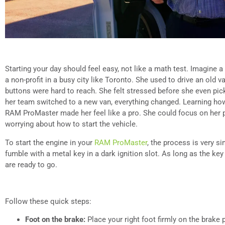
Starting your day should feel easy, not like a math test. Imagine
a non-profit in a busy city like Toronto. She used to drive an old 
buttons were hard to reach. She felt stressed before she even pic
her team switched to a new van, everything changed. Learning how 
RAM ProMaster made her feel like a pro. She could focus on her 
worrying about how to start the vehicle.
To start the engine in your
RAM ProMaster
, the process is very s
fumble with a metal key in a dark ignition slot. As long as the key
are ready to go.
Follow these quick steps:
Foot on the brake:
Place your right foot firmly on the brake p