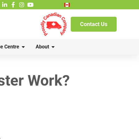
French
Contact Us
e Centre
About
ster Work?