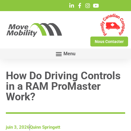
Nous Contacter
How Do Driving Controls
in a RAM ProMaster
Work?
juin 3, 2026
Quinn Springett