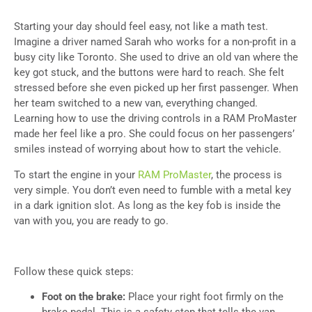
Starting your day should feel easy, not like a math test.
Imagine a driver named Sarah who works for a non-profit in a
busy city like Toronto. She used to drive an old van where the
key got stuck, and the buttons were hard to reach. She felt
stressed before she even picked up her first passenger. When
her team switched to a new van, everything changed.
Learning how to use the driving controls in a RAM ProMaster
made her feel like a pro. She could focus on her passengers’
smiles instead of worrying about how to start the vehicle.
To start the engine in your
RAM ProMaster
, the process is
very simple. You don’t even need to fumble with a metal key
in a dark ignition slot. As long as the key fob is inside the
van with you, you are ready to go.
Follow these quick steps:
Foot on the brake:
Place your right foot firmly on the