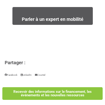
Parler à un expert en mobilité
Partager :
Facebook
LinkedIn
Courriel
Recevoir des informations sur le financement, les
événements et les nouvelles ressources