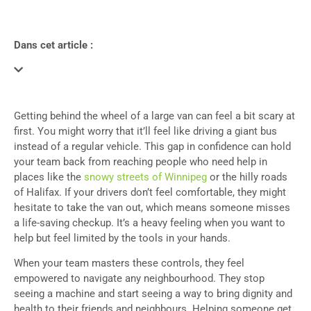
Dans cet article :
Getting behind the wheel of a large van can feel a bit scary at
first. You might worry that it’ll feel like driving a giant bus
instead of a regular vehicle. This gap in confidence can hold
your team back from reaching people who need help in
places like the
snowy streets of Winnipeg
or the hilly roads
of Halifax. If your drivers don’t feel comfortable, they might
hesitate to take the van out, which means someone misses
a life-saving checkup. It’s a heavy feeling when you want to
help but feel limited by the tools in your hands.
When your team masters these controls, they feel
empowered to navigate any neighbourhood. They stop
seeing a machine and start seeing a way to bring dignity and
health to their friends and neighbours. Helping someone get