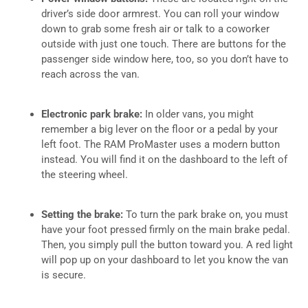
driver’s side door armrest. You can roll your window
down to grab some fresh air or talk to a coworker
outside with just one touch. There are buttons for the
passenger side window here, too, so you don’t have to
reach across the van.
Electronic park brake:
In older vans, you might
remember a big lever on the floor or a pedal by your
left foot. The RAM ProMaster uses a modern button
instead. You will find it on the dashboard to the left of
the steering wheel.
Setting the brake:
To turn the park brake on, you must
have your foot pressed firmly on the main brake pedal.
Then, you simply pull the button toward you. A red light
will pop up on your dashboard to let you know the van
is secure.