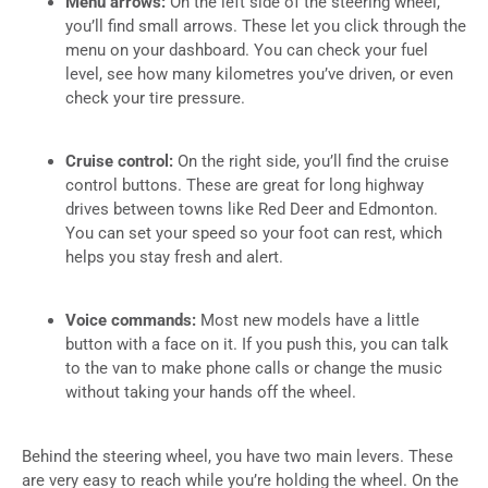
Menu arrows:
On the left side of the steering wheel,
you’ll find small arrows. These let you click through the
menu on your dashboard. You can check your fuel
level, see how many kilometres you’ve driven, or even
check your tire pressure.
Cruise control:
On the right side, you’ll find the cruise
control buttons. These are great for long highway
drives between towns like Red Deer and Edmonton.
You can set your speed so your foot can rest, which
helps you stay fresh and alert.
Voice commands:
Most new models have a little
button with a face on it. If you push this, you can talk
to the van to make phone calls or change the music
without taking your hands off the wheel.
Behind the steering wheel, you have two main levers. These
are very easy to reach while you’re holding the wheel. On the