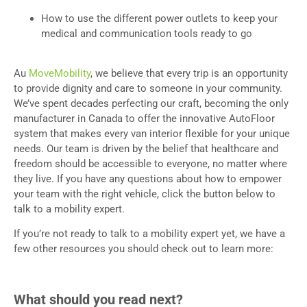
How to use the different power outlets to keep your
medical and communication tools ready to go
Au
MoveMobility
, we believe that every trip is an opportunity
to provide dignity and care to someone in your community.
We’ve spent decades perfecting our craft, becoming the only
manufacturer in Canada to offer the innovative AutoFloor
system that makes every van interior flexible for your unique
needs. Our team is driven by the belief that healthcare and
freedom should be accessible to everyone, no matter where
they live. If you have any questions about how to empower
your team with the right vehicle, click the button below to
talk to a mobility expert.
If you’re not ready to talk to a mobility expert yet, we have a
few other resources you should check out to learn more:
What should you read next?