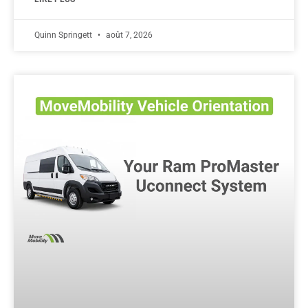
Quinn Springett
août 7, 2026