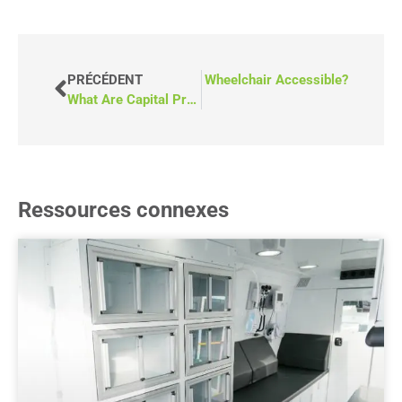
VANT
Can a Mobile Clinic Be Made Wheelchair Accessible?
PRÉCÉDENT
What Are Capital Project Grants in BC?
Ressources connexes