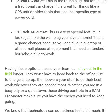
12-volt DC outlet:
This is the round plug that looks like
a traditional car charger. It is great for things like a
GPS unit or older tools that use that specific type of
power cord.
115-volt AC outlet:
This is a very special feature. It
looks just like the wall plug you have at home! This is
a game-changer because you can plug in a laptop or
other small pieces of equipment that need a standard
household plug to work.
Having these options means your team can
stay out in the
field
longer. They won’t have to head back to the office just
to charge a laptop. It empowers your staff to do their best
work wherever they are needed most. Whether you are in a
busy city or a quiet town, these driving controls in a RAM
ProMaster make sure you have the energy you need to keep
going.
We know that technology can sometimes feel a bit much. If