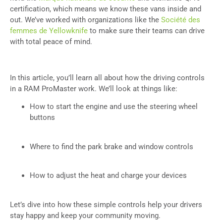
certification, which means we know these vans inside and
out. We’ve worked with organizations like the
Société des
femmes de Yellowknife
to make sure their teams can drive
with total peace of mind.
In this article, you’ll learn all about how the driving controls
in a RAM ProMaster work. We’ll look at things like:
How to start the engine and use the steering wheel
buttons
Where to find the park brake and window controls
How to adjust the heat and charge your devices
Let’s dive into how these simple controls help your drivers
stay happy and keep your community moving.