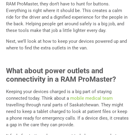
RAM ProMaster, they don’t have to hunt for buttons.
Everything is right where it should be. This creates a calm
ride for the driver and a dignified experience for the people in
the back. Helping people get around safely is a big job, and
these tools make that job a little lighter every day.
Next, we’ll look at how to keep your devices powered up and
where to find the extra outlets in the van.
What about power outlets and
connectivity in a RAM ProMaster?
Keeping your devices charged is a big part of staying
connected today. Think about a
mobile medical team
travelling through rural parts of Saskatchewan. They might
need to keep a tablet charged to look at patient files or keep
a phone ready for emergency calls. If a device dies, it creates
a gap in the care they can provide.