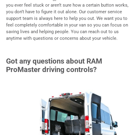
you ever feel stuck or aren’t sure how a certain button works,
you don’t have to figure it out alone. Our customer service
support team is always here to help you out. We want you to
feel completely comfortable in your van so you can focus on
saving lives and helping people. You can reach out to us
anytime with questions or concerns about your vehicle.
Got any questions about RAM
ProMaster driving controls?