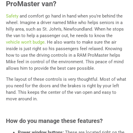
ProMaster van?
Safety
and comfort go hand in hand when you’re behind the
wheel. Imagine a driver named Mike who helps seniors in a
hilly area, such as St. John’s, Newfoundland. When he stops
the van to help a passenger out, he needs to know the
vehicle won’t budge
. He also wants to make sure the air
inside is just right so his passengers feel relaxed. Knowing
how to use the driving controls in a RAM ProMaster helps
Mike feel in control of the environment. This peace of mind
allows him to provide the best care possible.
The layout of these controls is very thoughtful. Most of what
you need for the doors and the brakes is right by your left
hand. This keeps the center of the van open and easy to
move around in.
How do you manage these features?
Power window buttons:
These are located right on the