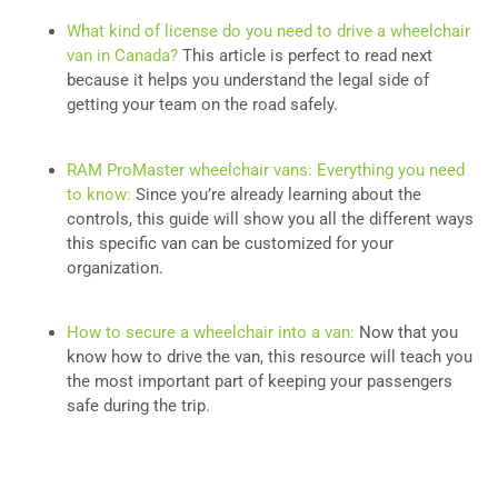
What kind of license do you need to drive a wheelchair
van in Canada?
This article is perfect to read next
because it helps you understand the legal side of
getting your team on the road safely.
RAM ProMaster wheelchair vans: Everything you need
to know:
Since you’re already learning about the
controls, this guide will show you all the different ways
this specific van can be customized for your
organization.
How to secure a wheelchair into a van:
Now that you
know how to drive the van, this resource will teach you
the most important part of keeping your passengers
safe during the trip.