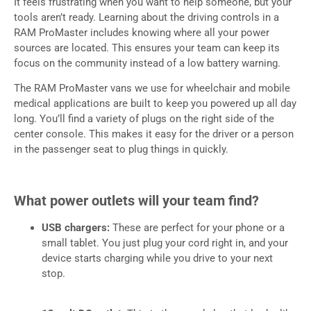
It feels frustrating when you want to help someone, but your
tools aren’t ready. Learning about the driving controls in a
RAM ProMaster includes knowing where all your power
sources are located. This ensures your team can keep its
focus on the community instead of a low battery warning.
The RAM ProMaster vans we use for wheelchair and mobile
medical applications are built to keep you powered up all day
long. You’ll find a variety of plugs on the right side of the
center console. This makes it easy for the driver or a person
in the passenger seat to plug things in quickly.
What power outlets will your team find?
USB chargers:
These are perfect for your phone or a
small tablet. You just plug your cord right in, and your
device starts charging while you drive to your next
stop.