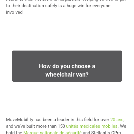
to their destination safely is a huge win for everyone
involved.
How do you choose a
wheelchair van?
MoveMobility has been a leader in this field for over
20 ans
,
and we’ve built more than 150
unités médicales mobiles
. We
hold the
Marque nationale de sécurité
and Stellantis QPro