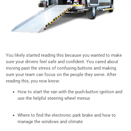
You likely started reading this because you wanted to make
sure your drivers feel safe and confident. You cared about
moving past the stress of confusing buttons and making
sure your team can focus on the people they serve. After
reading this, you now know:
How to start the van with the push-button ignition and
use the helpful steering wheel menus
Where to find the electronic park brake and how to
manage the windows and climate