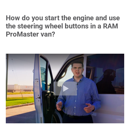
How do you start the engine and use
the steering wheel buttons in a RAM
ProMaster van?