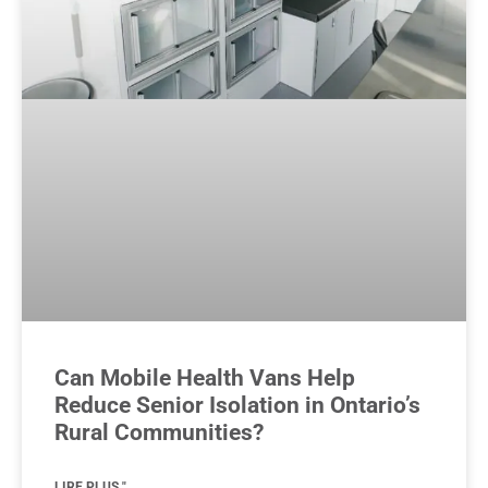
Can Mobile Health Vans Help
Reduce Senior Isolation in Ontario’s
Rural Communities?
LIRE PLUS "