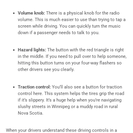
Volume knob:
There is a physical knob for the radio
volume. This is much easier to use than trying to tap a
screen while driving. You can quickly turn the music
down if a passenger needs to talk to you.
Hazard lights:
The button with the red triangle is right
in the middle. If you need to pull over to help someone,
hitting this button turns on your four-way flashers so
other drivers see you clearly.
Traction control:
You’ll also see a button for traction
control here. This system helps the tires grip the road
if it’s slippery. It’s a huge help when you’re navigating
slushy streets in Winnipeg or a muddy road in rural
Nova Scotia.
When your drivers understand these driving controls in a