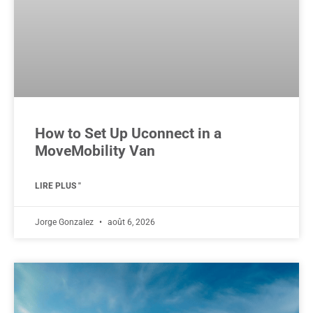
How to Set Up Uconnect in a
MoveMobility Van
LIRE PLUS "
Jorge Gonzalez
août 6, 2026