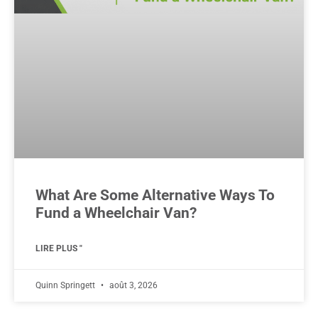
What Are Some Alternative Ways To
Fund a Wheelchair Van?
LIRE PLUS "
Quinn Springett
août 3, 2026