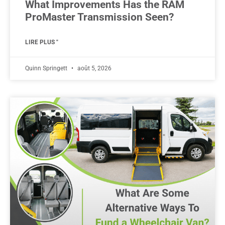
What Improvements Has the RAM
ProMaster Transmission Seen?
LIRE PLUS "
Quinn Springett
août 5, 2026