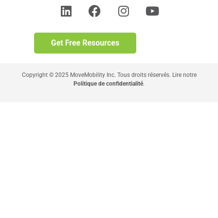
Copyright © 2025 MoveMobility Inc. Tous droits réservés. Lire notre
Politique de confidentialité
.