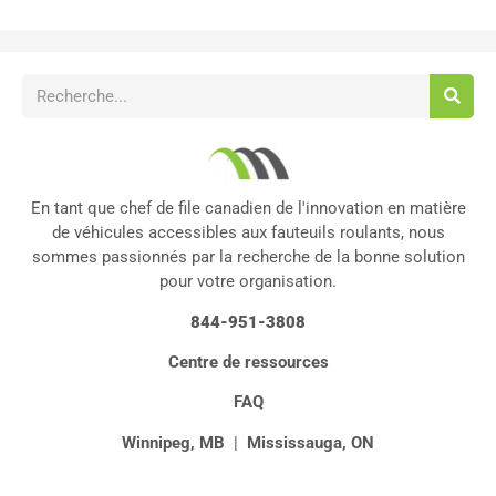
En tant que chef de file canadien de l'innovation en matière
de véhicules accessibles aux fauteuils roulants, nous
sommes passionnés par la recherche de la bonne solution
pour votre organisation.
844-951-3808
Centre de ressources
FAQ
Winnipeg, MB
|
Mississauga, ON