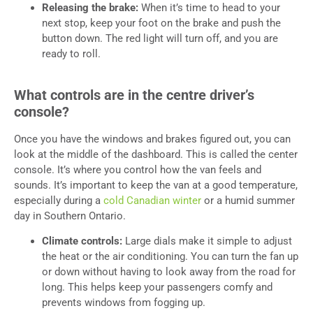
Releasing the brake:
When it’s time to head to your
next stop, keep your foot on the brake and push the
button down. The red light will turn off, and you are
ready to roll.
What controls are in the centre driver’s
console?
Once you have the windows and brakes figured out, you can
look at the middle of the dashboard. This is called the center
console. It’s where you control how the van feels and
sounds. It’s important to keep the van at a good temperature,
especially during a
cold Canadian winter
or a humid summer
day in Southern Ontario.
Climate controls:
Large dials make it simple to adjust
the heat or the air conditioning. You can turn the fan up
or down without having to look away from the road for
long. This helps keep your passengers comfy and
prevents windows from fogging up.