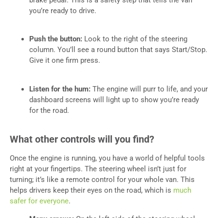
brake pedal. This is a safety step that tells the van
you’re ready to drive.
Push the button:
Look to the right of the steering
column. You’ll see a round button that says Start/Stop.
Give it one firm press.
Listen for the hum:
The engine will purr to life, and your
dashboard screens will light up to show you’re ready
for the road.
What other controls will you find?
Once the engine is running, you have a world of helpful tools
right at your fingertips. The steering wheel isn’t just for
turning; it’s like a remote control for your whole van. This
helps drivers keep their eyes on the road, which is
much
safer for everyone
.