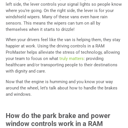
left side, the lever controls your signal lights so people know
where you’re going. On the right side, the lever is for your
windshield wipers. Many of these vans even have rain
sensors. This means the wipers can turn on all by
themselves when it starts to drizzle!
When your drivers feel like the van is helping them, they stay
happier at work. Using the driving controls in a RAM
ProMaster helps alleviate the stress of technology, allowing
your team to focus on what
truly matters
: providing
healthcare and/or transporting people to their destinations
with dignity and care.
Now that the engine is humming and you know your way
around the wheel, let’s talk about how to handle the brakes
and windows.
How do the park brake and power
window controls work in a RAM