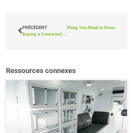
Ramps for Wheelchair Vans: Everything You Need to Know
PRÉCÉDENT
Buying a Converted Van vs. Sending a Van Away for Conversion
Ressources connexes