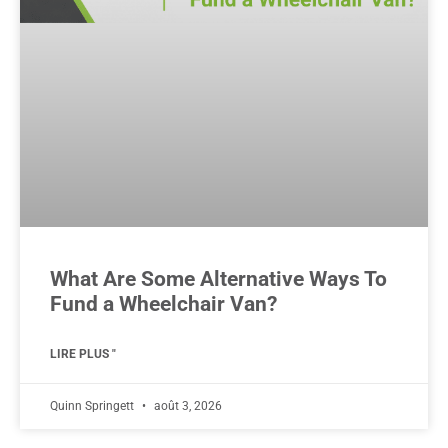
What Are Some Alternative Ways To
Fund a Wheelchair Van?
LIRE PLUS "
Quinn Springett
août 3, 2026