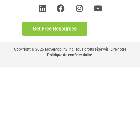
Copyright © 2025 MoveMobility Inc. Tous droits réservés. Lire notre
Politique de confidentialité
.