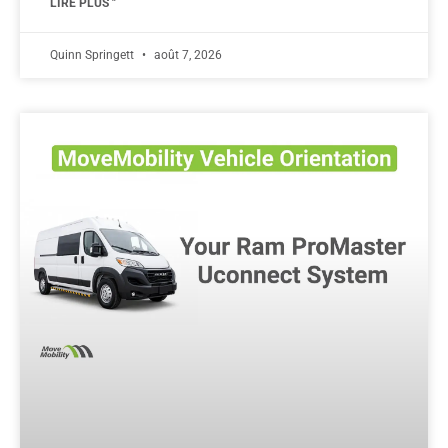
LIRE PLUS "
Quinn Springett
août 7, 2026