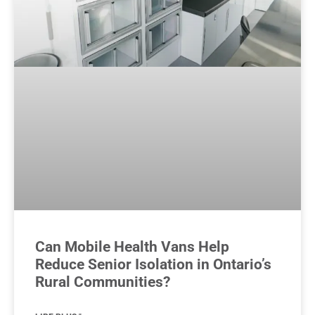
Can Mobile Health Vans Help
Reduce Senior Isolation in Ontario’s
Rural Communities?