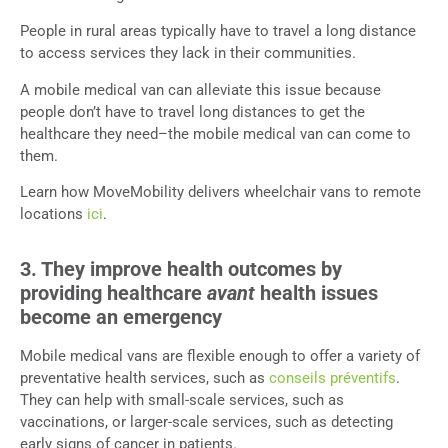
People in rural areas typically have to travel a long distance
to access services they lack in their communities.
A mobile medical van can alleviate this issue because
people don’t have to travel long distances to get the
healthcare they need–the mobile medical van can come to
them.
Learn how MoveMobility delivers wheelchair vans to remote
locations
ici
.
3. They improve health outcomes by
providing healthcare
avant
health issues
become an emergency
Mobile medical vans are flexible enough to offer a variety of
preventative health services, such as
conseils préventifs
.
They can help with small-scale services, such as
vaccinations, or larger-scale services, such as detecting
early signs of cancer in patients.