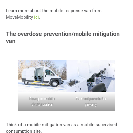
Learn more about the mobile response van from
MoveMobility
ici
.
The overdose prevention/mobile mitigation
van
Fourgon mobile
Frosted panels for
d'atténuation
privacy
Think of a mobile mitigation van as a mobile supervised
consumption site.