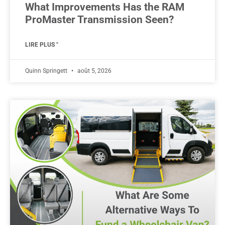
What Improvements Has the RAM
ProMaster Transmission Seen?
LIRE PLUS "
Quinn Springett
août 5, 2026