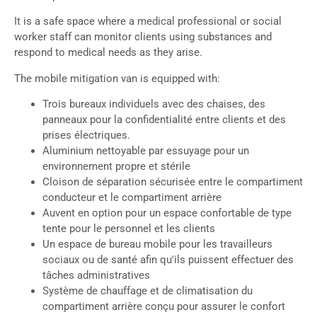
It is a safe space where a medical professional or social
worker staff can monitor clients using substances and
respond to medical needs as they arise.
The mobile mitigation van is equipped with:
Trois bureaux individuels avec des chaises, des
panneaux pour la confidentialité entre clients et des
prises électriques.
Aluminium nettoyable par essuyage pour un
environnement propre et stérile
Cloison de séparation sécurisée entre le compartiment
conducteur et le compartiment arrière
Auvent en option pour un espace confortable de type
tente pour le personnel et les clients
Un espace de bureau mobile pour les travailleurs
sociaux ou de santé afin qu'ils puissent effectuer des
tâches administratives
Système de chauffage et de climatisation du
compartiment arrière conçu pour assurer le confort