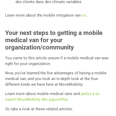
des clients dans des climats variables
Learn more about the mobile mitigation van
ici
.
Your next steps to getting a mobile
medical van for your
organization/community
You came to this article unsure if a mobile medical van was
right for your organization.
Now, you’ve learned the five advantages of having a mobile
medical van, and you took an in-depth look at the four
different kinds we have here at MoveMobility.
Learn more about mobile medical vans and
parlez à un
expert MoveMobility dès aujourd'hui
.
Or, take a look at these related articles: