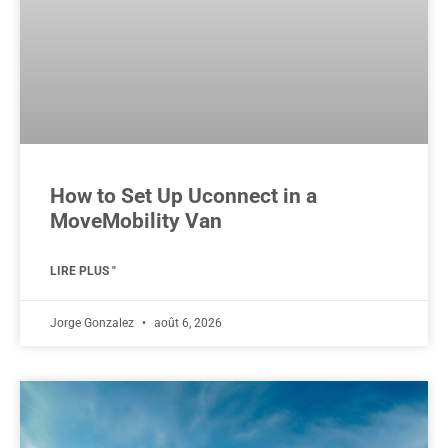
How to Set Up Uconnect in a
MoveMobility Van
LIRE PLUS "
Jorge Gonzalez
août 6, 2026