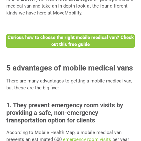
medical van and take an in-depth look at the four different
kinds we have here at MoveMobility.
Curious how to choose the right mobile medical van? Check
out this free guide
5 advantages of mobile medical vans
There are many advantages to getting a mobile medical van,
but these are the big five:
1. They prevent emergency room visits by
providing a safe, non-emergency
transportation option for clients
According to Mobile Health Map, a mobile medical van
prevents an estimated 600
emergency room visits
per year