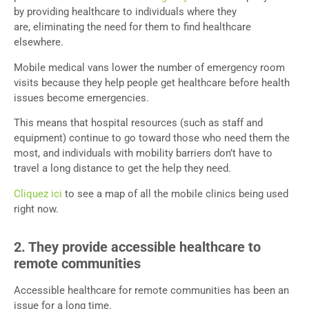
by providing healthcare to individuals where they
are, eliminating the need for them to find healthcare
elsewhere.
Mobile medical vans lower the number of emergency room
visits because they help people get healthcare before health
issues become emergencies.
This means that hospital resources (such as staff and
equipment) continue to go toward those who need them the
most, and individuals with mobility barriers don’t have to
travel a long distance to get the help they need.
Cliquez ici
to see a map of all the mobile clinics being used
right now.
2. They provide accessible healthcare to
remote communities
Accessible healthcare for remote communities has been an
issue for a long time.