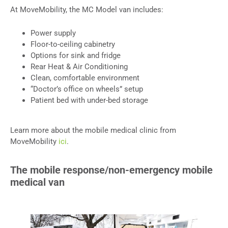
At MoveMobility, the MC Model van includes:
Power supply
Floor-to-ceiling cabinetry
Options for sink and fridge
Rear Heat & Air Conditioning
Clean, comfortable environment
“Doctor’s office on wheels” setup
Patient bed with under-bed storage
Learn more about the mobile medical clinic from
MoveMobility
ici
.
The mobile response/non-emergency mobile
medical van