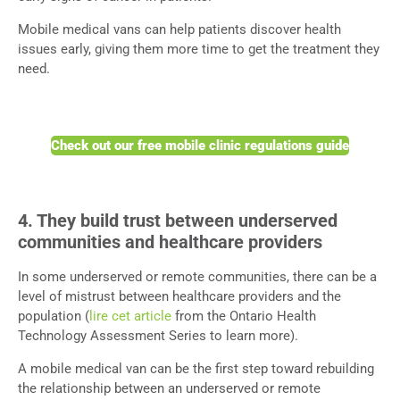
Mobile medical vans can help patients discover health
issues early, giving them more time to get the treatment they
need.
Check out our free mobile clinic regulations guide
4. They build trust between underserved
communities and healthcare providers
In some underserved or remote communities, there can be a
level of mistrust between healthcare providers and the
population (
lire cet article
from the Ontario Health
Technology Assessment Series to learn more).
A mobile medical van can be the first step toward rebuilding
the relationship between an underserved or remote