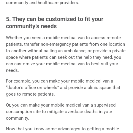
community and healthcare providers.
5. They can be customized to fit your
community’s needs
Whether you need a mobile medical van to access remote
patients, transfer non-emergency patients from one location
to another without calling an ambulance, or provide a private
space where patients can seek out the help they need, you
can customize your mobile medical van to best suit your
needs.
For example, you can make your mobile medical van a
“doctor’s office on wheels” and provide a clinic space that
goes to remote patients.
Or, you can make your mobile medical van a supervised
consumption site to mitigate overdose deaths in your
community.
Now that you know some advantages to getting a mobile