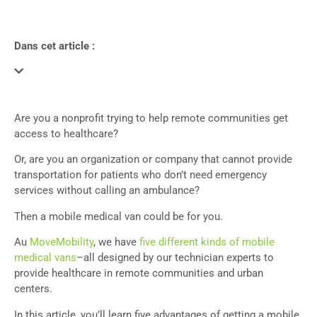
Dans cet article :
Are you a nonprofit trying to help remote communities get
access to healthcare?
Or, are you an organization or company that cannot provide
transportation for patients who don’t need emergency
services without calling an ambulance?
Then a mobile medical van could be for you.
Au
MoveMobility
, we have
five different kinds of mobile
medical vans
–all designed by our technician experts to
provide healthcare in remote communities and urban
centers.
In this article, you’ll learn five advantages of getting a mobile