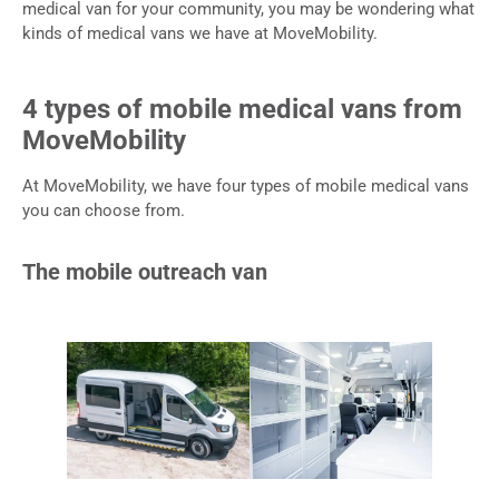
medical van for your community, you may be wondering what
kinds of medical vans we have at MoveMobility.
4 types of mobile medical vans from
MoveMobility
At MoveMobility, we have four types of mobile medical vans
you can choose from.
The mobile outreach van