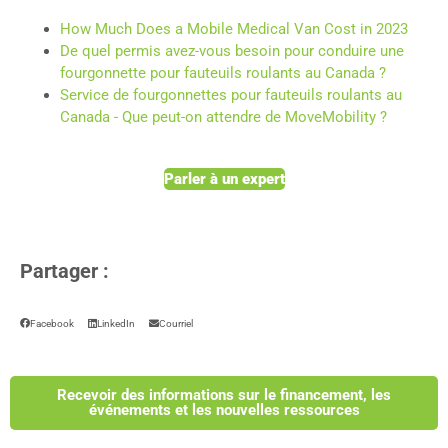
How Much Does a Mobile Medical Van Cost in 2023
De quel permis avez-vous besoin pour conduire une
fourgonnette pour fauteuils roulants au Canada ?
Service de fourgonnettes pour fauteuils roulants au
Canada - Que peut-on attendre de MoveMobility ?
Parler à un expert
Partager :
Facebook
LinkedIn
Courriel
Recevoir des informations sur le financement, les
événements et les nouvelles ressources