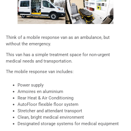
Think of a mobile response van as an ambulance, but
without the emergency.
This van has a simple treatment space for non-urgent
medical needs and transportation.
The mobile response van includes:
Power supply
Armoires en aluminium
Rear Heat & Air Conditioning
AutoFloor flexible floor system
Stretcher and attendant transport
Clean, bright medical environment
Designated storage systems for medical equipment