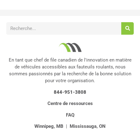
En tant que chef de file canadien de l'innovation en matière
de véhicules accessibles aux fauteuils roulants, nous
sommes passionnés par la recherche de la bonne solution
pour votre organisation.
844-951-3808
Centre de ressources
FAQ
Winnipeg, MB
|
Mississauga, ON