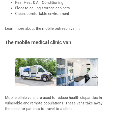
Rear Heat & Air Conditioning
Floor-to-ceiling storage cabinets
Clean, comfortable environment
Learn more about the mobile outreach van
ici
.
The mobile medical clinic van
Mobile clinic vans are used to reduce health disparities in
vulnerable and remote populations. These vans take away
the need for patients to travel to a clinic.