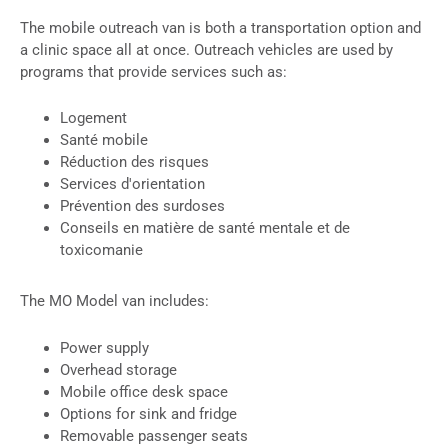
The mobile outreach van is both a transportation option and
a clinic space all at once. Outreach vehicles are used by
programs that provide services such as:
Logement
Santé mobile
Réduction des risques
Services d'orientation
Prévention des surdoses
Conseils en matière de santé mentale et de
toxicomanie
The MO Model van includes:
Power supply
Overhead storage
Mobile office desk space
Options for sink and fridge
Removable passenger seats