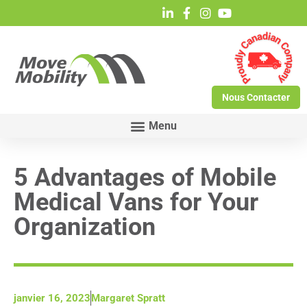
Nous Contacter
5 Advantages of Mobile
Medical Vans for Your
Organization
janvier 16, 2023
Margaret Spratt