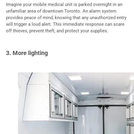
Imagine your mobile medical unit is parked overnight in an
unfamiliar area of downtown Toronto. An alarm system
provides peace of mind, knowing that any unauthorized entry
will trigger a loud alert. This immediate response can scare
off thieves, prevent theft, and protect your supplies.
3. More lighting