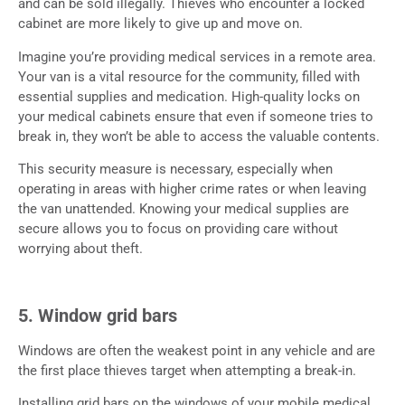
and can be sold illegally. Thieves who encounter a locked
cabinet are more likely to give up and move on.
Imagine you’re providing medical services in a remote area.
Your van is a vital resource for the community, filled with
essential supplies and medication. High-quality locks on
your medical cabinets ensure that even if someone tries to
break in, they won’t be able to access the valuable contents.
This security measure is necessary, especially when
operating in areas with higher crime rates or when leaving
the van unattended. Knowing your medical supplies are
secure allows you to focus on providing care without
worrying about theft.
5. Window grid bars
Windows are often the weakest point in any vehicle and are
the first place thieves target when attempting a break-in.
Installing grid bars on the windows of your mobile medical