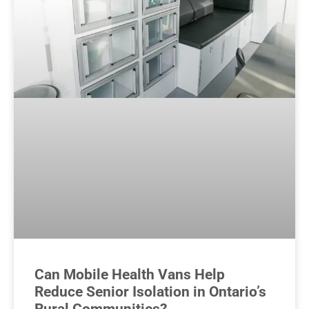
Can Mobile Health Vans Help
Reduce Senior Isolation in Ontario’s
Rural Communities?