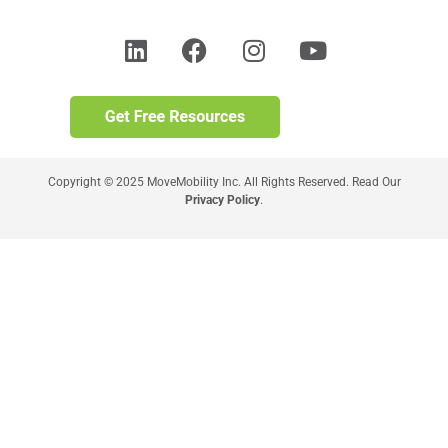
Copyright © 2025 MoveMobility Inc. All Rights Reserved. Read Our
Privacy Policy
.