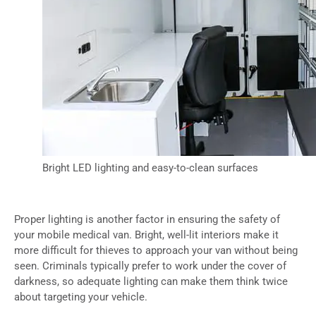
Bright LED lighting and easy-to-clean surfaces
Proper lighting is another factor in ensuring the safety of
your mobile medical van. Bright, well-lit interiors make it
more difficult for thieves to approach your van without being
seen. Criminals typically prefer to work under the cover of
darkness, so adequate lighting can make them think twice
about targeting your vehicle.