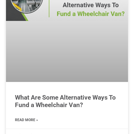
What Are Some Alternative Ways To
Fund a Wheelchair Van?
READ MORE »