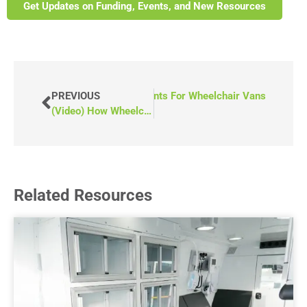
Get Updates on Funding, Events, and New Resources
) Essential Steps To Securing Grants For Wheelchair Vans
PREVIOUS
(Video) How Wheelchair Accessible Vans Transformed Hearthstone Community Group
Related Resources