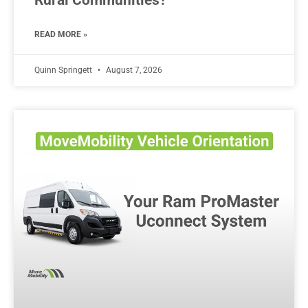
READ MORE »
Quinn Springett
August 7, 2026