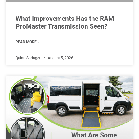
What Improvements Has the RAM
ProMaster Transmission Seen?
READ MORE »
Quinn Springett
August 5, 2026