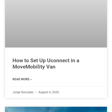
How to Set Up Uconnect in a
MoveMobility Van
READ MORE »
Jorge Gonzalez
August 6, 2026