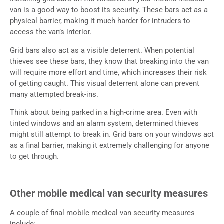
van is a good way to boost its security. These bars act as a
physical barrier, making it much harder for intruders to
access the van’s interior.
Grid bars also act as a visible deterrent. When potential
thieves see these bars, they know that breaking into the van
will require more effort and time, which increases their risk
of getting caught. This visual deterrent alone can prevent
many attempted break-ins.
Think about being parked in a high-crime area. Even with
tinted windows and an alarm system, determined thieves
might still attempt to break in. Grid bars on your windows act
as a final barrier, making it extremely challenging for anyone
to get through.
Other mobile medical van security measures
A couple of final mobile medical van security measures
include: