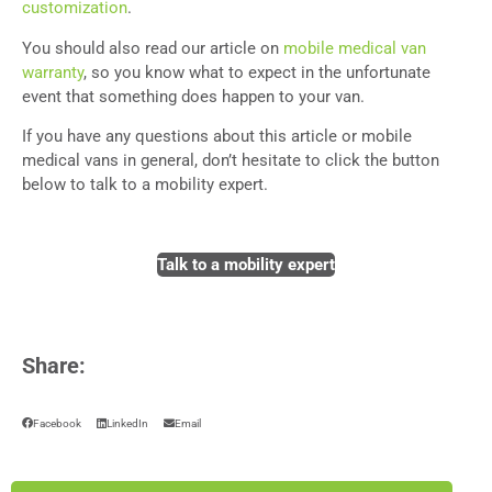
customization
.
You should also read our article on
mobile medical van
warranty
,
so you know what to expect in the unfortunate
event that something does happen to your van.
If you have any questions about this article or mobile
medical vans in general, don’t hesitate to click the button
below to talk to a mobility expert.
Talk to a mobility expert
Share:
Facebook
LinkedIn
Email