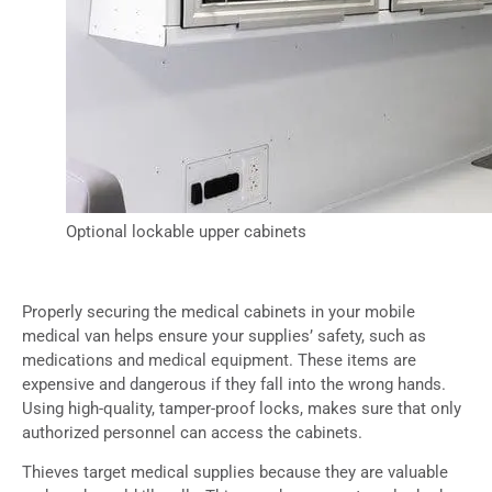
Optional lockable upper cabinets
Properly securing the medical cabinets in your mobile
medical van helps ensure your supplies’ safety, such as
medications and medical equipment. These items are
expensive and dangerous if they fall into the wrong hands.
Using high-quality, tamper-proof locks, makes sure that only
authorized personnel can access the cabinets.
Thieves target medical supplies because they are valuable