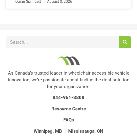
Quinn Springett
August 3, 2026
As Canada’s trusted leader in wheelchair accessible vehicle
innovation, we’re passionate about finding the right solution
for your organization.
844-951-3808
Resource Centre
FAQs
Winnipeg, MB
|
Mississauga, ON