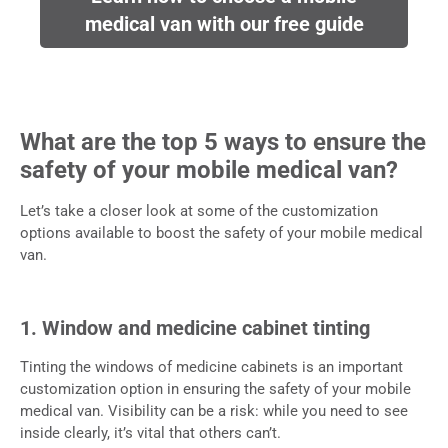
medical van with our free guide
What are the top 5 ways to ensure the
safety of your mobile medical van?
Let’s take a closer look at some of the customization
options available to boost the safety of your mobile medical
van.
1. Window and medicine cabinet tinting
Tinting the windows of medicine cabinets is an important
customization option in ensuring the safety of your mobile
medical van. Visibility can be a risk: while you need to see
inside clearly, it’s vital that others can’t.