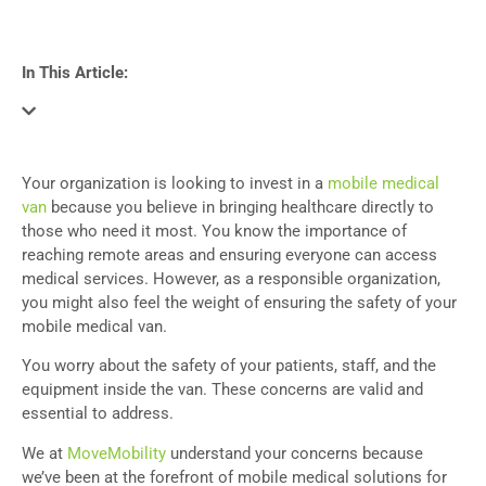
In This Article:
Your organization is looking to invest in a
mobile medical
van
because you believe in bringing healthcare directly to
those who need it most. You know the importance of
reaching remote areas and ensuring everyone can access
medical services.
However, as a responsible organization,
you might also feel the weight of ensuring the safety of your
mobile medical van.
You worry about the safety of your patients, staff, and the
equipment inside the van. These concerns are valid and
essential to address.
We
at
MoveMobility
understand your concerns
because
we’ve been at the forefront of mobile medical solutions for