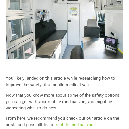
You likely landed on this article while researching how to
improve the safety of a mobile medical van.
Now that you know more about some of the safety options
you can get with your mobile medical van, you might be
wondering what to do next.
From here, we recommend you check out our article on the
costs and possibilities of
mobile medical van