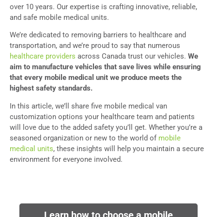
over 10 years. Our expertise is crafting innovative, reliable,
and safe mobile medical units.
We’re dedicated to removing barriers to healthcare and
transportation, and we’re proud to say that numerous
healthcare providers
across Canada trust our vehicles.
We
aim to manufacture vehicles that save lives while ensuring
that every mobile medical unit we produce meets the
highest safety standards.
In this article, we’ll share five mobile medical van
customization options your healthcare team and patients
will love due to the added safety you’ll get. Whether you’re a
seasoned organization or new to the world of
mobile
medical units
, these insights will help you maintain a secure
environment for everyone involved.
Learn how to choose a mobile