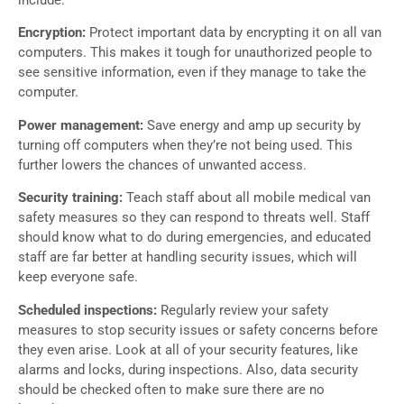
Encryption:
Protect important data by encrypting it on all van
computers. This makes it tough for unauthorized people to
see sensitive information, even if they manage to take the
computer.
Power management:
Save energy and amp up security by
turning off computers when they’re not being used. This
further lowers the chances of unwanted access.
Security training:
Teach staff about all mobile medical van
safety measures so they can respond to threats well. Staff
should know what to do during emergencies, and educated
staff are far better at handling security issues, which will
keep everyone safe.
Scheduled inspections:
Regularly review your safety
measures to stop security issues or safety concerns before
they even arise. Look at all of your security features, like
alarms and locks, during inspections. Also, data security
should be checked often to make sure there are no