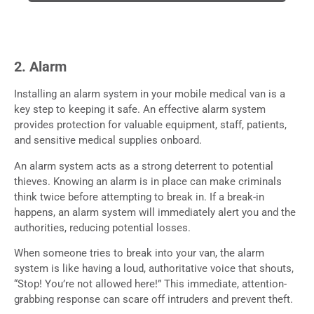
2. Alarm
Installing an alarm system in your mobile medical van is a
key step to keeping it safe. An effective alarm system
provides protection for valuable equipment, staff, patients,
and sensitive medical supplies onboard.
An alarm system acts as a strong deterrent to potential
thieves. Knowing an alarm is in place can make criminals
think twice before attempting to break in. If a break-in
happens, an alarm system will immediately alert you and the
authorities, reducing potential losses.
When someone tries to break into your van, the alarm
system is like having a loud, authoritative voice that shouts,
“Stop! You’re not allowed here!” This immediate, attention-
grabbing response can scare off intruders and prevent theft.