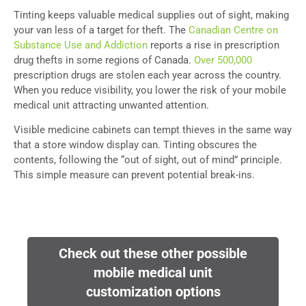
Tinting keeps valuable medical supplies out of sight, making
your van less of a target for theft. The
Canadian Centre on
Substance Use and Addiction
reports a rise in prescription
drug thefts in some regions of Canada.
Over 500,000
prescription drugs are stolen each year across the country.
When you reduce visibility, you lower the risk of your mobile
medical unit attracting unwanted attention.
Visible medicine cabinets can tempt thieves in the same way
that a store window display can. Tinting obscures the
contents, following the “out of sight, out of mind” principle.
This simple measure can prevent potential break-ins.
Check out these other possible
mobile medical unit
customization options