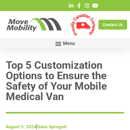
Contact Us
Top 5 Customization
Options to Ensure the
Safety of Your Mobile
Medical Van
August 5, 2024
Quinn Springett