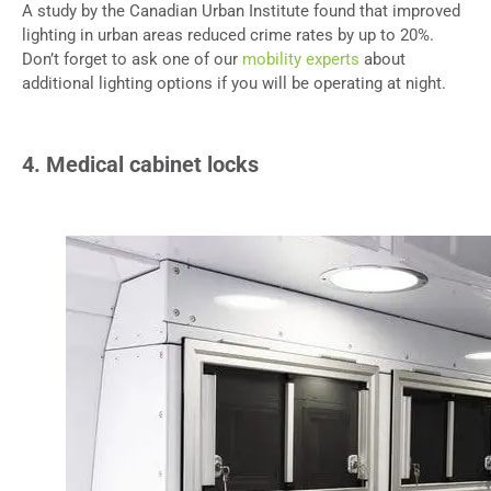
A study by the Canadian Urban Institute found that improved
lighting in urban areas reduced crime rates by up to 20%.
Don’t forget to ask one of our
mobility experts
about
additional lighting options if you will be operating at night.
4. Medical cabinet locks