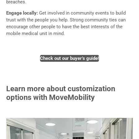
breaches.
Engage locally:
Get involved in community events to build
trust with the people you help. Strong community ties can
encourage other people to have the best interests of the
mobile medical unit in mind.
Check out our buyer’s guide!
Learn more about customization
options with MoveMobility