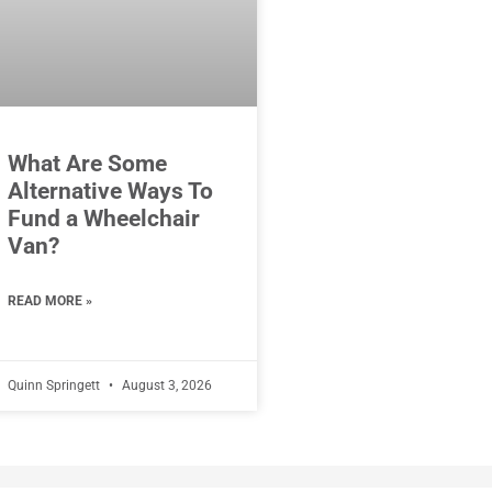
What Are Some
Alternative Ways To
Fund a Wheelchair
Van?
READ MORE »
Quinn Springett
August 3, 2026