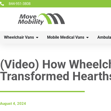
844-951-3808
Wheelchair Vans
Mobile Medical Vans
Ambula
(Video) How Wheelch
Transformed Hearth
August 4, 2024