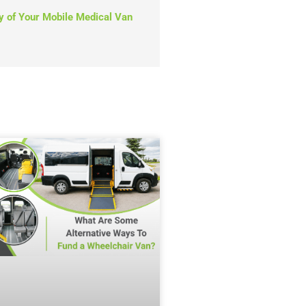
y of Your Mobile Medical Van