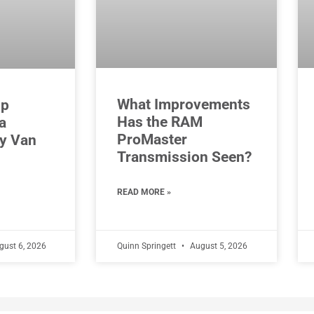
What Improvements
Up
Has the RAM
a
ProMaster
y Van
Transmission Seen?
READ MORE »
ust 6, 2026
Quinn Springett
August 5, 2026