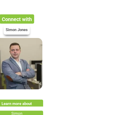
Connect with
Simon Jones
Learn more about
Simon