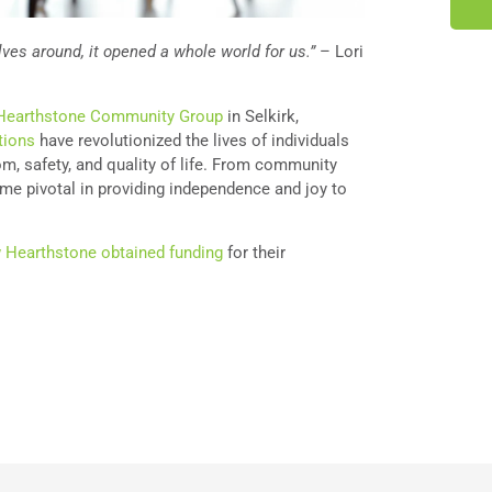
ves around, it opened a whole world for us.”
– Lori
Hearthstone Community Group
in Selkirk,
tions
have revolutionized the lives of individuals
dom, safety, and quality of life. From community
me pivotal in providing independence and joy to
 Hearthstone obtained funding
for their