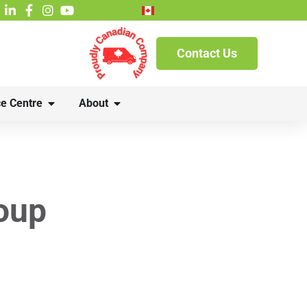
French
Contact Us
e Centre
About
oup