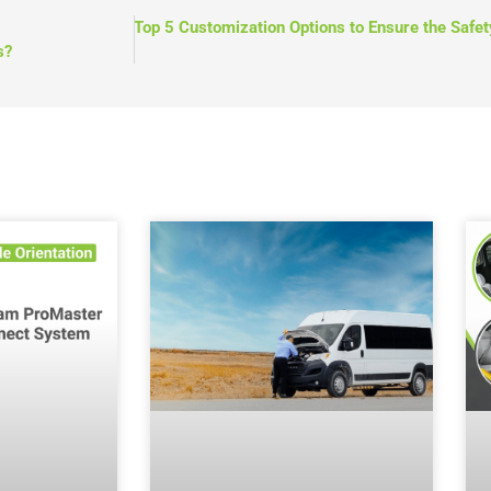
NEXT
Top 5 Customization Options to Ensure the Safet
s?