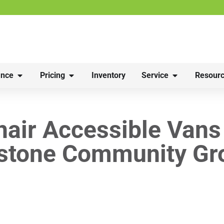
nce
Pricing
Inventory
Service
Resourc
air Accessible Vans
stone Community Gr