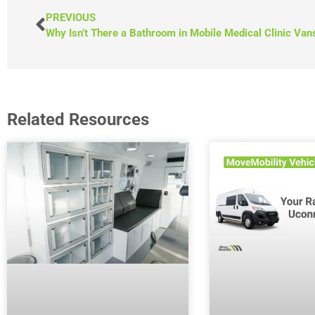
PREVIOUS
Why Isn’t There a Bathroom in Mobile Medical Clinic Van
Related Resources