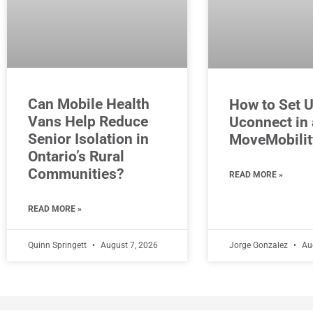
Can Mobile Health
How to Set 
Vans Help Reduce
Uconnect in 
Senior Isolation in
MoveMobilit
Ontario’s Rural
Communities?
READ MORE »
READ MORE »
Quinn Springett
August 7, 2026
Jorge Gonzalez
Aug