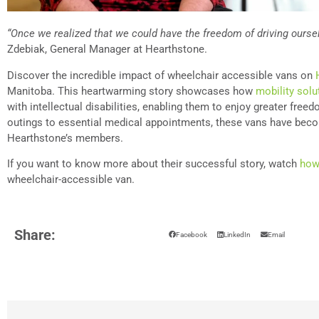
“Once we realized that we could have the freedom of driving oursel
Zdebiak, General Manager at Hearthstone.
Discover the incredible impact of wheelchair accessible vans on
Manitoba. This heartwarming story showcases how
mobility solu
with intellectual disabilities, enabling them to enjoy greater free
outings to essential medical appointments, these vans have beco
Hearthstone’s members.
If you want to know more about their successful story, watch
how
wheelchair-accessible van.
Share:
Facebook
LinkedIn
Email