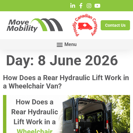
Contact Us
Day:
8 June 2026
How Does a Rear Hydraulic Lift Work in
a Wheelchair Van?