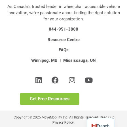
As Canada’s trusted leader in wheelchair accessible vehicle
innovation, we’re passionate about finding the right solution
for your organization.
844-951-3808
Resource Centre
FAQs
Winnipeg, MB
|
Mississauga, ON
Copyright © 2025 MoveMobility Inc. All Rights Reserved. Read Our
Privacy Policy
.
French