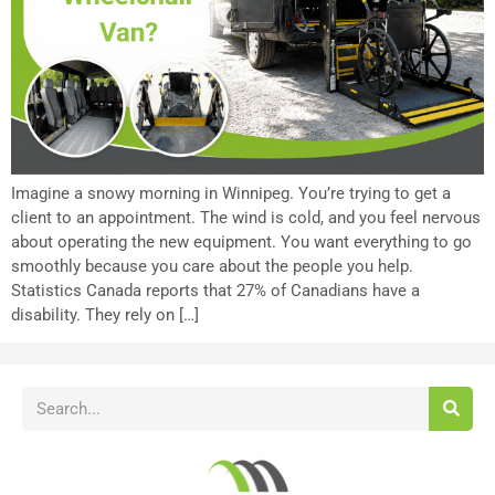
Imagine a snowy morning in Winnipeg. You’re trying to get a
client to an appointment. The wind is cold, and you feel nervous
about operating the new equipment. You want everything to go
smoothly because you care about the people you help.
Statistics Canada reports that 27% of Canadians have a
disability. They rely on […]