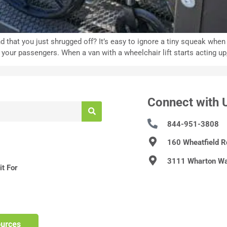
d that you just shrugged off? It’s easy to ignore a tiny squeak whe
r passengers. When a van with a wheelchair lift starts acting up, i
Connect with 
844-951-3808
160 Wheatfield 
3111 Wharton Wa
t For