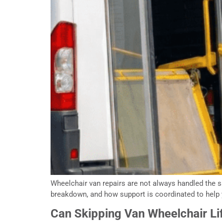
Wheelchair van repairs are not always handled the sa
breakdown, and how support is coordinated to help 
Can Skipping Van Wheelchair Lif