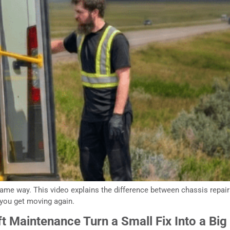
me way. This video explains the difference between chassis repairs 
you get moving again.
t Maintenance Turn a Small Fix Into a Big