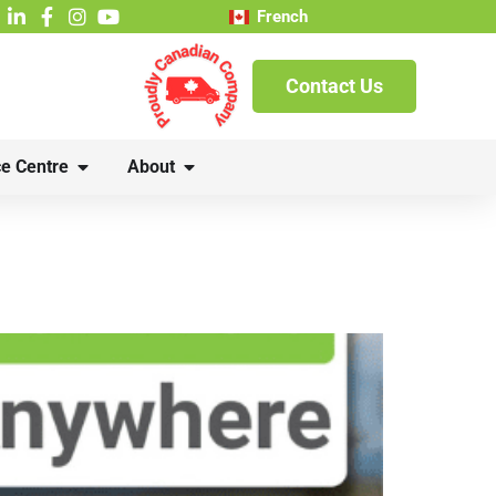
French
Contact Us
e Centre
About