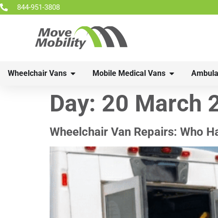
844-951-3808
Wheelchair Vans
Mobile Medical Vans
Ambula
Day:
20 March 
Wheelchair Van Repairs: Who H