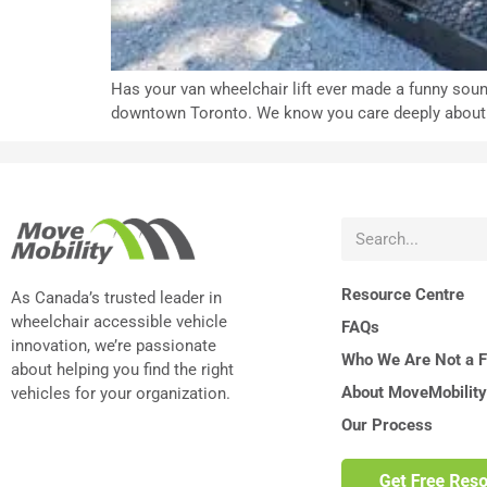
Has your van wheelchair lift ever made a funny soun
downtown Toronto. We know you care deeply about you
Resource Centre
As Canada’s trusted leader in
wheelchair accessible vehicle
FAQs
innovation, we’re passionate
Who We Are Not a Fi
about helping you find the right
About MoveMobility
vehicles for your organization.
Our Process