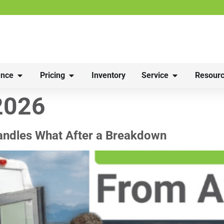
nce
Pricing
Inventory
Service
Resourc
2026
andles What After a Breakdown