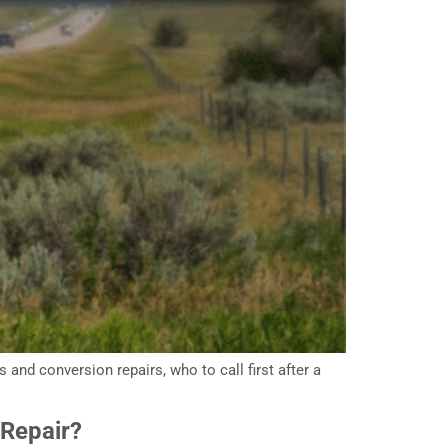
and conversion repairs, who to call first after a
 Repair?