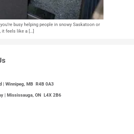
n you’re busy helping people in snowy Saskatoon or
t feels like a […]
Us
Rd | Winnipeg, MB R4B 0A3
y | Mississauga, ON L4X 2B6