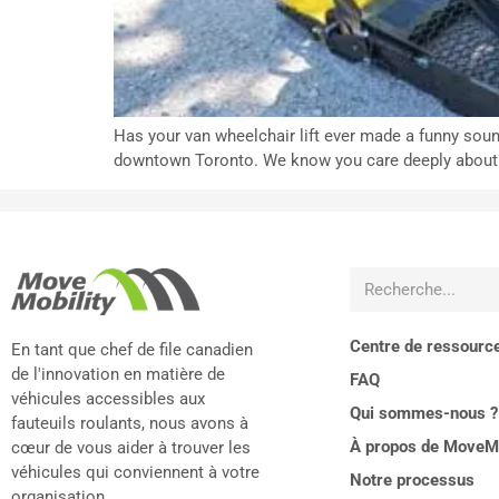
Has your van wheelchair lift ever made a funny soun
downtown Toronto. We know you care deeply about you
Centre de ressourc
En tant que chef de file canadien
de l'innovation en matière de
FAQ
véhicules accessibles aux
Qui sommes-nous ?
fauteuils roulants, nous avons à
À propos de MoveMo
cœur de vous aider à trouver les
véhicules qui conviennent à votre
Notre processus
organisation.