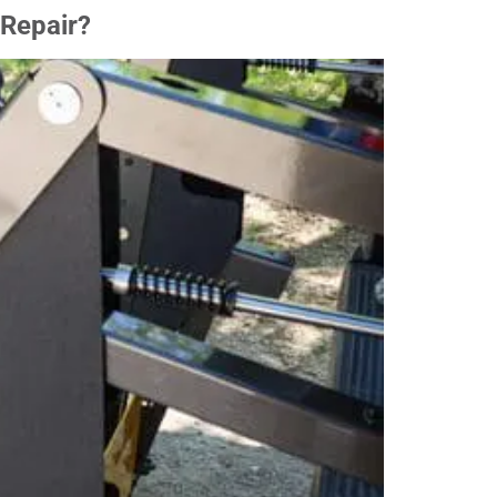
 Repair?