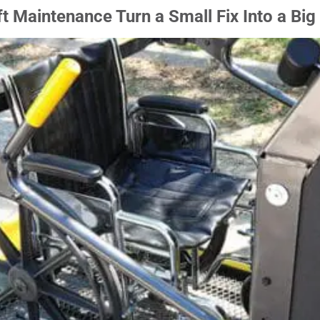
t Maintenance Turn a Small Fix Into a Big