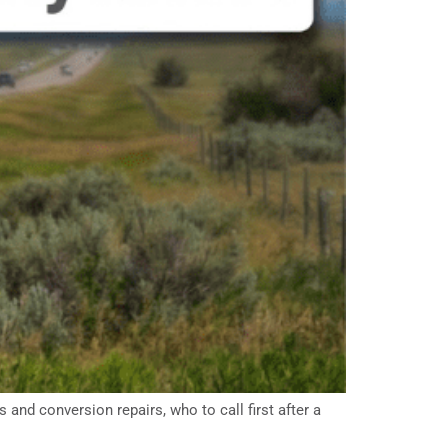
and conversion repairs, who to call first after a