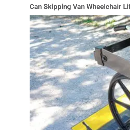
Can Skipping Van Wheelchair Lif