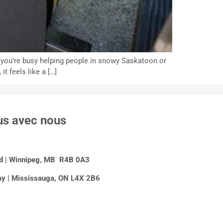
n you’re busy helping people in snowy Saskatoon or
t feels like a […]
us avec nous
Rd | Winnipeg, MB R4B 0A3
y | Mississauga, ON L4X 2B6