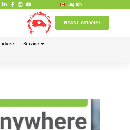
English
Nous Contacter
entaire
Service