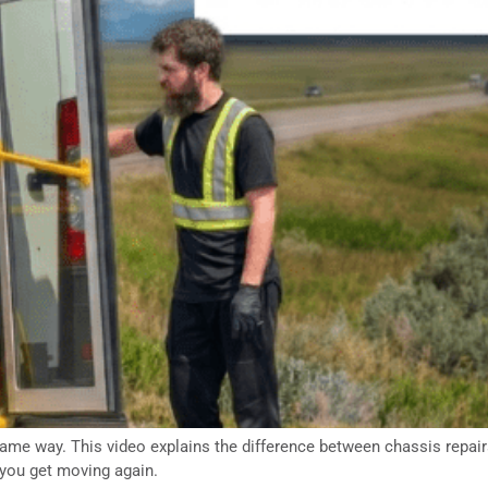
me way. This video explains the difference between chassis repairs 
you get moving again.