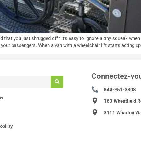
d that you just shrugged off? It’s easy to ignore a tiny squeak whe
r passengers. When a van with a wheelchair lift starts acting up, i
Connectez-vo
844-951-3808
es
160 Wheatfield 
3111 Wharton Wa
bility