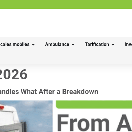
cales mobiles
Ambulance
Tarification
Inv
2026
andles What After a Breakdown