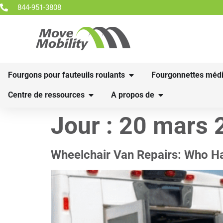
844-951-3808
Fourgons pour fauteuils roulants
Fourgonnettes médi
Centre de ressources
A propos de
Jour :
20 mars 
Wheelchair Van Repairs: Who H