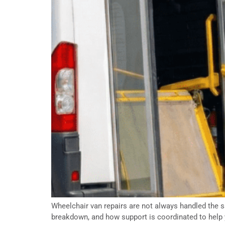
Wheelchair van repairs are not always handled the sa
breakdown, and how support is coordinated to help 