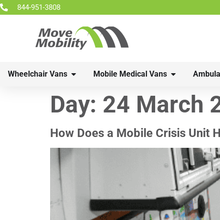
844-951-3808
Wheelchair Vans
Mobile Medical Vans
Ambula
Day:
24 March 
How Does a Mobile Crisis Unit H