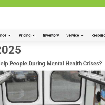
nce
Pricing
Inventory
Service
Resourc
2025
elp People During Mental Health Crises?