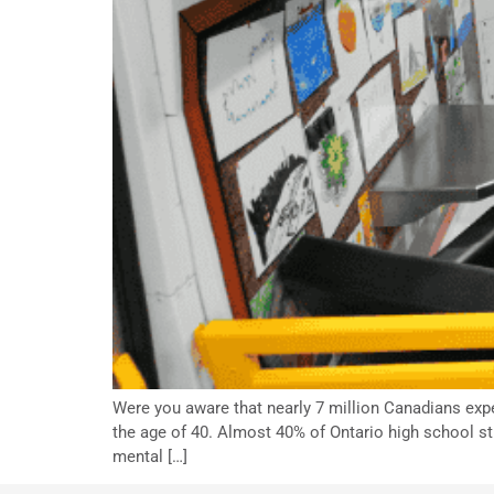
Were you aware that nearly 7 million Canadians exp
the age of 40. Almost 40% of Ontario high school s
mental […]