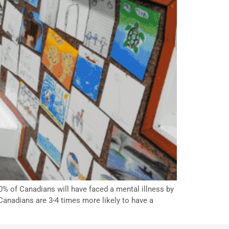
% of Canadians will have faced a mental illness by
Canadians are 3-4 times more likely to have a