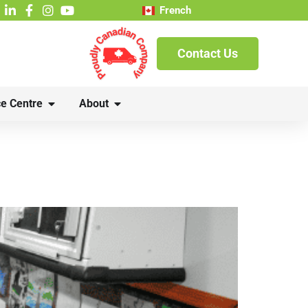
French
Contact Us
e Centre
About