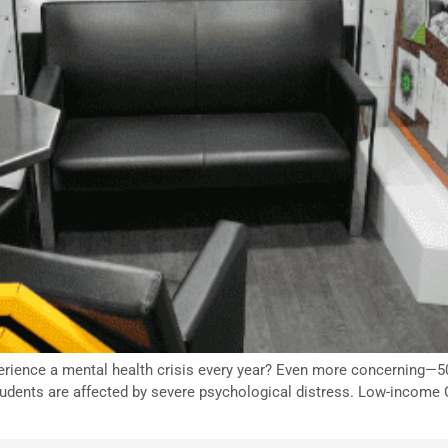
erience a mental health crisis every year? Even more concerning—50
tudents are affected by severe psychological distress. Low-income 