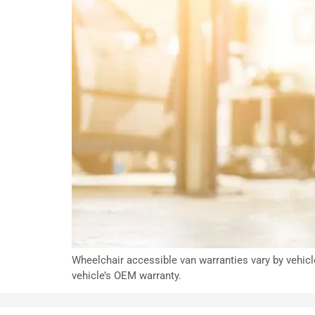
Wheelchair accessible van warranties vary by vehicl
vehicle’s OEM warranty.