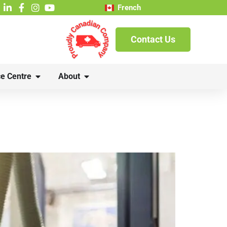
French
Contact Us
e Centre
About