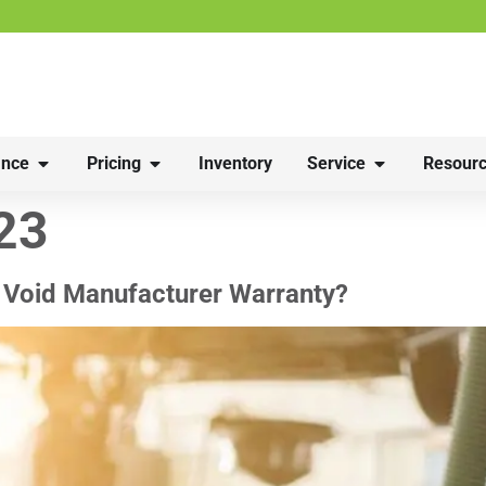
nce
Pricing
Inventory
Service
Resourc
23
 Void Manufacturer Warranty?