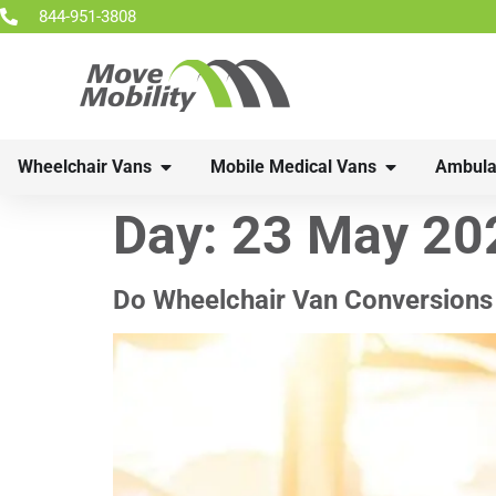
844-951-3808
Wheelchair Vans
Mobile Medical Vans
Ambula
Day:
23 May 20
Do Wheelchair Van Conversions