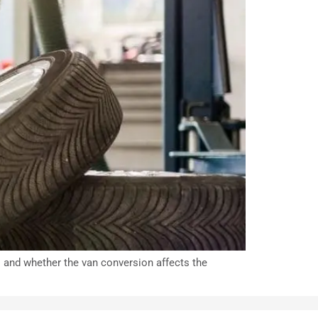
s and whether the van conversion affects the