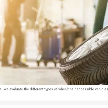
e. We evaluate the different types of wheelchair accessible vehicle